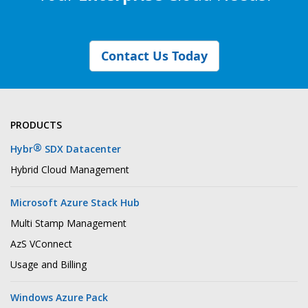
Contact Us Today
PRODUCTS
®
Hybr
SDX Datacenter
Hybrid Cloud Management
Microsoft Azure Stack Hub
Multi Stamp Management
AzS VConnect
Usage and Billing
Windows Azure Pack