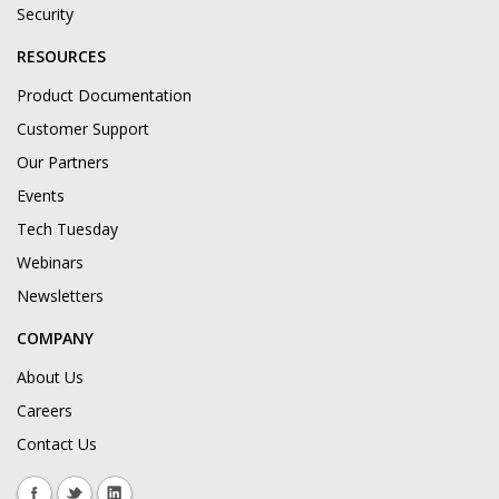
Security
RESOURCES
Product Documentation
Customer Support
Our Partners
Events
Tech Tuesday
Webinars
Newsletters
COMPANY
About Us
Careers
Contact Us