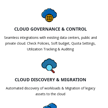
CLOUD GOVERNANCE & CONTROL
Seamless integrations with existing data centers, public and
private cloud. Check Policies, Soft budget, Quota Settings,
Utilization Tracking & Auditing
CLOUD DISCOVERY & MIGRATION
Automated discovery of workloads & Migration of legacy
assets to the cloud