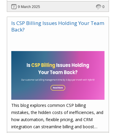
billing, enhances cost visibility, and maximizes
9 March 2025
0
profitability. Save 4 days per month on billing—
upgrade to Hybr® today!
Is CSP Billing Issues Holding Your Team
Back?
This blog explores common CSP billing
mistakes, the hidden costs of inefficiencies, and
how automation, flexible pricing, and CRM
integration can streamline billing and boost