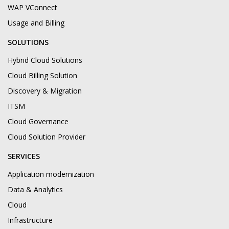
WAP VConnect
Usage and Billing
SOLUTIONS
Hybrid Cloud Solutions
Cloud Billing Solution
Discovery & Migration
ITSM
Cloud Governance
Cloud Solution Provider
SERVICES
Application modernization
Data & Analytics
Cloud
Infrastructure