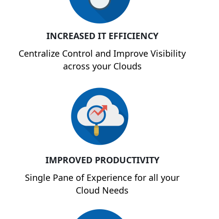
INCREASED IT EFFICIENCY
Centralize Control and Improve Visibility
across your Clouds
IMPROVED PRODUCTIVITY
Single Pane of Experience for all your
Cloud Needs