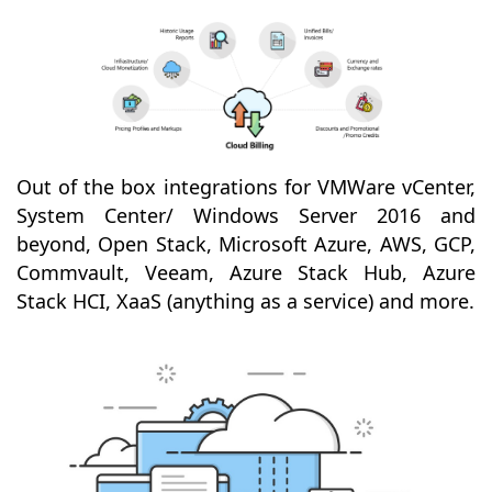
Out of the box integrations for VMWare vCenter,
System Center/ Windows Server 2016 and
beyond, Open Stack, Microsoft Azure, AWS, GCP,
Commvault, Veeam, Azure Stack Hub, Azure
Stack HCI, XaaS (anything as a service) and more.