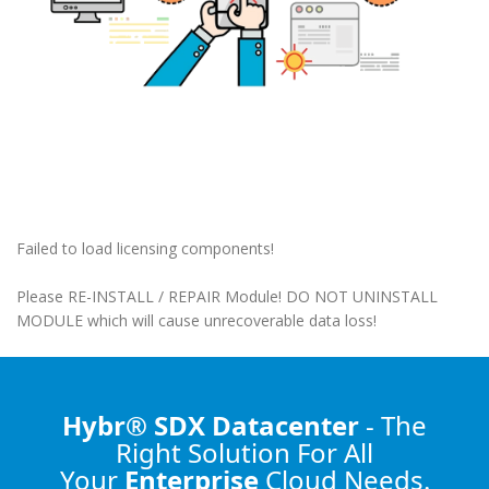
Failed to load licensing components!
Please RE-INSTALL / REPAIR Module! DO NOT UNINSTALL
MODULE which will cause unrecoverable data loss!
Hybr® SDX Datacenter
- The
Right Solution
For All
Your
Enterprise
Cloud Needs.