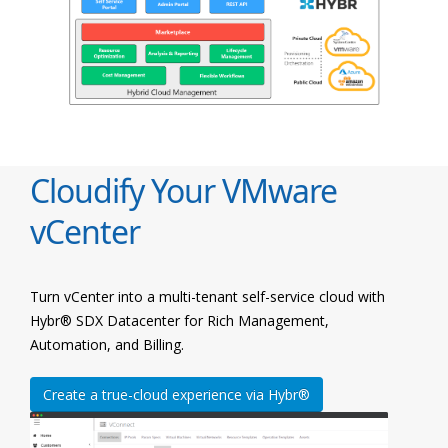
Cloudify Your VMware
vCenter
Turn vCenter into a multi-tenant self-service cloud with
Hybr® SDX Datacenter for Rich Management,
Automation, and Billing.
Create a true-cloud experience via Hybr®