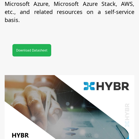
Microsoft Azure, Microsoft Azure Stack, AWS,
etc., and related resources on a self-service
basis.
Download Datasheet