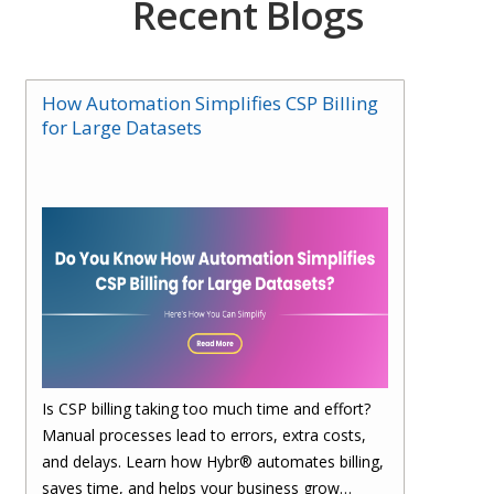
Recent Blogs
How Automation Simplifies CSP Billing
for Large Datasets
Is CSP billing taking too much time and effort?
Manual processes lead to errors, extra costs,
and delays. Learn how Hybr® automates billing,
saves time, and helps your business grow