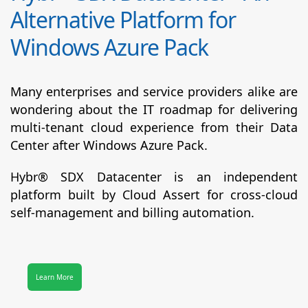
Alternative Platform for
Windows Azure Pack
Many enterprises and service providers alike are
wondering about the IT roadmap for delivering
multi-tenant cloud experience from their Data
Center after Windows Azure Pack.
Hybr® SDX Datacenter
is an independent
platform built by Cloud Assert for cross-cloud
self-management and billing automation.
Learn More