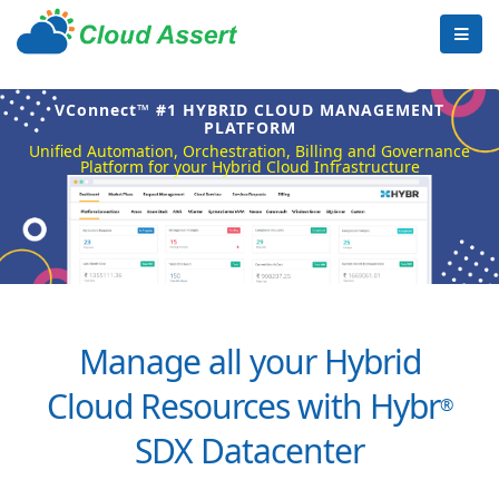
VConnect™ #1 HYBRID CLOUD MANAGEMENT
PLATFORM
Unified Automation, Orchestration, Billing and Governance
Platform for your Hybrid Cloud Infrastructure
Manage all your Hybrid
Cloud Resources with Hybr
®
SDX Datacenter