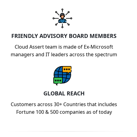
FRIENDLY ADVISORY BOARD MEMBERS
Cloud Assert team is made of Ex-Microsoft
managers and IT leaders across the spectrum
GLOBAL REACH
Customers across 30+ Countries that includes
Fortune 100 & 500 companies as of today