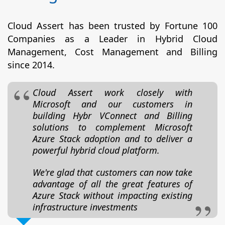
Cloud Assert has been trusted by Fortune 100
Companies as a Leader in Hybrid Cloud
Management, Cost Management and Billing
since 2014.
Cloud Assert work closely with
Microsoft and our customers in
building Hybr VConnect and Billing
solutions to complement Microsoft
Azure Stack adoption and to deliver a
powerful hybrid cloud platform.
We're glad that customers can now take
advantage of all the great features of
Azure Stack without impacting existing
infrastructure investments