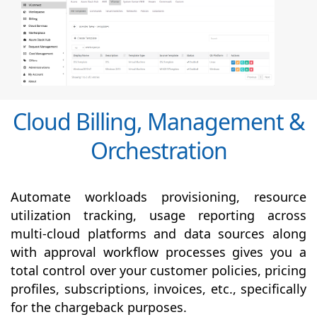
Cloud Billing, Management &
Orchestration
Automate workloads provisioning, resource
utilization tracking, usage reporting across
multi-cloud platforms and data sources along
with
approval
workflow processes gives you a
total control over your customer policies, pricing
profiles, subscriptions, invoices, etc., specifically
for the chargeback purposes.