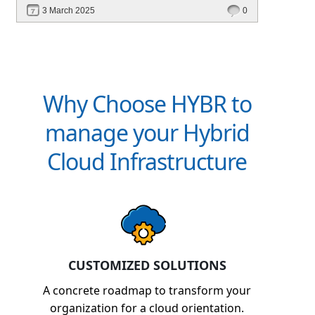
revenue. Discover how Hybr® helps CSPs
3 March 2025
0
simplify billing and scale effortlessly.
Why Choose HYBR to
manage your Hybrid
Cloud Infrastructure
CUSTOMIZED SOLUTIONS
A concrete roadmap to transform your
organization for a cloud orientation.