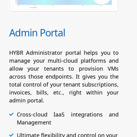
Admin Portal
HYBR Administrator portal helps you to
manage your multi-cloud platforms and
allow your tenants to provision VMs
across those endpoints. It gives you the
total control of your tenant subscriptions,
invoices, bills, etc., right within your
admin portal.
Cross-cloud IaaS integrations and
Management
Ultimate flexibility and control on your