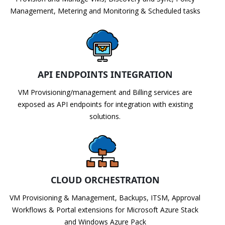
Management, Metering and Monitoring & Scheduled tasks
API ENDPOINTS INTEGRATION
VM Provisioning/management and Billing services are
exposed as API endpoints for integration with existing
solutions.
CLOUD ORCHESTRATION
VM Provisioning & Management, Backups, ITSM, Approval
Workflows & Portal extensions for Microsoft Azure Stack
and Windows Azure Pack