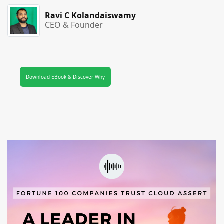
Ravi C Kolandaiswamy
CEO & Founder
Download EBook & Discover Why