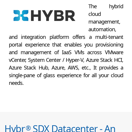
The hybrid
cloud
management,
automation,
and integration platform offers a multi-tenant
portal experience that enables you provisioning
and management of IaaS VMs across VMware
vCenter, System Center / Hyper-V, Azure Stack HCI,
Azure Stack Hub, Azure, AWS, etc., It provides a
single-pane of glass experience for all your cloud
needs.
Hybr
SDX Datacenter - An
®