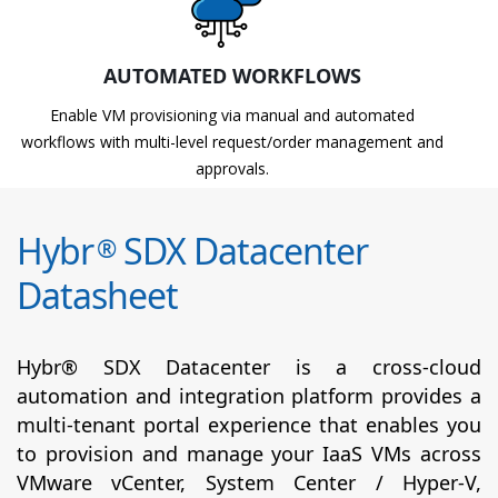
AUTOMATED WORKFLOWS
Enable VM provisioning via manual and automated
workflows with multi-level request/order management and
approvals.
Hybr
SDX Datacenter
®
Datasheet
Hybr® SDX Datacenter is a cross-cloud
automation and integration platform provides a
multi-tenant portal experience that enables you
to provision and manage your IaaS VMs across
VMware vCenter, System Center / Hyper-V,