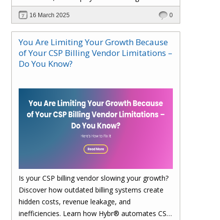
faster. Upgrade to Hybr® today!
16 March 2025
0
You Are Limiting Your Growth Because
of Your CSP Billing Vendor Limitations –
Do You Know?
Is your CSP billing vendor slowing your growth?
Discover how outdated billing systems create
hidden costs, revenue leakage, and
inefficiencies. Learn how Hybr® automates CSP