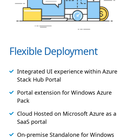
Flexible Deployment
Integrated UI experience within Azure
Stack
Hub
Portal
Portal extension for Windows Azure
Pack
Cloud Hosted on Microsoft Azure as a
SaaS portal
On-premise Standalone for Windows