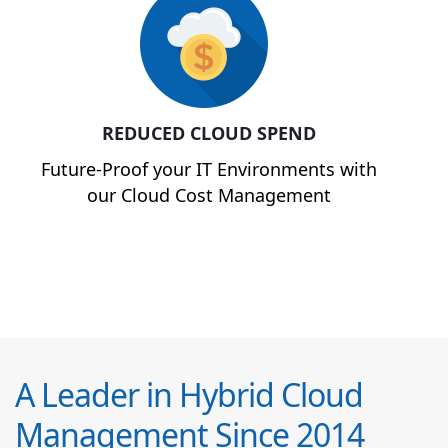
REDUCED CLOUD SPEND
Future-Proof your IT Environments with
our Cloud Cost Management
A Leader in Hybrid Cloud
Management Since 2014