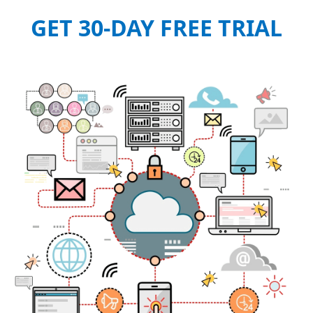
GET 30-DAY FREE TRIAL