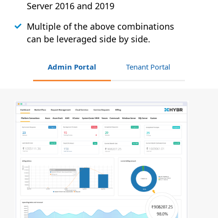
Server 2016 and 2019
Multiple of the above combinations
can be leveraged side by side.
Admin Portal
Tenant Portal