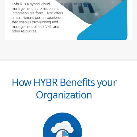
How HYBR Benefits your
Organization