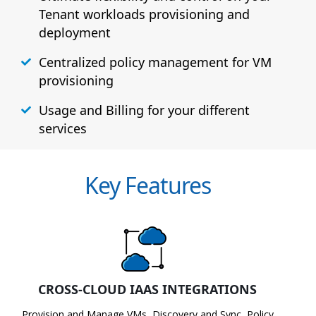
Tenant workloads provisioning and
deployment
Centralized policy management for VM
provisioning
Usage and Billing for your different
services
Key Features
CROSS-CLOUD IAAS INTEGRATIONS
Provision and Manage VMs, Discovery and Sync, Policy