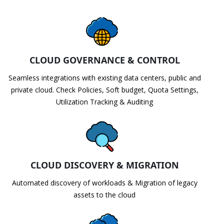
CLOUD GOVERNANCE & CONTROL
Seamless integrations with existing data centers, public and
private cloud. Check Policies, Soft budget, Quota Settings,
Utilization Tracking & Auditing
CLOUD DISCOVERY & MIGRATION
Automated discovery of workloads & Migration of legacy
assets to the cloud