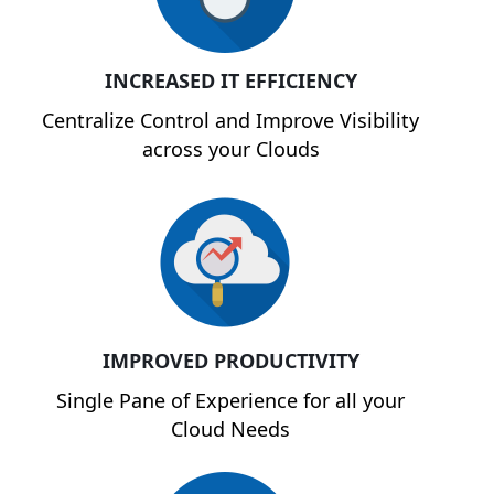
INCREASED IT EFFICIENCY
Centralize Control and Improve Visibility
across your Clouds
IMPROVED PRODUCTIVITY
Single Pane of Experience for all your
Cloud Needs