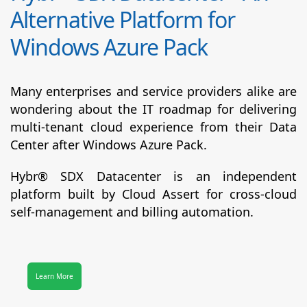
Alternative Platform for
Windows Azure Pack
Many enterprises and service providers alike are
wondering about the IT roadmap for delivering
multi-tenant cloud experience from their Data
Center after Windows Azure Pack.
Hybr® SDX Datacenter
is an independent
platform built by Cloud Assert for cross-cloud
self-management and billing automation.
Learn More