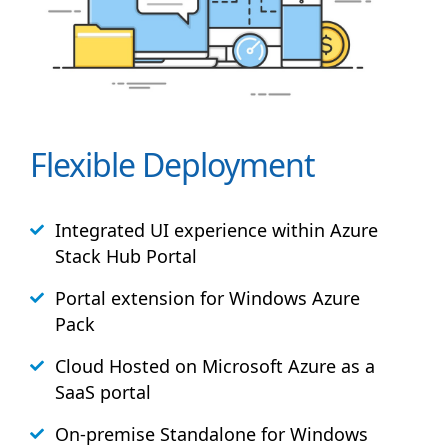
Flexible Deployment
Integrated UI experience within Azure
Stack
Hub
Portal
Portal extension for Windows Azure
Pack
Cloud Hosted on Microsoft Azure as a
SaaS portal
On-premise Standalone for Windows