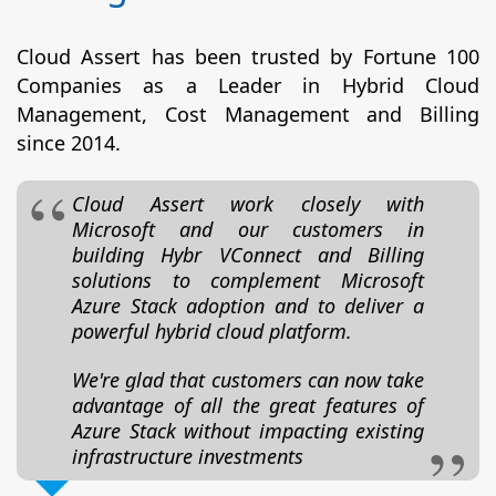
Cloud Assert has been trusted by Fortune 100
Companies as a Leader in Hybrid Cloud
Management, Cost Management and Billing
since 2014.
Cloud Assert work closely with
Microsoft and our customers in
building Hybr VConnect and Billing
solutions to complement Microsoft
Azure Stack adoption and to deliver a
powerful hybrid cloud platform.
We're glad that customers can now take
advantage of all the great features of
Azure Stack without impacting existing
infrastructure investments