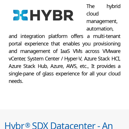
The hybrid
cloud
management,
automation,
and integration platform offers a multi-tenant
portal experience that enables you provisioning
and management of IaaS VMs across VMware
vCenter, System Center / Hyper-V, Azure Stack HCI,
Azure Stack Hub, Azure, AWS, etc., It provides a
single-pane of glass experience for all your cloud
needs.
Hybr
SDX Datacenter - An
®