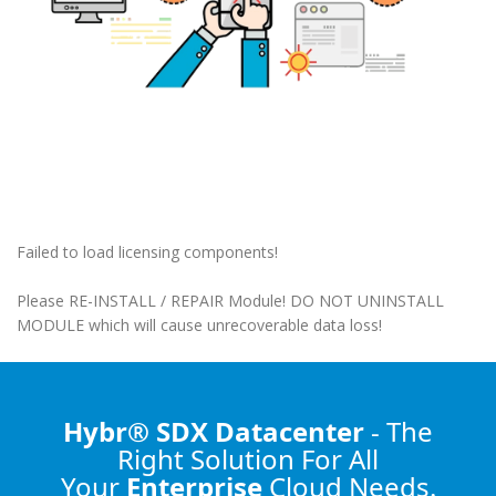
Failed to load licensing components!
Please RE-INSTALL / REPAIR Module! DO NOT UNINSTALL
MODULE which will cause unrecoverable data loss!
Hybr® SDX Datacenter
- The
Right Solution
For All
Your
Enterprise
Cloud Needs.