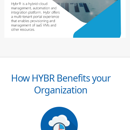
How HYBR Benefits your
Organization