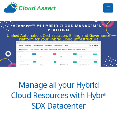
VConnect™ #1 HYBRID CLOUD MANAGEMENT
PLATFORM
Unified Automation, Orchestration, Billing and Governance
Platform for your Hybrid Cloud Infrastructure
Manage all your Hybrid
Cloud Resources with Hybr
®
SDX Datacenter