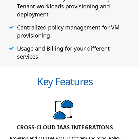
Tenant workloads provisioning and
deployment
Centralized policy management for VM
provisioning
Usage and Billing for your different
services
Key Features
CROSS-CLOUD IAAS INTEGRATIONS
Provision and Manage VMs, Discovery and Sync, Policy