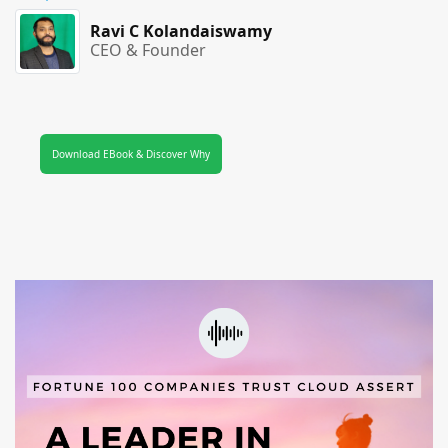
Ravi C Kolandaiswamy
CEO & Founder
Download EBook & Discover Why