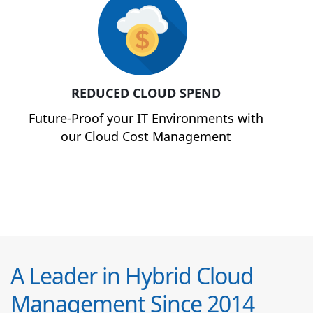
REDUCED CLOUD SPEND
Future-Proof your IT Environments with
our Cloud Cost Management
A Leader in Hybrid Cloud
Management Since 2014