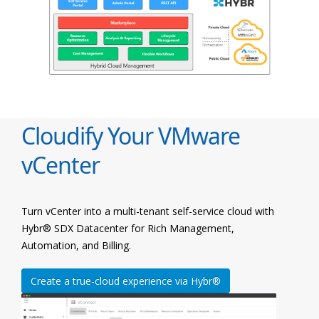
Cloudify Your VMware
vCenter
Turn vCenter into a multi-tenant self-service cloud with
Hybr® SDX Datacenter for Rich Management,
Automation, and Billing.
Create a true-cloud experience via Hybr®