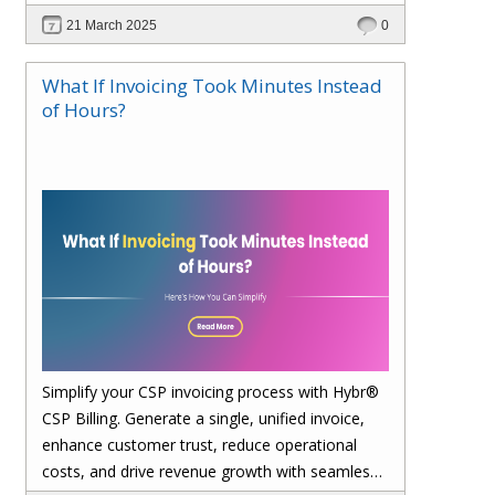
21 March 2025
0
What If Invoicing Took Minutes Instead
of Hours?
Simplify your CSP invoicing process with Hybr®
CSP Billing. Generate a single, unified invoice,
enhance customer trust, reduce operational
costs, and drive revenue growth with seamless