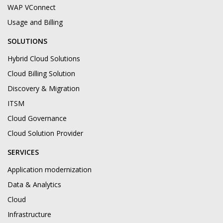
WAP VConnect
Usage and Billing
SOLUTIONS
Hybrid Cloud Solutions
Cloud Billing Solution
Discovery & Migration
ITSM
Cloud Governance
Cloud Solution Provider
SERVICES
Application modernization
Data & Analytics
Cloud
Infrastructure