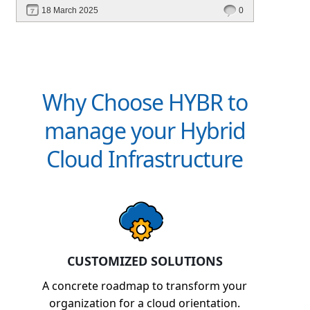
financial management. Explore how Hybr® can
18 March 2025
0
transform your billing experience today!
Why Choose HYBR to
manage your Hybrid
Cloud Infrastructure
CUSTOMIZED SOLUTIONS
A concrete roadmap to transform your
organization for a cloud orientation.