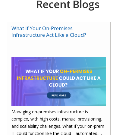
Recent Blogs
What If Your On-Premises
Infrastructure Act Like a Cloud?
Managing on-premises infrastructure is
complex, with high costs, manual provisioning,
and scalability challenges. What if your on-prem
IT could function like the cloud—automated,