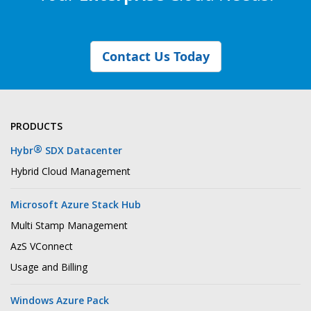
Contact Us Today
PRODUCTS
®
Hybr
SDX Datacenter
Hybrid Cloud Management
Microsoft Azure Stack Hub
Multi Stamp Management
AzS VConnect
Usage and Billing
Windows Azure Pack