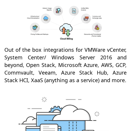
Out of the box integrations for VMWare vCenter,
System Center/ Windows Server 2016 and
beyond, Open Stack, Microsoft Azure, AWS, GCP,
Commvault, Veeam, Azure Stack Hub, Azure
Stack HCI, XaaS (anything as a service) and more.