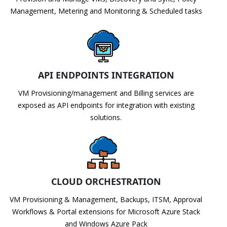
Management, Metering and Monitoring & Scheduled tasks
API ENDPOINTS INTEGRATION
VM Provisioning/management and Billing services are
exposed as API endpoints for integration with existing
solutions.
CLOUD ORCHESTRATION
VM Provisioning & Management, Backups, ITSM, Approval
Workflows & Portal extensions for Microsoft Azure Stack
and Windows Azure Pack