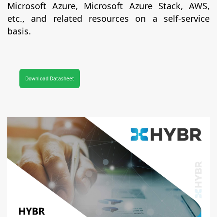
Microsoft Azure, Microsoft Azure Stack, AWS,
etc., and related resources on a self-service
basis.
Download Datasheet