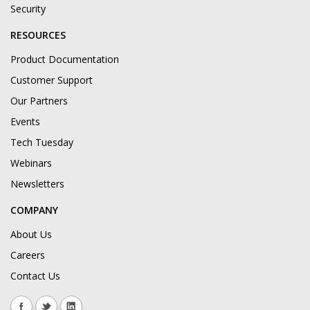
Security
RESOURCES
Product Documentation
Customer Support
Our Partners
Events
Tech Tuesday
Webinars
Newsletters
COMPANY
About Us
Careers
Contact Us