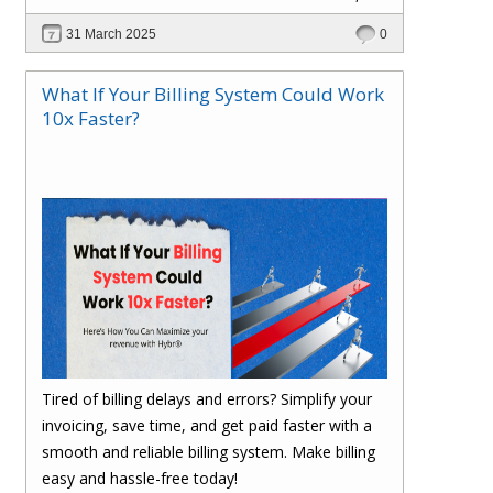
scalable, and cost-efficient? In this blog, explore
31 March 2025
0
how Hybr® enables a cloud-like experience for
Hyper-V, VMware, Azure Local, and hybrid
What If Your Billing System Could Work
environments without requiring cloud migration.
10x Faster?
Learn how businesses are optimizing
operations, reducing costs, and enhancing
efficiency with Hybr®.
Tired of billing delays and errors? Simplify your
invoicing, save time, and get paid faster with a
smooth and reliable billing system. Make billing
easy and hassle-free today!