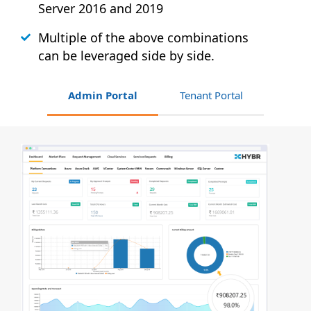
Server 2016 and 2019
Multiple of the above combinations
can be leveraged side by side.
Admin Portal
Tenant Portal