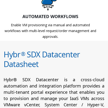
AUTOMATED WORKFLOWS
Enable VM provisioning via manual and automated
workflows with multi-level request/order management and
approvals.
Hybr
SDX Datacenter
®
Datasheet
Hybr® SDX Datacenter is a cross-cloud
automation and integration platform provides a
multi-tenant portal experience that enables you
to provision and manage your IaaS VMs across
VMware vCenter, System Center / Hyper-V,