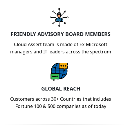
FRIENDLY ADVISORY BOARD MEMBERS
Cloud Assert team is made of Ex-Microsoft
managers and IT leaders across the spectrum
GLOBAL REACH
Customers across 30+ Countries that includes
Fortune 100 & 500 companies as of today