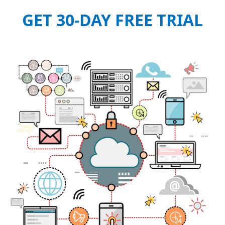
GET 30-DAY FREE TRIAL