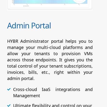
Admin Portal
HYBR Administrator portal helps you to
manage your multi-cloud platforms and
allow your tenants to provision VMs
across those endpoints. It gives you the
total control of your tenant subscriptions,
invoices, bills, etc., right within your
admin portal.
Cross-cloud IaaS integrations and
Management
Ultimate flexibility and control on your