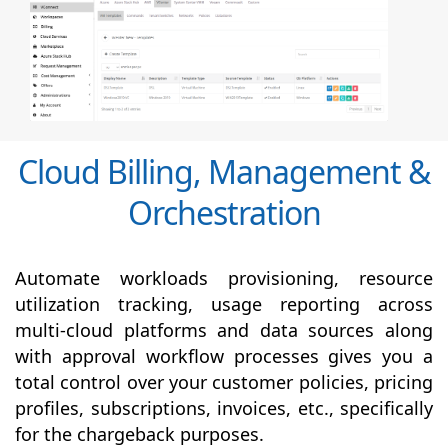
Cloud Billing, Management &
Orchestration
Automate workloads provisioning, resource
utilization tracking, usage reporting across
multi-cloud platforms and data sources along
with
approval
workflow processes gives you a
total control over your customer policies, pricing
profiles, subscriptions, invoices, etc., specifically
for the chargeback purposes.