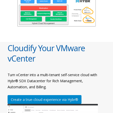
Cloudify Your VMware
vCenter
Turn vCenter into a multi-tenant self-service cloud with
Hybr® SDX Datacenter for Rich Management,
Automation, and Billing.
Create a true-cloud experience via Hybr®