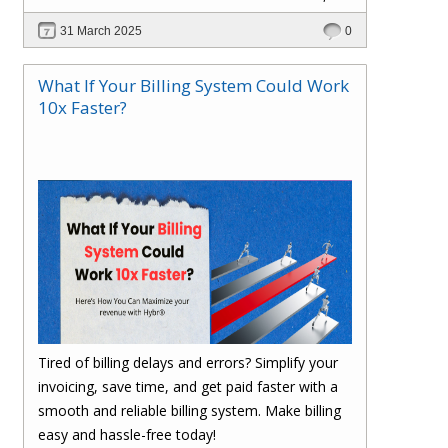
scalable, and cost-efficient? In this blog, explore
31 March 2025
0
how Hybr® enables a cloud-like experience for
Hyper-V, VMware, Azure Local, and hybrid
What If Your Billing System Could Work
environments without requiring cloud migration.
10x Faster?
Learn how businesses are optimizing
operations, reducing costs, and enhancing
efficiency with Hybr®.
Tired of billing delays and errors? Simplify your
invoicing, save time, and get paid faster with a
smooth and reliable billing system. Make billing
easy and hassle-free today!