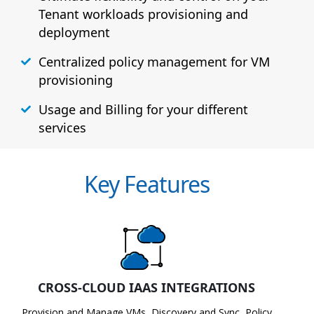
Tenant workloads provisioning and
deployment
Centralized policy management for VM
provisioning
Usage and Billing for your different
services
Key Features
CROSS-CLOUD IAAS INTEGRATIONS
Provision and Manage VMs, Discovery and Sync, Policy