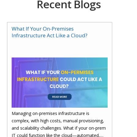
Recent Blogs
What If Your On-Premises
Infrastructure Act Like a Cloud?
Managing on-premises infrastructure is
complex, with high costs, manual provisioning,
and scalability challenges. What if your on-prem
IT could function like the cloud—automated,