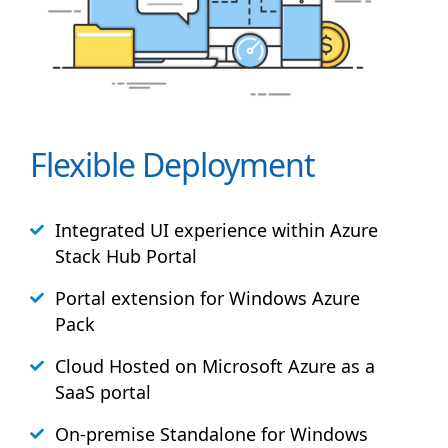
Flexible Deployment
Integrated UI experience within Azure
Stack
Hub
Portal
Portal extension for Windows Azure
Pack
Cloud Hosted on Microsoft Azure as a
SaaS portal
On-premise Standalone for Windows