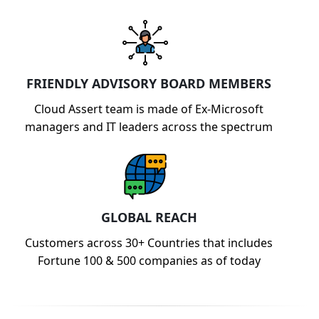
FRIENDLY ADVISORY BOARD MEMBERS
Cloud Assert team is made of Ex-Microsoft
managers and IT leaders across the spectrum
GLOBAL REACH
Customers across 30+ Countries that includes
Fortune 100 & 500 companies as of today