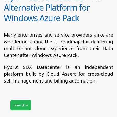
Alternative Platform for
Windows Azure Pack
Many enterprises and service providers alike are
wondering about the IT roadmap for delivering
multi-tenant cloud experience from their Data
Center after Windows Azure Pack.
Hybr® SDX Datacenter
is an independent
platform built by Cloud Assert for cross-cloud
self-management and billing automation.
Learn More