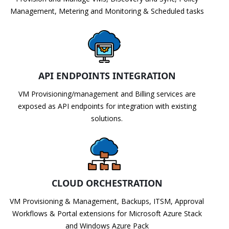
Management, Metering and Monitoring & Scheduled tasks
API ENDPOINTS INTEGRATION
VM Provisioning/management and Billing services are
exposed as API endpoints for integration with existing
solutions.
CLOUD ORCHESTRATION
VM Provisioning & Management, Backups, ITSM, Approval
Workflows & Portal extensions for Microsoft Azure Stack
and Windows Azure Pack