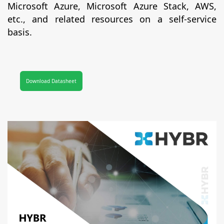
Microsoft Azure, Microsoft Azure Stack, AWS,
etc., and related resources on a self-service
basis.
Download Datasheet