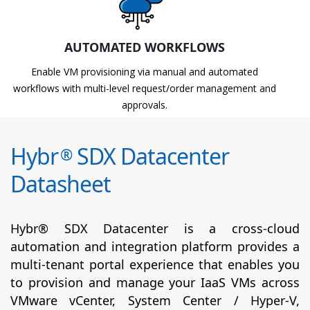
AUTOMATED WORKFLOWS
Enable VM provisioning via manual and automated
workflows with multi-level request/order management and
approvals.
Hybr
SDX Datacenter
®
Datasheet
Hybr® SDX Datacenter is a cross-cloud
automation and integration platform provides a
multi-tenant portal experience that enables you
to provision and manage your IaaS VMs across
VMware vCenter, System Center / Hyper-V,