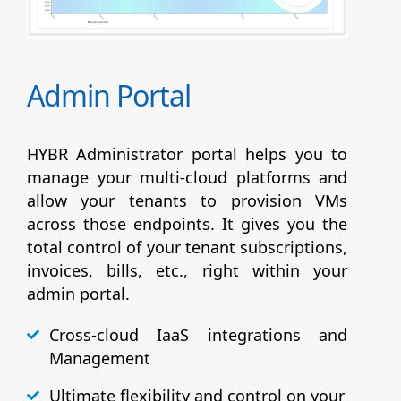
Admin Portal
HYBR Administrator portal helps you to
manage your multi-cloud platforms and
allow your tenants to provision VMs
across those endpoints. It gives you the
total control of your tenant subscriptions,
invoices, bills, etc., right within your
admin portal.
Cross-cloud IaaS integrations and
Management
Ultimate flexibility and control on your