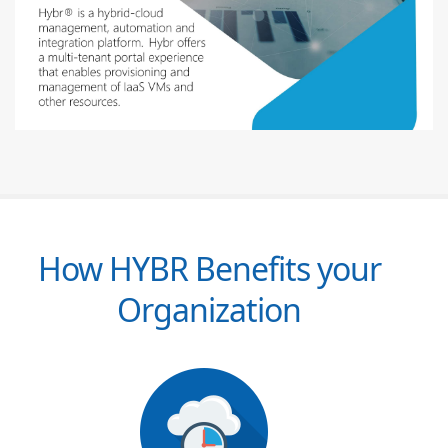
How HYBR Benefits your
Organization