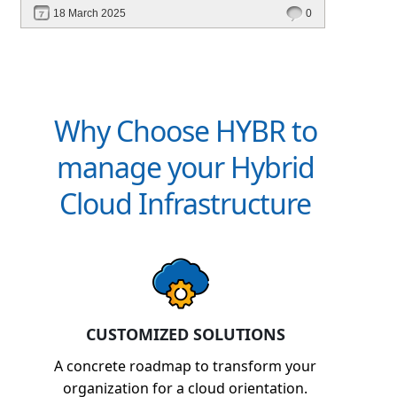
financial management. Explore how Hybr® can
18 March 2025
0
transform your billing experience today!
Why Choose HYBR to
manage your Hybrid
Cloud Infrastructure
CUSTOMIZED SOLUTIONS
A concrete roadmap to transform your
organization for a cloud orientation.