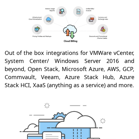
Out of the box integrations for VMWare vCenter,
System Center/ Windows Server 2016 and
beyond, Open Stack, Microsoft Azure, AWS, GCP,
Commvault, Veeam, Azure Stack Hub, Azure
Stack HCI, XaaS (anything as a service) and more.