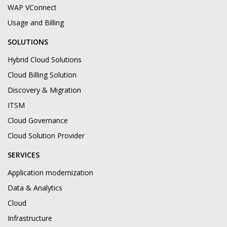
WAP VConnect
Usage and Billing
SOLUTIONS
Hybrid Cloud Solutions
Cloud Billing Solution
Discovery & Migration
ITSM
Cloud Governance
Cloud Solution Provider
SERVICES
Application modernization
Data & Analytics
Cloud
Infrastructure