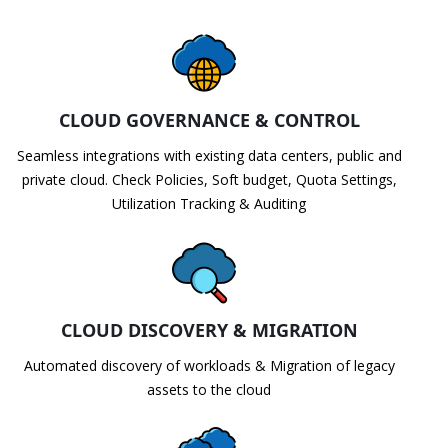
CLOUD GOVERNANCE & CONTROL
Seamless integrations with existing data centers, public and
private cloud. Check Policies, Soft budget, Quota Settings,
Utilization Tracking & Auditing
CLOUD DISCOVERY & MIGRATION
Automated discovery of workloads & Migration of legacy
assets to the cloud