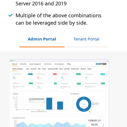
Server 2016 and 2019
Multiple of the above combinations
can be leveraged side by side.
Admin Portal
Tenant Portal