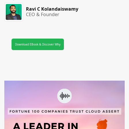
Ravi C Kolandaiswamy
CEO & Founder
Download EBook & Discover Why