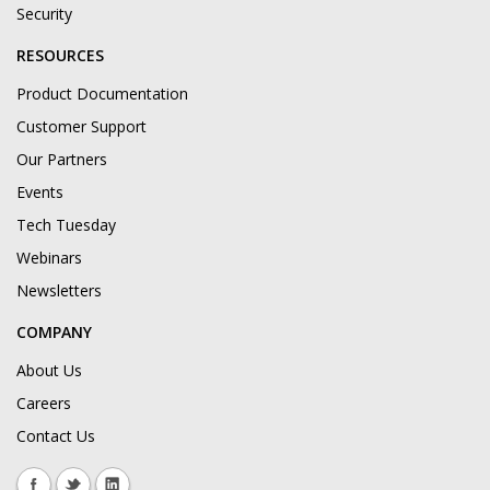
Security
RESOURCES
Product Documentation
Customer Support
Our Partners
Events
Tech Tuesday
Webinars
Newsletters
COMPANY
About Us
Careers
Contact Us