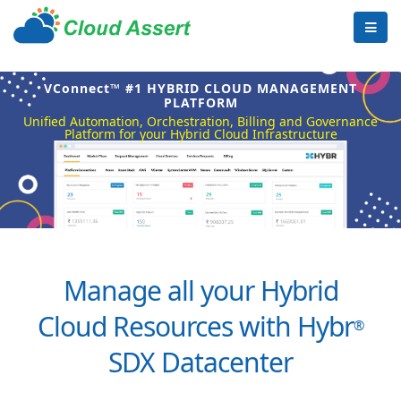
VConnect™ #1 HYBRID CLOUD MANAGEMENT
PLATFORM
Unified Automation, Orchestration, Billing and Governance
Platform for your Hybrid Cloud Infrastructure
Manage all your Hybrid
Cloud Resources with Hybr
®
SDX Datacenter