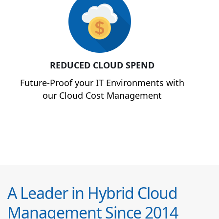
REDUCED CLOUD SPEND
Future-Proof your IT Environments with
our Cloud Cost Management
A Leader in Hybrid Cloud
Management Since 2014