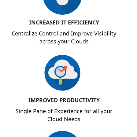
INCREASED IT EFFICIENCY
Centralize Control and Improve Visibility
across your Clouds
IMPROVED PRODUCTIVITY
Single Pane of Experience for all your
Cloud Needs