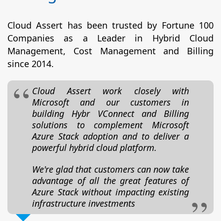
Cloud Assert has been trusted by Fortune 100
Companies as a Leader in Hybrid Cloud
Management, Cost Management and Billing
since 2014.
Cloud Assert work closely with
Microsoft and our customers in
building Hybr VConnect and Billing
solutions to complement Microsoft
Azure Stack adoption and to deliver a
powerful hybrid cloud platform.
We're glad that customers can now take
advantage of all the great features of
Azure Stack without impacting existing
infrastructure investments