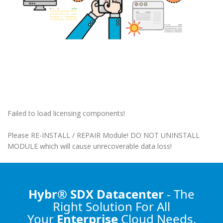
Failed to load licensing components!
Please RE-INSTALL / REPAIR Module! DO NOT UNINSTALL
MODULE which will cause unrecoverable data loss!
Hybr® SDX Datacenter
- The
Right Solution
For All
Your
Enterprise
Cloud Needs.