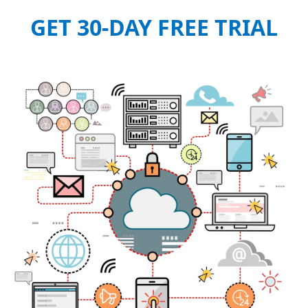
GET 30-DAY FREE TRIAL