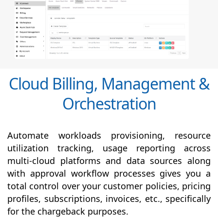
Cloud Billing, Management &
Orchestration
Automate workloads provisioning, resource
utilization tracking, usage reporting across
multi-cloud platforms and data sources along
with
approval
workflow processes gives you a
total control over your customer policies, pricing
profiles, subscriptions, invoices, etc., specifically
for the chargeback purposes.