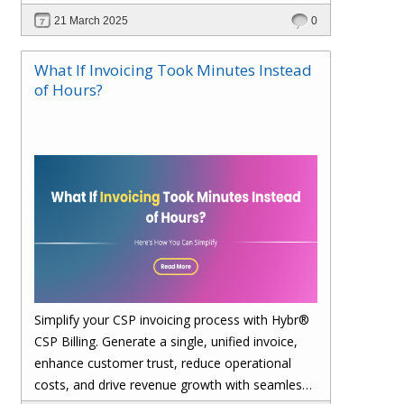
21 March 2025
0
What If Invoicing Took Minutes Instead
of Hours?
Simplify your CSP invoicing process with Hybr®
CSP Billing. Generate a single, unified invoice,
enhance customer trust, reduce operational
costs, and drive revenue growth with seamless