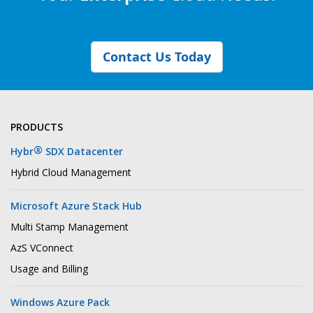
Contact Us Today
PRODUCTS
®
Hybr
SDX Datacenter
Hybrid Cloud Management
Microsoft Azure Stack Hub
Multi Stamp Management
AzS VConnect
Usage and Billing
Windows Azure Pack