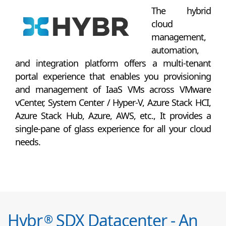
The hybrid
cloud
management,
automation,
and integration platform offers a multi-tenant
portal experience that enables you provisioning
and management of IaaS VMs across VMware
vCenter, System Center / Hyper-V, Azure Stack HCI,
Azure Stack Hub, Azure, AWS, etc., It provides a
single-pane of glass experience for all your cloud
needs.
Hybr
SDX Datacenter - An
®