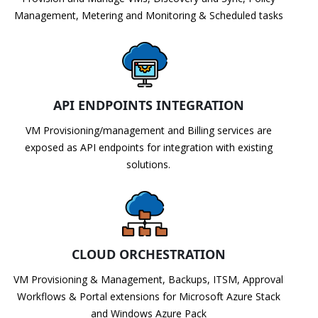
Management, Metering and Monitoring & Scheduled tasks
API ENDPOINTS INTEGRATION
VM Provisioning/management and Billing services are
exposed as API endpoints for integration with existing
solutions.
CLOUD ORCHESTRATION
VM Provisioning & Management, Backups, ITSM, Approval
Workflows & Portal extensions for Microsoft Azure Stack
and Windows Azure Pack