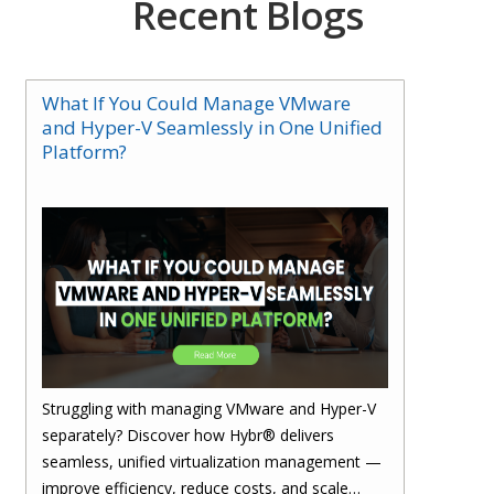
Recent Blogs
What If You Could Manage VMware
and Hyper-V Seamlessly in One Unified
Platform?
Struggling with managing VMware and Hyper-V
separately? Discover how Hybr® delivers
seamless, unified virtualization management —
improve efficiency, reduce costs, and scale