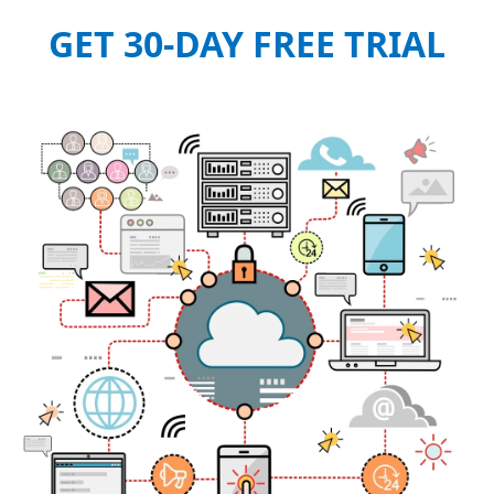
GET 30-DAY FREE TRIAL