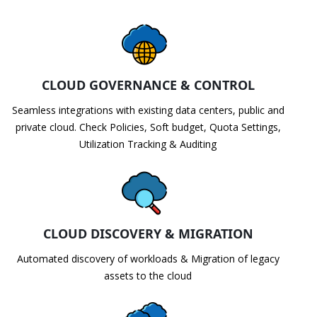
CLOUD GOVERNANCE & CONTROL
Seamless integrations with existing data centers, public and
private cloud. Check Policies, Soft budget, Quota Settings,
Utilization Tracking & Auditing
CLOUD DISCOVERY & MIGRATION
Automated discovery of workloads & Migration of legacy
assets to the cloud