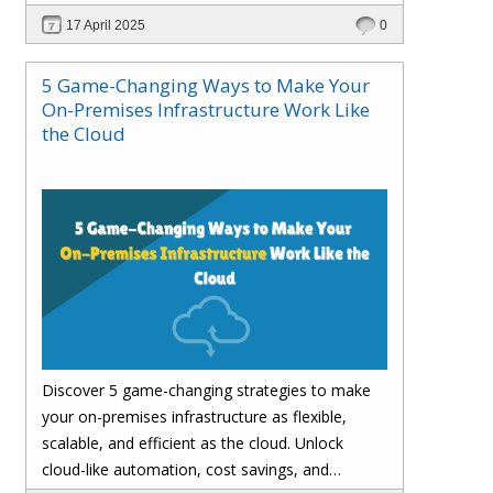
customer satisfaction.
17 April 2025
0
5 Game-Changing Ways to Make Your
On-Premises Infrastructure Work Like
the Cloud
Discover 5 game-changing strategies to make
your on-premises infrastructure as flexible,
scalable, and efficient as the cloud. Unlock
cloud-like automation, cost savings, and