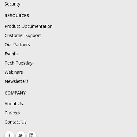
Security
RESOURCES
Product Documentation
Customer Support
Our Partners
Events
Tech Tuesday
Webinars
Newsletters
COMPANY
About Us
Careers
Contact Us