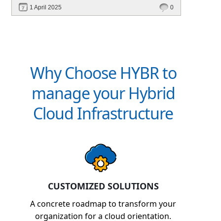
performance—without migrating everything!
1 April 2025
0
Why Choose HYBR to
manage your Hybrid
Cloud Infrastructure
CUSTOMIZED SOLUTIONS
A concrete roadmap to transform your
organization for a cloud orientation.