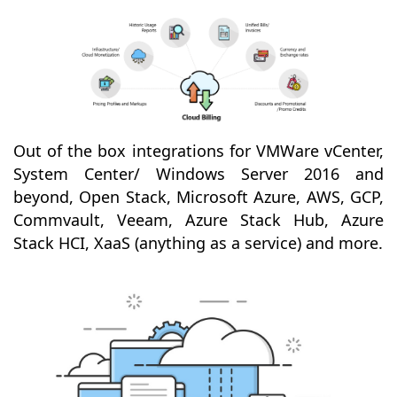
Out of the box integrations for VMWare vCenter,
System Center/ Windows Server 2016 and
beyond, Open Stack, Microsoft Azure, AWS, GCP,
Commvault, Veeam, Azure Stack Hub, Azure
Stack HCI, XaaS (anything as a service) and more.