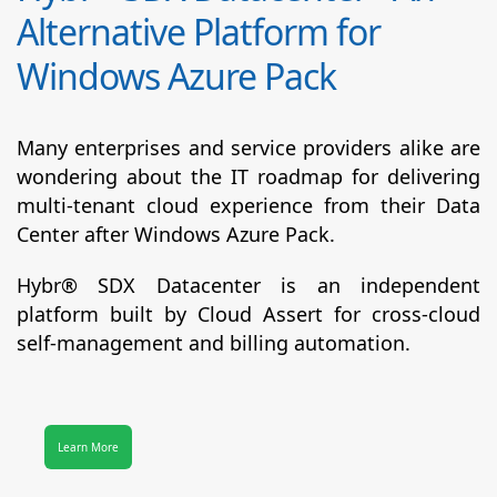
Alternative Platform for
Windows Azure Pack
Many enterprises and service providers alike are
wondering about the IT roadmap for delivering
multi-tenant cloud experience from their Data
Center after Windows Azure Pack.
Hybr® SDX Datacenter
is an independent
platform built by Cloud Assert for cross-cloud
self-management and billing automation.
Learn More