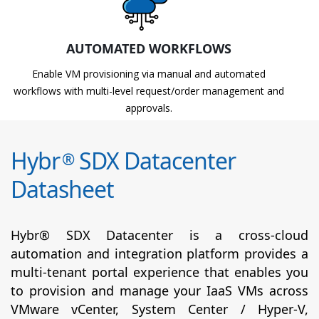
AUTOMATED WORKFLOWS
Enable VM provisioning via manual and automated
workflows with multi-level request/order management and
approvals.
Hybr
SDX Datacenter
®
Datasheet
Hybr® SDX Datacenter is a cross-cloud
automation and integration platform provides a
multi-tenant portal experience that enables you
to provision and manage your IaaS VMs across
VMware vCenter, System Center / Hyper-V,