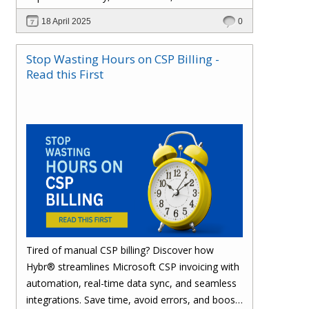
effortlessly with one powerful platform.
18 April 2025
0
Stop Wasting Hours on CSP Billing -
Read this First
Tired of manual CSP billing? Discover how
Hybr® streamlines Microsoft CSP invoicing with
automation, real-time data sync, and seamless
integrations. Save time, avoid errors, and boost