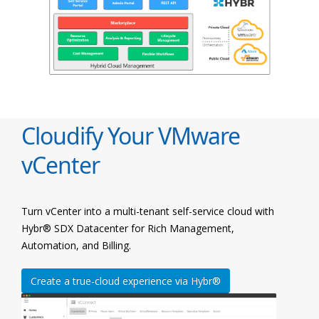
Cloudify Your VMware
vCenter
Turn vCenter into a multi-tenant self-service cloud with
Hybr® SDX Datacenter for Rich Management,
Automation, and Billing.
Create a true-cloud experience via Hybr®