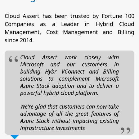
Cloud Assert has been trusted by Fortune 100
Companies as a Leader in Hybrid Cloud
Management, Cost Management and Billing
since 2014.
Cloud Assert work closely with
Microsoft and our customers in
building Hybr VConnect and Billing
solutions to complement Microsoft
Azure Stack adoption and to deliver a
powerful hybrid cloud platform.
We're glad that customers can now take
advantage of all the great features of
Azure Stack without impacting existing
infrastructure investments