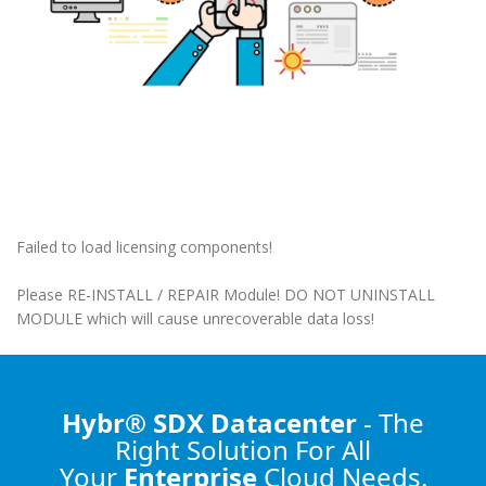
Failed to load licensing components!
Please RE-INSTALL / REPAIR Module! DO NOT UNINSTALL
MODULE which will cause unrecoverable data loss!
Hybr® SDX Datacenter
- The
Right Solution
For All
Your
Enterprise
Cloud Needs.