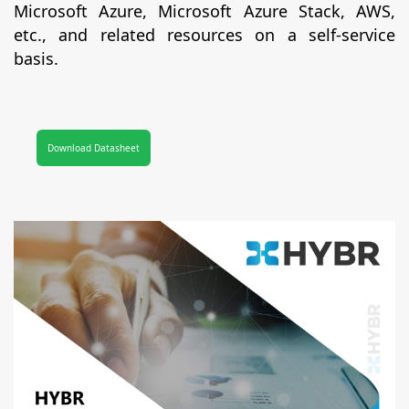
Microsoft Azure, Microsoft Azure Stack, AWS,
etc., and related resources on a self-service
basis.
Download Datasheet