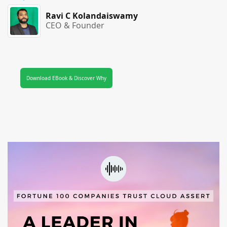
Ravi C Kolandaiswamy
CEO & Founder
Download EBook & Discover Why