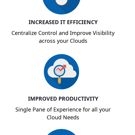
INCREASED IT EFFICIENCY
Centralize Control and Improve Visibility
across your Clouds
IMPROVED PRODUCTIVITY
Single Pane of Experience for all your
Cloud Needs