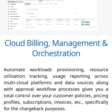
Cloud Billing, Management &
Orchestration
Automate workloads provisioning, resource
utilization tracking, usage reporting across
multi-cloud platforms and data sources along
with
approval
workflow processes gives you a
total control over your customer policies, pricing
profiles, subscriptions, invoices, etc., specifically
for the chargeback purposes.