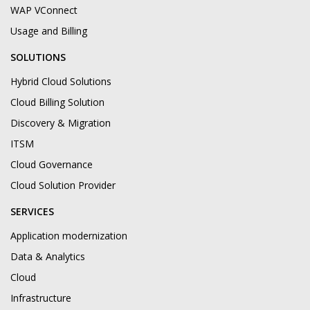
WAP VConnect
Usage and Billing
SOLUTIONS
Hybrid Cloud Solutions
Cloud Billing Solution
Discovery & Migration
ITSM
Cloud Governance
Cloud Solution Provider
SERVICES
Application modernization
Data & Analytics
Cloud
Infrastructure