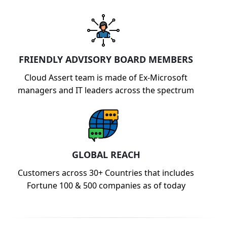
FRIENDLY ADVISORY BOARD MEMBERS
Cloud Assert team is made of Ex-Microsoft
managers and IT leaders across the spectrum
GLOBAL REACH
Customers across 30+ Countries that includes
Fortune 100 & 500 companies as of today