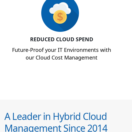
REDUCED CLOUD SPEND
Future-Proof your IT Environments with
our Cloud Cost Management
A Leader in Hybrid Cloud
Management Since 2014