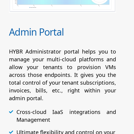
Admin Portal
HYBR Administrator portal helps you to
manage your multi-cloud platforms and
allow your tenants to provision VMs
across those endpoints. It gives you the
total control of your tenant subscriptions,
invoices, bills, etc., right within your
admin portal.
Cross-cloud IaaS integrations and
Management
Ultimate flexibility and control on your