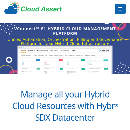
VConnect™ #1 HYBRID CLOUD MANAGEMENT
PLATFORM
Unified Automation, Orchestration, Billing and Governance
Platform for your Hybrid Cloud Infrastructure
Manage all your Hybrid
Cloud Resources with Hybr
®
SDX Datacenter