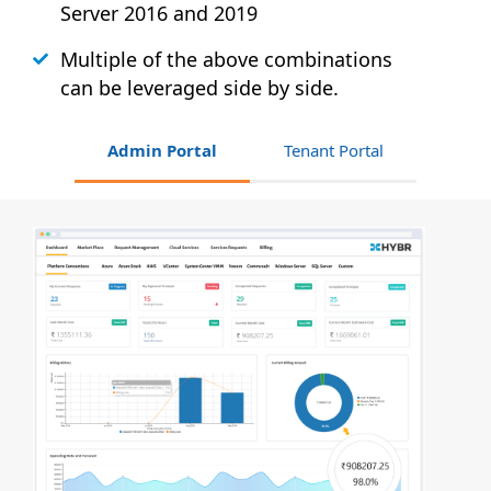
Server 2016 and 2019
Multiple of the above combinations
can be leveraged side by side.
Admin Portal
Tenant Portal