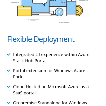
Flexible Deployment
Integrated UI experience within Azure
Stack
Hub
Portal
Portal extension for Windows Azure
Pack
Cloud Hosted on Microsoft Azure as a
SaaS portal
On-premise Standalone for Windows