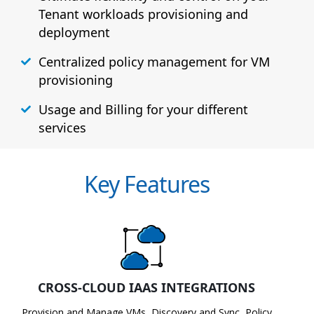
Tenant workloads provisioning and
deployment
Centralized policy management for VM
provisioning
Usage and Billing for your different
services
Key Features
CROSS-CLOUD IAAS INTEGRATIONS
Provision and Manage VMs, Discovery and Sync, Policy