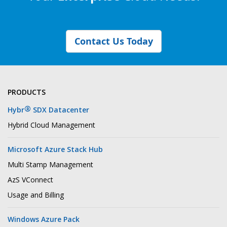
Contact Us Today
PRODUCTS
®
Hybr
SDX Datacenter
Hybrid Cloud Management
Microsoft Azure Stack Hub
Multi Stamp Management
AzS VConnect
Usage and Billing
Windows Azure Pack