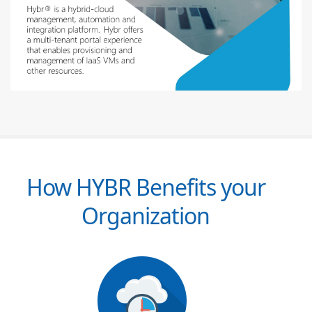
How HYBR Benefits your
Organization