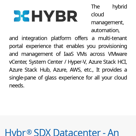
The hybrid
cloud
management,
automation,
and integration platform offers a multi-tenant
portal experience that enables you provisioning
and management of IaaS VMs across VMware
vCenter, System Center / Hyper-V, Azure Stack HCI,
Azure Stack Hub, Azure, AWS, etc., It provides a
single-pane of glass experience for all your cloud
needs.
Hybr
SDX Datacenter - An
®