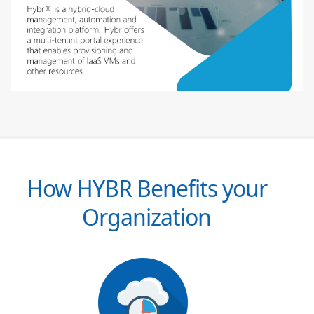
How HYBR Benefits your
Organization