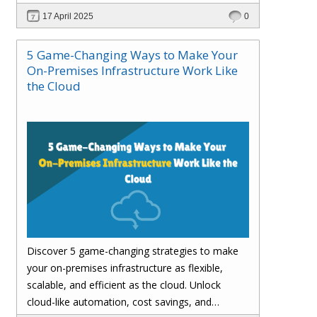
customer satisfaction.
17 April 2025
0
5 Game-Changing Ways to Make Your
On-Premises Infrastructure Work Like
the Cloud
Discover 5 game-changing strategies to make
your on-premises infrastructure as flexible,
scalable, and efficient as the cloud. Unlock
cloud-like automation, cost savings, and