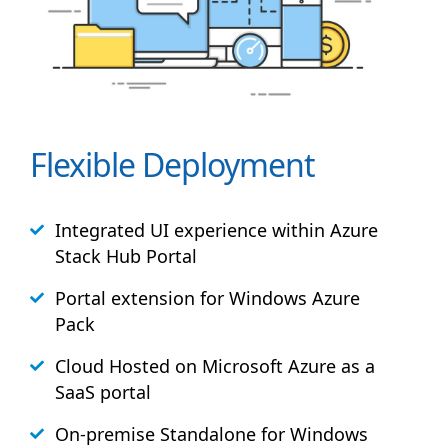
Flexible Deployment
Integrated UI experience within Azure
Stack
Hub
Portal
Portal extension for Windows Azure
Pack
Cloud Hosted on Microsoft Azure as a
SaaS portal
On-premise Standalone for Windows