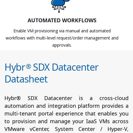
AUTOMATED WORKFLOWS
Enable VM provisioning via manual and automated
workflows with multi-level request/order management and
approvals.
Hybr
SDX Datacenter
®
Datasheet
Hybr® SDX Datacenter is a cross-cloud
automation and integration platform provides a
multi-tenant portal experience that enables you
to provision and manage your IaaS VMs across
VMware vCenter, System Center / Hyper-V,