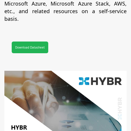
Microsoft Azure, Microsoft Azure Stack, AWS,
etc., and related resources on a self-service
basis.
Download Datasheet