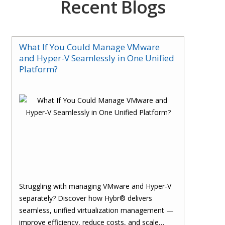
Recent Blogs
What If You Could Manage VMware
and Hyper-V Seamlessly in One Unified
Platform?
Struggling with managing VMware and Hyper-V
separately? Discover how Hybr® delivers
seamless, unified virtualization management —
improve efficiency, reduce costs, and scale