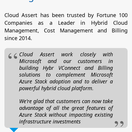
Cloud Assert has been trusted by Fortune 100
Companies as a Leader in Hybrid Cloud
Management, Cost Management and Billing
since 2014.
Cloud Assert work closely with
Microsoft and our customers in
building Hybr VConnect and Billing
solutions to complement Microsoft
Azure Stack adoption and to deliver a
powerful hybrid cloud platform.
We're glad that customers can now take
advantage of all the great features of
Azure Stack without impacting existing
infrastructure investments