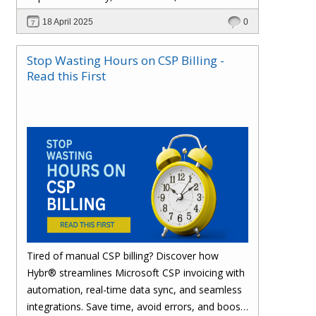
effortlessly with one powerful platform.
18 April 2025
0
Stop Wasting Hours on CSP Billing -
Read this First
Tired of manual CSP billing? Discover how
Hybr® streamlines Microsoft CSP invoicing with
automation, real-time data sync, and seamless
integrations. Save time, avoid errors, and boost