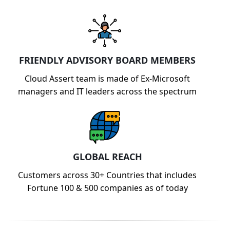
FRIENDLY ADVISORY BOARD MEMBERS
Cloud Assert team is made of Ex-Microsoft
managers and IT leaders across the spectrum
GLOBAL REACH
Customers across 30+ Countries that includes
Fortune 100 & 500 companies as of today