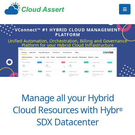
VConnect™ #1 HYBRID CLOUD MANAGEMENT
PLATFORM
Unified Automation, Orchestration, Billing and Governance
Platform for your Hybrid Cloud Infrastructure
Manage all your Hybrid
Cloud Resources with Hybr
®
SDX Datacenter