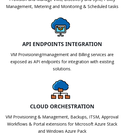
Management, Metering and Monitoring & Scheduled tasks
API ENDPOINTS INTEGRATION
VM Provisioning/management and Billing services are
exposed as API endpoints for integration with existing
solutions.
CLOUD ORCHESTRATION
VM Provisioning & Management, Backups, ITSM, Approval
Workflows & Portal extensions for Microsoft Azure Stack
and Windows Azure Pack