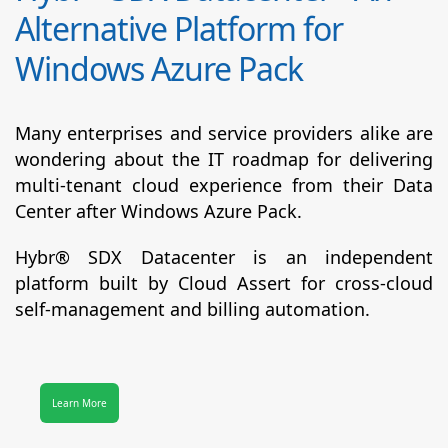
Alternative Platform for
Windows Azure Pack
Many enterprises and service providers alike are
wondering about the IT roadmap for delivering
multi-tenant cloud experience from their Data
Center after Windows Azure Pack.
Hybr® SDX Datacenter
is an independent
platform built by Cloud Assert for cross-cloud
self-management and billing automation.
Learn More