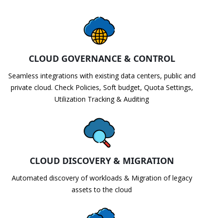
CLOUD GOVERNANCE & CONTROL
Seamless integrations with existing data centers, public and
private cloud. Check Policies, Soft budget, Quota Settings,
Utilization Tracking & Auditing
CLOUD DISCOVERY & MIGRATION
Automated discovery of workloads & Migration of legacy
assets to the cloud