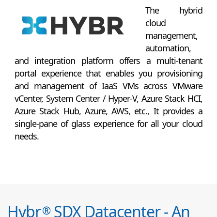
The hybrid
cloud
management,
automation,
and integration platform offers a multi-tenant
portal experience that enables you provisioning
and management of IaaS VMs across VMware
vCenter, System Center / Hyper-V, Azure Stack HCI,
Azure Stack Hub, Azure, AWS, etc., It provides a
single-pane of glass experience for all your cloud
needs.
Hybr
SDX Datacenter - An
®