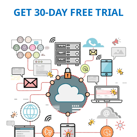
GET 30-DAY FREE TRIAL