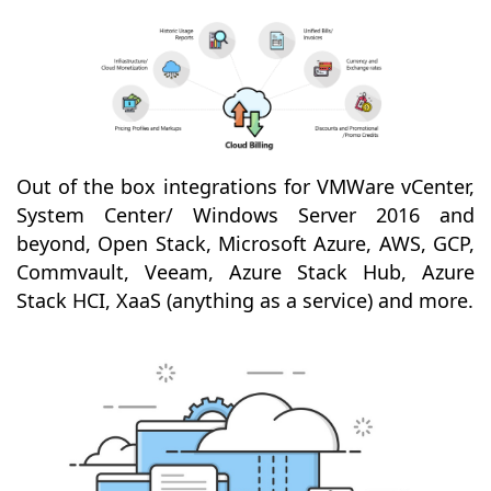
Out of the box integrations for VMWare vCenter,
System Center/ Windows Server 2016 and
beyond, Open Stack, Microsoft Azure, AWS, GCP,
Commvault, Veeam, Azure Stack Hub, Azure
Stack HCI, XaaS (anything as a service) and more.