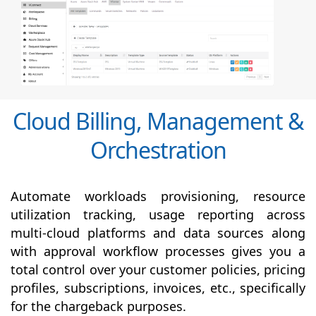
Cloud Billing, Management &
Orchestration
Automate workloads provisioning, resource
utilization tracking, usage reporting across
multi-cloud platforms and data sources along
with
approval
workflow processes gives you a
total control over your customer policies, pricing
profiles, subscriptions, invoices, etc., specifically
for the chargeback purposes.