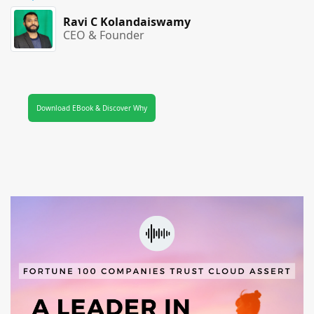
Ravi C Kolandaiswamy
CEO & Founder
Download EBook & Discover Why