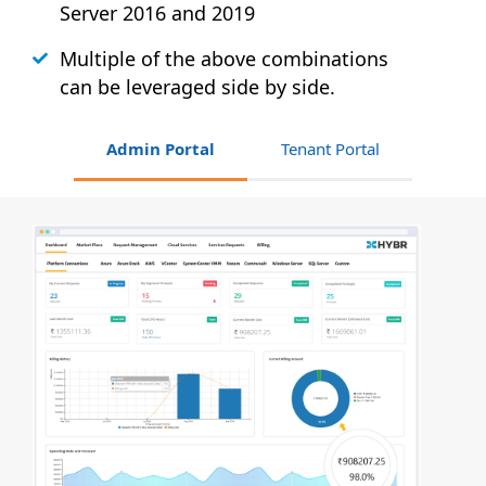
Server 2016 and 2019
Multiple of the above combinations
can be leveraged side by side.
Admin Portal
Tenant Portal