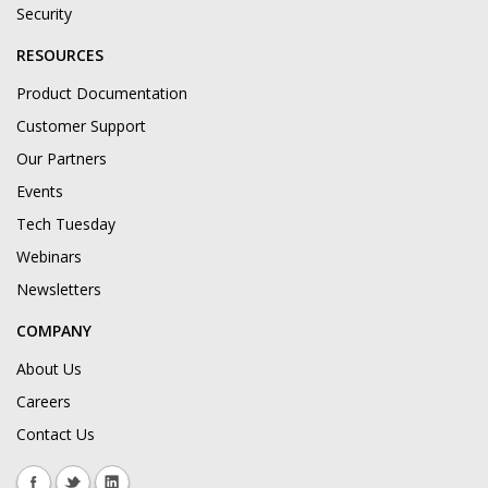
Security
RESOURCES
Product Documentation
Customer Support
Our Partners
Events
Tech Tuesday
Webinars
Newsletters
COMPANY
About Us
Careers
Contact Us