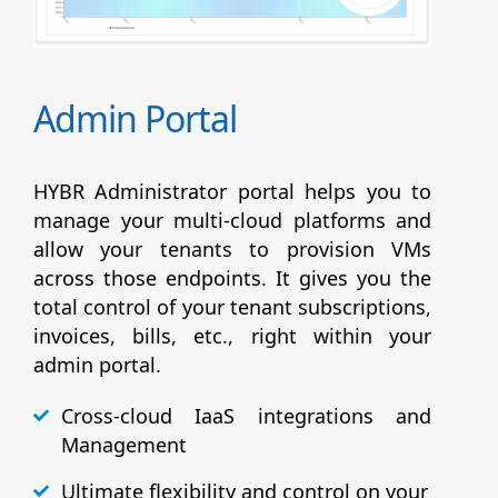
Admin Portal
HYBR Administrator portal helps you to
manage your multi-cloud platforms and
allow your tenants to provision VMs
across those endpoints. It gives you the
total control of your tenant subscriptions,
invoices, bills, etc., right within your
admin portal.
Cross-cloud IaaS integrations and
Management
Ultimate flexibility and control on your