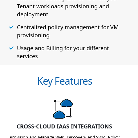
Tenant workloads provisioning and
deployment
Centralized policy management for VM
provisioning
Usage and Billing for your different
services
Key Features
CROSS-CLOUD IAAS INTEGRATIONS
Provision and Manage VMs, Discovery and Sync, Policy