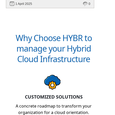
performance—without migrating everything!
1 April 2025
0
Why Choose HYBR to
manage your Hybrid
Cloud Infrastructure
CUSTOMIZED SOLUTIONS
A concrete roadmap to transform your
organization for a cloud orientation.