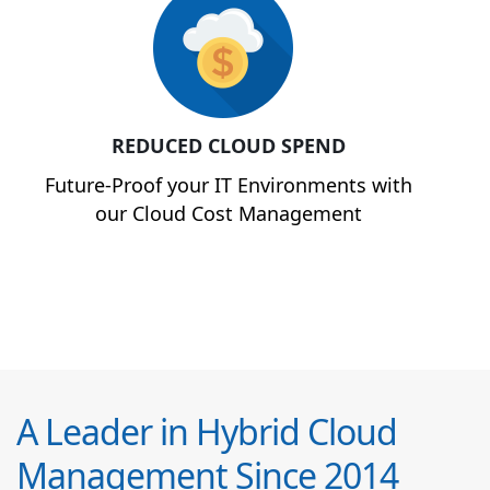
REDUCED CLOUD SPEND
Future-Proof your IT Environments with
our Cloud Cost Management
A Leader in Hybrid Cloud
Management Since 2014