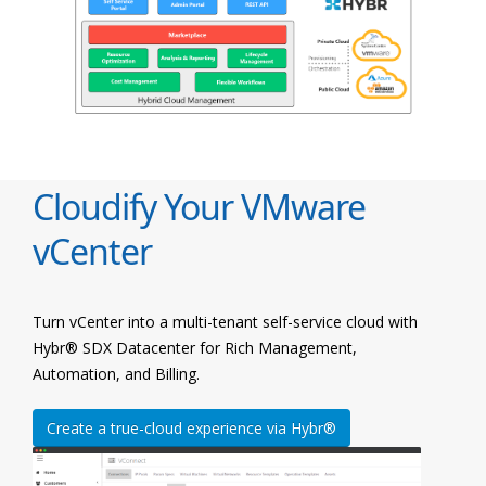
Cloudify Your VMware
vCenter
Turn vCenter into a multi-tenant self-service cloud with
Hybr® SDX Datacenter for Rich Management,
Automation, and Billing.
Create a true-cloud experience via Hybr®