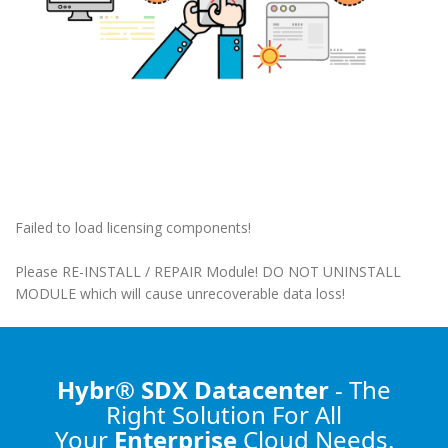
Failed to load licensing components!
Please RE-INSTALL / REPAIR Module! DO NOT UNINSTALL
MODULE which will cause unrecoverable data loss!
Hybr® SDX Datacenter
- The
Right Solution
For All
Your
Enterprise
Cloud Needs.