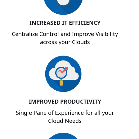
INCREASED IT EFFICIENCY
Centralize Control and Improve Visibility
across your Clouds
IMPROVED PRODUCTIVITY
Single Pane of Experience for all your
Cloud Needs