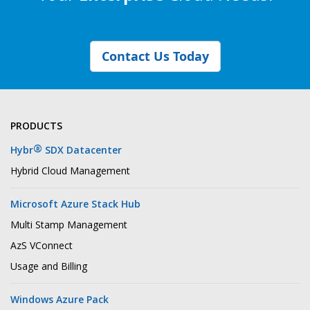
Contact Us Today
PRODUCTS
®
Hybr
SDX Datacenter
Hybrid Cloud Management
Microsoft Azure Stack Hub
Multi Stamp Management
AzS VConnect
Usage and Billing
Windows Azure Pack