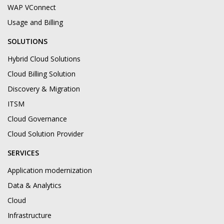
WAP VConnect
Usage and Billing
SOLUTIONS
Hybrid Cloud Solutions
Cloud Billing Solution
Discovery & Migration
ITSM
Cloud Governance
Cloud Solution Provider
SERVICES
Application modernization
Data & Analytics
Cloud
Infrastructure