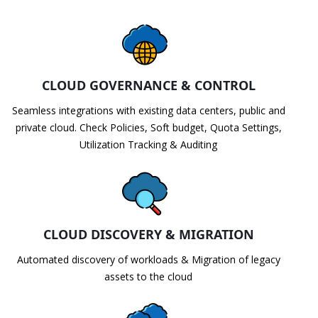
CLOUD GOVERNANCE & CONTROL
Seamless integrations with existing data centers, public and
private cloud. Check Policies, Soft budget, Quota Settings,
Utilization Tracking & Auditing
CLOUD DISCOVERY & MIGRATION
Automated discovery of workloads & Migration of legacy
assets to the cloud