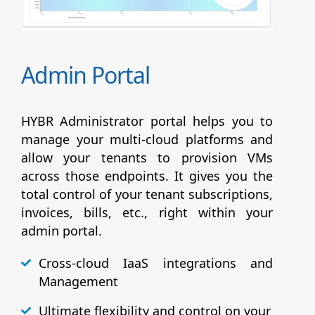
Admin Portal
HYBR Administrator portal helps you to
manage your multi-cloud platforms and
allow your tenants to provision VMs
across those endpoints. It gives you the
total control of your tenant subscriptions,
invoices, bills, etc., right within your
admin portal.
Cross-cloud IaaS integrations and
Management
Ultimate flexibility and control on your