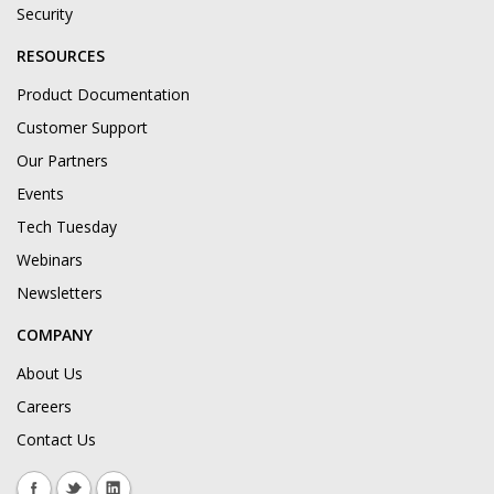
Security
RESOURCES
Product Documentation
Customer Support
Our Partners
Events
Tech Tuesday
Webinars
Newsletters
COMPANY
About Us
Careers
Contact Us