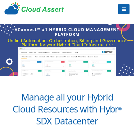
VConnect™ #1 HYBRID CLOUD MANAGEMENT
PLATFORM
Unified Automation, Orchestration, Billing and Governance
Platform for your Hybrid Cloud Infrastructure
Manage all your Hybrid
Cloud Resources with Hybr
®
SDX Datacenter