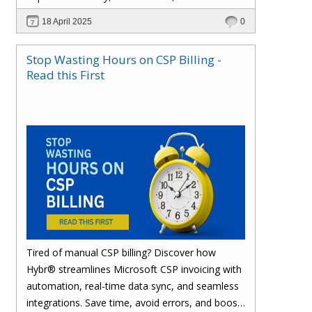
effortlessly with one powerful platform.
18 April 2025
0
Stop Wasting Hours on CSP Billing -
Read this First
Tired of manual CSP billing? Discover how
Hybr® streamlines Microsoft CSP invoicing with
automation, real-time data sync, and seamless
integrations. Save time, avoid errors, and boost