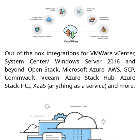
Out of the box integrations for VMWare vCenter,
System Center/ Windows Server 2016 and
beyond, Open Stack, Microsoft Azure, AWS, GCP,
Commvault, Veeam, Azure Stack Hub, Azure
Stack HCI, XaaS (anything as a service) and more.