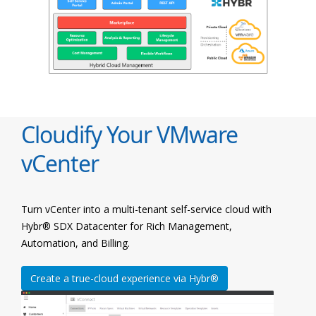
Cloudify Your VMware
vCenter
Turn vCenter into a multi-tenant self-service cloud with
Hybr® SDX Datacenter for Rich Management,
Automation, and Billing.
Create a true-cloud experience via Hybr®