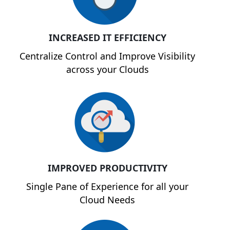
INCREASED IT EFFICIENCY
Centralize Control and Improve Visibility
across your Clouds
IMPROVED PRODUCTIVITY
Single Pane of Experience for all your
Cloud Needs