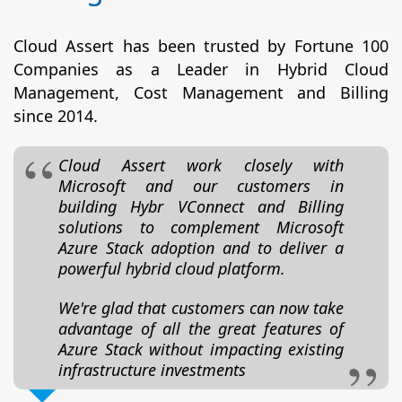
Cloud Assert has been trusted by Fortune 100
Companies as a Leader in Hybrid Cloud
Management, Cost Management and Billing
since 2014.
Cloud Assert work closely with
Microsoft and our customers in
building Hybr VConnect and Billing
solutions to complement Microsoft
Azure Stack adoption and to deliver a
powerful hybrid cloud platform.
We're glad that customers can now take
advantage of all the great features of
Azure Stack without impacting existing
infrastructure investments