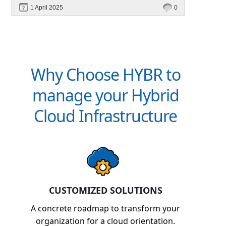
performance—without migrating everything!
1 April 2025
0
Why Choose HYBR to
manage your Hybrid
Cloud Infrastructure
CUSTOMIZED SOLUTIONS
A concrete roadmap to transform your
organization for a cloud orientation.