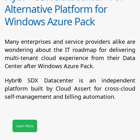
Alternative Platform for
Windows Azure Pack
Many enterprises and service providers alike are
wondering about the IT roadmap for delivering
multi-tenant cloud experience from their Data
Center after Windows Azure Pack.
Hybr® SDX Datacenter
is an independent
platform built by Cloud Assert for cross-cloud
self-management and billing automation.
Learn More