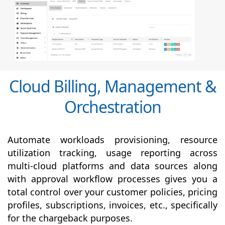
Cloud Billing, Management &
Orchestration
Automate workloads provisioning, resource
utilization tracking, usage reporting across
multi-cloud platforms and data sources along
with
approval
workflow processes gives you a
total control over your customer policies, pricing
profiles, subscriptions, invoices, etc., specifically
for the chargeback purposes.