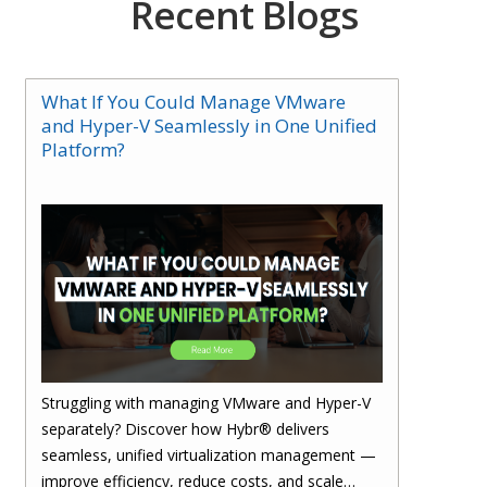
Recent Blogs
What If You Could Manage VMware
and Hyper-V Seamlessly in One Unified
Platform?
Struggling with managing VMware and Hyper-V
separately? Discover how Hybr® delivers
seamless, unified virtualization management —
improve efficiency, reduce costs, and scale