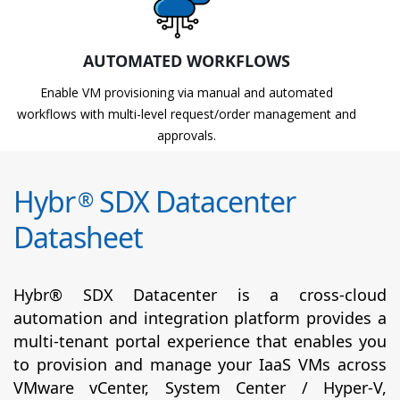
AUTOMATED WORKFLOWS
Enable VM provisioning via manual and automated
workflows with multi-level request/order management and
approvals.
Hybr
SDX Datacenter
®
Datasheet
Hybr® SDX Datacenter is a cross-cloud
automation and integration platform provides a
multi-tenant portal experience that enables you
to provision and manage your IaaS VMs across
VMware vCenter, System Center / Hyper-V,