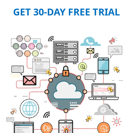
GET 30-DAY FREE TRIAL