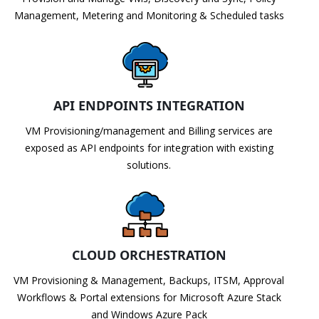
Management, Metering and Monitoring & Scheduled tasks
API ENDPOINTS INTEGRATION
VM Provisioning/management and Billing services are
exposed as API endpoints for integration with existing
solutions.
CLOUD ORCHESTRATION
VM Provisioning & Management, Backups, ITSM, Approval
Workflows & Portal extensions for Microsoft Azure Stack
and Windows Azure Pack