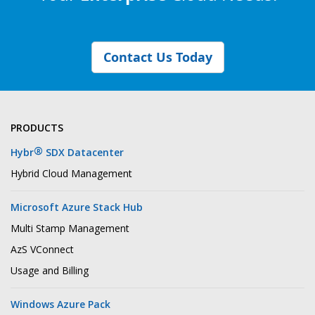
Contact Us Today
PRODUCTS
®
Hybr
SDX Datacenter
Hybrid Cloud Management
Microsoft Azure Stack Hub
Multi Stamp Management
AzS VConnect
Usage and Billing
Windows Azure Pack