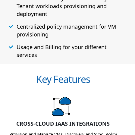
Tenant workloads provisioning and
deployment
Centralized policy management for VM
provisioning
Usage and Billing for your different
services
Key Features
CROSS-CLOUD IAAS INTEGRATIONS
Provision and Manage VMs, Discovery and Sync, Policy