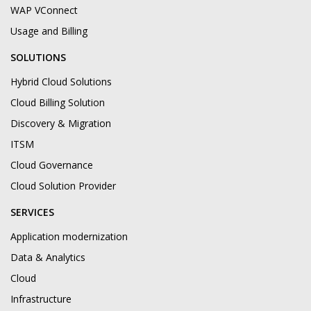
WAP VConnect
Usage and Billing
SOLUTIONS
Hybrid Cloud Solutions
Cloud Billing Solution
Discovery & Migration
ITSM
Cloud Governance
Cloud Solution Provider
SERVICES
Application modernization
Data & Analytics
Cloud
Infrastructure