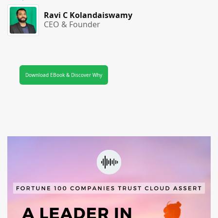
Ravi C Kolandaiswamy
CEO & Founder
Download EBook & Discover Why