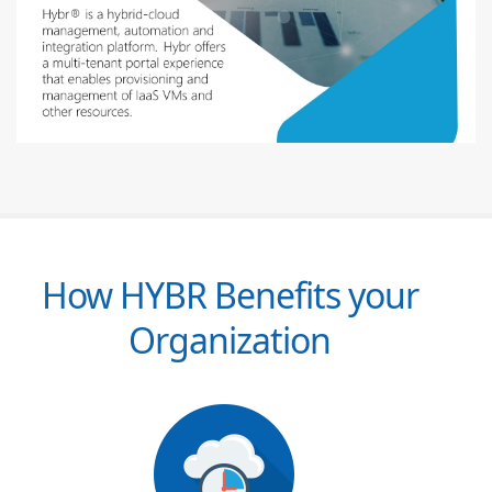
How HYBR Benefits your
Organization