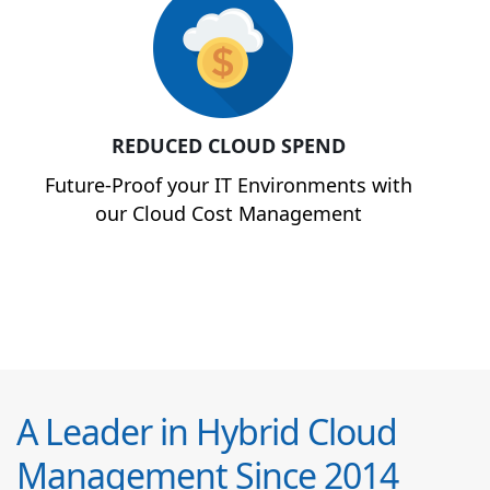
REDUCED CLOUD SPEND
Future-Proof your IT Environments with
our Cloud Cost Management
A Leader in Hybrid Cloud
Management Since 2014