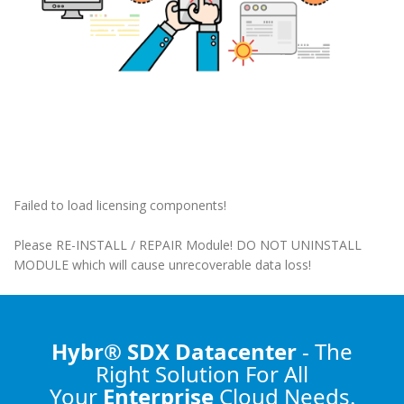
Failed to load licensing components!
Please RE-INSTALL / REPAIR Module! DO NOT UNINSTALL
MODULE which will cause unrecoverable data loss!
Hybr® SDX Datacenter
- The
Right Solution
For All
Your
Enterprise
Cloud Needs.