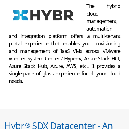
The hybrid
cloud
management,
automation,
and integration platform offers a multi-tenant
portal experience that enables you provisioning
and management of IaaS VMs across VMware
vCenter, System Center / Hyper-V, Azure Stack HCI,
Azure Stack Hub, Azure, AWS, etc., It provides a
single-pane of glass experience for all your cloud
needs.
Hybr
SDX Datacenter - An
®