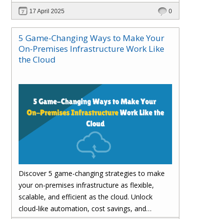
customer satisfaction.
17 April 2025
0
5 Game-Changing Ways to Make Your
On-Premises Infrastructure Work Like
the Cloud
Discover 5 game-changing strategies to make
your on-premises infrastructure as flexible,
scalable, and efficient as the cloud. Unlock
cloud-like automation, cost savings, and