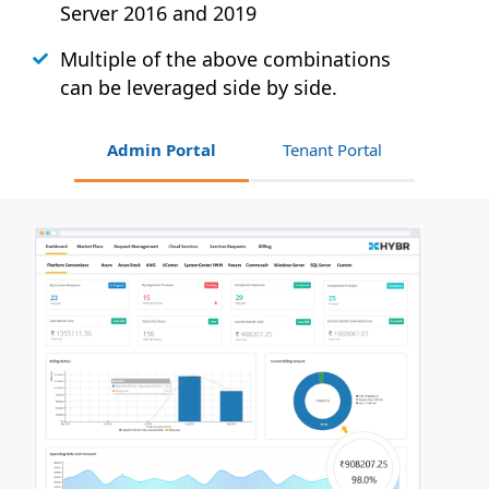
Server 2016 and 2019
Multiple of the above combinations
can be leveraged side by side.
Admin Portal
Tenant Portal