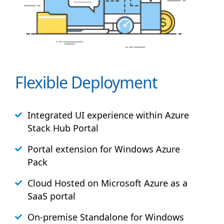
Flexible Deployment
Integrated UI experience within Azure
Stack
Hub
Portal
Portal extension for Windows Azure
Pack
Cloud Hosted on Microsoft Azure as a
SaaS portal
On-premise Standalone for Windows