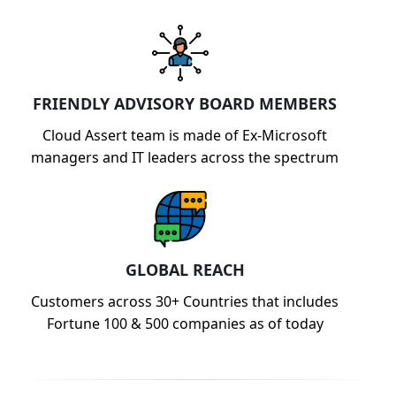
FRIENDLY ADVISORY BOARD MEMBERS
Cloud Assert team is made of Ex-Microsoft
managers and IT leaders across the spectrum
GLOBAL REACH
Customers across 30+ Countries that includes
Fortune 100 & 500 companies as of today