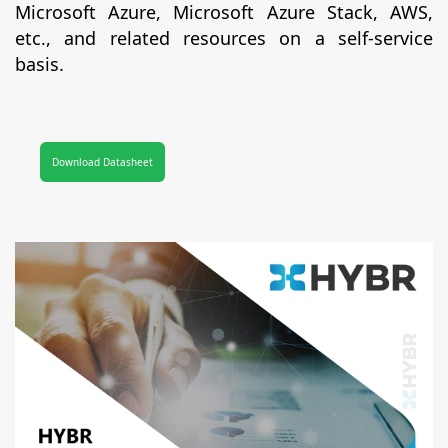
Microsoft Azure, Microsoft Azure Stack, AWS,
etc., and related resources on a self-service
basis.
Download Datasheet