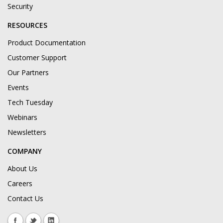
Security
RESOURCES
Product Documentation
Customer Support
Our Partners
Events
Tech Tuesday
Webinars
Newsletters
COMPANY
About Us
Careers
Contact Us