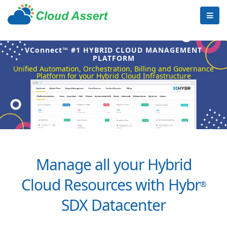
VConnect™ #1 HYBRID CLOUD MANAGEMENT
PLATFORM
Unified Automation, Orchestration, Billing and Governance
Platform for your Hybrid Cloud Infrastructure
Manage all your Hybrid
Cloud Resources with Hybr
®
SDX Datacenter