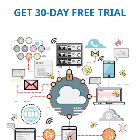
GET 30-DAY FREE TRIAL