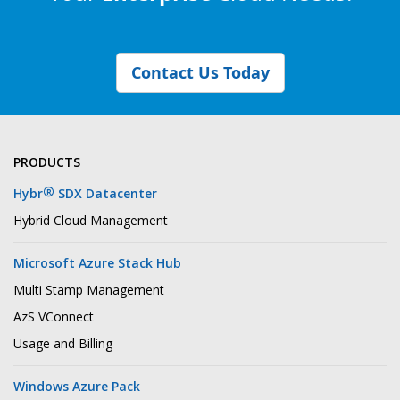
Contact Us Today
PRODUCTS
®
Hybr
SDX Datacenter
Hybrid Cloud Management
Microsoft Azure Stack Hub
Multi Stamp Management
AzS VConnect
Usage and Billing
Windows Azure Pack