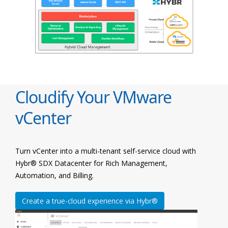
Cloudify Your VMware
vCenter
Turn vCenter into a multi-tenant self-service cloud with
Hybr® SDX Datacenter for Rich Management,
Automation, and Billing.
Create a true-cloud experience via Hybr®