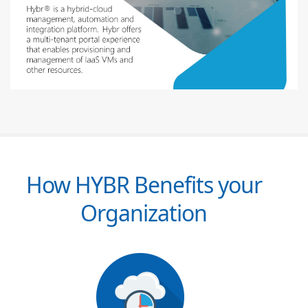
How HYBR Benefits your
Organization