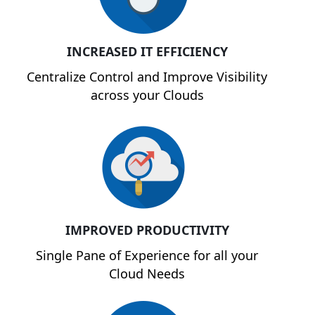
INCREASED IT EFFICIENCY
Centralize Control and Improve Visibility
across your Clouds
IMPROVED PRODUCTIVITY
Single Pane of Experience for all your
Cloud Needs