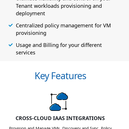
Tenant workloads provisioning and
deployment
Centralized policy management for VM
provisioning
Usage and Billing for your different
services
Key Features
CROSS-CLOUD IAAS INTEGRATIONS
Provision and Manage VMs, Discovery and Sync, Policy