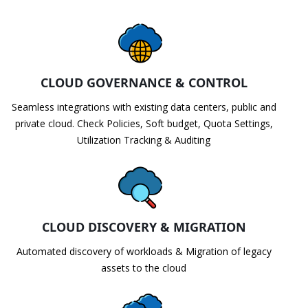
CLOUD GOVERNANCE & CONTROL
Seamless integrations with existing data centers, public and
private cloud. Check Policies, Soft budget, Quota Settings,
Utilization Tracking & Auditing
CLOUD DISCOVERY & MIGRATION
Automated discovery of workloads & Migration of legacy
assets to the cloud