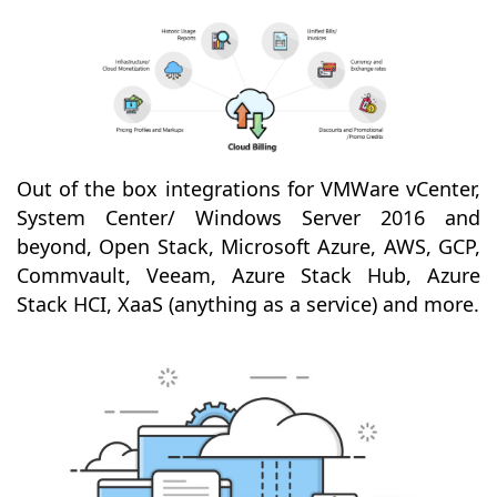
Out of the box integrations for VMWare vCenter,
System Center/ Windows Server 2016 and
beyond, Open Stack, Microsoft Azure, AWS, GCP,
Commvault, Veeam, Azure Stack Hub, Azure
Stack HCI, XaaS (anything as a service) and more.