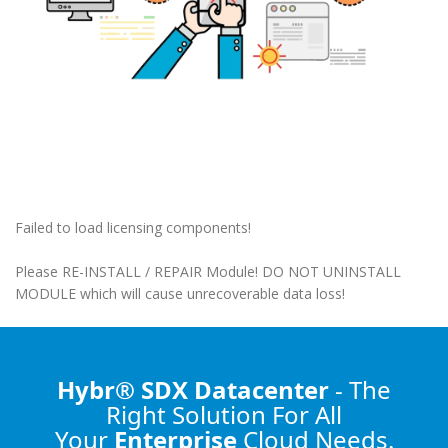
Failed to load licensing components!
Please RE-INSTALL / REPAIR Module! DO NOT UNINSTALL
MODULE which will cause unrecoverable data loss!
Hybr® SDX Datacenter
- The
Right Solution
For All
Your
Enterprise
Cloud Needs.