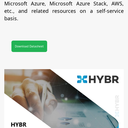
Microsoft Azure, Microsoft Azure Stack, AWS,
etc., and related resources on a self-service
basis.
Download Datasheet