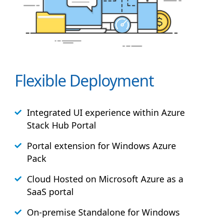
Flexible Deployment
Integrated UI experience within Azure
Stack
Hub
Portal
Portal extension for Windows Azure
Pack
Cloud Hosted on Microsoft Azure as a
SaaS portal
On-premise Standalone for Windows