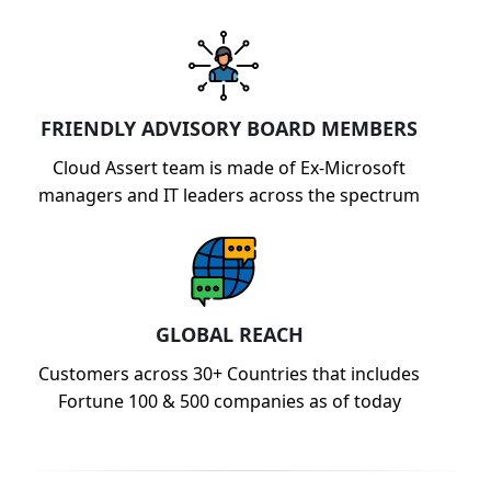
FRIENDLY ADVISORY BOARD MEMBERS
Cloud Assert team is made of Ex-Microsoft
managers and IT leaders across the spectrum
GLOBAL REACH
Customers across 30+ Countries that includes
Fortune 100 & 500 companies as of today