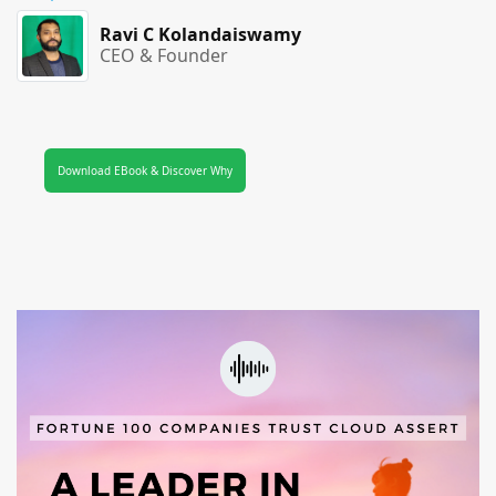
Ravi C Kolandaiswamy
CEO & Founder
Download EBook & Discover Why