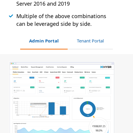
Server 2016 and 2019
Multiple of the above combinations
can be leveraged side by side.
Admin Portal
Tenant Portal