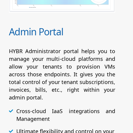
Admin Portal
HYBR Administrator portal helps you to
manage your multi-cloud platforms and
allow your tenants to provision VMs
across those endpoints. It gives you the
total control of your tenant subscriptions,
invoices, bills, etc., right within your
admin portal.
Cross-cloud IaaS integrations and
Management
Ultimate flexibility and control on your