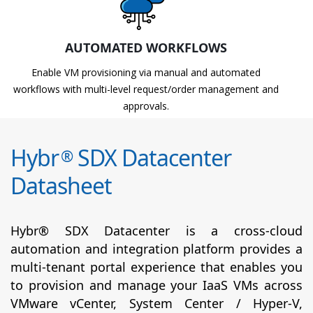
AUTOMATED WORKFLOWS
Enable VM provisioning via manual and automated
workflows with multi-level request/order management and
approvals.
Hybr
SDX Datacenter
®
Datasheet
Hybr® SDX Datacenter is a cross-cloud
automation and integration platform provides a
multi-tenant portal experience that enables you
to provision and manage your IaaS VMs across
VMware vCenter, System Center / Hyper-V,