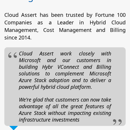
Cloud Assert has been trusted by Fortune 100
Companies as a Leader in Hybrid Cloud
Management, Cost Management and Billing
since 2014.
Cloud Assert work closely with
Microsoft and our customers in
building Hybr VConnect and Billing
solutions to complement Microsoft
Azure Stack adoption and to deliver a
powerful hybrid cloud platform.
We're glad that customers can now take
advantage of all the great features of
Azure Stack without impacting existing
infrastructure investments