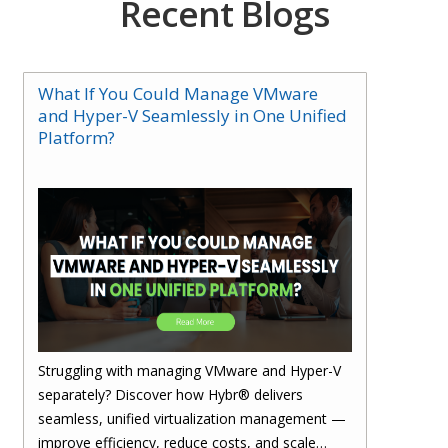
Recent Blogs
What If You Could Manage VMware
and Hyper-V Seamlessly in One Unified
Platform?
Struggling with managing VMware and Hyper-V
separately? Discover how Hybr® delivers
seamless, unified virtualization management —
improve efficiency, reduce costs, and scale