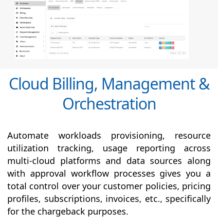
Cloud Billing, Management &
Orchestration
Automate workloads provisioning, resource
utilization tracking, usage reporting across
multi-cloud platforms and data sources along
with
approval
workflow processes gives you a
total control over your customer policies, pricing
profiles, subscriptions, invoices, etc., specifically
for the chargeback purposes.