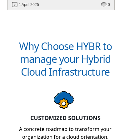
performance—without migrating everything!
1 April 2025
0
Why Choose HYBR to
manage your Hybrid
Cloud Infrastructure
CUSTOMIZED SOLUTIONS
A concrete roadmap to transform your
organization for a cloud orientation.