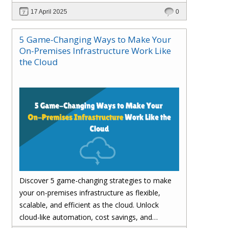
customer satisfaction.
17 April 2025
0
5 Game-Changing Ways to Make Your
On-Premises Infrastructure Work Like
the Cloud
Discover 5 game-changing strategies to make
your on-premises infrastructure as flexible,
scalable, and efficient as the cloud. Unlock
cloud-like automation, cost savings, and