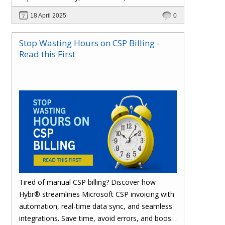
effortlessly with one powerful platform.
18 April 2025
0
Stop Wasting Hours on CSP Billing -
Read this First
Tired of manual CSP billing? Discover how
Hybr® streamlines Microsoft CSP invoicing with
automation, real-time data sync, and seamless
integrations. Save time, avoid errors, and boost