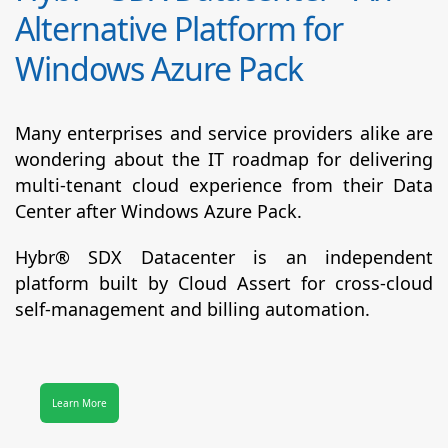
Alternative Platform for
Windows Azure Pack
Many enterprises and service providers alike are
wondering about the IT roadmap for delivering
multi-tenant cloud experience from their Data
Center after Windows Azure Pack.
Hybr® SDX Datacenter
is an independent
platform built by Cloud Assert for cross-cloud
self-management and billing automation.
Learn More