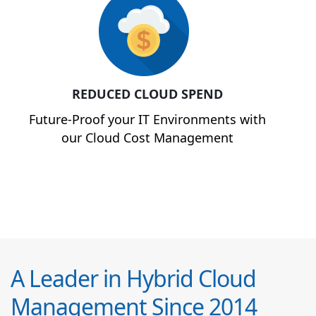
REDUCED CLOUD SPEND
Future-Proof your IT Environments with
our Cloud Cost Management
A Leader in Hybrid Cloud
Management Since 2014