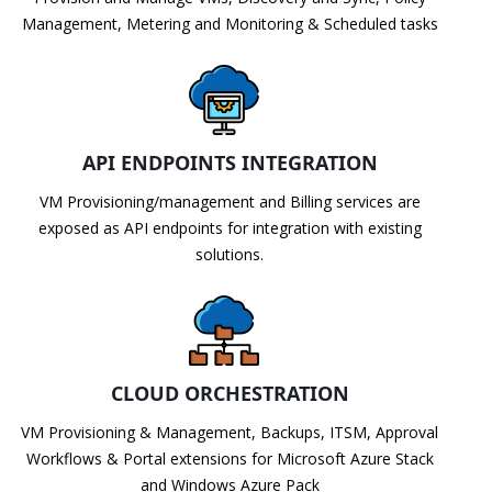
Management, Metering and Monitoring & Scheduled tasks
API ENDPOINTS INTEGRATION
VM Provisioning/management and Billing services are
exposed as API endpoints for integration with existing
solutions.
CLOUD ORCHESTRATION
VM Provisioning & Management, Backups, ITSM, Approval
Workflows & Portal extensions for Microsoft Azure Stack
and Windows Azure Pack