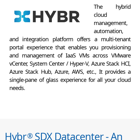
The hybrid
cloud
management,
automation,
and integration platform offers a multi-tenant
portal experience that enables you provisioning
and management of IaaS VMs across VMware
vCenter, System Center / Hyper-V, Azure Stack HCI,
Azure Stack Hub, Azure, AWS, etc., It provides a
single-pane of glass experience for all your cloud
needs.
Hybr
SDX Datacenter - An
®