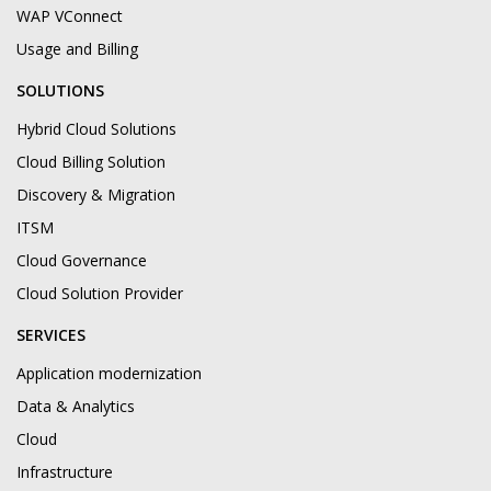
WAP VConnect
Usage and Billing
SOLUTIONS
Hybrid Cloud Solutions
Cloud Billing Solution
Discovery & Migration
ITSM
Cloud Governance
Cloud Solution Provider
SERVICES
Application modernization
Data & Analytics
Cloud
Infrastructure