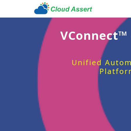
VConnect™
Unified Autom
Platfor