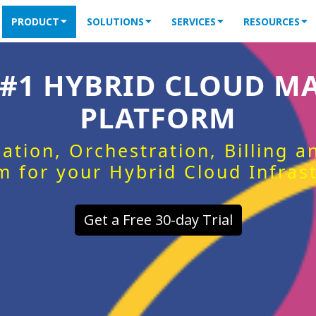
PRODUCT
SOLUTIONS
SERVICES
RESOURCES
 #1 HYBRID CLOUD 
PLATFORM
ation, Orchestration, Billing 
m for your Hybrid Cloud Infras
Get a Free 30-day Trial