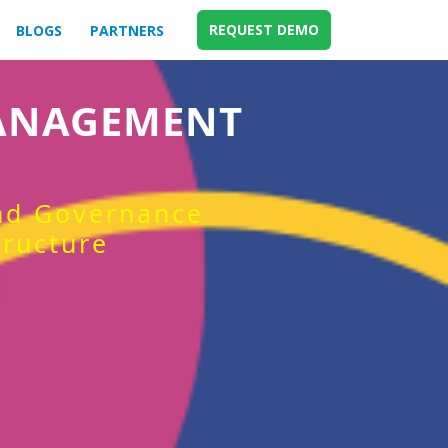
REQUEST DEMO
BLOGS
PARTNERS
MANAGEMENT
and Governance
tructure