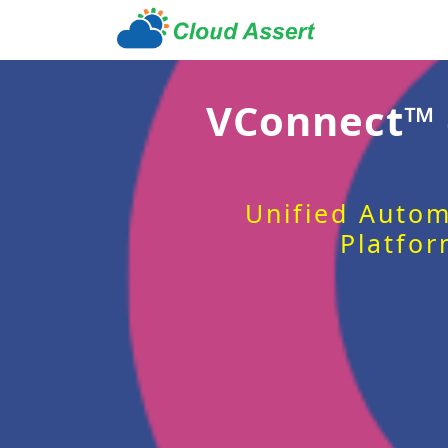
VConnect™
Unified Autom
Platfor