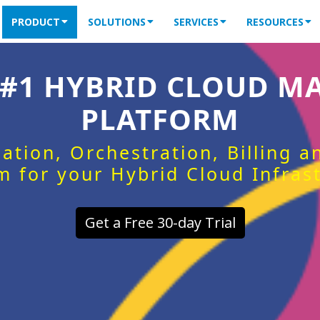
PRODUCT
SOLUTIONS
SERVICES
RESOURCES
 #1 HYBRID CLOUD 
PLATFORM
ation, Orchestration, Billing 
m for your Hybrid Cloud Infras
Get a Free 30-day Trial