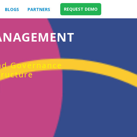
REQUEST DEMO
BLOGS
PARTNERS
MANAGEMENT
and Governance
tructure