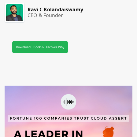
Ravi C Kolandaiswamy
CEO & Founder
Download EBook & Discover Why