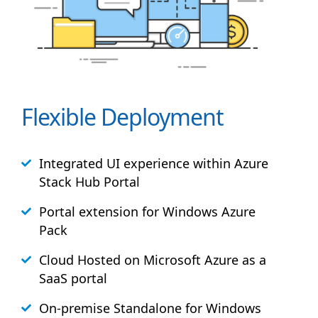
Flexible Deployment
Integrated UI experience within Azure
Stack
Hub
Portal
Portal extension for Windows Azure
Pack
Cloud Hosted on Microsoft Azure as a
SaaS portal
On-premise Standalone for Windows