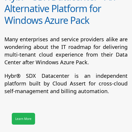
Alternative Platform for
Windows Azure Pack
Many enterprises and service providers alike are
wondering about the IT roadmap for delivering
multi-tenant cloud experience from their Data
Center after Windows Azure Pack.
Hybr® SDX Datacenter
is an independent
platform built by Cloud Assert for cross-cloud
self-management and billing automation.
Learn More