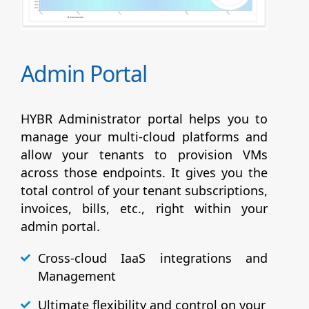
Admin Portal
HYBR Administrator portal helps you to
manage your multi-cloud platforms and
allow your tenants to provision VMs
across those endpoints. It gives you the
total control of your tenant subscriptions,
invoices, bills, etc., right within your
admin portal.
Cross-cloud IaaS integrations and
Management
Ultimate flexibility and control on your