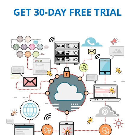
GET 30-DAY FREE TRIAL