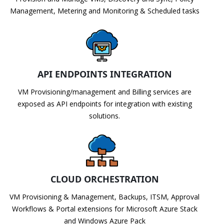
Management, Metering and Monitoring & Scheduled tasks
API ENDPOINTS INTEGRATION
VM Provisioning/management and Billing services are
exposed as API endpoints for integration with existing
solutions.
CLOUD ORCHESTRATION
VM Provisioning & Management, Backups, ITSM, Approval
Workflows & Portal extensions for Microsoft Azure Stack
and Windows Azure Pack