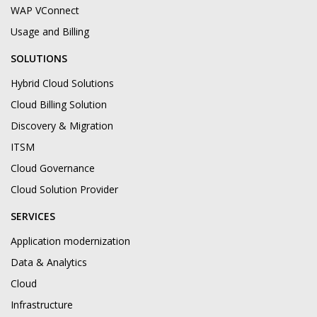
WAP VConnect
Usage and Billing
SOLUTIONS
Hybrid Cloud Solutions
Cloud Billing Solution
Discovery & Migration
ITSM
Cloud Governance
Cloud Solution Provider
SERVICES
Application modernization
Data & Analytics
Cloud
Infrastructure