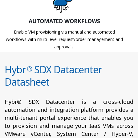
AUTOMATED WORKFLOWS
Enable VM provisioning via manual and automated
workflows with multi-level request/order management and
approvals.
Hybr
SDX Datacenter
®
Datasheet
Hybr® SDX Datacenter is a cross-cloud
automation and integration platform provides a
multi-tenant portal experience that enables you
to provision and manage your IaaS VMs across
VMware vCenter, System Center / Hyper-V,