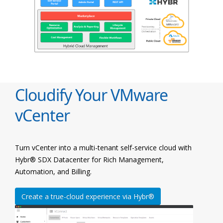
Cloudify Your VMware
vCenter
Turn vCenter into a multi-tenant self-service cloud with
Hybr® SDX Datacenter for Rich Management,
Automation, and Billing.
Create a true-cloud experience via Hybr®