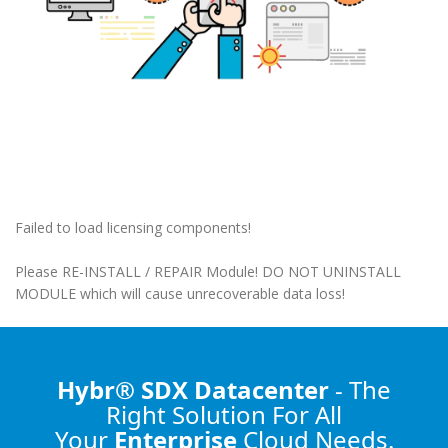
Failed to load licensing components!
Please RE-INSTALL / REPAIR Module! DO NOT UNINSTALL
MODULE which will cause unrecoverable data loss!
Hybr® SDX Datacenter
- The
Right Solution
For All
Your
Enterprise
Cloud Needs.