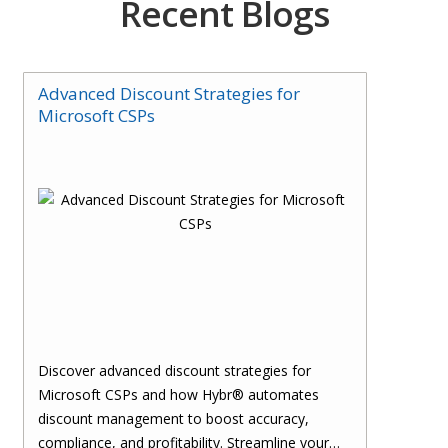
Recent Blogs
Advanced Discount Strategies for
Microsoft CSPs
Discover advanced discount strategies for
Microsoft CSPs and how Hybr® automates
discount management to boost accuracy,
compliance, and profitability. Streamline your