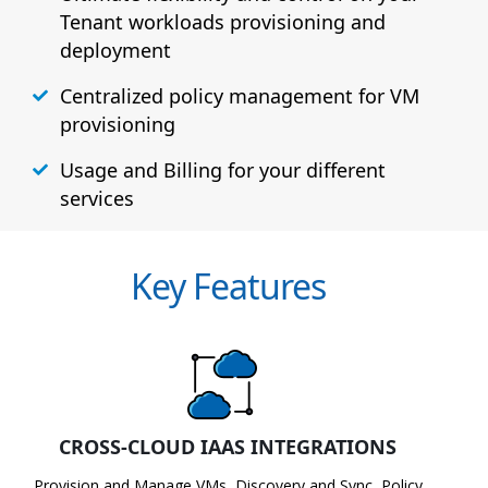
Tenant workloads provisioning and
deployment
Centralized policy management for VM
provisioning
Usage and Billing for your different
services
Key Features
CROSS-CLOUD IAAS INTEGRATIONS
Provision and Manage VMs, Discovery and Sync, Policy