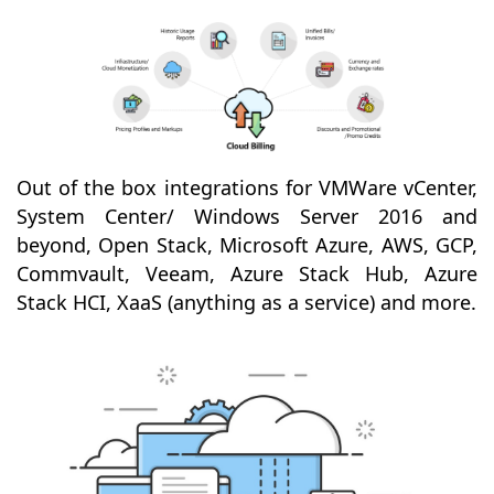
Out of the box integrations for VMWare vCenter,
System Center/ Windows Server 2016 and
beyond, Open Stack, Microsoft Azure, AWS, GCP,
Commvault, Veeam, Azure Stack Hub, Azure
Stack HCI, XaaS (anything as a service) and more.