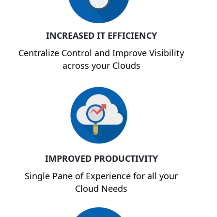
INCREASED IT EFFICIENCY
Centralize Control and Improve Visibility
across your Clouds
IMPROVED PRODUCTIVITY
Single Pane of Experience for all your
Cloud Needs