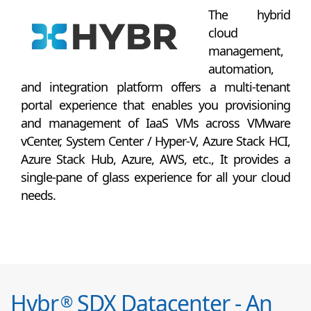
The hybrid
cloud
management,
automation,
and integration platform offers a multi-tenant
portal experience that enables you provisioning
and management of IaaS VMs across VMware
vCenter, System Center / Hyper-V, Azure Stack HCI,
Azure Stack Hub, Azure, AWS, etc., It provides a
single-pane of glass experience for all your cloud
needs.
Hybr
SDX Datacenter - An
®