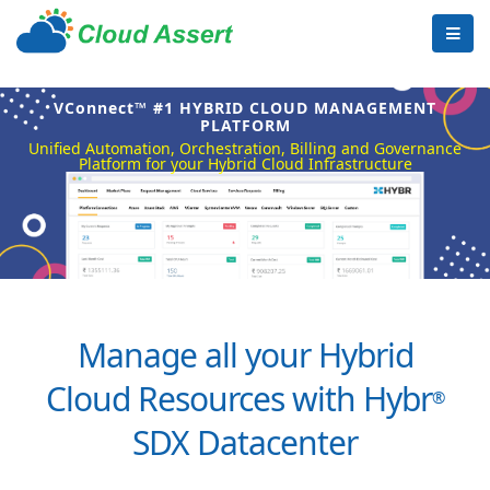
VConnect™ #1 HYBRID CLOUD MANAGEMENT
PLATFORM
Unified Automation, Orchestration, Billing and Governance
Platform for your Hybrid Cloud Infrastructure
Manage all your Hybrid
Cloud Resources with Hybr
®
SDX Datacenter