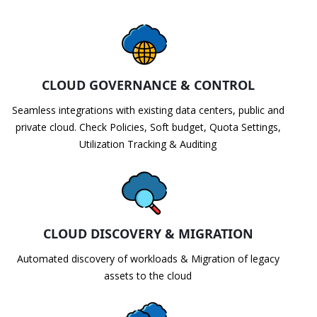
CLOUD GOVERNANCE & CONTROL
Seamless integrations with existing data centers, public and
private cloud. Check Policies, Soft budget, Quota Settings,
Utilization Tracking & Auditing
CLOUD DISCOVERY & MIGRATION
Automated discovery of workloads & Migration of legacy
assets to the cloud