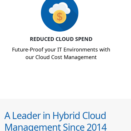
REDUCED CLOUD SPEND
Future-Proof your IT Environments with
our Cloud Cost Management
A Leader in Hybrid Cloud
Management Since 2014