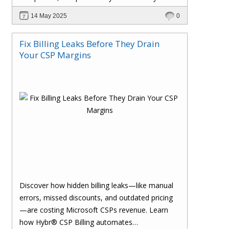
billing process and drive smarter growth.
14 May 2025
0
Fix Billing Leaks Before They Drain
Your CSP Margins
Discover how hidden billing leaks—like manual
errors, missed discounts, and outdated pricing
—are costing Microsoft CSPs revenue. Learn
how Hybr® CSP Billing automates