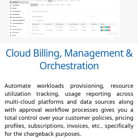
Cloud Billing, Management &
Orchestration
Automate workloads provisioning, resource
utilization tracking, usage reporting across
multi-cloud platforms and data sources along
with
approval
workflow processes gives you a
total control over your customer policies, pricing
profiles, subscriptions, invoices, etc., specifically
for the chargeback purposes.