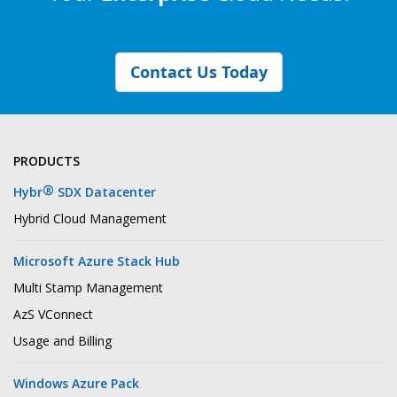
Contact Us Today
PRODUCTS
®
Hybr
SDX Datacenter
Hybrid Cloud Management
Microsoft Azure Stack Hub
Multi Stamp Management
AzS VConnect
Usage and Billing
Windows Azure Pack