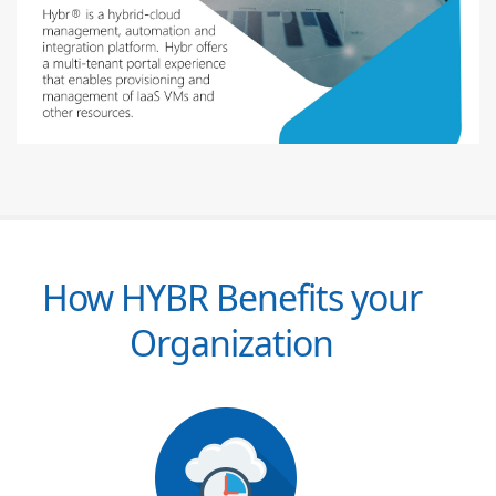
How HYBR Benefits your
Organization