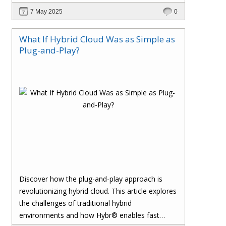
reconciliation, ensures accuracy, and safeguards
7 May 2025
0
your margins with real-time insights and
seamless integration.
What If Hybrid Cloud Was as Simple as
Plug-and-Play?
Discover how the plug-and-play approach is
revolutionizing hybrid cloud. This article explores
the challenges of traditional hybrid
environments and how Hybr® enables fast