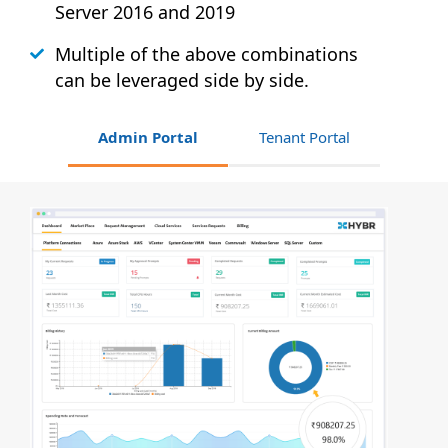
Server 2016 and 2019
Multiple of the above combinations
can be leveraged side by side.
Admin Portal
Tenant Portal