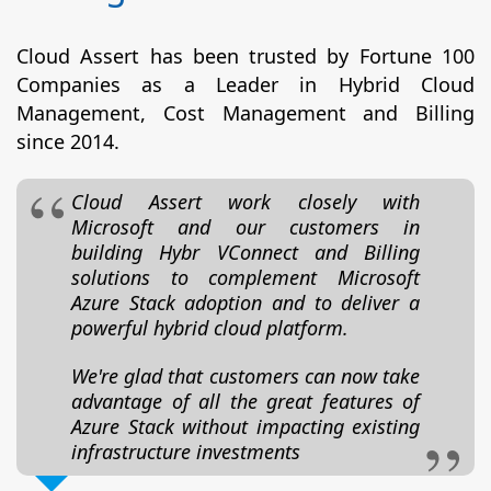
Cloud Assert has been trusted by Fortune 100
Companies as a Leader in Hybrid Cloud
Management, Cost Management and Billing
since 2014.
Cloud Assert work closely with
Microsoft and our customers in
building Hybr VConnect and Billing
solutions to complement Microsoft
Azure Stack adoption and to deliver a
powerful hybrid cloud platform.
We're glad that customers can now take
advantage of all the great features of
Azure Stack without impacting existing
infrastructure investments