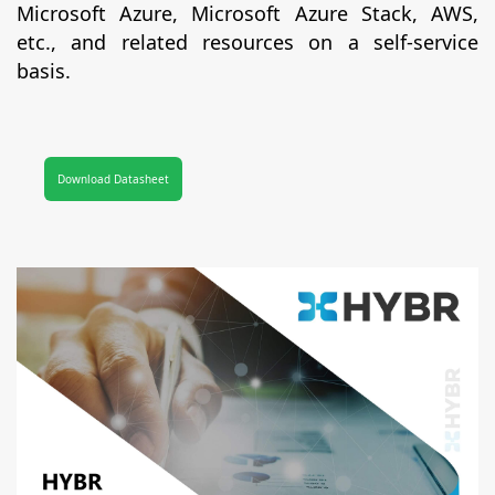
Microsoft Azure, Microsoft Azure Stack, AWS,
etc., and related resources on a self-service
basis.
Download Datasheet