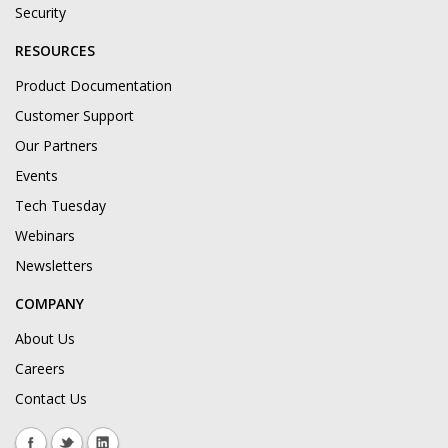
Security
RESOURCES
Product Documentation
Customer Support
Our Partners
Events
Tech Tuesday
Webinars
Newsletters
COMPANY
About Us
Careers
Contact Us