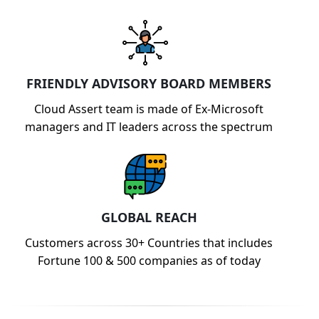
FRIENDLY ADVISORY BOARD MEMBERS
Cloud Assert team is made of Ex-Microsoft
managers and IT leaders across the spectrum
GLOBAL REACH
Customers across 30+ Countries that includes
Fortune 100 & 500 companies as of today