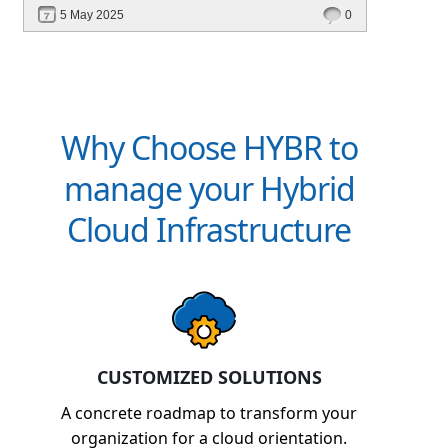
deployment, unified management, automation,
5 May 2025
0
and multi-cloud edge readiness — all from a
single platform.
Why Choose HYBR to
manage your Hybrid
Cloud Infrastructure
CUSTOMIZED SOLUTIONS
A concrete roadmap to transform your
organization for a cloud orientation.