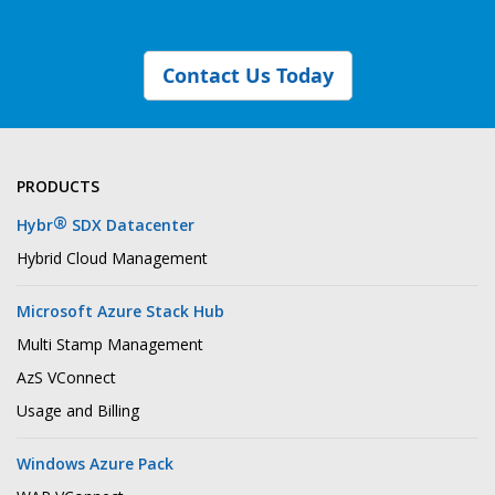
Contact Us Today
PRODUCTS
®
Hybr
SDX Datacenter
Hybrid Cloud Management
Microsoft Azure Stack Hub
Multi Stamp Management
AzS VConnect
Usage and Billing
Windows Azure Pack