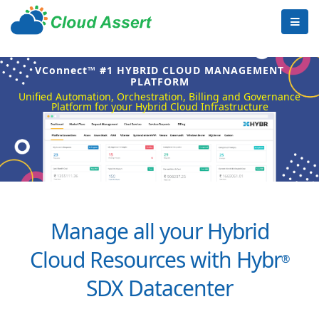
VConnect™ #1 HYBRID CLOUD MANAGEMENT
PLATFORM
Unified Automation, Orchestration, Billing and Governance
Platform for your Hybrid Cloud Infrastructure
Manage all your Hybrid
Cloud Resources with Hybr
®
SDX Datacenter