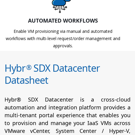
AUTOMATED WORKFLOWS
Enable VM provisioning via manual and automated
workflows with multi-level request/order management and
approvals.
Hybr
SDX Datacenter
®
Datasheet
Hybr® SDX Datacenter is a cross-cloud
automation and integration platform provides a
multi-tenant portal experience that enables you
to provision and manage your IaaS VMs across
VMware vCenter, System Center / Hyper-V,