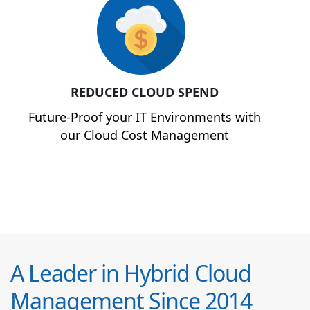
REDUCED CLOUD SPEND
Future-Proof your IT Environments with
our Cloud Cost Management
A Leader in Hybrid Cloud
Management Since 2014