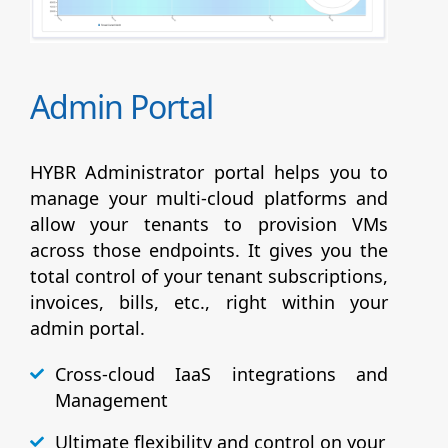
Admin Portal
HYBR Administrator portal helps you to
manage your multi-cloud platforms and
allow your tenants to provision VMs
across those endpoints. It gives you the
total control of your tenant subscriptions,
invoices, bills, etc., right within your
admin portal.
Cross-cloud IaaS integrations and
Management
Ultimate flexibility and control on your