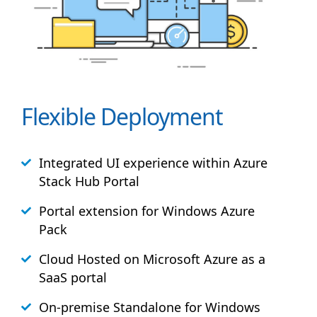
Flexible Deployment
Integrated UI experience within Azure
Stack
Hub
Portal
Portal extension for Windows Azure
Pack
Cloud Hosted on Microsoft Azure as a
SaaS portal
On-premise Standalone for Windows