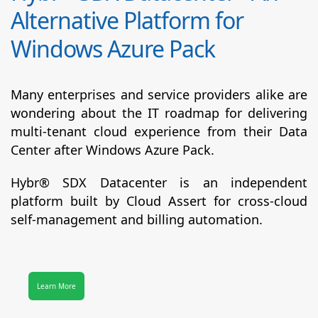
Alternative Platform for
Windows Azure Pack
Many enterprises and service providers alike are
wondering about the IT roadmap for delivering
multi-tenant cloud experience from their Data
Center after Windows Azure Pack.
Hybr® SDX Datacenter
is an independent
platform built by Cloud Assert for cross-cloud
self-management and billing automation.
Learn More