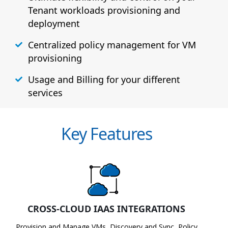
Tenant workloads provisioning and
deployment
Centralized policy management for VM
provisioning
Usage and Billing for your different
services
Key Features
CROSS-CLOUD IAAS INTEGRATIONS
Provision and Manage VMs, Discovery and Sync, Policy