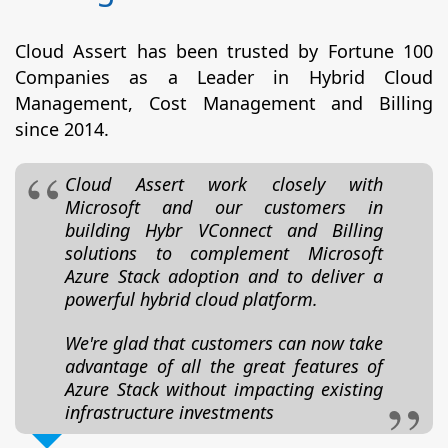
Cloud Assert has been trusted by Fortune 100
Companies as a Leader in Hybrid Cloud
Management, Cost Management and Billing
since 2014.
Cloud Assert work closely with
Microsoft and our customers in
building Hybr VConnect and Billing
solutions to complement Microsoft
Azure Stack adoption and to deliver a
powerful hybrid cloud platform.
We're glad that customers can now take
advantage of all the great features of
Azure Stack without impacting existing
infrastructure investments