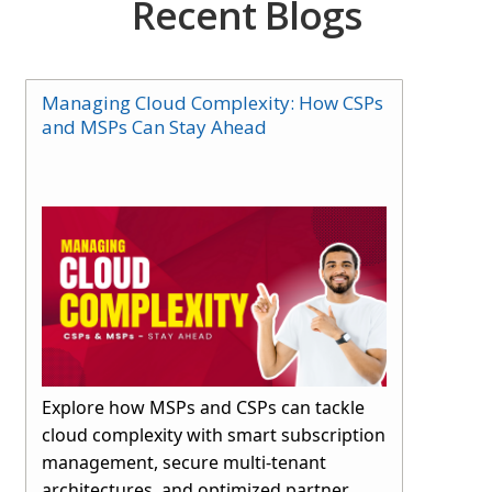
Recent Blogs
Managing Cloud Complexity: How CSPs
and MSPs Can Stay Ahead
Explore how MSPs and CSPs can tackle
cloud complexity with smart subscription
management, secure multi-tenant
architectures, and optimized partner