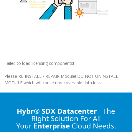
Failed to load licensing components!
Please RE-INSTALL / REPAIR Module! DO NOT UNINSTALL
MODULE which will cause unrecoverable data loss!
Hybr® SDX Datacenter
- The
Right Solution
For All
Your
Enterprise
Cloud Needs.