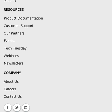
RESOURCES
Product Documentation
Customer Support
Our Partners
Events
Tech Tuesday
Webinars
Newsletters
COMPANY
About Us
Careers
Contact Us