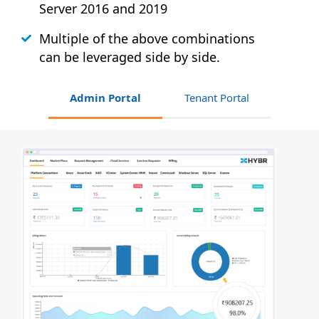
Server 2016 and 2019
Multiple of the above combinations
can be leveraged side by side.
Admin Portal
Tenant Portal