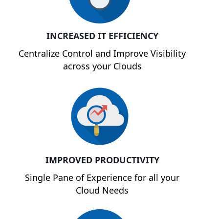
INCREASED IT EFFICIENCY
Centralize Control and Improve Visibility
across your Clouds
IMPROVED PRODUCTIVITY
Single Pane of Experience for all your
Cloud Needs