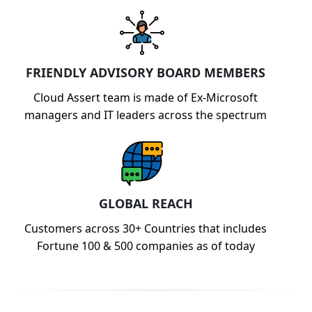
FRIENDLY ADVISORY BOARD MEMBERS
Cloud Assert team is made of Ex-Microsoft
managers and IT leaders across the spectrum
GLOBAL REACH
Customers across 30+ Countries that includes
Fortune 100 & 500 companies as of today