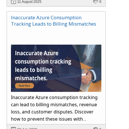
11 August 2025
0
Inaccurate Azure Consumption
Tracking Leads to Billing Mismatches
Inaccurate Azure consumption tracking
can lead to billing mismatches, revenue
loss, and customer disputes. Discover
how to prevent these issues with
automated reconciliation, transparent