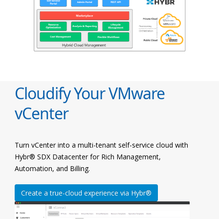
Cloudify Your VMware
vCenter
Turn vCenter into a multi-tenant self-service cloud with
Hybr® SDX Datacenter for Rich Management,
Automation, and Billing.
Create a true-cloud experience via Hybr®