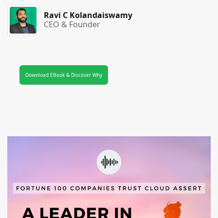
Ravi C Kolandaiswamy
CEO & Founder
Download EBook & Discover Why