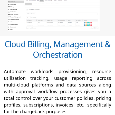
Cloud Billing, Management &
Orchestration
Automate workloads provisioning, resource
utilization tracking, usage reporting across
multi-cloud platforms and data sources along
with
approval
workflow processes gives you a
total control over your customer policies, pricing
profiles, subscriptions, invoices, etc., specifically
for the chargeback purposes.