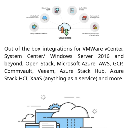
Out of the box integrations for VMWare vCenter,
System Center/ Windows Server 2016 and
beyond, Open Stack, Microsoft Azure, AWS, GCP,
Commvault, Veeam, Azure Stack Hub, Azure
Stack HCI, XaaS (anything as a service) and more.