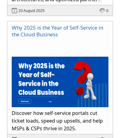
channels. Learn how Hybr® simplifies
20 August 2025
0
cloud operations and drives growth.
Why 2025 is the Year of Self-Service in
the Cloud Business
Discover how self-service portals cut
ticket loads, speed up upsells, and help
MSPs & CSPs thrive in 2025.