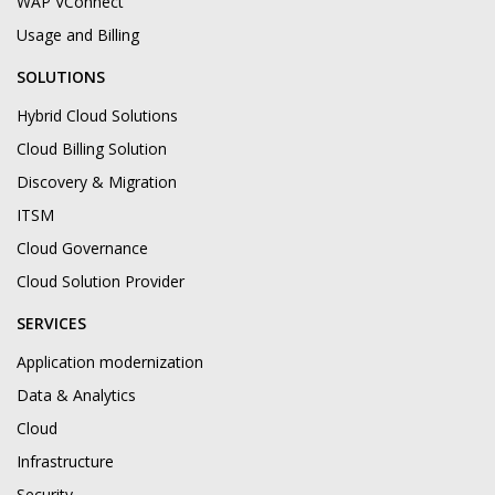
WAP VConnect
Usage and Billing
SOLUTIONS
Hybrid Cloud Solutions
Cloud Billing Solution
Discovery & Migration
ITSM
Cloud Governance
Cloud Solution Provider
SERVICES
Application modernization
Data & Analytics
Cloud
Infrastructure
Security