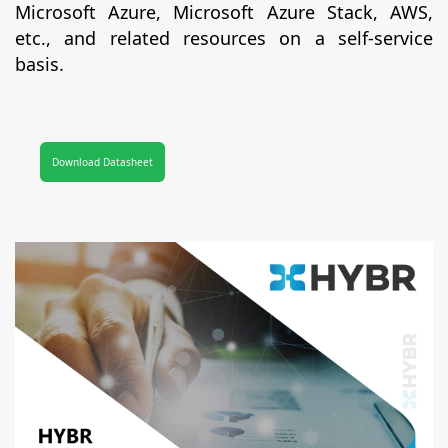
Microsoft Azure, Microsoft Azure Stack, AWS,
etc., and related resources on a self-service
basis.
Download Datasheet