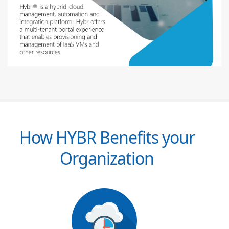
How HYBR Benefits your
Organization