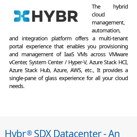
The hybrid
cloud
management,
automation,
and integration platform offers a multi-tenant
portal experience that enables you provisioning
and management of IaaS VMs across VMware
vCenter, System Center / Hyper-V, Azure Stack HCI,
Azure Stack Hub, Azure, AWS, etc., It provides a
single-pane of glass experience for all your cloud
needs.
Hybr
SDX Datacenter - An
®