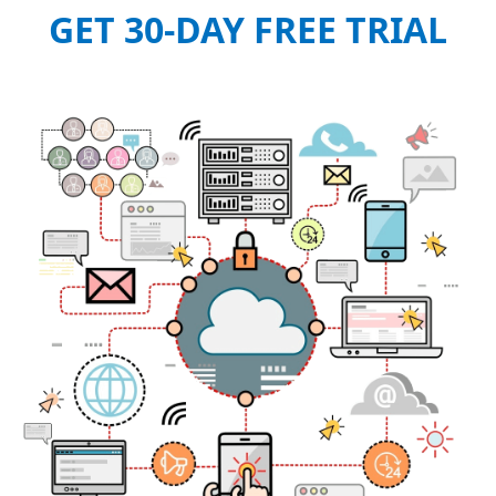
GET 30-DAY FREE TRIAL