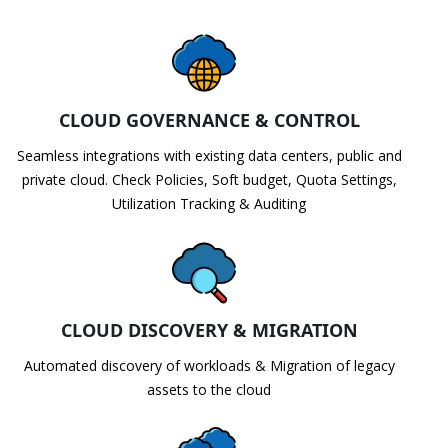
CLOUD GOVERNANCE & CONTROL
Seamless integrations with existing data centers, public and
private cloud. Check Policies, Soft budget, Quota Settings,
Utilization Tracking & Auditing
CLOUD DISCOVERY & MIGRATION
Automated discovery of workloads & Migration of legacy
assets to the cloud