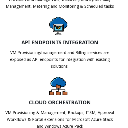
Management, Metering and Monitoring & Scheduled tasks
API ENDPOINTS INTEGRATION
VM Provisioning/management and Billing services are
exposed as API endpoints for integration with existing
solutions.
CLOUD ORCHESTRATION
VM Provisioning & Management, Backups, ITSM, Approval
Workflows & Portal extensions for Microsoft Azure Stack
and Windows Azure Pack