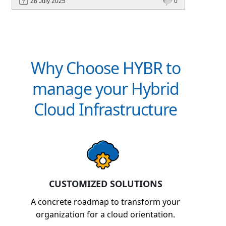
28 July 2025
0
billing, and platforms like Hybr® built for
CSPs and MSPs.
Why Choose HYBR to
manage your Hybrid
Cloud Infrastructure
CUSTOMIZED SOLUTIONS
A concrete roadmap to transform your
organization for a cloud orientation.