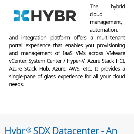
The hybrid
cloud
management,
automation,
and integration platform offers a multi-tenant
portal experience that enables you provisioning
and management of IaaS VMs across VMware
vCenter, System Center / Hyper-V, Azure Stack HCI,
Azure Stack Hub, Azure, AWS, etc., It provides a
single-pane of glass experience for all your cloud
needs.
Hybr
SDX Datacenter - An
®