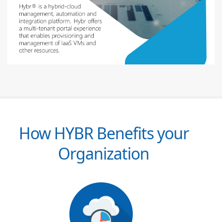
How HYBR Benefits your
Organization