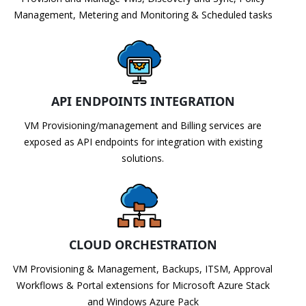
Management, Metering and Monitoring & Scheduled tasks
API ENDPOINTS INTEGRATION
VM Provisioning/management and Billing services are
exposed as API endpoints for integration with existing
solutions.
CLOUD ORCHESTRATION
VM Provisioning & Management, Backups, ITSM, Approval
Workflows & Portal extensions for Microsoft Azure Stack
and Windows Azure Pack