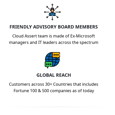
FRIENDLY ADVISORY BOARD MEMBERS
Cloud Assert team is made of Ex-Microsoft
managers and IT leaders across the spectrum
GLOBAL REACH
Customers across 30+ Countries that includes
Fortune 100 & 500 companies as of today