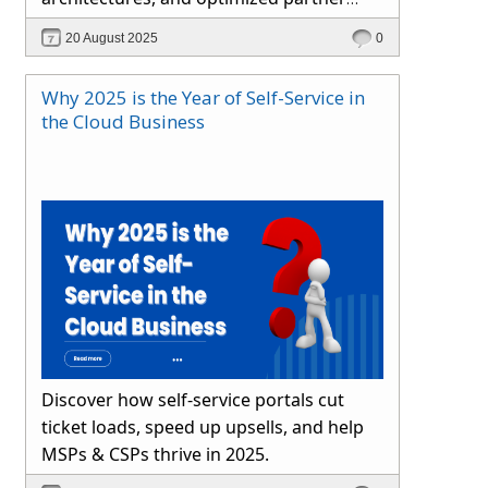
channels. Learn how Hybr® simplifies
20 August 2025
0
cloud operations and drives growth.
Why 2025 is the Year of Self-Service in
the Cloud Business
Discover how self-service portals cut
ticket loads, speed up upsells, and help
MSPs & CSPs thrive in 2025.