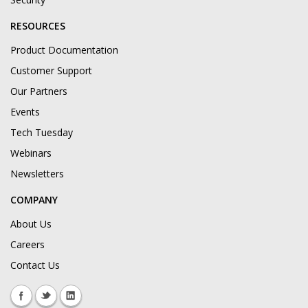
RESOURCES
Product Documentation
Customer Support
Our Partners
Events
Tech Tuesday
Webinars
Newsletters
COMPANY
About Us
Careers
Contact Us