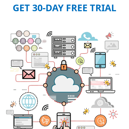
GET 30-DAY FREE TRIAL