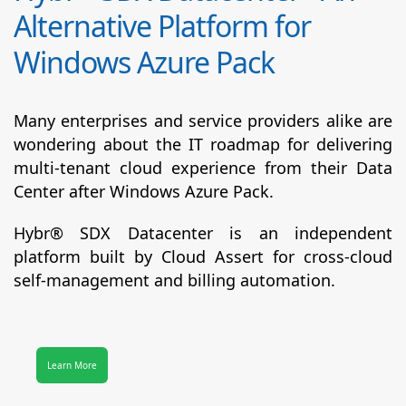
Alternative Platform for
Windows Azure Pack
Many enterprises and service providers alike are
wondering about the IT roadmap for delivering
multi-tenant cloud experience from their Data
Center after Windows Azure Pack.
Hybr® SDX Datacenter
is an independent
platform built by Cloud Assert for cross-cloud
self-management and billing automation.
Learn More