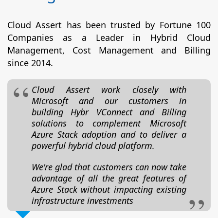
Cloud Assert has been trusted by Fortune 100
Companies as a Leader in Hybrid Cloud
Management, Cost Management and Billing
since 2014.
Cloud Assert work closely with
Microsoft and our customers in
building Hybr VConnect and Billing
solutions to complement Microsoft
Azure Stack adoption and to deliver a
powerful hybrid cloud platform.
We're glad that customers can now take
advantage of all the great features of
Azure Stack without impacting existing
infrastructure investments