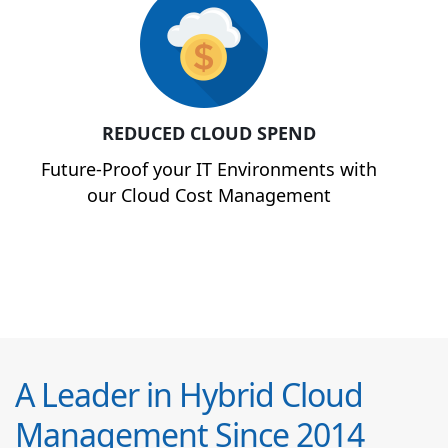
REDUCED CLOUD SPEND
Future-Proof your IT Environments with
our Cloud Cost Management
A Leader in Hybrid Cloud
Management Since 2014