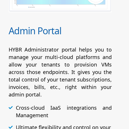
Admin Portal
HYBR Administrator portal helps you to
manage your multi-cloud platforms and
allow your tenants to provision VMs
across those endpoints. It gives you the
total control of your tenant subscriptions,
invoices, bills, etc., right within your
admin portal.
Cross-cloud IaaS integrations and
Management
Ultimate flexibility and control on your