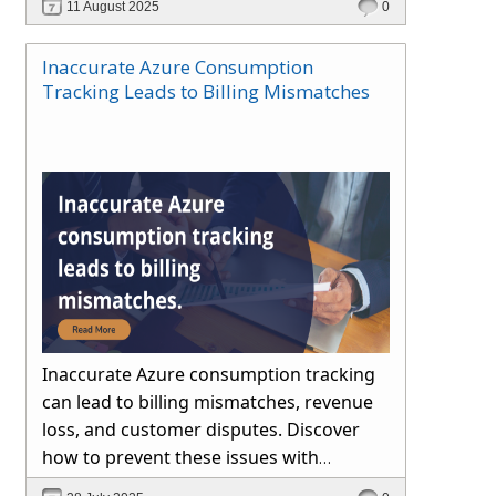
11 August 2025
0
Inaccurate Azure Consumption
Tracking Leads to Billing Mismatches
Inaccurate Azure consumption tracking
can lead to billing mismatches, revenue
loss, and customer disputes. Discover
how to prevent these issues with
automated reconciliation, transparent