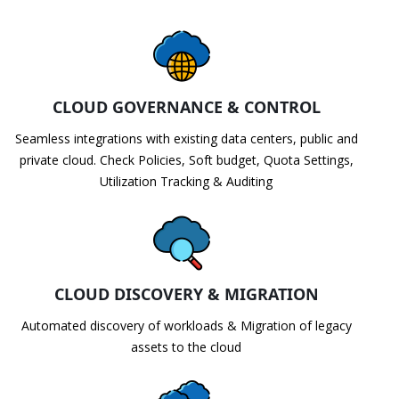
CLOUD GOVERNANCE & CONTROL
Seamless integrations with existing data centers, public and
private cloud. Check Policies, Soft budget, Quota Settings,
Utilization Tracking & Auditing
CLOUD DISCOVERY & MIGRATION
Automated discovery of workloads & Migration of legacy
assets to the cloud