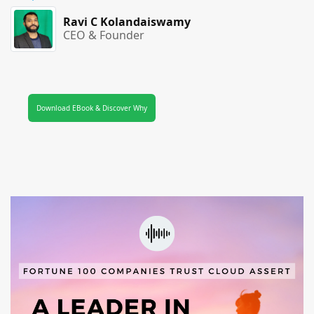
Ravi C Kolandaiswamy
CEO & Founder
Download EBook & Discover Why