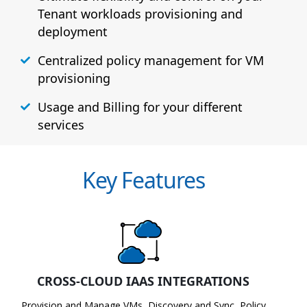
Tenant workloads provisioning and
deployment
Centralized policy management for VM
provisioning
Usage and Billing for your different
services
Key Features
CROSS-CLOUD IAAS INTEGRATIONS
Provision and Manage VMs, Discovery and Sync, Policy