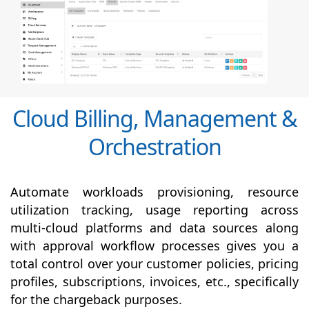
Cloud Billing, Management &
Orchestration
Automate workloads provisioning, resource
utilization tracking, usage reporting across
multi-cloud platforms and data sources along
with
approval
workflow processes gives you a
total control over your customer policies, pricing
profiles, subscriptions, invoices, etc., specifically
for the chargeback purposes.