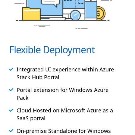
Flexible Deployment
Integrated UI experience within Azure
Stack
Hub
Portal
Portal extension for Windows Azure
Pack
Cloud Hosted on Microsoft Azure as a
SaaS portal
On-premise Standalone for Windows