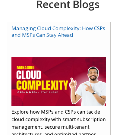
Recent Blogs
Managing Cloud Complexity: How CSPs
and MSPs Can Stay Ahead
Explore how MSPs and CSPs can tackle
cloud complexity with smart subscription
management, secure multi-tenant
architectures, and optimized partner