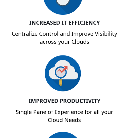
INCREASED IT EFFICIENCY
Centralize Control and Improve Visibility
across your Clouds
IMPROVED PRODUCTIVITY
Single Pane of Experience for all your
Cloud Needs