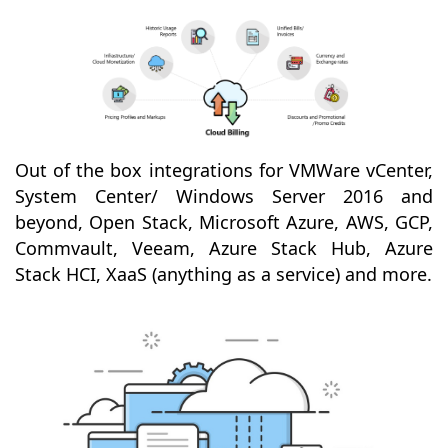
Out of the box integrations for VMWare vCenter,
System Center/ Windows Server 2016 and
beyond, Open Stack, Microsoft Azure, AWS, GCP,
Commvault, Veeam, Azure Stack Hub, Azure
Stack HCI, XaaS (anything as a service) and more.