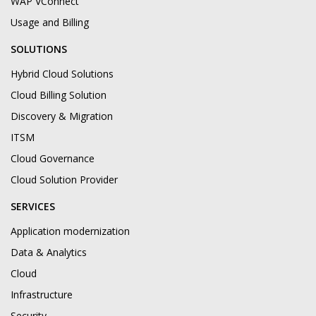
WAP VConnect
Usage and Billing
SOLUTIONS
Hybrid Cloud Solutions
Cloud Billing Solution
Discovery & Migration
ITSM
Cloud Governance
Cloud Solution Provider
SERVICES
Application modernization
Data & Analytics
Cloud
Infrastructure
Security