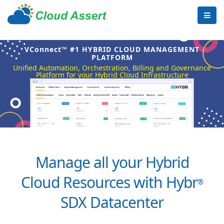
VConnect™ #1 HYBRID CLOUD MANAGEMENT
PLATFORM
Unified Automation, Orchestration, Billing and Governance
Platform for your Hybrid Cloud Infrastructure
Manage all your Hybrid
Cloud Resources with Hybr
®
SDX Datacenter