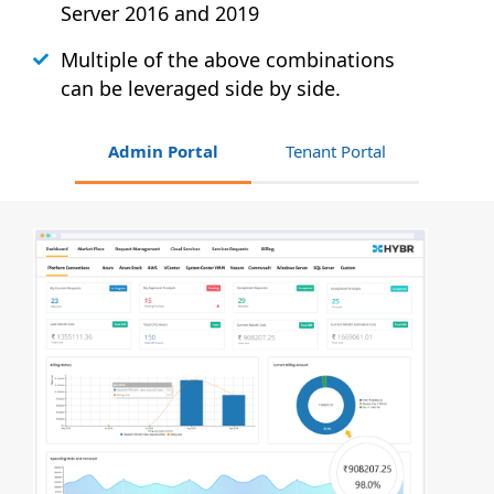
Server 2016 and 2019
Multiple of the above combinations
can be leveraged side by side.
Admin Portal
Tenant Portal