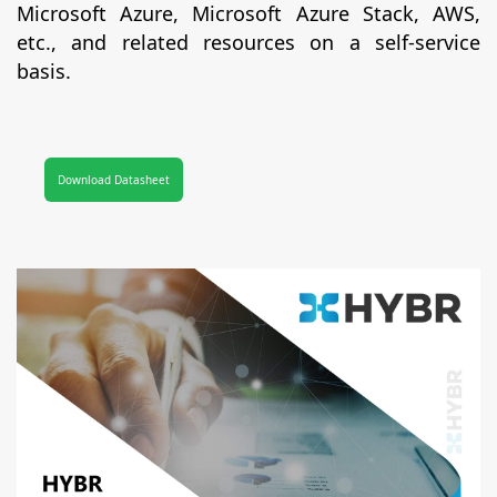
Microsoft Azure, Microsoft Azure Stack, AWS,
etc., and related resources on a self-service
basis.
Download Datasheet