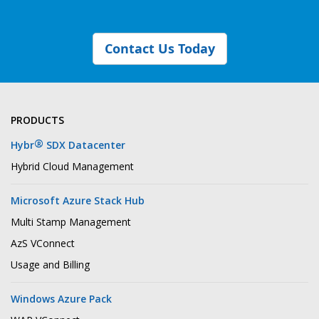
Contact Us Today
PRODUCTS
®
Hybr
SDX Datacenter
Hybrid Cloud Management
Microsoft Azure Stack Hub
Multi Stamp Management
AzS VConnect
Usage and Billing
Windows Azure Pack