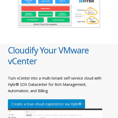
Cloudify Your VMware
vCenter
Turn vCenter into a multi-tenant self-service cloud with
Hybr® SDX Datacenter for Rich Management,
Automation, and Billing.
Create a true-cloud experience via Hybr®