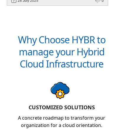
28 July 2025
0
billing, and platforms like Hybr® built for
CSPs and MSPs.
Why Choose HYBR to
manage your Hybrid
Cloud Infrastructure
CUSTOMIZED SOLUTIONS
A concrete roadmap to transform your
organization for a cloud orientation.