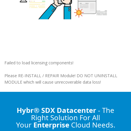
Failed to load licensing components!
Please RE-INSTALL / REPAIR Module! DO NOT UNINSTALL
MODULE which will cause unrecoverable data loss!
Hybr® SDX Datacenter
- The
Right Solution
For All
Your
Enterprise
Cloud Needs.