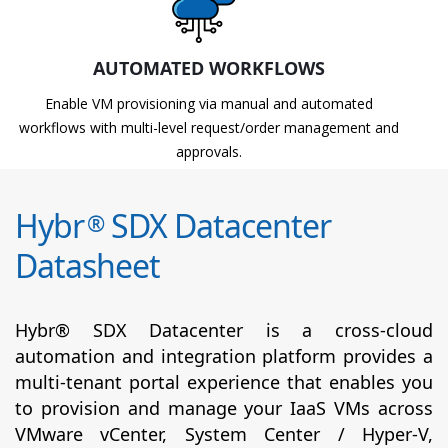
AUTOMATED WORKFLOWS
Enable VM provisioning via manual and automated
workflows with multi-level request/order management and
approvals.
Hybr
SDX Datacenter
®
Datasheet
Hybr® SDX Datacenter is a cross-cloud
automation and integration platform provides a
multi-tenant portal experience that enables you
to provision and manage your IaaS VMs across
VMware vCenter, System Center / Hyper-V,