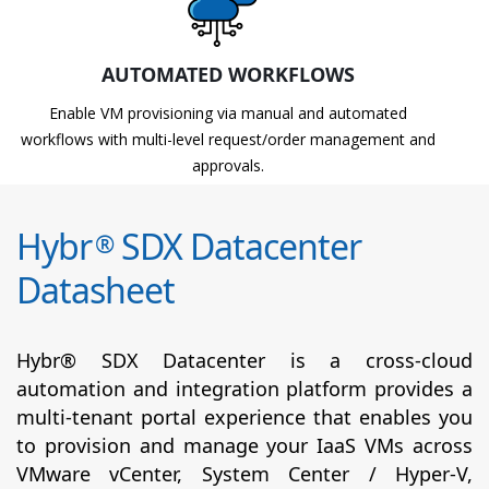
AUTOMATED WORKFLOWS
Enable VM provisioning via manual and automated
workflows with multi-level request/order management and
approvals.
Hybr
SDX Datacenter
®
Datasheet
Hybr® SDX Datacenter is a cross-cloud
automation and integration platform provides a
multi-tenant portal experience that enables you
to provision and manage your IaaS VMs across
VMware vCenter, System Center / Hyper-V,