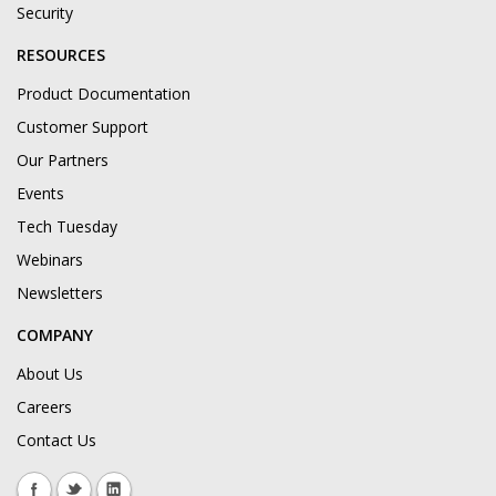
Security
RESOURCES
Product Documentation
Customer Support
Our Partners
Events
Tech Tuesday
Webinars
Newsletters
COMPANY
About Us
Careers
Contact Us