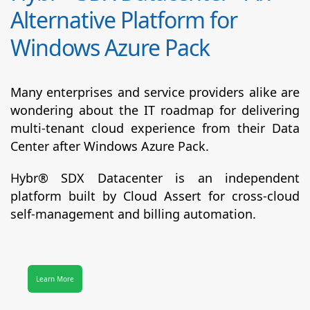
Alternative Platform for
Windows Azure Pack
Many enterprises and service providers alike are
wondering about the IT roadmap for delivering
multi-tenant cloud experience from their Data
Center after Windows Azure Pack.
Hybr® SDX Datacenter
is an independent
platform built by Cloud Assert for cross-cloud
self-management and billing automation.
Learn More