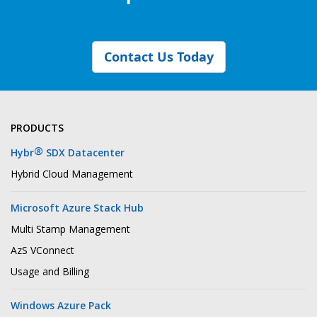
Contact Us Today
PRODUCTS
®
Hybr
SDX Datacenter
Hybrid Cloud Management
Microsoft Azure Stack Hub
Multi Stamp Management
AzS VConnect
Usage and Billing
Windows Azure Pack