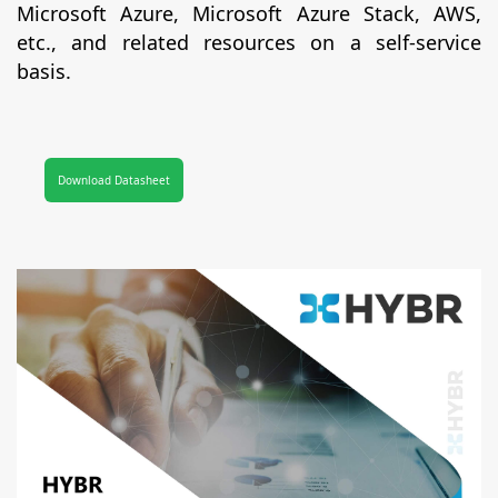
Microsoft Azure, Microsoft Azure Stack, AWS,
etc., and related resources on a self-service
basis.
Download Datasheet