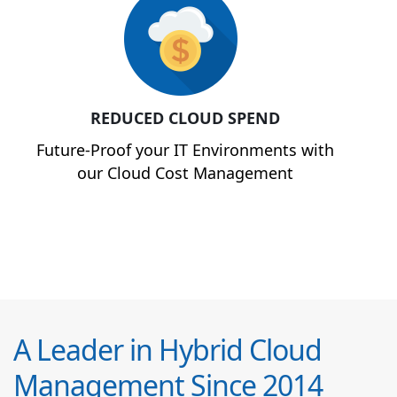
REDUCED CLOUD SPEND
Future-Proof your IT Environments with
our Cloud Cost Management
A Leader in Hybrid Cloud
Management Since 2014