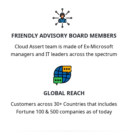
FRIENDLY ADVISORY BOARD MEMBERS
Cloud Assert team is made of Ex-Microsoft
managers and IT leaders across the spectrum
GLOBAL REACH
Customers across 30+ Countries that includes
Fortune 100 & 500 companies as of today