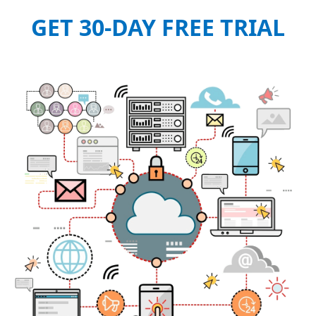
GET 30-DAY FREE TRIAL