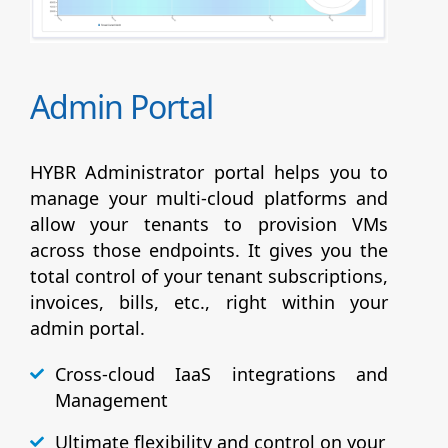
Admin Portal
HYBR Administrator portal helps you to
manage your multi-cloud platforms and
allow your tenants to provision VMs
across those endpoints. It gives you the
total control of your tenant subscriptions,
invoices, bills, etc., right within your
admin portal.
Cross-cloud IaaS integrations and
Management
Ultimate flexibility and control on your