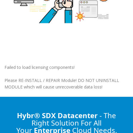
Failed to load licensing components!
Please RE-INSTALL / REPAIR Module! DO NOT UNINSTALL
MODULE which will cause unrecoverable data loss!
Hybr® SDX Datacenter
- The
Right Solution
For All
Your
Enterprise
Cloud Needs.