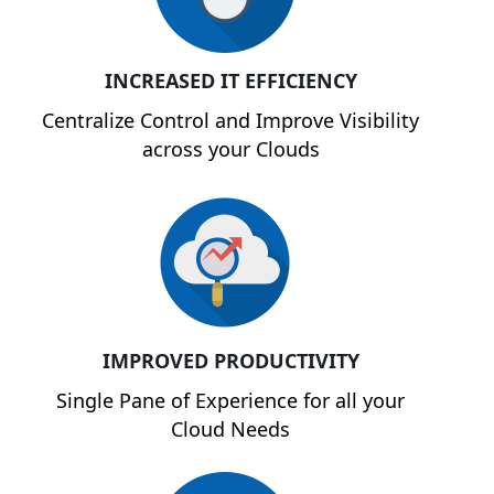
INCREASED IT EFFICIENCY
Centralize Control and Improve Visibility
across your Clouds
IMPROVED PRODUCTIVITY
Single Pane of Experience for all your
Cloud Needs