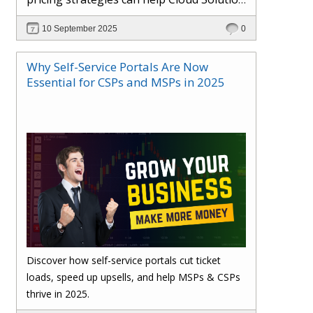
Providers cut costs, prevent revenue
10 September 2025
0
leakage, and boost margins with ease.
Why Self-Service Portals Are Now
Essential for CSPs and MSPs in 2025
Discover how self-service portals cut ticket
loads, speed up upsells, and help MSPs & CSPs
thrive in 2025.