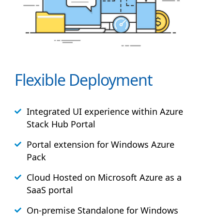
Flexible Deployment
Integrated UI experience within Azure
Stack
Hub
Portal
Portal extension for Windows Azure
Pack
Cloud Hosted on Microsoft Azure as a
SaaS portal
On-premise Standalone for Windows