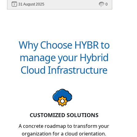
31 August 2025
0
Why Choose HYBR to
manage your Hybrid
Cloud Infrastructure
CUSTOMIZED SOLUTIONS
A concrete roadmap to transform your
organization for a cloud orientation.