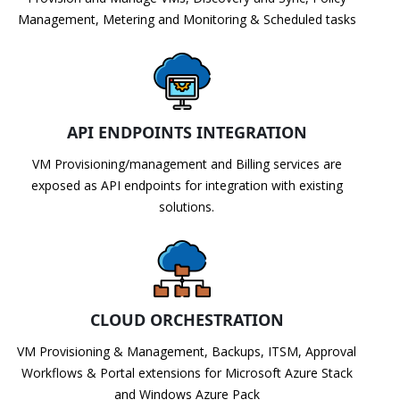
Management, Metering and Monitoring & Scheduled tasks
API ENDPOINTS INTEGRATION
VM Provisioning/management and Billing services are
exposed as API endpoints for integration with existing
solutions.
CLOUD ORCHESTRATION
VM Provisioning & Management, Backups, ITSM, Approval
Workflows & Portal extensions for Microsoft Azure Stack
and Windows Azure Pack