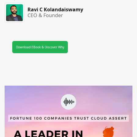
Ravi C Kolandaiswamy
CEO & Founder
Download EBook & Discover Why