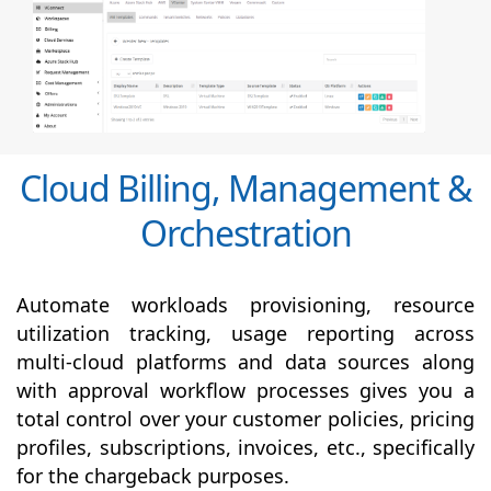
Cloud Billing, Management &
Orchestration
Automate workloads provisioning, resource
utilization tracking, usage reporting across
multi-cloud platforms and data sources along
with
approval
workflow processes gives you a
total control over your customer policies, pricing
profiles, subscriptions, invoices, etc., specifically
for the chargeback purposes.