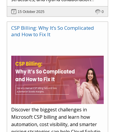
models. This article explores how AI in
15 October 2025
0
the workplace is moving beyond
automation to become a true partner —
CSP Billing: Why It’s So Complicated
enhancing creativity, decision-making,
and How to Fix It
and productivity. Learn the essential skills
for the AI era, how human-AI
collaboration will redefine teams, and
how organisations can ensure fairness,
trust, and adaptability in 2030 and
beyond.
Discover the biggest challenges in
Microsoft CSP billing and learn how
automation, cost visibility, and smarter
pricing strategies can help Cloud Solution