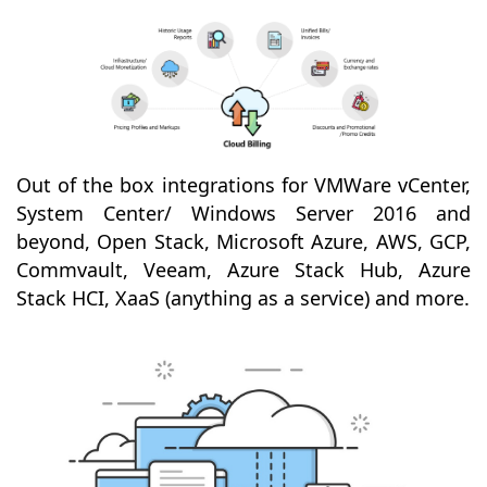
Out of the box integrations for VMWare vCenter,
System Center/ Windows Server 2016 and
beyond, Open Stack, Microsoft Azure, AWS, GCP,
Commvault, Veeam, Azure Stack Hub, Azure
Stack HCI, XaaS (anything as a service) and more.