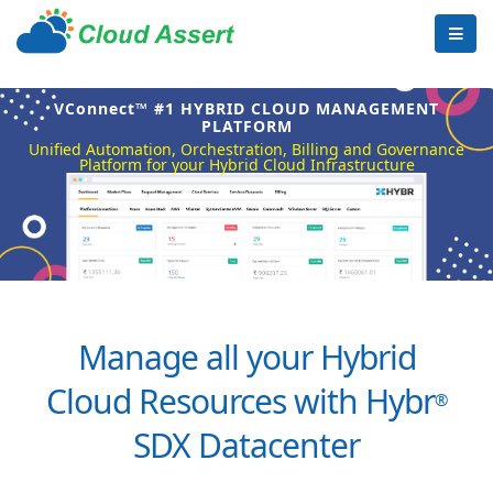
VConnect™ #1 HYBRID CLOUD MANAGEMENT
PLATFORM
Unified Automation, Orchestration, Billing and Governance
Platform for your Hybrid Cloud Infrastructure
Manage all your Hybrid
Cloud Resources with Hybr
®
SDX Datacenter