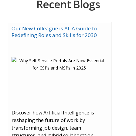
Recent Blogs
Our New Colleague is AI: A Guide to
Redefining Roles and Skills for 2030
Discover how Artificial Intelligence is
reshaping the future of work by
transforming job design, team
structures, and hybrid collaboration