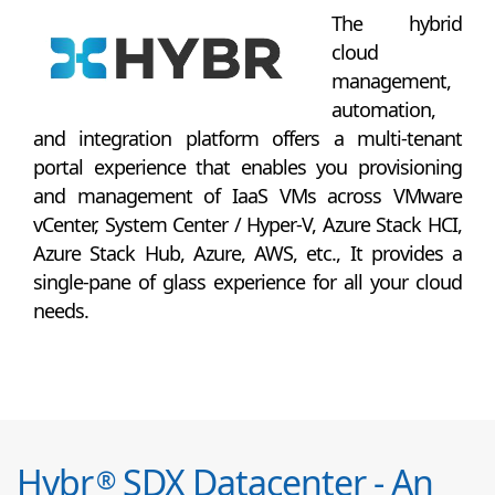
The hybrid
cloud
management,
automation,
and integration platform offers a multi-tenant
portal experience that enables you provisioning
and management of IaaS VMs across VMware
vCenter, System Center / Hyper-V, Azure Stack HCI,
Azure Stack Hub, Azure, AWS, etc., It provides a
single-pane of glass experience for all your cloud
needs.
Hybr
SDX Datacenter - An
®