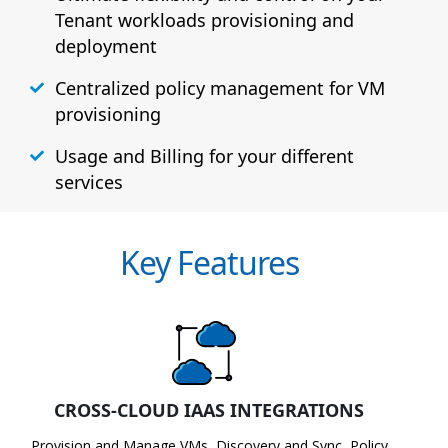
Tenant workloads provisioning and
deployment
Centralized policy management for VM
provisioning
Usage and Billing for your different
services
Key Features
CROSS-CLOUD IAAS INTEGRATIONS
Provision and Manage VMs, Discovery and Sync, Policy