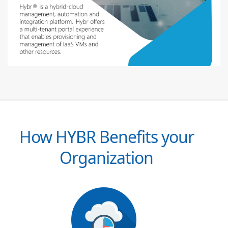
How HYBR Benefits your
Organization