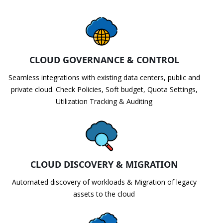
CLOUD GOVERNANCE & CONTROL
Seamless integrations with existing data centers, public and
private cloud. Check Policies, Soft budget, Quota Settings,
Utilization Tracking & Auditing
CLOUD DISCOVERY & MIGRATION
Automated discovery of workloads & Migration of legacy
assets to the cloud