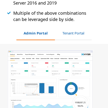
Server 2016 and 2019
Multiple of the above combinations
can be leveraged side by side.
Admin Portal
Tenant Portal