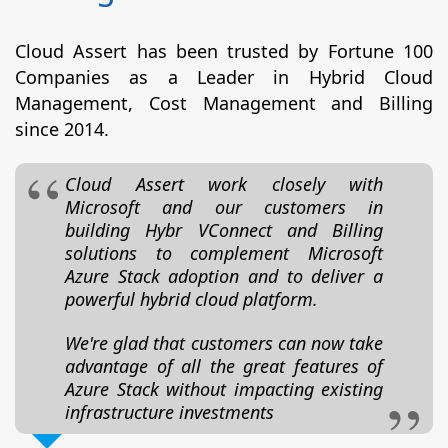
Cloud Assert has been trusted by Fortune 100
Companies as a Leader in Hybrid Cloud
Management, Cost Management and Billing
since 2014.
Cloud Assert work closely with
Microsoft and our customers in
building Hybr VConnect and Billing
solutions to complement Microsoft
Azure Stack adoption and to deliver a
powerful hybrid cloud platform.
We're glad that customers can now take
advantage of all the great features of
Azure Stack without impacting existing
infrastructure investments