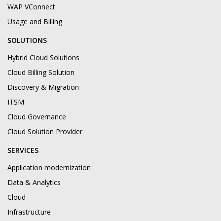
WAP VConnect
Usage and Billing
SOLUTIONS
Hybrid Cloud Solutions
Cloud Billing Solution
Discovery & Migration
ITSM
Cloud Governance
Cloud Solution Provider
SERVICES
Application modernization
Data & Analytics
Cloud
Infrastructure