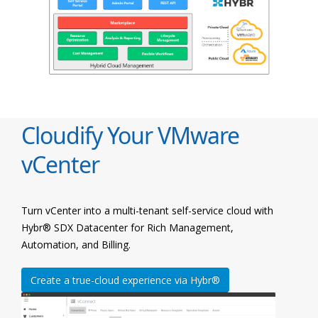
Cloudify Your VMware
vCenter
Turn vCenter into a multi-tenant self-service cloud with
Hybr® SDX Datacenter for Rich Management,
Automation, and Billing.
Create a true-cloud experience via Hybr®