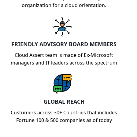
organization for a cloud orientation.
FRIENDLY ADVISORY BOARD MEMBERS
Cloud Assert team is made of Ex-Microsoft
managers and IT leaders across the spectrum
GLOBAL REACH
Customers across 30+ Countries that includes
Fortune 100 & 500 companies as of today