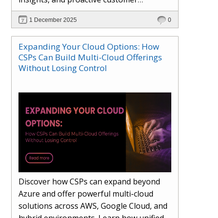
engagement. Learn how Hybr® and
1 December 2025
0
Dhisana AI work together to streamline
workflows, enhance visibility, improve
Expanding Your Cloud Options: How
seller readiness, and create new revenue
CSPs Can Build Multi-Cloud Offerings
opportunities. Explore why agentic
Without Losing Control
systems are becoming essential for
partners preparing for the future of
cloud services.
Discover how CSPs can expand beyond
Azure and offer powerful multi-cloud
solutions across AWS, Google Cloud, and
hybrid environments. Learn how unified