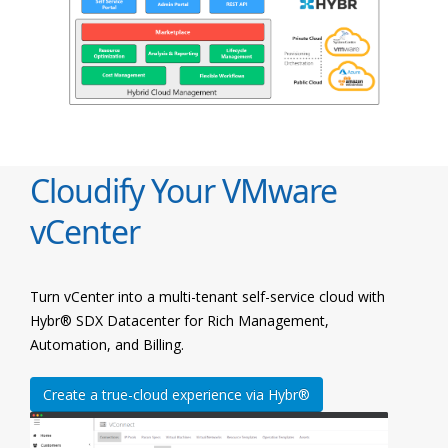
Cloudify Your VMware
vCenter
Turn vCenter into a multi-tenant self-service cloud with
Hybr® SDX Datacenter for Rich Management,
Automation, and Billing.
Create a true-cloud experience via Hybr®