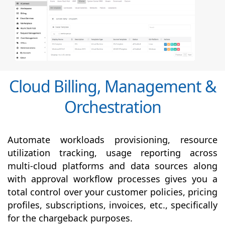
Cloud Billing, Management &
Orchestration
Automate workloads provisioning, resource
utilization tracking, usage reporting across
multi-cloud platforms and data sources along
with
approval
workflow processes gives you a
total control over your customer policies, pricing
profiles, subscriptions, invoices, etc., specifically
for the chargeback purposes.