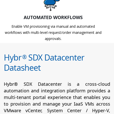
AUTOMATED WORKFLOWS
Enable VM provisioning via manual and automated
workflows with multi-level request/order management and
approvals.
Hybr
SDX Datacenter
®
Datasheet
Hybr® SDX Datacenter is a cross-cloud
automation and integration platform provides a
multi-tenant portal experience that enables you
to provision and manage your IaaS VMs across
VMware vCenter, System Center / Hyper-V,