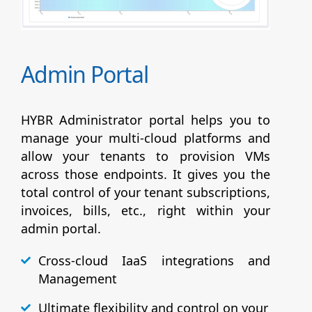
Admin Portal
HYBR Administrator portal helps you to
manage your multi-cloud platforms and
allow your tenants to provision VMs
across those endpoints. It gives you the
total control of your tenant subscriptions,
invoices, bills, etc., right within your
admin portal.
Cross-cloud IaaS integrations and
Management
Ultimate flexibility and control on your