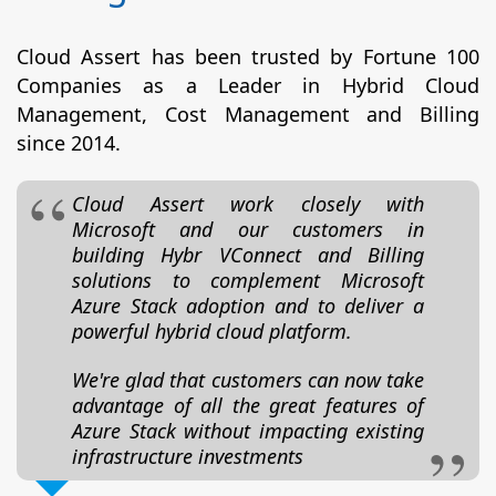
Cloud Assert has been trusted by Fortune 100
Companies as a Leader in Hybrid Cloud
Management, Cost Management and Billing
since 2014.
Cloud Assert work closely with
Microsoft and our customers in
building Hybr VConnect and Billing
solutions to complement Microsoft
Azure Stack adoption and to deliver a
powerful hybrid cloud platform.
We're glad that customers can now take
advantage of all the great features of
Azure Stack without impacting existing
infrastructure investments