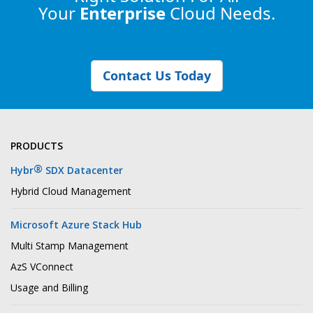
Your
Enterprise
Cloud Needs.
Contact Us Today
PRODUCTS
®
Hybr
SDX Datacenter
Hybrid Cloud Management
Microsoft Azure Stack Hub
Multi Stamp Management
AzS VConnect
Usage and Billing