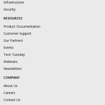
Infrastructure
Security
RESOURCES
Product Documentation
Customer Support
Our Partners
Events
Tech Tuesday
Webinars
Newsletters
COMPANY
About Us
Careers
Contact Us