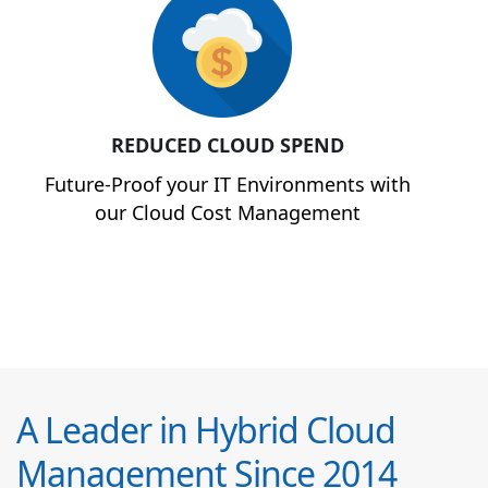
REDUCED CLOUD SPEND
Future-Proof your IT Environments with
our Cloud Cost Management
A Leader in Hybrid Cloud
Management Since 2014