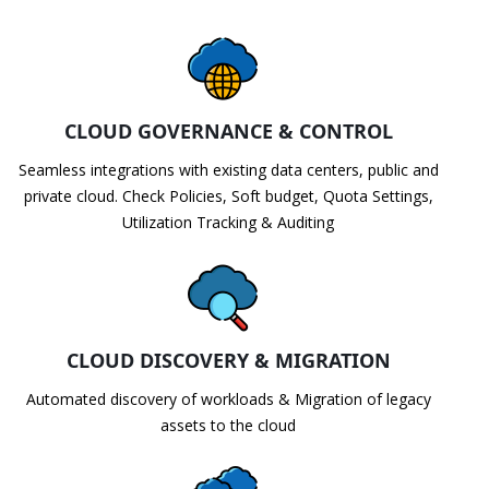
CLOUD GOVERNANCE & CONTROL
Seamless integrations with existing data centers, public and
private cloud. Check Policies, Soft budget, Quota Settings,
Utilization Tracking & Auditing
CLOUD DISCOVERY & MIGRATION
Automated discovery of workloads & Migration of legacy
assets to the cloud