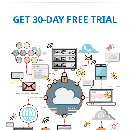
GET 30-DAY FREE TRIAL