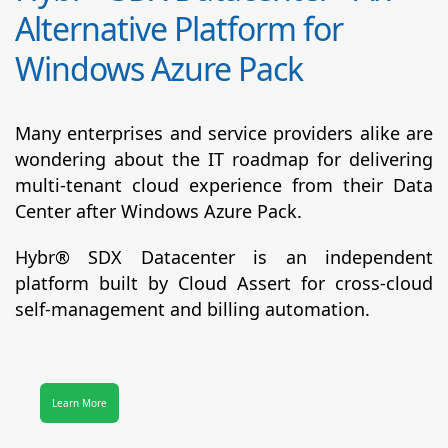
Alternative Platform for
Windows Azure Pack
Many enterprises and service providers alike are
wondering about the IT roadmap for delivering
multi-tenant cloud experience from their Data
Center after Windows Azure Pack.
Hybr® SDX Datacenter
is an independent
platform built by Cloud Assert for cross-cloud
self-management and billing automation.
Learn More