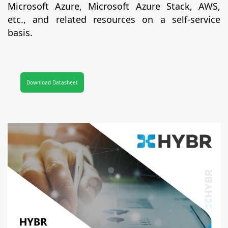
Microsoft Azure, Microsoft Azure Stack, AWS,
etc., and related resources on a self-service
basis.
Download Datasheet