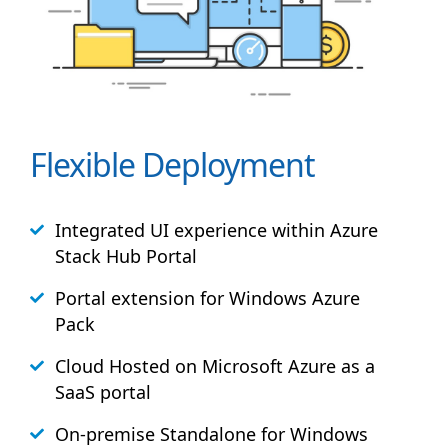
Flexible Deployment
Integrated UI experience within Azure
Stack
Hub
Portal
Portal extension for Windows Azure
Pack
Cloud Hosted on Microsoft Azure as a
SaaS portal
On-premise Standalone for Windows