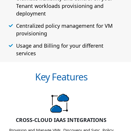
Tenant workloads provisioning and
deployment
Centralized policy management for VM
provisioning
Usage and Billing for your different
services
Key Features
CROSS-CLOUD IAAS INTEGRATIONS
Provision and Manage VMs, Discovery and Sync, Policy