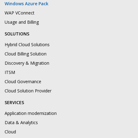
Windows Azure Pack
WAP VConnect
Usage and Billing
SOLUTIONS
Hybrid Cloud Solutions
Cloud Billing Solution
Discovery & Migration
ITSM
Cloud Governance
Cloud Solution Provider
SERVICES
Application modernization
Data & Analytics
Cloud