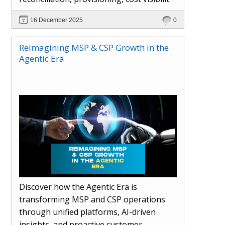
AI-driven automation, and hybrid cloud
16 December 2025
0
operations to scale efficiently, protect
margins, and deliver superior customer
Reimagining MSP & CSP Growth in the
experiences.
Agentic Era
Discover how the Agentic Era is
transforming MSP and CSP operations
through unified platforms, AI-driven
insights, and proactive customer