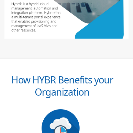
How HYBR Benefits your
Organization