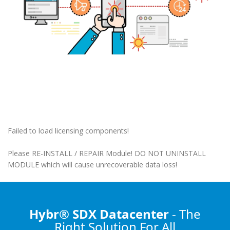
Failed to load licensing components!
Please RE-INSTALL / REPAIR Module! DO NOT UNINSTALL
MODULE which will cause unrecoverable data loss!
Hybr® SDX Datacenter
- The
Right Solution
For All