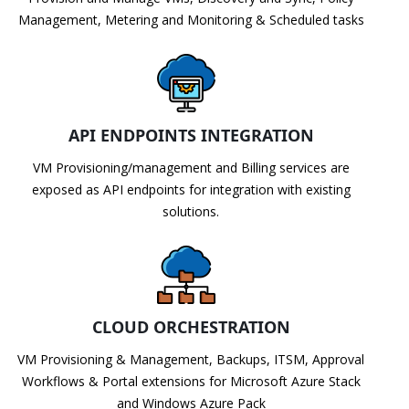
Management, Metering and Monitoring & Scheduled tasks
API ENDPOINTS INTEGRATION
VM Provisioning/management and Billing services are
exposed as API endpoints for integration with existing
solutions.
CLOUD ORCHESTRATION
VM Provisioning & Management, Backups, ITSM, Approval
Workflows & Portal extensions for Microsoft Azure Stack
and Windows Azure Pack