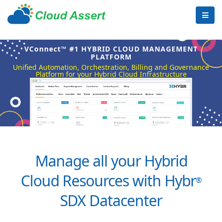
VConnect™ #1 HYBRID CLOUD MANAGEMENT
PLATFORM
Unified Automation, Orchestration, Billing and Governance
Platform for your Hybrid Cloud Infrastructure
Manage all your Hybrid
Cloud Resources with Hybr
®
SDX Datacenter