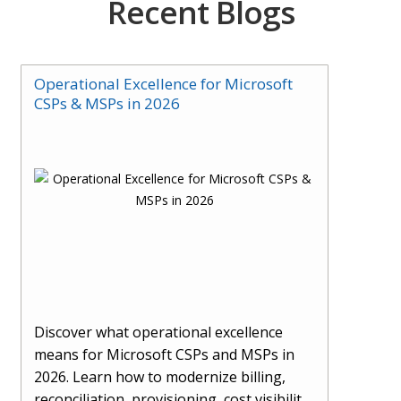
Recent Blogs
Operational Excellence for Microsoft
CSPs & MSPs in 2026
Discover what operational excellence
means for Microsoft CSPs and MSPs in
2026. Learn how to modernize billing,
reconciliation, provisioning, cost visibility,