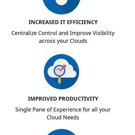
INCREASED IT EFFICIENCY
Centralize Control and Improve Visibility
across your Clouds
IMPROVED PRODUCTIVITY
Single Pane of Experience for all your
Cloud Needs