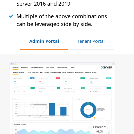
Server 2016 and 2019
Multiple of the above combinations
can be leveraged side by side.
Admin Portal
Tenant Portal