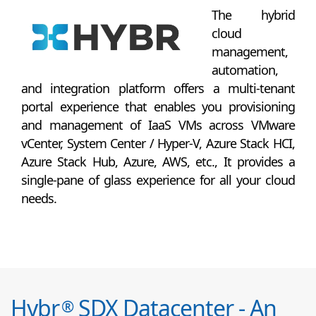
The hybrid
cloud
management,
automation,
and integration platform offers a multi-tenant
portal experience that enables you provisioning
and management of IaaS VMs across VMware
vCenter, System Center / Hyper-V, Azure Stack HCI,
Azure Stack Hub, Azure, AWS, etc., It provides a
single-pane of glass experience for all your cloud
needs.
Hybr
SDX Datacenter - An
®