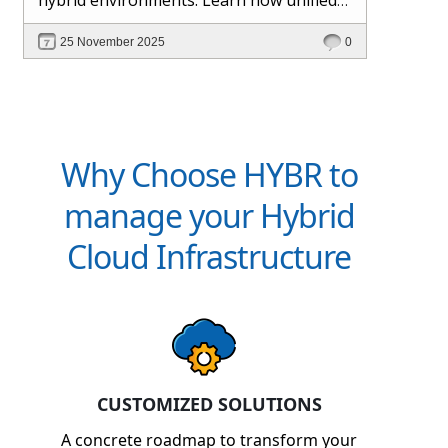
management and Hybr® automation
25 November 2025
0
help maintain control, visibility, and
profitability.
Why Choose HYBR to
manage your Hybrid
Cloud Infrastructure
CUSTOMIZED SOLUTIONS
A concrete roadmap to transform your