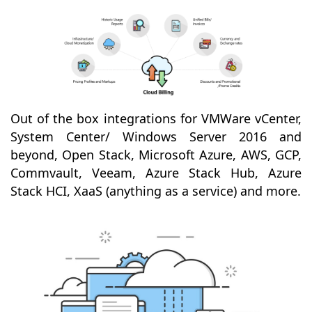
Out of the box integrations for VMWare vCenter,
System Center/ Windows Server 2016 and
beyond, Open Stack, Microsoft Azure, AWS, GCP,
Commvault, Veeam, Azure Stack Hub, Azure
Stack HCI, XaaS (anything as a service) and more.