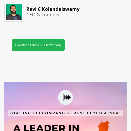
Ravi C Kolandaiswamy
CEO & Founder
Download EBook & Discover Why