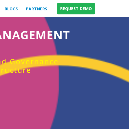
REQUEST DEMO
BLOGS
PARTNERS
MANAGEMENT
and Governance
tructure