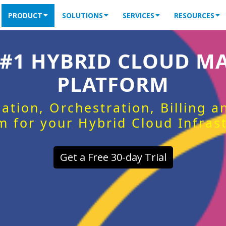
PRODUCT
SOLUTIONS
SERVICES
RESOURCES
 #1 HYBRID CLOUD 
PLATFORM
ation, Orchestration, Billing 
m for your Hybrid Cloud Infras
Get a Free 30-day Trial