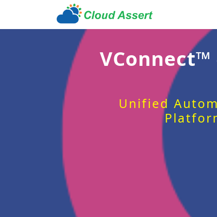
VConnect™
Unified Autom
Platfor