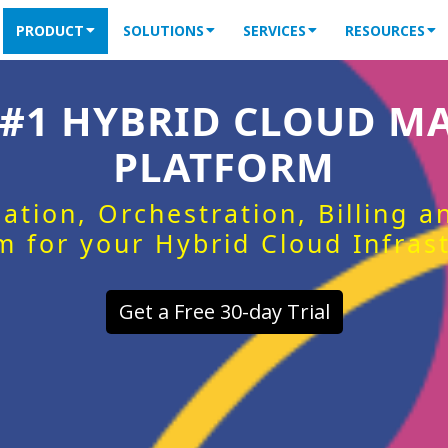
PRODUCT
SOLUTIONS
SERVICES
RESOURCES
 #1 HYBRID CLOUD 
PLATFORM
ation, Orchestration, Billing 
m for your Hybrid Cloud Infras
Get a Free 30-day Trial