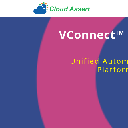
VConnect™
Unified Autom
Platfor