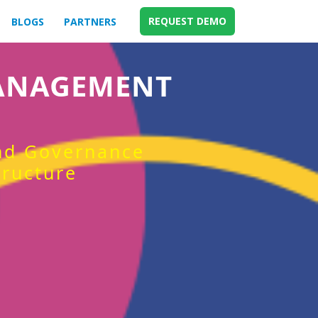
REQUEST DEMO
BLOGS
PARTNERS
MANAGEMENT
and Governance
tructure