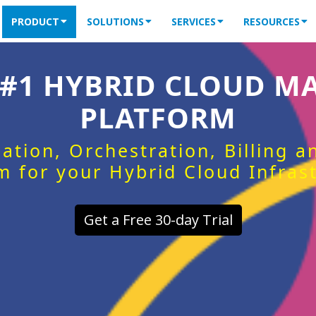
PRODUCT
SOLUTIONS
SERVICES
RESOURCES
 #1 HYBRID CLOUD 
PLATFORM
ation, Orchestration, Billing 
m for your Hybrid Cloud Infras
Get a Free 30-day Trial