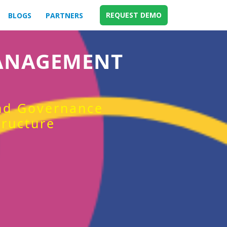
REQUEST DEMO
BLOGS
PARTNERS
MANAGEMENT
and Governance
tructure