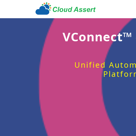
VConnect™
Unified Autom
Platfor