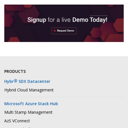
PRODUCTS
®
Hybr
SDX Datacenter
Hybrid Cloud Management
Microsoft Azure Stack Hub
Multi Stamp Management
AzS VConnect