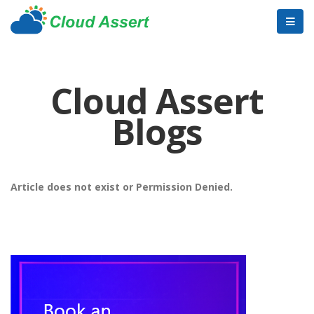
Cloud Assert
Blogs
Article does not exist or Permission Denied.