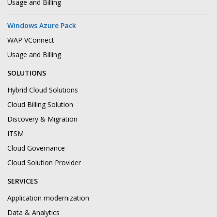
Usage and Billing
Windows Azure Pack
WAP VConnect
Usage and Billing
SOLUTIONS
Hybrid Cloud Solutions
Cloud Billing Solution
Discovery & Migration
ITSM
Cloud Governance
Cloud Solution Provider
SERVICES
Application modernization
Data & Analytics