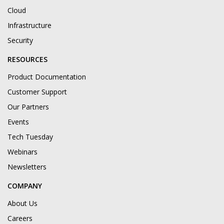
Cloud
Infrastructure
Security
RESOURCES
Product Documentation
Customer Support
Our Partners
Events
Tech Tuesday
Webinars
Newsletters
COMPANY
About Us
Careers