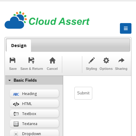
Design
Save
Save & Return
Cancel
Styling
Options
Sharing
Basic Fields
Heading
HTML
Textbox
Textarea
Dropdown