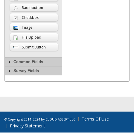
Radiobutton
Checkbox
Image
File Upload
Submit Button
Common Fields
Survey Fields
Terms Of Use
©
Copyright 2014 -2024 by CLOUD ASSERT LLC
Privacy Statement