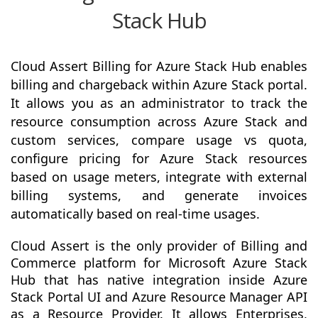
Stack Hub
Cloud Assert Billing for Azure Stack Hub enables
billing and chargeback within Azure Stack portal.
It allows you as an administrator to track the
resource consumption across Azure Stack and
custom services, compare usage vs quota,
configure pricing for Azure Stack resources
based on usage meters, integrate with external
billing systems, and generate invoices
automatically based on real-time usages.
Cloud Assert is the only provider of Billing and
Commerce platform for Microsoft Azure Stack
Hub that has native integration inside Azure
Stack Portal UI and Azure Resource Manager API
as a Resource Provider. It allows Enterprises,