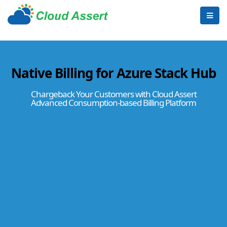
Native Billing for Azure Stack Hub
Chargeback Your Customers with Cloud Assert
Advanced Consumption-based Billing Platform