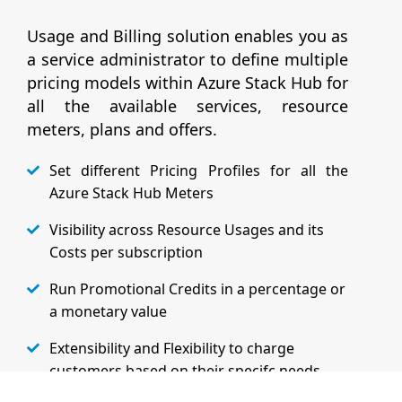
Usage and Billing solution enables you as
a service administrator to define multiple
pricing models within Azure Stack Hub for
all the available services, resource
meters, plans and offers.
Set different Pricing Profiles for all the
Azure Stack Hub Meters
Visibility across Resource Usages and its
Costs per subscription
Run Promotional Credits in a percentage or
a monetary value
Extensibility and Flexibility to charge
customers based on their specifc needs