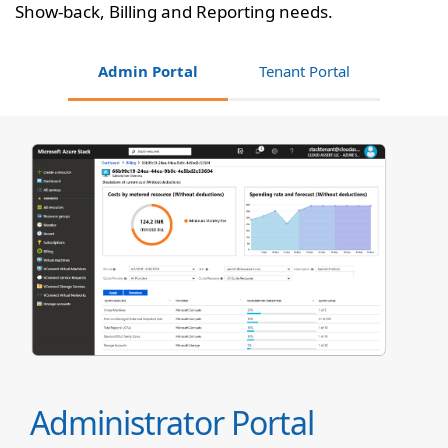
Show-back, Billing and Reporting needs.
Admin Portal
Tenant Portal
Administrator Portal