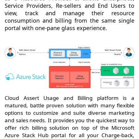
Service Providers, Re-sellers and End Users to
view, track and manage their resource
consumption and billing from the same single
portal with one-pane glass experience.
Cloud Assert Usage and Billing platform is a
matured, battle proven solution with many flexible
options to customize and suite diverse marketing
and sales needs. It provides you the quickest way to
offer rich billing solution on top of the Microsoft
Azure Stack Hub portal for all your Charge-back,