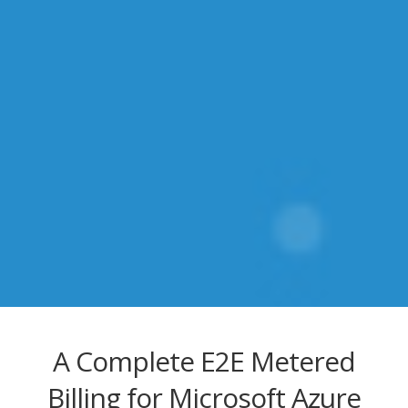
A Complete E2E Metered
Billing for Microsoft Azure