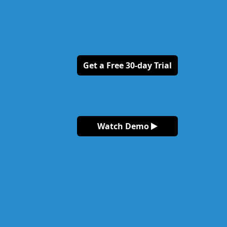
Get a Free 30-day Trial
Watch Demo