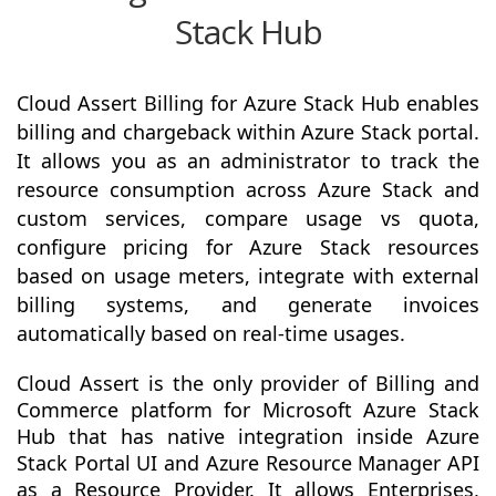
Stack Hub
Cloud Assert Billing for Azure Stack Hub enables
billing and chargeback within Azure Stack portal.
It allows you as an administrator to track the
resource consumption across Azure Stack and
custom services, compare usage vs quota,
configure pricing for Azure Stack resources
based on usage meters, integrate with external
billing systems, and generate invoices
automatically based on real-time usages.
Cloud Assert is the only provider of Billing and
Commerce platform for Microsoft Azure Stack
Hub that has native integration inside Azure
Stack Portal UI and Azure Resource Manager API
as a Resource Provider. It allows Enterprises,