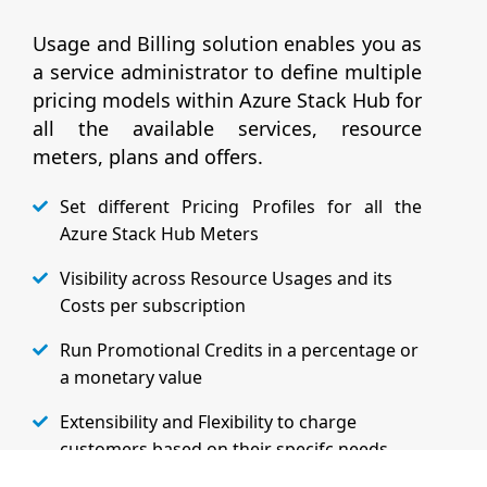
Usage and Billing solution enables you as
a service administrator to define multiple
pricing models within Azure Stack Hub for
all the available services, resource
meters, plans and offers.
Set different Pricing Profiles for all the
Azure Stack Hub Meters
Visibility across Resource Usages and its
Costs per subscription
Run Promotional Credits in a percentage or
a monetary value
Extensibility and Flexibility to charge
customers based on their specifc needs