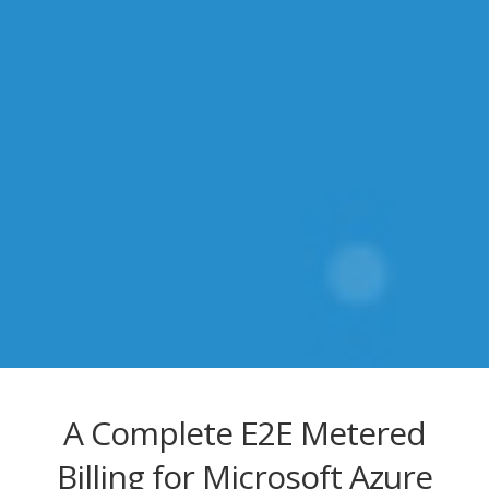
A Complete E2E Metered
Billing for Microsoft Azure