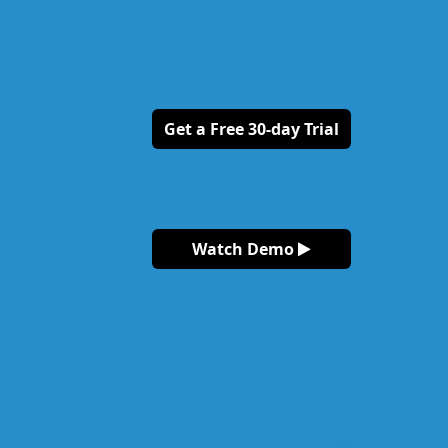
Get a Free 30-day Trial
Watch Demo