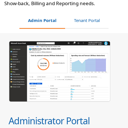
Show-back, Billing and Reporting needs.
Admin Portal
Tenant Portal
Administrator Portal