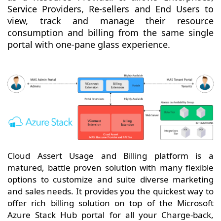
Service Providers, Re-sellers and End Users to
view, track and manage their resource
consumption and billing from the same single
portal with one-pane glass experience.
Cloud Assert Usage and Billing platform is a
matured, battle proven solution with many flexible
options to customize and suite diverse marketing
and sales needs. It provides you the quickest way to
offer rich billing solution on top of the Microsoft
Azure Stack Hub portal for all your Charge-back,