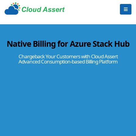
Native Billing for Azure Stack Hub
Chargeback Your Customers with Cloud Assert
Advanced Consumption-based Billing Platform