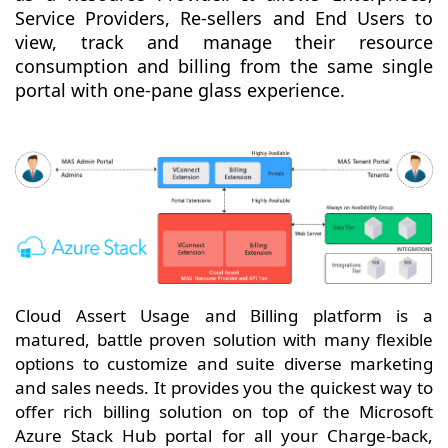
Service Providers, Re-sellers and End Users to
view, track and manage their resource
consumption and billing from the same single
portal with one-pane glass experience.
Cloud Assert Usage and Billing platform is a
matured, battle proven solution with many flexible
options to customize and suite diverse marketing
and sales needs. It provides you the quickest way to
offer rich billing solution on top of the Microsoft
Azure Stack Hub portal for all your Charge-back,