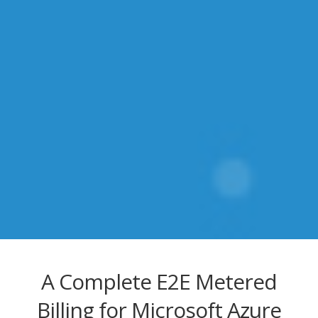
A Complete E2E Metered
Billing for Microsoft Azure