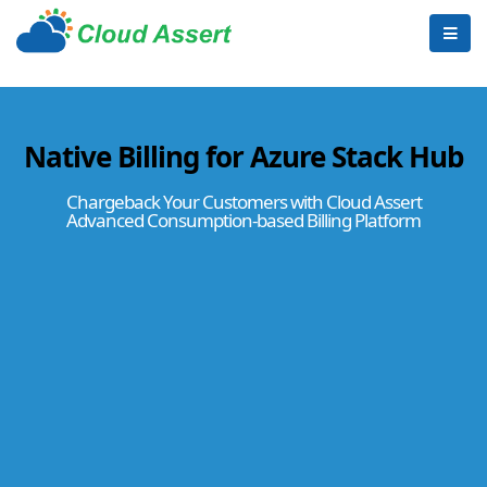
Native Billing for Azure Stack Hub
Chargeback Your Customers with Cloud Assert
Advanced Consumption-based Billing Platform