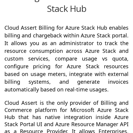
Stack Hub
Cloud Assert Billing for Azure Stack Hub enables
billing and chargeback within Azure Stack portal.
It allows you as an administrator to track the
resource consumption across Azure Stack and
custom services, compare usage vs quota,
configure pricing for Azure Stack resources
based on usage meters, integrate with external
billing systems, and generate invoices
automatically based on real-time usages.
Cloud Assert is the only provider of Billing and
Commerce platform for Microsoft Azure Stack
Hub that has native integration inside Azure
Stack Portal UI and Azure Resource Manager API
as a Resource Provider. It allows Enterprises,