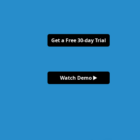
Get a Free 30-day Trial
Watch Demo