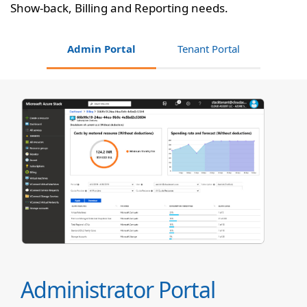
Show-back, Billing and Reporting needs.
Admin Portal
Tenant Portal
Administrator Portal