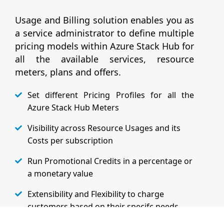
Usage and Billing solution enables you as
a service administrator to define multiple
pricing models within Azure Stack Hub for
all the available services, resource
meters, plans and offers.
Set different Pricing Profiles for all the
Azure Stack Hub Meters
Visibility across Resource Usages and its
Costs per subscription
Run Promotional Credits in a percentage or
a monetary value
Extensibility and Flexibility to charge
customers based on their specifc needs