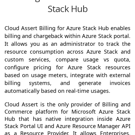
Stack Hub
Cloud Assert Billing for Azure Stack Hub enables
billing and chargeback within Azure Stack portal.
It allows you as an administrator to track the
resource consumption across Azure Stack and
custom services, compare usage vs quota,
configure pricing for Azure Stack resources
based on usage meters, integrate with external
billing systems, and generate invoices
automatically based on real-time usages.
Cloud Assert is the only provider of Billing and
Commerce platform for Microsoft Azure Stack
Hub that has native integration inside Azure
Stack Portal UI and Azure Resource Manager API
as a Resource Provider. It allows Enterprises,