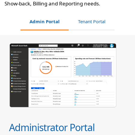
Show-back, Billing and Reporting needs.
Admin Portal
Tenant Portal
Administrator Portal