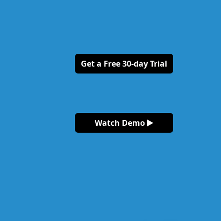
Get a Free 30-day Trial
Watch Demo