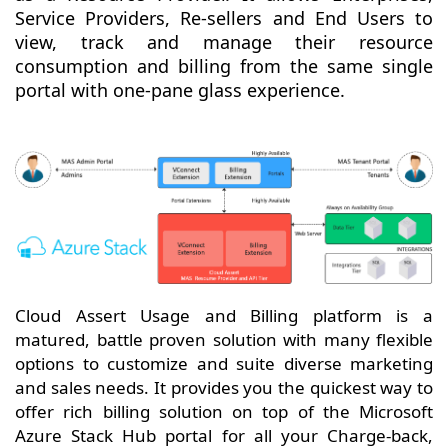
Service Providers, Re-sellers and End Users to
view, track and manage their resource
consumption and billing from the same single
portal with one-pane glass experience.
Cloud Assert Usage and Billing platform is a
matured, battle proven solution with many flexible
options to customize and suite diverse marketing
and sales needs. It provides you the quickest way to
offer rich billing solution on top of the Microsoft
Azure Stack Hub portal for all your Charge-back,