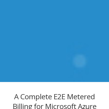
A Complete E2E Metered
Billing for Microsoft Azure