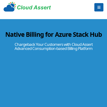
Native Billing for Azure Stack Hub
Chargeback Your Customers with Cloud Assert
Advanced Consumption-based Billing Platform