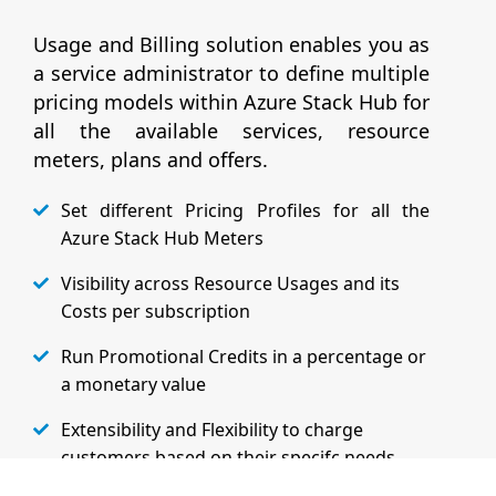
Usage and Billing solution enables you as
a service administrator to define multiple
pricing models within Azure Stack Hub for
all the available services, resource
meters, plans and offers.
Set different Pricing Profiles for all the
Azure Stack Hub Meters
Visibility across Resource Usages and its
Costs per subscription
Run Promotional Credits in a percentage or
a monetary value
Extensibility and Flexibility to charge
customers based on their specifc needs