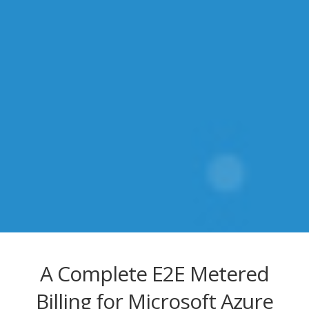
A Complete E2E Metered
Billing for Microsoft Azure