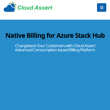
Native Billing for Azure Stack Hub
Chargeback Your Customers with Cloud Assert
Advanced Consumption-based Billing Platform