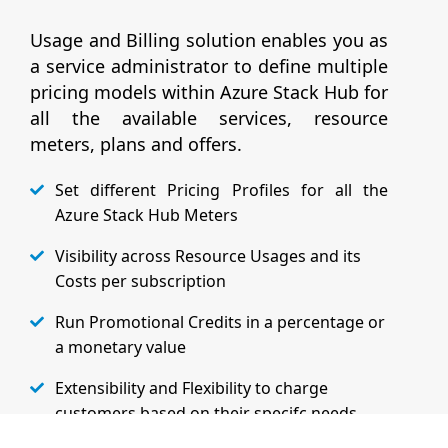
Usage and Billing solution enables you as
a service administrator to define multiple
pricing models within Azure Stack Hub for
all the available services, resource
meters, plans and offers.
Set different Pricing Profiles for all the
Azure Stack Hub Meters
Visibility across Resource Usages and its
Costs per subscription
Run Promotional Credits in a percentage or
a monetary value
Extensibility and Flexibility to charge
customers based on their specifc needs