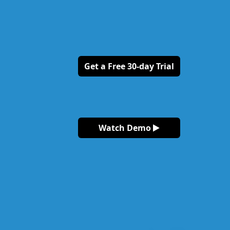
Get a Free 30-day Trial
Watch Demo