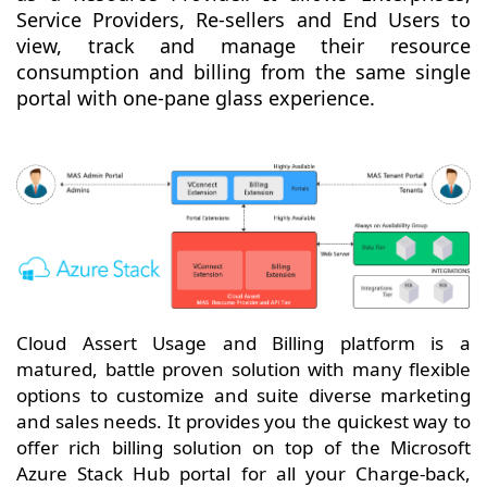
Service Providers, Re-sellers and End Users to
view, track and manage their resource
consumption and billing from the same single
portal with one-pane glass experience.
Cloud Assert Usage and Billing platform is a
matured, battle proven solution with many flexible
options to customize and suite diverse marketing
and sales needs. It provides you the quickest way to
offer rich billing solution on top of the Microsoft
Azure Stack Hub portal for all your Charge-back,