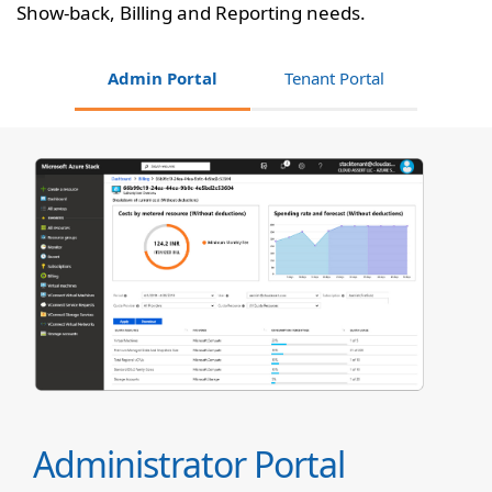
Show-back, Billing and Reporting needs.
Admin Portal
Tenant Portal
Administrator Portal