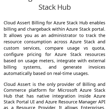
Stack Hub
Cloud Assert Billing for Azure Stack Hub enables
billing and chargeback within Azure Stack portal.
It allows you as an administrator to track the
resource consumption across Azure Stack and
custom services, compare usage vs quota,
configure pricing for Azure Stack resources
based on usage meters, integrate with external
billing systems, and generate invoices
automatically based on real-time usages.
Cloud Assert is the only provider of Billing and
Commerce platform for Microsoft Azure Stack
Hub that has native integration inside Azure
Stack Portal UI and Azure Resource Manager API
as a Resource Provider. It allows Enterprises,