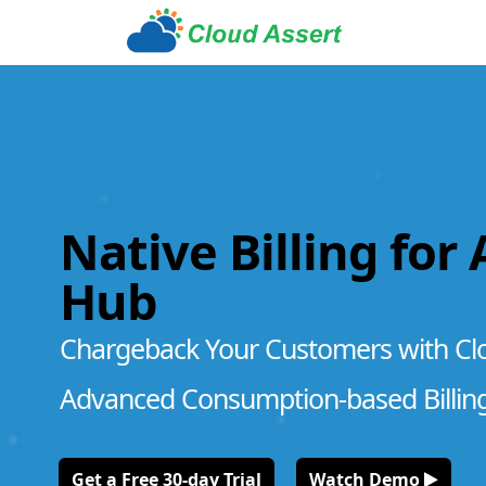
Native Billing for
Hub
Chargeback Your Customers with Cl
Advanced Consumption-based Billin
Get a Free 30-day Trial
Watch Demo