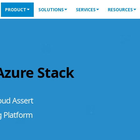
PRODUCT
SOLUTIONS
SERVICES
RESOURCES
 Azure Stack
oud Assert
g Platform