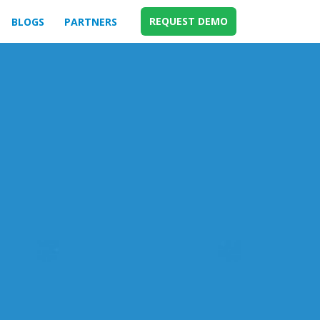
REQUEST DEMO
BLOGS
PARTNERS