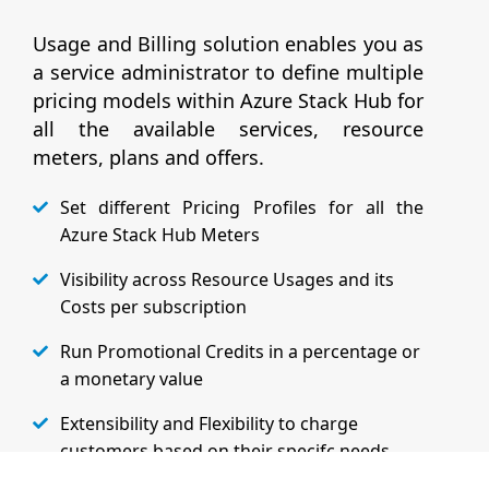
Usage and Billing solution enables you as
a service administrator to define multiple
pricing models within Azure Stack Hub for
all the available services, resource
meters, plans and offers.
Set different Pricing Profiles for all the
Azure Stack Hub Meters
Visibility across Resource Usages and its
Costs per subscription
Run Promotional Credits in a percentage or
a monetary value
Extensibility and Flexibility to charge
customers based on their specifc needs