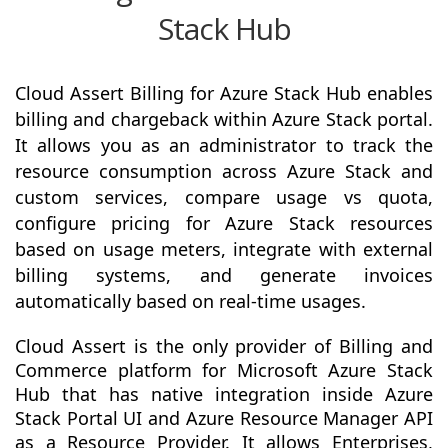
Stack Hub
Cloud Assert Billing for Azure Stack Hub enables
billing and chargeback within Azure Stack portal.
It allows you as an administrator to track the
resource consumption across Azure Stack and
custom services, compare usage vs quota,
configure pricing for Azure Stack resources
based on usage meters, integrate with external
billing systems, and generate invoices
automatically based on real-time usages.
Cloud Assert is the only provider of Billing and
Commerce platform for Microsoft Azure Stack
Hub that has native integration inside Azure
Stack Portal UI and Azure Resource Manager API
as a Resource Provider. It allows Enterprises,