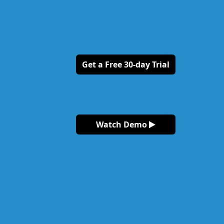
Get a Free 30-day Trial
Watch Demo