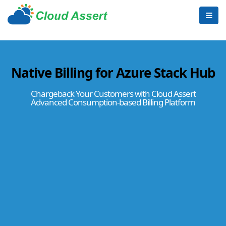
Native Billing for Azure Stack Hub
Chargeback Your Customers with Cloud Assert
Advanced Consumption-based Billing Platform