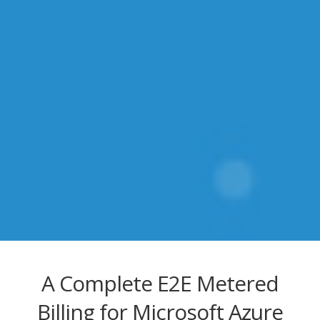
A Complete E2E Metered
Billing for Microsoft Azure