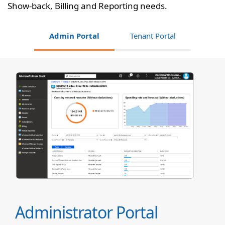
Show-back, Billing and Reporting needs.
Admin Portal
Tenant Portal
Administrator Portal