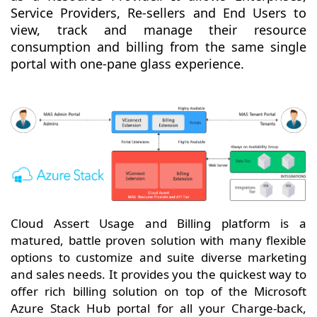
Service Providers, Re-sellers and End Users to
view, track and manage their resource
consumption and billing from the same single
portal with one-pane glass experience.
Cloud Assert Usage and Billing platform is a
matured, battle proven solution with many flexible
options to customize and suite diverse marketing
and sales needs. It provides you the quickest way to
offer rich billing solution on top of the Microsoft
Azure Stack Hub portal for all your Charge-back,