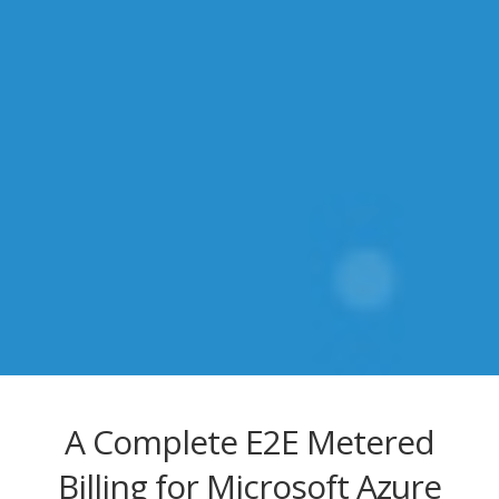
A Complete E2E Metered
Billing for Microsoft Azure