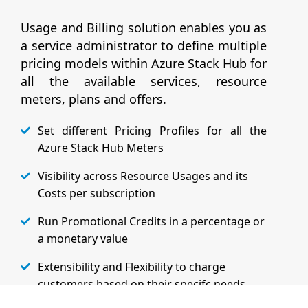
Usage and Billing solution enables you as
a service administrator to define multiple
pricing models within Azure Stack Hub for
all the available services, resource
meters, plans and offers.
Set different Pricing Profiles for all the
Azure Stack Hub Meters
Visibility across Resource Usages and its
Costs per subscription
Run Promotional Credits in a percentage or
a monetary value
Extensibility and Flexibility to charge
customers based on their specifc needs