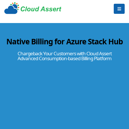
Native Billing for Azure Stack Hub
Chargeback Your Customers with Cloud Assert
Advanced Consumption-based Billing Platform