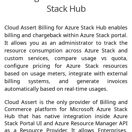
Stack Hub
Cloud Assert Billing for Azure Stack Hub enables
billing and chargeback within Azure Stack portal.
It allows you as an administrator to track the
resource consumption across Azure Stack and
custom services, compare usage vs quota,
configure pricing for Azure Stack resources
based on usage meters, integrate with external
billing systems, and generate invoices
automatically based on real-time usages.
Cloud Assert is the only provider of Billing and
Commerce platform for Microsoft Azure Stack
Hub that has native integration inside Azure
Stack Portal UI and Azure Resource Manager API
as a Resource Provider. It allows Enterprises,