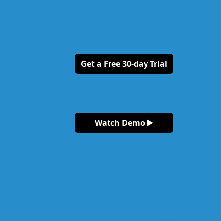
Get a Free 30-day Trial
Watch Demo