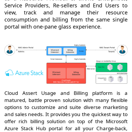
Service Providers, Re-sellers and End Users to
view, track and manage their resource
consumption and billing from the same single
portal with one-pane glass experience.
Cloud Assert Usage and Billing platform is a
matured, battle proven solution with many flexible
options to customize and suite diverse marketing
and sales needs. It provides you the quickest way to
offer rich billing solution on top of the Microsoft
Azure Stack Hub portal for all your Charge-back,