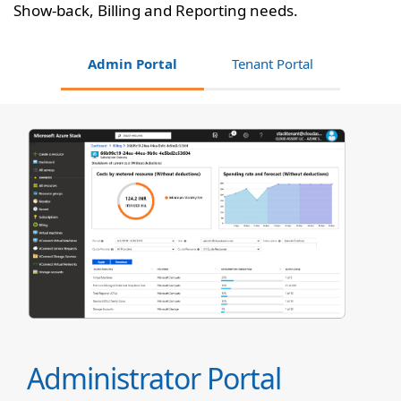
Show-back, Billing and Reporting needs.
Admin Portal
Tenant Portal
Administrator Portal