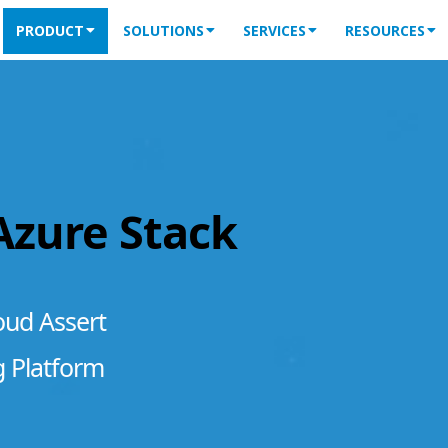
PRODUCT
SOLUTIONS
SERVICES
RESOURCES
 Azure Stack
oud Assert
g Platform