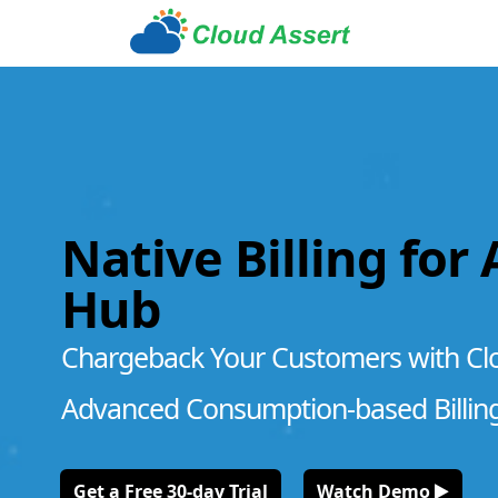
Native Billing for
Hub
Chargeback Your Customers with Cl
Advanced Consumption-based Billin
Get a Free 30-day Trial
Watch Demo