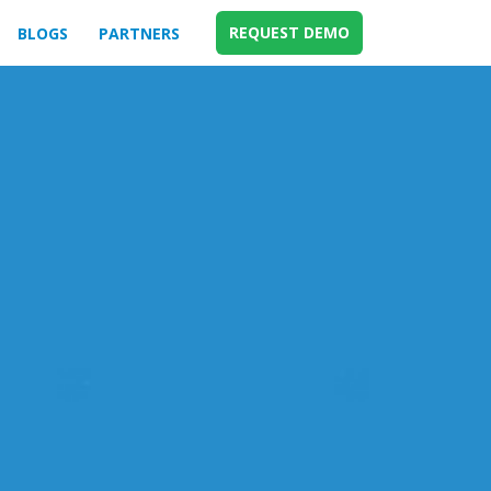
REQUEST DEMO
BLOGS
PARTNERS