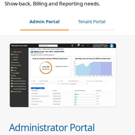
Show-back, Billing and Reporting needs.
Admin Portal
Tenant Portal
Administrator Portal