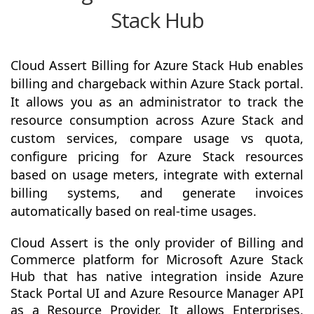
Stack Hub
Cloud Assert Billing for Azure Stack Hub enables
billing and chargeback within Azure Stack portal.
It allows you as an administrator to track the
resource consumption across Azure Stack and
custom services, compare usage vs quota,
configure pricing for Azure Stack resources
based on usage meters, integrate with external
billing systems, and generate invoices
automatically based on real-time usages.
Cloud Assert is the only provider of Billing and
Commerce platform for Microsoft Azure Stack
Hub that has native integration inside Azure
Stack Portal UI and Azure Resource Manager API
as a Resource Provider. It allows Enterprises,