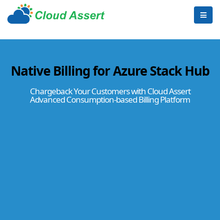
Native Billing for Azure Stack Hub
Chargeback Your Customers with Cloud Assert
Advanced Consumption-based Billing Platform