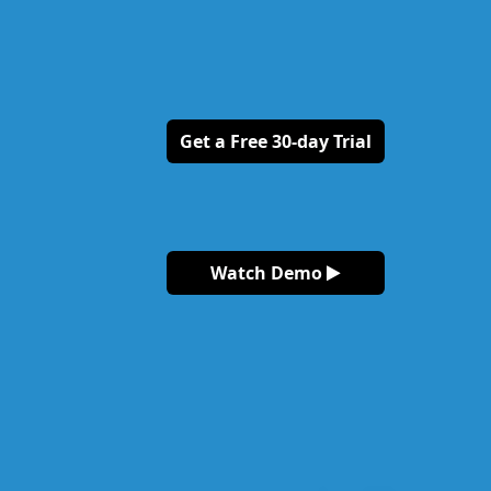
Get a Free 30-day Trial
Watch Demo