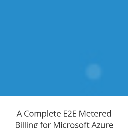
A Complete E2E Metered
Billing for Microsoft Azure