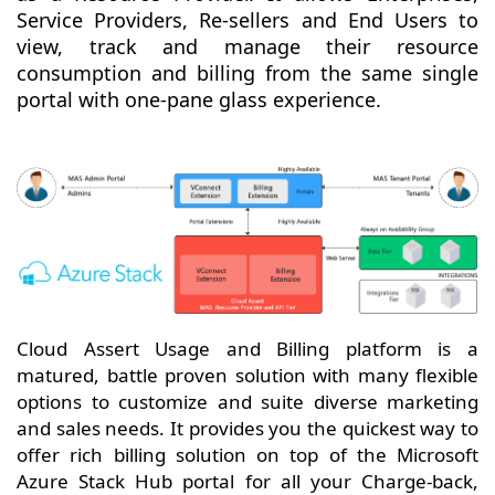
Service Providers, Re-sellers and End Users to
view, track and manage their resource
consumption and billing from the same single
portal with one-pane glass experience.
Cloud Assert Usage and Billing platform is a
matured, battle proven solution with many flexible
options to customize and suite diverse marketing
and sales needs. It provides you the quickest way to
offer rich billing solution on top of the Microsoft
Azure Stack Hub portal for all your Charge-back,