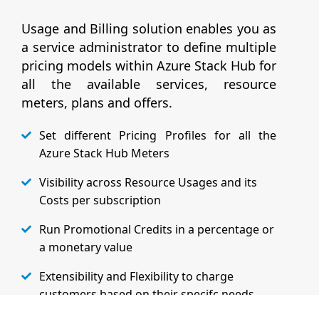
Usage and Billing solution enables you as
a service administrator to define multiple
pricing models within Azure Stack Hub for
all the available services, resource
meters, plans and offers.
Set different Pricing Profiles for all the
Azure Stack Hub Meters
Visibility across Resource Usages and its
Costs per subscription
Run Promotional Credits in a percentage or
a monetary value
Extensibility and Flexibility to charge
customers based on their specifc needs