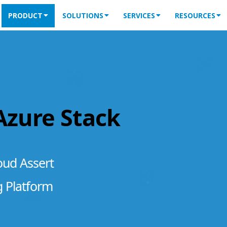
PRODUCT
SOLUTIONS
SERVICES
RESOURCES
 Azure Stack
oud Assert
g Platform