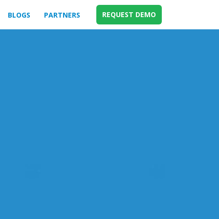
REQUEST DEMO
BLOGS
PARTNERS