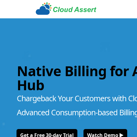
Native Billing for
Hub
Chargeback Your Customers with Cl
Advanced Consumption-based Billin
Get a Free 30-day Trial
Watch Demo