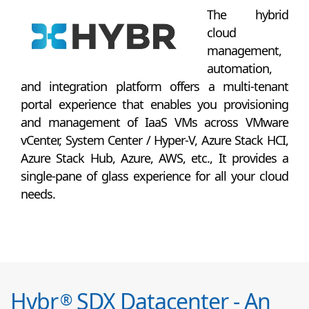
The hybrid
cloud
management,
automation,
and integration platform offers a multi-tenant
portal experience that enables you provisioning
and management of IaaS VMs across VMware
vCenter, System Center / Hyper-V, Azure Stack HCI,
Azure Stack Hub, Azure, AWS, etc., It provides a
single-pane of glass experience for all your cloud
needs.
Hybr
SDX Datacenter - An
®