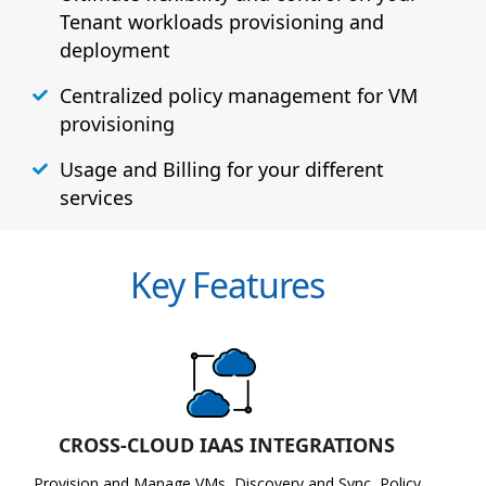
Tenant workloads provisioning and
deployment
Centralized policy management for VM
provisioning
Usage and Billing for your different
services
Key Features
CROSS-CLOUD IAAS INTEGRATIONS
Provision and Manage VMs, Discovery and Sync, Policy