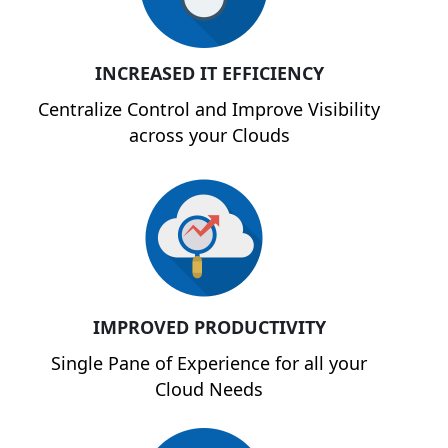
INCREASED IT EFFICIENCY
Centralize Control and Improve Visibility
across your Clouds
IMPROVED PRODUCTIVITY
Single Pane of Experience for all your
Cloud Needs