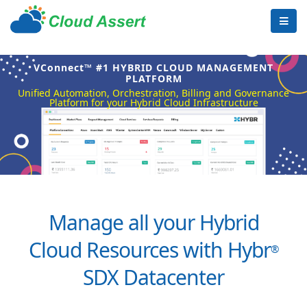
VConnect™ #1 HYBRID CLOUD MANAGEMENT
PLATFORM
Unified Automation, Orchestration, Billing and Governance
Platform for your Hybrid Cloud Infrastructure
Manage all your Hybrid
Cloud Resources with Hybr
®
SDX Datacenter