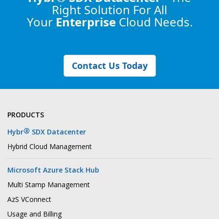
Right Solution
For All
Your
Enterprise
Cloud Needs.
Contact Us Today
PRODUCTS
®
Hybr
SDX Datacenter
Hybrid Cloud Management
Microsoft Azure Stack Hub
Multi Stamp Management
AzS VConnect
Usage and Billing