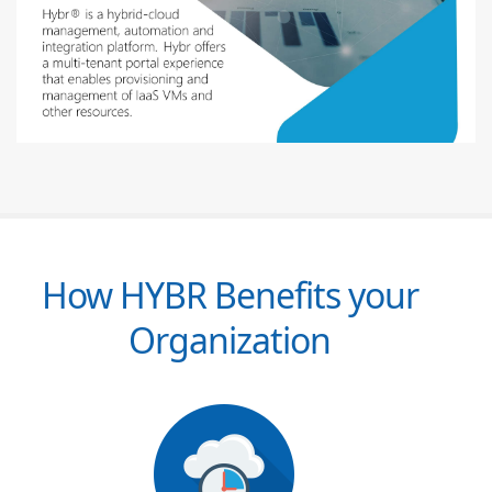
How HYBR Benefits your
Organization