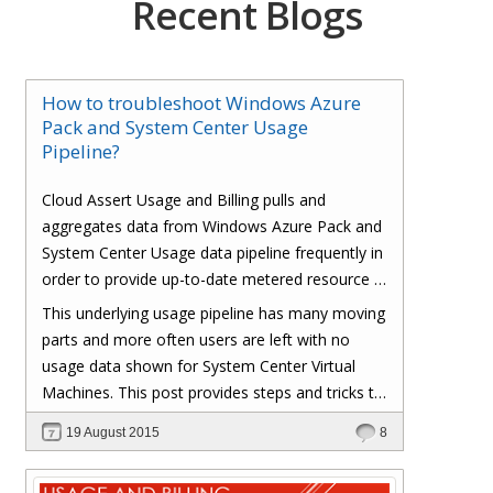
Recent Blogs
How to troubleshoot Windows Azure
Pack and System Center Usage
Pipeline?
Cloud Assert Usage and Billing pulls and
aggregates data from Windows Azure Pack and
System Center Usage data pipeline frequently in
order to provide up-to-date metered resource /
consumption based usage to end users.
This underlying usage pipeline has many moving
parts and more often users are left with no
usage data shown for System Center Virtual
Machines. This post provides steps and tricks to
troubleshoot and fix various components in the
19 August 2015
8
Windows Azure Pack, System Center and
Operations Manager.