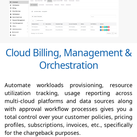
Cloud Billing, Management &
Orchestration
Automate workloads provisioning, resource
utilization tracking, usage reporting across
multi-cloud platforms and data sources along
with
approval
workflow processes gives you a
total control over your customer policies, pricing
profiles, subscriptions, invoices, etc., specifically
for the chargeback purposes.