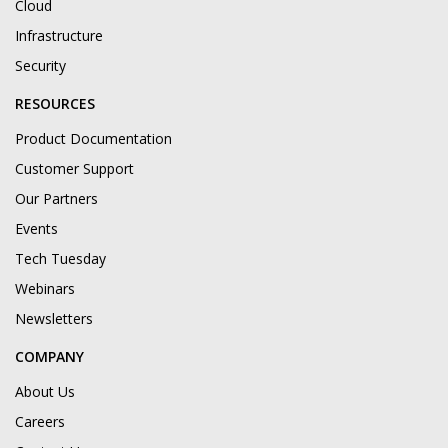
Cloud
Infrastructure
Security
RESOURCES
Product Documentation
Customer Support
Our Partners
Events
Tech Tuesday
Webinars
Newsletters
COMPANY
About Us
Careers