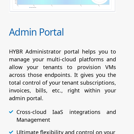
Admin Portal
HYBR Administrator portal helps you to
manage your multi-cloud platforms and
allow your tenants to provision VMs
across those endpoints. It gives you the
total control of your tenant subscriptions,
invoices, bills, etc., right within your
admin portal.
Cross-cloud IaaS integrations and
Management
Ultimate flexibility and control on your