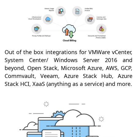
Out of the box integrations for VMWare vCenter,
System Center/ Windows Server 2016 and
beyond, Open Stack, Microsoft Azure, AWS, GCP,
Commvault, Veeam, Azure Stack Hub, Azure
Stack HCI, XaaS (anything as a service) and more.