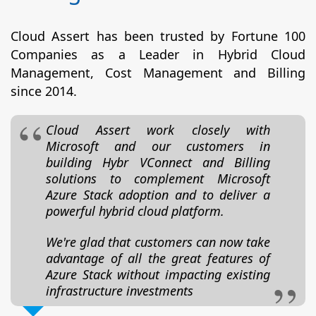
Cloud Assert has been trusted by Fortune 100
Companies as a Leader in Hybrid Cloud
Management, Cost Management and Billing
since 2014.
Cloud Assert work closely with
Microsoft and our customers in
building Hybr VConnect and Billing
solutions to complement Microsoft
Azure Stack adoption and to deliver a
powerful hybrid cloud platform.
We're glad that customers can now take
advantage of all the great features of
Azure Stack without impacting existing
infrastructure investments