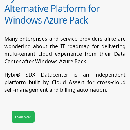
Alternative Platform for
Windows Azure Pack
Many enterprises and service providers alike are
wondering about the IT roadmap for delivering
multi-tenant cloud experience from their Data
Center after Windows Azure Pack.
Hybr® SDX Datacenter
is an independent
platform built by Cloud Assert for cross-cloud
self-management and billing automation.
Learn More