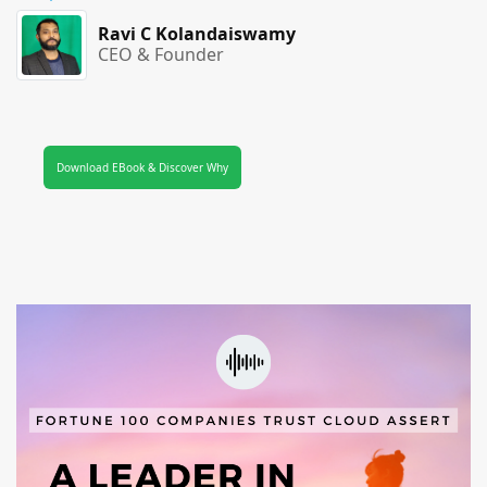
Ravi C Kolandaiswamy
CEO & Founder
Download EBook & Discover Why