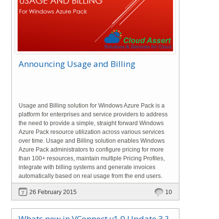
Announcing Usage and Billing
Usage and Billing solution for Windows Azure Pack is a
platform for enterprises and service providers to address
the need to provide a simple, straight forward Windows
Azure Pack resource utilization across various services
over time. Usage and Billing solution enables Windows
Azure Pack administrators to configure pricing for more
than 100+ resources, maintain multiple Pricing Profiles,
integrate with billing systems and generate invoices
automatically based on real usage from the end users.
26 February 2015
10
Whats new in VConnect v1.0 Update 3 ?