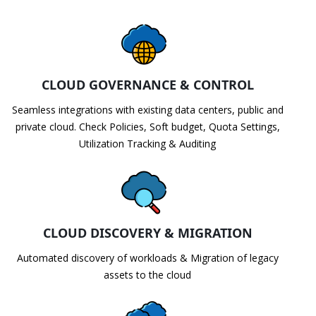
CLOUD GOVERNANCE & CONTROL
Seamless integrations with existing data centers, public and
private cloud. Check Policies, Soft budget, Quota Settings,
Utilization Tracking & Auditing
CLOUD DISCOVERY & MIGRATION
Automated discovery of workloads & Migration of legacy
assets to the cloud