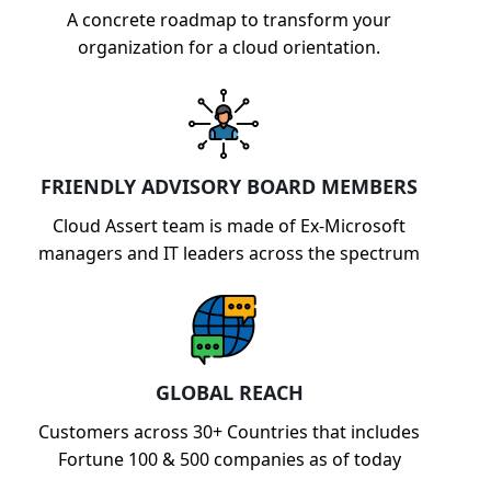
A concrete roadmap to transform your
organization for a cloud orientation.
FRIENDLY ADVISORY BOARD MEMBERS
Cloud Assert team is made of Ex-Microsoft
managers and IT leaders across the spectrum
GLOBAL REACH
Customers across 30+ Countries that includes
Fortune 100 & 500 companies as of today