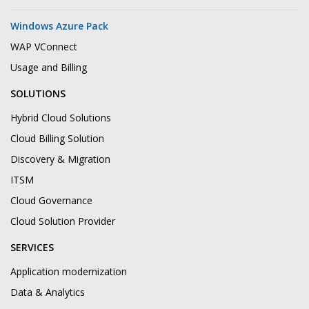
Windows Azure Pack
WAP VConnect
Usage and Billing
SOLUTIONS
Hybrid Cloud Solutions
Cloud Billing Solution
Discovery & Migration
ITSM
Cloud Governance
Cloud Solution Provider
SERVICES
Application modernization
Data & Analytics