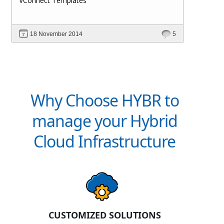
VConnect Templates
18 November 2014
5
Why Choose HYBR to
manage your Hybrid
Cloud Infrastructure
CUSTOMIZED SOLUTIONS