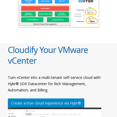
Cloudify Your VMware
vCenter
Turn vCenter into a multi-tenant self-service cloud with
Hybr® SDX Datacenter for Rich Management,
Automation, and Billing.
Create a true-cloud experience via Hybr®