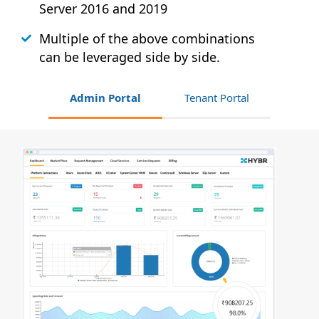
Server 2016 and 2019
Multiple of the above combinations
can be leveraged side by side.
Admin Portal
Tenant Portal