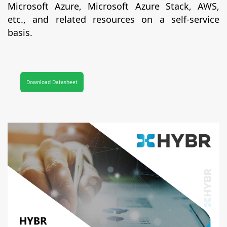
Microsoft Azure, Microsoft Azure Stack, AWS,
etc., and related resources on a self-service
basis.
Download Datasheet