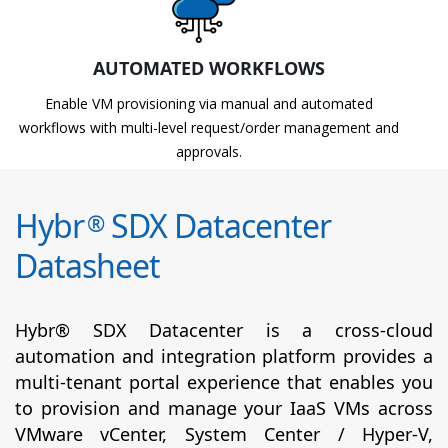
AUTOMATED WORKFLOWS
Enable VM provisioning via manual and automated
workflows with multi-level request/order management and
approvals.
Hybr
SDX Datacenter
®
Datasheet
Hybr® SDX Datacenter is a cross-cloud
automation and integration platform provides a
multi-tenant portal experience that enables you
to provision and manage your IaaS VMs across
VMware vCenter, System Center / Hyper-V,