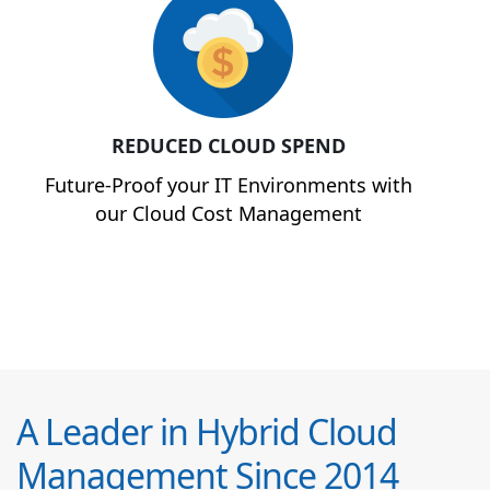
REDUCED CLOUD SPEND
Future-Proof your IT Environments with
our Cloud Cost Management
A Leader in Hybrid Cloud
Management Since 2014