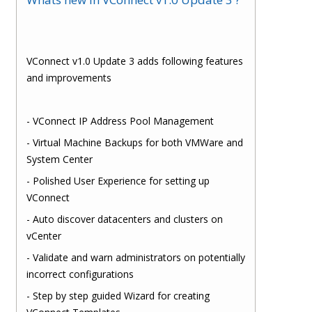
VConnect v1.0 Update 3 adds following features
and improvements
- VConnect IP Address Pool Management
- Virtual Machine Backups for both VMWare and
System Center
- Polished User Experience for setting up
VConnect
- Auto discover datacenters and clusters on
vCenter
- Validate and warn administrators on potentially
incorrect configurations
- Step by step guided Wizard for creating