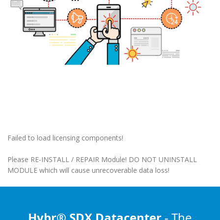
Failed to load licensing components!
Please RE-INSTALL / REPAIR Module! DO NOT UNINSTALL
MODULE which will cause unrecoverable data loss!
Hybr® SDX Datacenter
- The