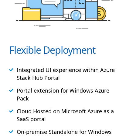
Flexible Deployment
Integrated UI experience within Azure
Stack
Hub
Portal
Portal extension for Windows Azure
Pack
Cloud Hosted on Microsoft Azure as a
SaaS portal
On-premise Standalone for Windows