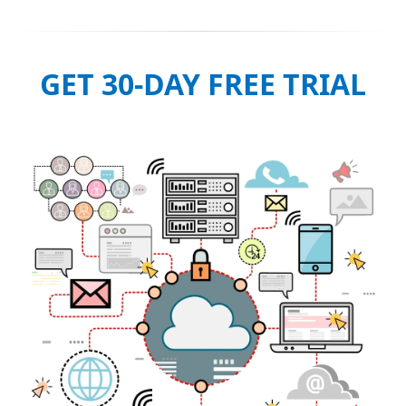
GET 30-DAY FREE TRIAL