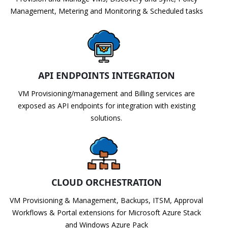
Management, Metering and Monitoring & Scheduled tasks
API ENDPOINTS INTEGRATION
VM Provisioning/management and Billing services are
exposed as API endpoints for integration with existing
solutions.
CLOUD ORCHESTRATION
VM Provisioning & Management, Backups, ITSM, Approval
Workflows & Portal extensions for Microsoft Azure Stack
and Windows Azure Pack