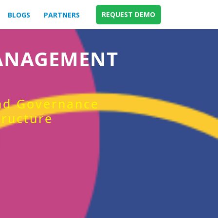
REQUEST DEMO
BLOGS
PARTNERS
MANAGEMENT
and Governance
tructure