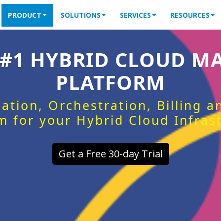
PRODUCT
SOLUTIONS
SERVICES
RESOURCES
 #1 HYBRID CLOUD 
PLATFORM
ation, Orchestration, Billing 
m for your Hybrid Cloud Infras
Get a Free 30-day Trial