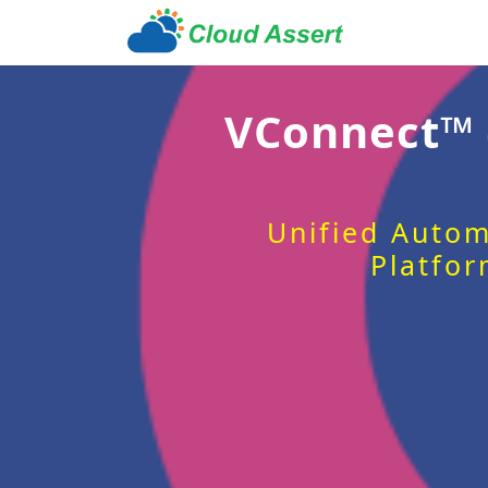
VConnect™
Unified Autom
Platfor