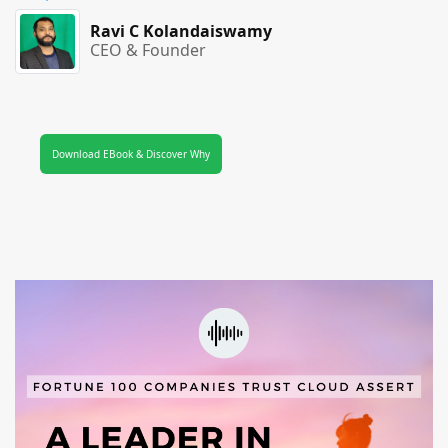
Ravi C Kolandaiswamy
CEO & Founder
Download EBook & Discover Why