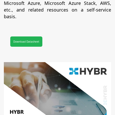
Microsoft Azure, Microsoft Azure Stack, AWS,
etc., and related resources on a self-service
basis.
Download Datasheet