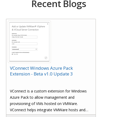
Recent Blogs
VConnect Windows Azure Pack
Extension - Beta v1.0 Update 3
VConnect is a custom extension for Windows
Azure Pack to allow management and
provisioning of VMs hosted on VMWare.
VConnect helps integrate VMWare hosts and
Virtual Machines with Windows Azure Pack.