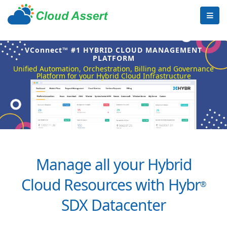
VConnect™ #1 HYBRID CLOUD MANAGEMENT
PLATFORM
Unified Automation, Orchestration, Billing and Governance
Platform for your Hybrid Cloud Infrastructure
Manage all your Hybrid
Cloud Resources with Hybr
®
SDX Datacenter