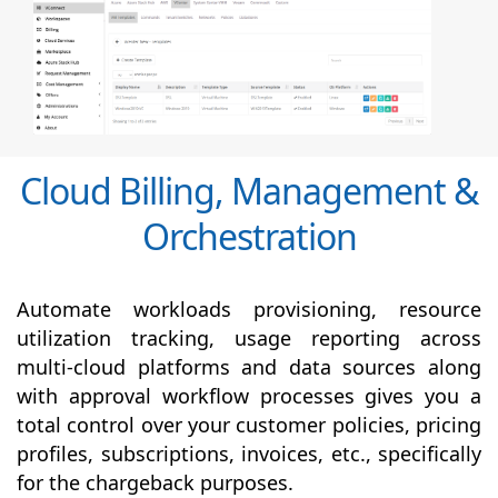
Cloud Billing, Management &
Orchestration
Automate workloads provisioning, resource
utilization tracking, usage reporting across
multi-cloud platforms and data sources along
with
approval
workflow processes gives you a
total control over your customer policies, pricing
profiles, subscriptions, invoices, etc., specifically
for the chargeback purposes.