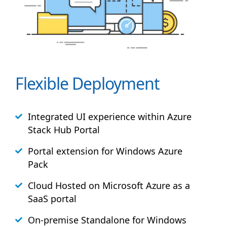
Flexible Deployment
Integrated UI experience within Azure
Stack
Hub
Portal
Portal extension for Windows Azure
Pack
Cloud Hosted on Microsoft Azure as a
SaaS portal
On-premise Standalone for Windows