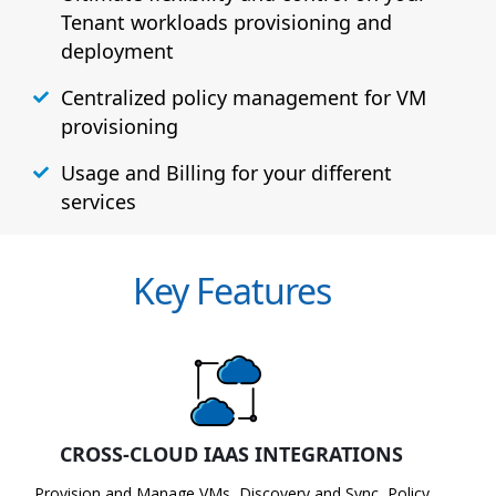
Tenant workloads provisioning and
deployment
Centralized policy management for VM
provisioning
Usage and Billing for your different
services
Key Features
CROSS-CLOUD IAAS INTEGRATIONS
Provision and Manage VMs, Discovery and Sync, Policy