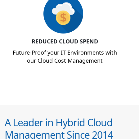
REDUCED CLOUD SPEND
Future-Proof your IT Environments with
our Cloud Cost Management
A Leader in Hybrid Cloud
Management Since 2014