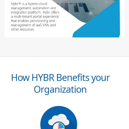
How HYBR Benefits your
Organization