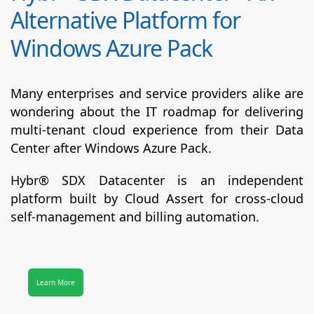
Alternative Platform for
Windows Azure Pack
Many enterprises and service providers alike are
wondering about the IT roadmap for delivering
multi-tenant cloud experience from their Data
Center after Windows Azure Pack.
Hybr® SDX Datacenter
is an independent
platform built by Cloud Assert for cross-cloud
self-management and billing automation.
Learn More