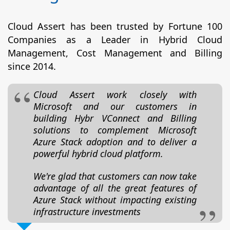
Cloud Assert has been trusted by Fortune 100
Companies as a Leader in Hybrid Cloud
Management, Cost Management and Billing
since 2014.
Cloud Assert work closely with
Microsoft and our customers in
building Hybr VConnect and Billing
solutions to complement Microsoft
Azure Stack adoption and to deliver a
powerful hybrid cloud platform.
We're glad that customers can now take
advantage of all the great features of
Azure Stack without impacting existing
infrastructure investments