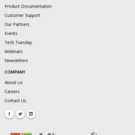
Product Documentation
Customer Support
Our Partners
Events
Tech Tuesday
Webinars
Newsletters
COMPANY
About Us
Careers
Contact Us