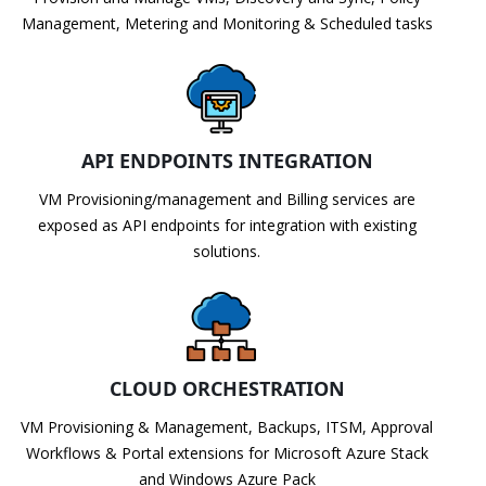
Management, Metering and Monitoring & Scheduled tasks
API ENDPOINTS INTEGRATION
VM Provisioning/management and Billing services are
exposed as API endpoints for integration with existing
solutions.
CLOUD ORCHESTRATION
VM Provisioning & Management, Backups, ITSM, Approval
Workflows & Portal extensions for Microsoft Azure Stack
and Windows Azure Pack