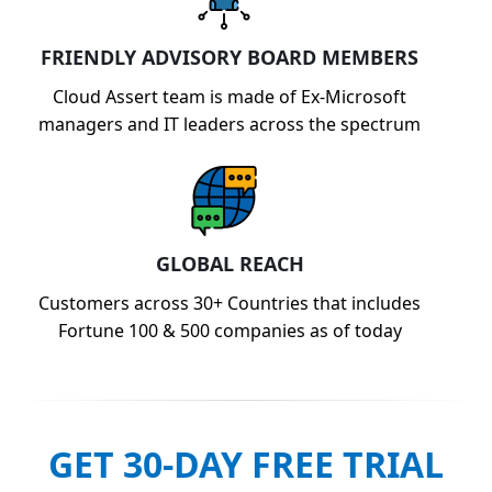
FRIENDLY ADVISORY BOARD MEMBERS
Cloud Assert team is made of Ex-Microsoft
managers and IT leaders across the spectrum
GLOBAL REACH
Customers across 30+ Countries that includes
Fortune 100 & 500 companies as of today
GET 30-DAY FREE TRIAL