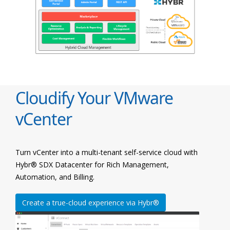
Cloudify Your VMware
vCenter
Turn vCenter into a multi-tenant self-service cloud with
Hybr® SDX Datacenter for Rich Management,
Automation, and Billing.
Create a true-cloud experience via Hybr®