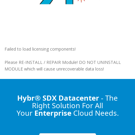
Failed to load licensing components!
Please RE-INSTALL / REPAIR Module! DO NOT UNINSTALL
MODULE which will cause unrecoverable data loss!
Hybr® SDX Datacenter
- The
Right Solution
For All
Your
Enterprise
Cloud Needs.