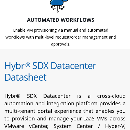
AUTOMATED WORKFLOWS
Enable VM provisioning via manual and automated
workflows with multi-level request/order management and
approvals.
Hybr
SDX Datacenter
®
Datasheet
Hybr® SDX Datacenter is a cross-cloud
automation and integration platform provides a
multi-tenant portal experience that enables you
to provision and manage your IaaS VMs across
VMware vCenter, System Center / Hyper-V,