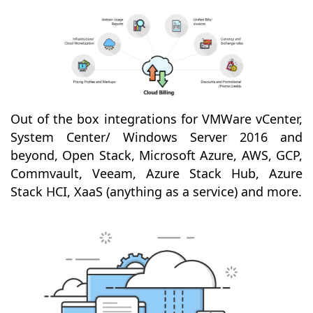
Out of the box integrations for VMWare vCenter,
System Center/ Windows Server 2016 and
beyond, Open Stack, Microsoft Azure, AWS, GCP,
Commvault, Veeam, Azure Stack Hub, Azure
Stack HCI, XaaS (anything as a service) and more.