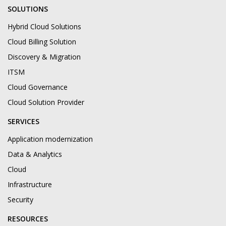
SOLUTIONS
Hybrid Cloud Solutions
Cloud Billing Solution
Discovery & Migration
ITSM
Cloud Governance
Cloud Solution Provider
SERVICES
Application modernization
Data & Analytics
Cloud
Infrastructure
Security
RESOURCES