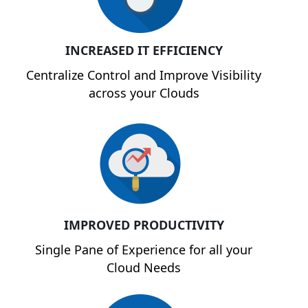
INCREASED IT EFFICIENCY
Centralize Control and Improve Visibility
across your Clouds
IMPROVED PRODUCTIVITY
Single Pane of Experience for all your
Cloud Needs