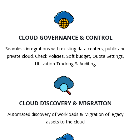
CLOUD GOVERNANCE & CONTROL
Seamless integrations with existing data centers, public and
private cloud. Check Policies, Soft budget, Quota Settings,
Utilization Tracking & Auditing
CLOUD DISCOVERY & MIGRATION
Automated discovery of workloads & Migration of legacy
assets to the cloud