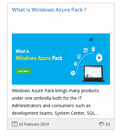
What is Windows Azure Pack ?
Windows Azure Pack brings many products
under one umbrella both for the IT
Administrators and consumers such as
development teams. System Center, SQL
Server, Web Servers are nicely integrated under
10 February 2014
23
Windows Azure Pack Service Management
Portal providing a single place for enabling