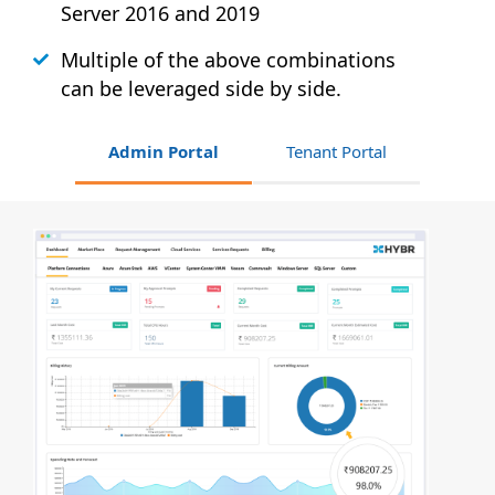
Server 2016 and 2019
Multiple of the above combinations
can be leveraged side by side.
Admin Portal
Tenant Portal