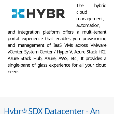
The hybrid
cloud
management,
automation,
and integration platform offers a multi-tenant
portal experience that enables you provisioning
and management of IaaS VMs across VMware
vCenter, System Center / Hyper-V, Azure Stack HCI,
Azure Stack Hub, Azure, AWS, etc., It provides a
single-pane of glass experience for all your cloud
needs.
Hybr
SDX Datacenter - An
®