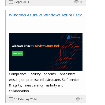
7 April 2014
11
Provides admin and tenant management
functionalities for VMWare resources through
Windows Azure vs Windows Azure Pack
Windows Azure Pack (WAP) service
management portal.
Compliance, Security Concerns, Consolidate
existing on-premise infrastructure, Self-service
& agility, Transparency, visibility and
collaboration
10 February 2014
3