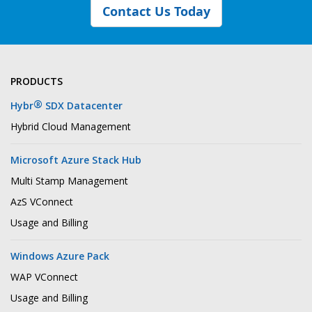
Contact Us Today
PRODUCTS
®
Hybr
SDX Datacenter
Hybrid Cloud Management
Microsoft Azure Stack Hub
Multi Stamp Management
AzS VConnect
Usage and Billing
Windows Azure Pack
WAP VConnect
Usage and Billing