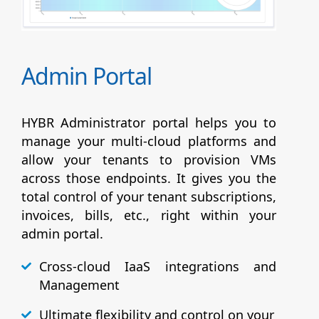
Admin Portal
HYBR Administrator portal helps you to
manage your multi-cloud platforms and
allow your tenants to provision VMs
across those endpoints. It gives you the
total control of your tenant subscriptions,
invoices, bills, etc., right within your
admin portal.
Cross-cloud IaaS integrations and
Management
Ultimate flexibility and control on your