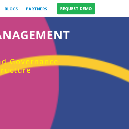
REQUEST DEMO
BLOGS
PARTNERS
MANAGEMENT
and Governance
tructure