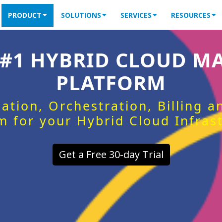
PRODUCT
SOLUTIONS
SERVICES
RESOURCES
 #1 HYBRID CLOUD 
PLATFORM
ation, Orchestration, Billing 
m for your Hybrid Cloud Infras
Get a Free 30-day Trial