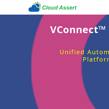
VConnect™
Unified Autom
Platfor