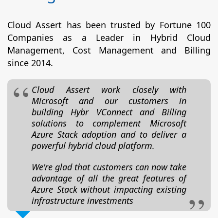
Cloud Assert has been trusted by Fortune 100
Companies as a Leader in Hybrid Cloud
Management, Cost Management and Billing
since 2014.
Cloud Assert work closely with
Microsoft and our customers in
building Hybr VConnect and Billing
solutions to complement Microsoft
Azure Stack adoption and to deliver a
powerful hybrid cloud platform.
We're glad that customers can now take
advantage of all the great features of
Azure Stack without impacting existing
infrastructure investments