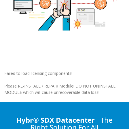
Failed to load licensing components!
Please RE-INSTALL / REPAIR Module! DO NOT UNINSTALL
MODULE which will cause unrecoverable data loss!
Hybr® SDX Datacenter
- The
Right Solution
For All