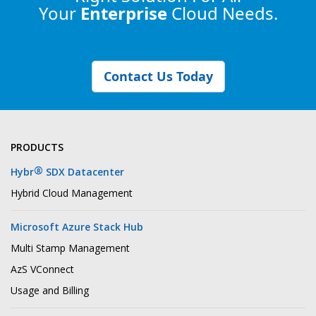
Your
Enterprise
Cloud Needs.
Contact Us Today
PRODUCTS
®
Hybr
SDX Datacenter
Hybrid Cloud Management
Microsoft Azure Stack Hub
Multi Stamp Management
AzS VConnect
Usage and Billing