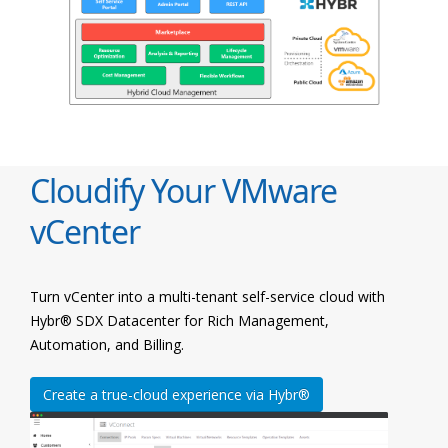
Cloudify Your VMware
vCenter
Turn vCenter into a multi-tenant self-service cloud with
Hybr® SDX Datacenter for Rich Management,
Automation, and Billing.
Create a true-cloud experience via Hybr®