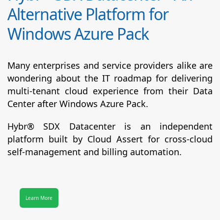
Alternative Platform for
Windows Azure Pack
Many enterprises and service providers alike are
wondering about the IT roadmap for delivering
multi-tenant cloud experience from their Data
Center after Windows Azure Pack.
Hybr® SDX Datacenter
is an independent
platform built by Cloud Assert for cross-cloud
self-management and billing automation.
Learn More