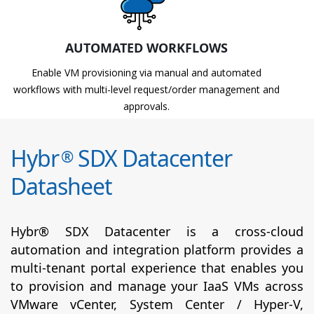
AUTOMATED WORKFLOWS
Enable VM provisioning via manual and automated
workflows with multi-level request/order management and
approvals.
Hybr
SDX Datacenter
®
Datasheet
Hybr® SDX Datacenter is a cross-cloud
automation and integration platform provides a
multi-tenant portal experience that enables you
to provision and manage your IaaS VMs across
VMware vCenter, System Center / Hyper-V,