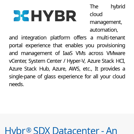
The hybrid
cloud
management,
automation,
and integration platform offers a multi-tenant
portal experience that enables you provisioning
and management of IaaS VMs across VMware
vCenter, System Center / Hyper-V, Azure Stack HCI,
Azure Stack Hub, Azure, AWS, etc., It provides a
single-pane of glass experience for all your cloud
needs.
Hybr
SDX Datacenter - An
®