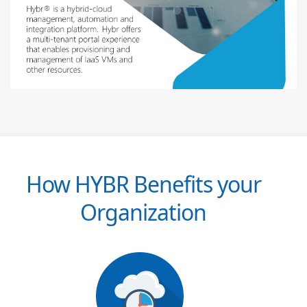
How HYBR Benefits your
Organization