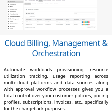
Cloud Billing, Management &
Orchestration
Automate workloads provisioning, resource
utilization tracking, usage reporting across
multi-cloud platforms and data sources along
with
approval
workflow processes gives you a
total control over your customer policies, pricing
profiles, subscriptions, invoices, etc., specifically
for the chargeback purposes.