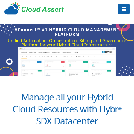
VConnect™ #1 HYBRID CLOUD MANAGEMENT
PLATFORM
Unified Automation, Orchestration, Billing and Governance
Platform for your Hybrid Cloud Infrastructure
Manage all your Hybrid
Cloud Resources with Hybr
®
SDX Datacenter