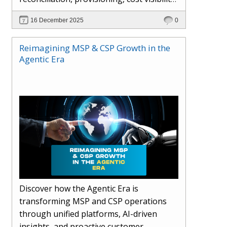
AI-driven automation, and hybrid cloud
16 December 2025
0
operations to scale efficiently, protect
margins, and deliver superior customer
Reimagining MSP & CSP Growth in the
experiences.
Agentic Era
Discover how the Agentic Era is
transforming MSP and CSP operations
through unified platforms, AI-driven
insights, and proactive customer