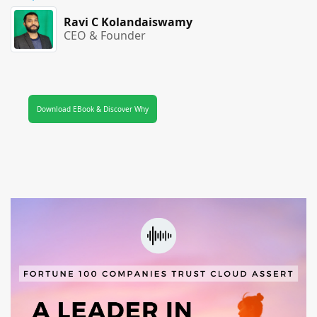
Ravi C Kolandaiswamy
CEO & Founder
Download EBook & Discover Why