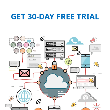
GET 30-DAY FREE TRIAL