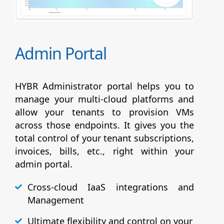
Admin Portal
HYBR Administrator portal helps you to
manage your multi-cloud platforms and
allow your tenants to provision VMs
across those endpoints. It gives you the
total control of your tenant subscriptions,
invoices, bills, etc., right within your
admin portal.
Cross-cloud IaaS integrations and
Management
Ultimate flexibility and control on your