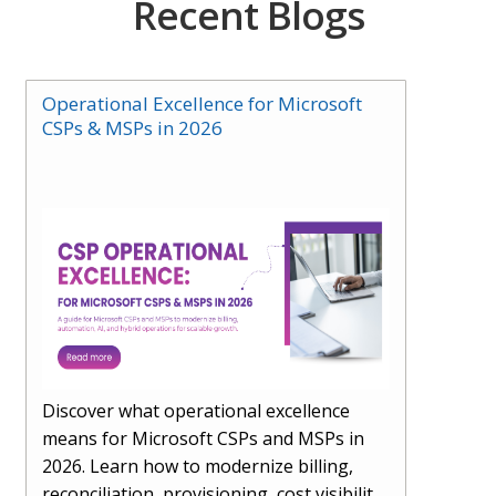
Recent Blogs
Operational Excellence for Microsoft
CSPs & MSPs in 2026
Discover what operational excellence
means for Microsoft CSPs and MSPs in
2026. Learn how to modernize billing,
reconciliation, provisioning, cost visibility,