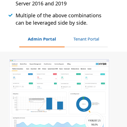
Server 2016 and 2019
Multiple of the above combinations
can be leveraged side by side.
Admin Portal
Tenant Portal