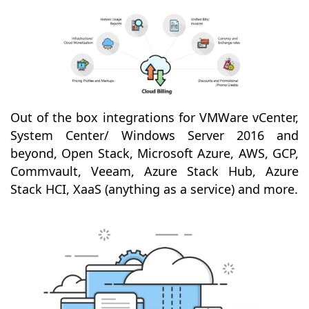
Out of the box integrations for VMWare vCenter,
System Center/ Windows Server 2016 and
beyond, Open Stack, Microsoft Azure, AWS, GCP,
Commvault, Veeam, Azure Stack Hub, Azure
Stack HCI, XaaS (anything as a service) and more.