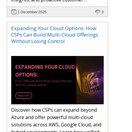
engagement. Learn how Hybr® and
1 December 2025
0
Dhisana AI work together to streamline
workflows, enhance visibility, improve
Expanding Your Cloud Options: How
seller readiness, and create new revenue
CSPs Can Build Multi-Cloud Offerings
opportunities. Explore why agentic
Without Losing Control
systems are becoming essential for
partners preparing for the future of
cloud services.
Discover how CSPs can expand beyond
Azure and offer powerful multi-cloud
solutions across AWS, Google Cloud, and
hybrid environments. Learn how unified