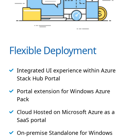
Flexible Deployment
Integrated UI experience within Azure
Stack
Hub
Portal
Portal extension for Windows Azure
Pack
Cloud Hosted on Microsoft Azure as a
SaaS portal
On-premise Standalone for Windows