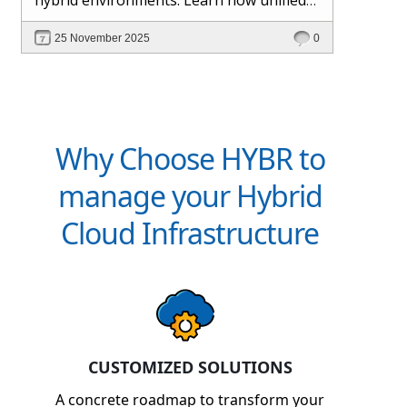
management and Hybr® automation
25 November 2025
0
help maintain control, visibility, and
profitability.
Why Choose HYBR to
manage your Hybrid
Cloud Infrastructure
CUSTOMIZED SOLUTIONS
A concrete roadmap to transform your