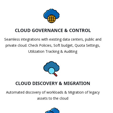
CLOUD GOVERNANCE & CONTROL
Seamless integrations with existing data centers, public and
private cloud. Check Policies, Soft budget, Quota Settings,
Utilization Tracking & Auditing
CLOUD DISCOVERY & MIGRATION
Automated discovery of workloads & Migration of legacy
assets to the cloud