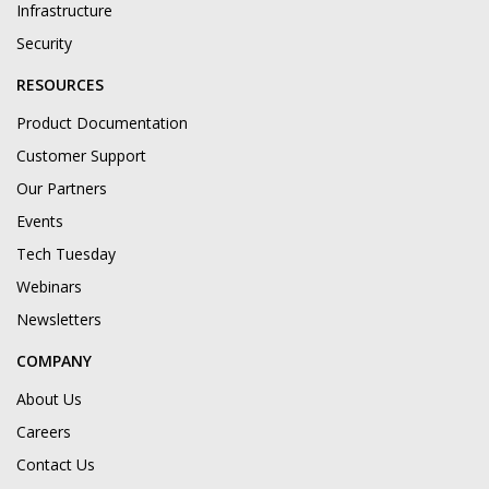
Infrastructure
Security
RESOURCES
Product Documentation
Customer Support
Our Partners
Events
Tech Tuesday
Webinars
Newsletters
COMPANY
About Us
Careers
Contact Us