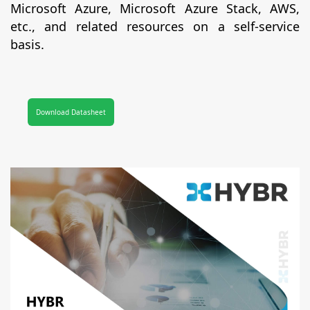
Microsoft Azure, Microsoft Azure Stack, AWS,
etc., and related resources on a self-service
basis.
Download Datasheet