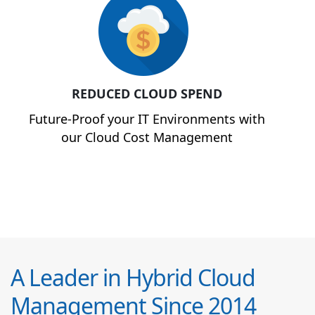
REDUCED CLOUD SPEND
Future-Proof your IT Environments with
our Cloud Cost Management
A Leader in Hybrid Cloud
Management Since 2014