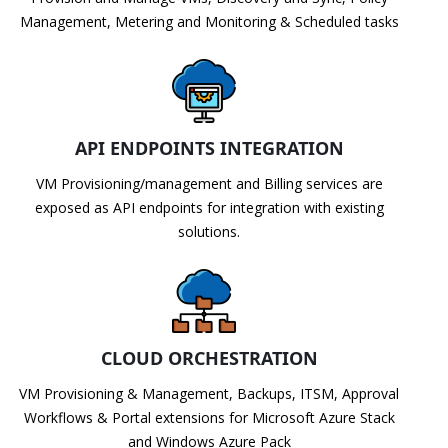
Management, Metering and Monitoring & Scheduled tasks
API ENDPOINTS INTEGRATION
VM Provisioning/management and Billing services are
exposed as API endpoints for integration with existing
solutions.
CLOUD ORCHESTRATION
VM Provisioning & Management, Backups, ITSM, Approval
Workflows & Portal extensions for Microsoft Azure Stack
and Windows Azure Pack