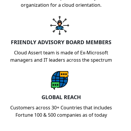
organization for a cloud orientation.
FRIENDLY ADVISORY BOARD MEMBERS
Cloud Assert team is made of Ex-Microsoft
managers and IT leaders across the spectrum
GLOBAL REACH
Customers across 30+ Countries that includes
Fortune 100 & 500 companies as of today