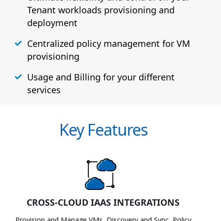
Tenant workloads provisioning and
deployment
Centralized policy management for VM
provisioning
Usage and Billing for your different
services
Key Features
CROSS-CLOUD IAAS INTEGRATIONS
Provision and Manage VMs, Discovery and Sync, Policy