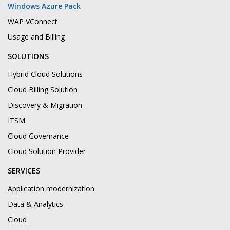
Windows Azure Pack
WAP VConnect
Usage and Billing
SOLUTIONS
Hybrid Cloud Solutions
Cloud Billing Solution
Discovery & Migration
ITSM
Cloud Governance
Cloud Solution Provider
SERVICES
Application modernization
Data & Analytics
Cloud