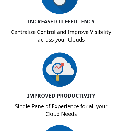
INCREASED IT EFFICIENCY
Centralize Control and Improve Visibility
across your Clouds
IMPROVED PRODUCTIVITY
Single Pane of Experience for all your
Cloud Needs