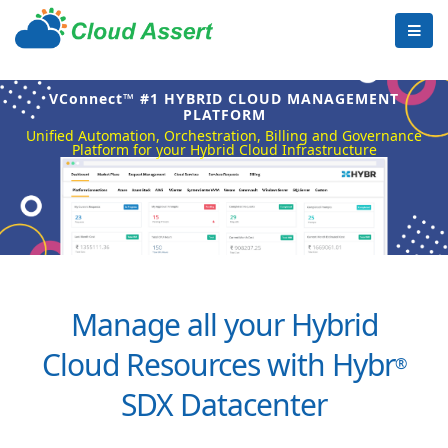
VConnect™ #1 HYBRID CLOUD MANAGEMENT
PLATFORM
Unified Automation, Orchestration, Billing and Governance
Platform for your Hybrid Cloud Infrastructure
Manage all your Hybrid
Cloud Resources with Hybr
®
SDX Datacenter