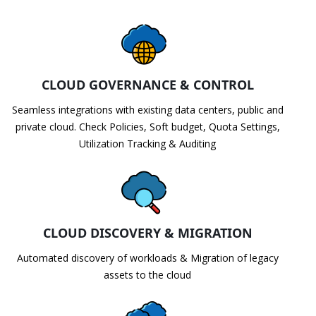
CLOUD GOVERNANCE & CONTROL
Seamless integrations with existing data centers, public and
private cloud. Check Policies, Soft budget, Quota Settings,
Utilization Tracking & Auditing
CLOUD DISCOVERY & MIGRATION
Automated discovery of workloads & Migration of legacy
assets to the cloud