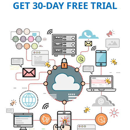
GET 30-DAY FREE TRIAL