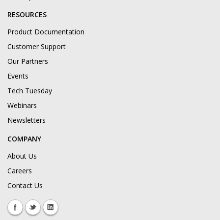
RESOURCES
Product Documentation
Customer Support
Our Partners
Events
Tech Tuesday
Webinars
Newsletters
COMPANY
About Us
Careers
Contact Us