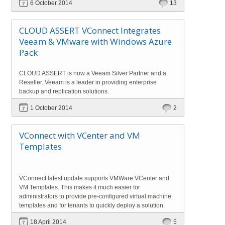
6 October 2014
13
CLOUD ASSERT VConnect Integrates
Veeam & VMware with Windows Azure
Pack
CLOUD ASSERT is now a Veeam Silver Partner and a
Reseller. Veeam is a leader in providing enterprise
backup and replication solutions.
1 October 2014
2
VConnect with VCenter and VM
Templates
VConnect latest update supports VMWare VCenter and
VM Templates. This makes it much easier for
administrators to provide pre-configured virtual machine
templates and for tenants to quickly deploy a solution.
18 April 2014
5