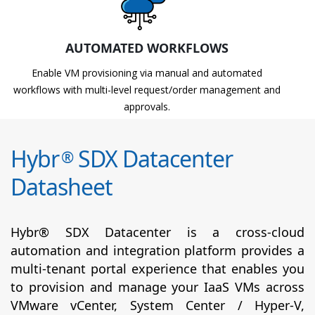
AUTOMATED WORKFLOWS
Enable VM provisioning via manual and automated
workflows with multi-level request/order management and
approvals.
Hybr
SDX Datacenter
®
Datasheet
Hybr® SDX Datacenter is a cross-cloud
automation and integration platform provides a
multi-tenant portal experience that enables you
to provision and manage your IaaS VMs across
VMware vCenter, System Center / Hyper-V,