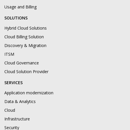
Usage and Billing
SOLUTIONS
Hybrid Cloud Solutions
Cloud Billing Solution
Discovery & Migration
ITSM
Cloud Governance
Cloud Solution Provider
SERVICES
Application modernization
Data & Analytics
Cloud
Infrastructure
Security