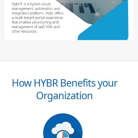
How HYBR Benefits your
Organization