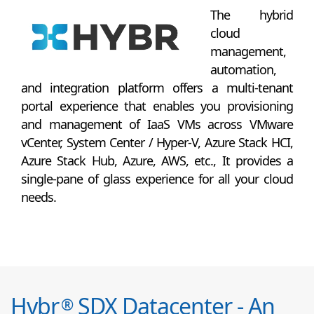
The hybrid
cloud
management,
automation,
and integration platform offers a multi-tenant
portal experience that enables you provisioning
and management of IaaS VMs across VMware
vCenter, System Center / Hyper-V, Azure Stack HCI,
Azure Stack Hub, Azure, AWS, etc., It provides a
single-pane of glass experience for all your cloud
needs.
Hybr
SDX Datacenter - An
®