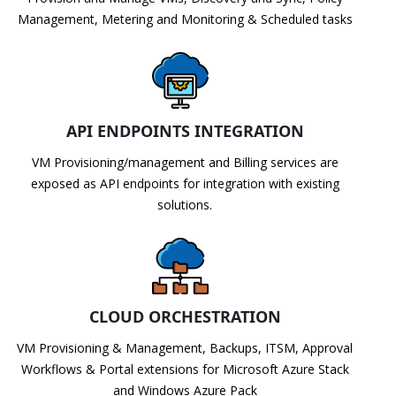
Management, Metering and Monitoring & Scheduled tasks
API ENDPOINTS INTEGRATION
VM Provisioning/management and Billing services are
exposed as API endpoints for integration with existing
solutions.
CLOUD ORCHESTRATION
VM Provisioning & Management, Backups, ITSM, Approval
Workflows & Portal extensions for Microsoft Azure Stack
and Windows Azure Pack