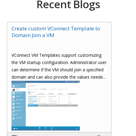
Recent Blogs
Create custom VConnect Template to
Domain Join a VM
VConnect VM Templates support customizing
the VM startup configuration. Administrator user
can determine if the VM should join a specified
domain and can also provide the values needed
to join a domain.