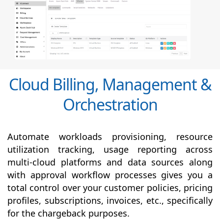
Cloud Billing, Management &
Orchestration
Automate workloads provisioning, resource
utilization tracking, usage reporting across
multi-cloud platforms and data sources along
with
approval
workflow processes gives you a
total control over your customer policies, pricing
profiles, subscriptions, invoices, etc., specifically
for the chargeback purposes.