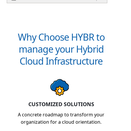
Why Choose HYBR to
manage your Hybrid
Cloud Infrastructure
CUSTOMIZED SOLUTIONS
A concrete roadmap to transform your
organization for a cloud orientation.