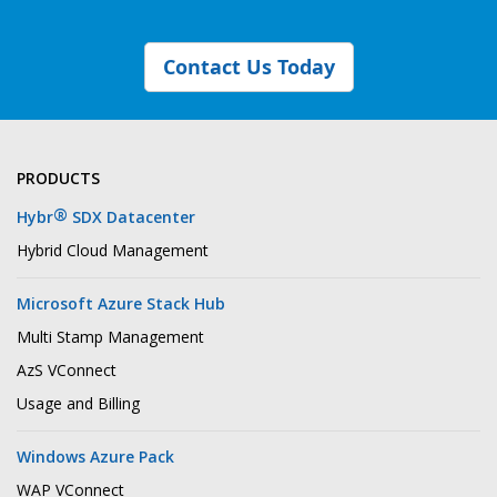
Contact Us Today
PRODUCTS
®
Hybr
SDX Datacenter
Hybrid Cloud Management
Microsoft Azure Stack Hub
Multi Stamp Management
AzS VConnect
Usage and Billing
Windows Azure Pack
WAP VConnect