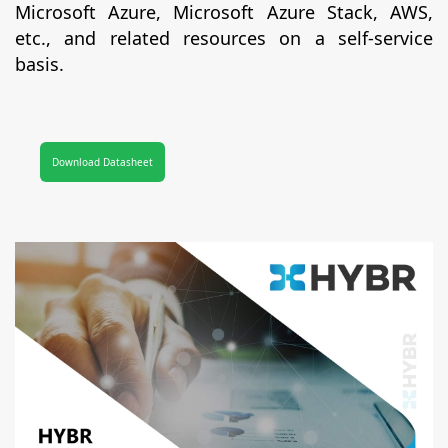
Microsoft Azure, Microsoft Azure Stack, AWS,
etc., and related resources on a self-service
basis.
Download Datasheet