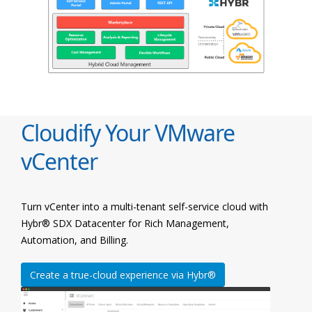
Cloudify Your VMware
vCenter
Turn vCenter into a multi-tenant self-service cloud with
Hybr® SDX Datacenter for Rich Management,
Automation, and Billing.
Create a true-cloud experience via Hybr®