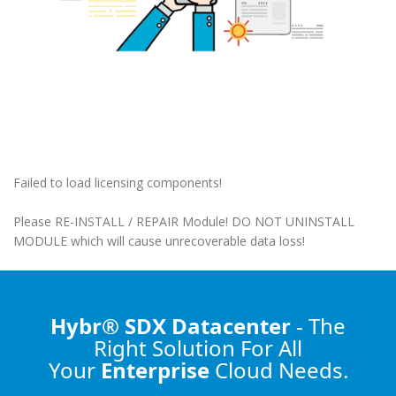
Failed to load licensing components!
Please RE-INSTALL / REPAIR Module! DO NOT UNINSTALL
MODULE which will cause unrecoverable data loss!
Hybr® SDX Datacenter
- The
Right Solution
For All
Your
Enterprise
Cloud Needs.