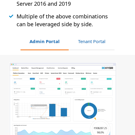
Server 2016 and 2019
Multiple of the above combinations
can be leveraged side by side.
Admin Portal
Tenant Portal