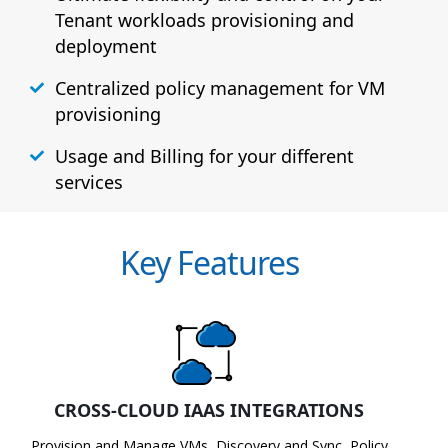
Tenant workloads provisioning and
deployment
Centralized policy management for VM
provisioning
Usage and Billing for your different
services
Key Features
CROSS-CLOUD IAAS INTEGRATIONS
Provision and Manage VMs, Discovery and Sync, Policy