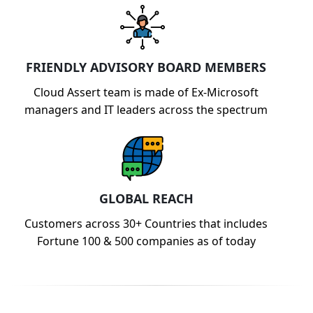
FRIENDLY ADVISORY BOARD MEMBERS
Cloud Assert team is made of Ex-Microsoft
managers and IT leaders across the spectrum
GLOBAL REACH
Customers across 30+ Countries that includes
Fortune 100 & 500 companies as of today