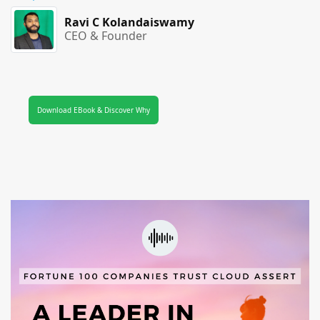
Ravi C Kolandaiswamy
CEO & Founder
Download EBook & Discover Why