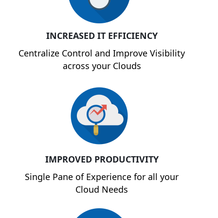
INCREASED IT EFFICIENCY
Centralize Control and Improve Visibility
across your Clouds
IMPROVED PRODUCTIVITY
Single Pane of Experience for all your
Cloud Needs