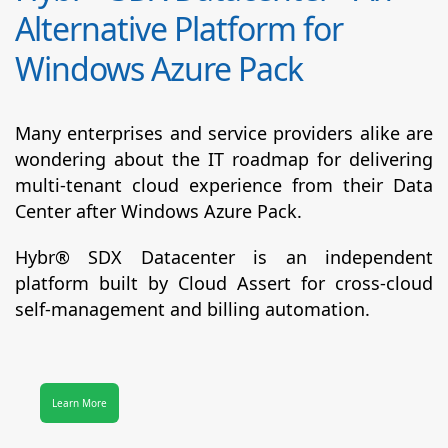
Alternative Platform for
Windows Azure Pack
Many enterprises and service providers alike are
wondering about the IT roadmap for delivering
multi-tenant cloud experience from their Data
Center after Windows Azure Pack.
Hybr® SDX Datacenter
is an independent
platform built by Cloud Assert for cross-cloud
self-management and billing automation.
Learn More