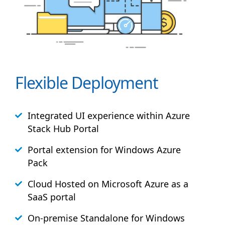
Flexible Deployment
Integrated UI experience within Azure
Stack
Hub
Portal
Portal extension for Windows Azure
Pack
Cloud Hosted on Microsoft Azure as a
SaaS portal
On-premise Standalone for Windows