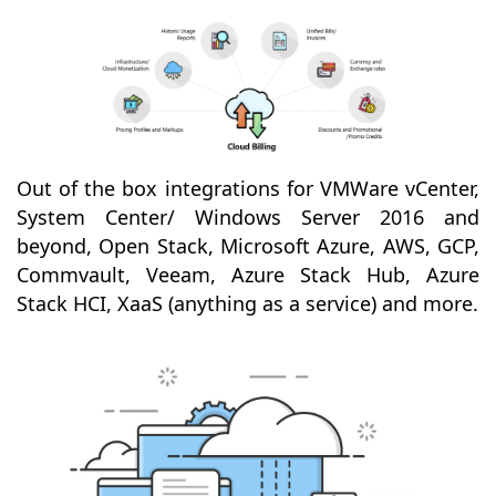
Out of the box integrations for VMWare vCenter,
System Center/ Windows Server 2016 and
beyond, Open Stack, Microsoft Azure, AWS, GCP,
Commvault, Veeam, Azure Stack Hub, Azure
Stack HCI, XaaS (anything as a service) and more.