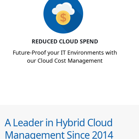
REDUCED CLOUD SPEND
Future-Proof your IT Environments with
our Cloud Cost Management
A Leader in Hybrid Cloud
Management Since 2014