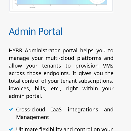
Admin Portal
HYBR Administrator portal helps you to
manage your multi-cloud platforms and
allow your tenants to provision VMs
across those endpoints. It gives you the
total control of your tenant subscriptions,
invoices, bills, etc., right within your
admin portal.
Cross-cloud IaaS integrations and
Management
Ultimate flexibility and control on your