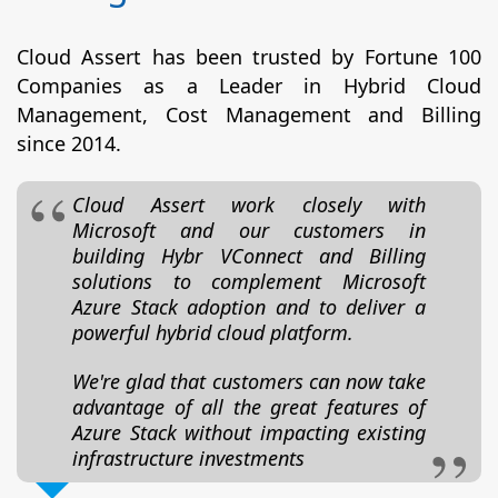
Cloud Assert has been trusted by Fortune 100
Companies as a Leader in Hybrid Cloud
Management, Cost Management and Billing
since 2014.
Cloud Assert work closely with
Microsoft and our customers in
building Hybr VConnect and Billing
solutions to complement Microsoft
Azure Stack adoption and to deliver a
powerful hybrid cloud platform.
We're glad that customers can now take
advantage of all the great features of
Azure Stack without impacting existing
infrastructure investments