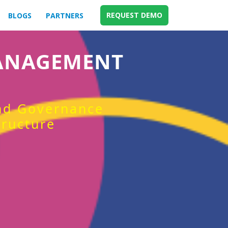
REQUEST DEMO
BLOGS
PARTNERS
MANAGEMENT
and Governance
tructure