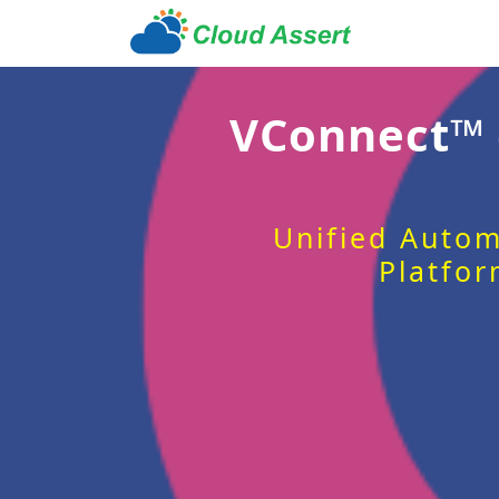
VConnect™
Unified Autom
Platfor