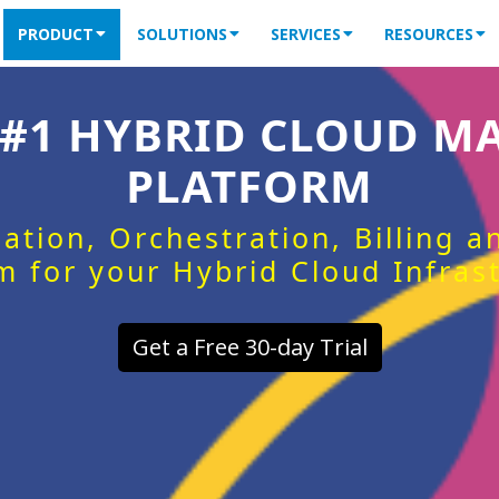
PRODUCT
SOLUTIONS
SERVICES
RESOURCES
 #1 HYBRID CLOUD 
PLATFORM
ation, Orchestration, Billing 
m for your Hybrid Cloud Infras
Get a Free 30-day Trial