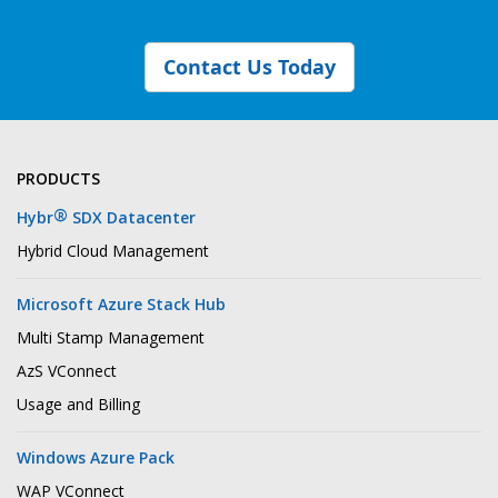
Contact Us Today
PRODUCTS
®
Hybr
SDX Datacenter
Hybrid Cloud Management
Microsoft Azure Stack Hub
Multi Stamp Management
AzS VConnect
Usage and Billing
Windows Azure Pack
WAP VConnect