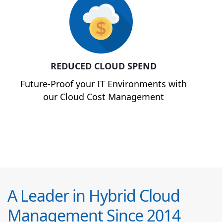
REDUCED CLOUD SPEND
Future-Proof your IT Environments with
our Cloud Cost Management
A Leader in Hybrid Cloud
Management Since 2014