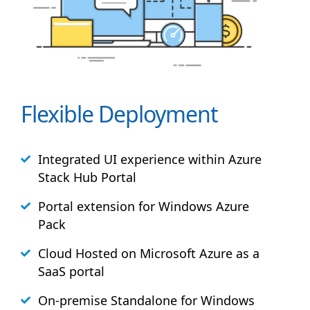
Flexible Deployment
Integrated UI experience within Azure
Stack
Hub
Portal
Portal extension for Windows Azure
Pack
Cloud Hosted on Microsoft Azure as a
SaaS portal
On-premise Standalone for Windows