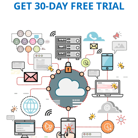
GET 30-DAY FREE TRIAL