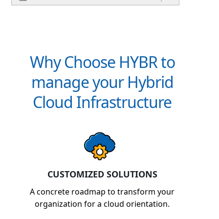
Why Choose HYBR to
manage your Hybrid
Cloud Infrastructure
CUSTOMIZED SOLUTIONS
A concrete roadmap to transform your
organization for a cloud orientation.