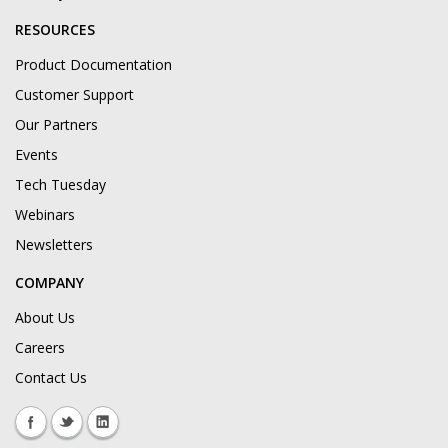
RESOURCES
Product Documentation
Customer Support
Our Partners
Events
Tech Tuesday
Webinars
Newsletters
COMPANY
About Us
Careers
Contact Us