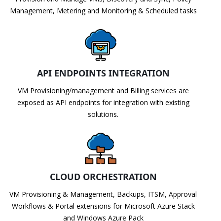
Management, Metering and Monitoring & Scheduled tasks
API ENDPOINTS INTEGRATION
VM Provisioning/management and Billing services are
exposed as API endpoints for integration with existing
solutions.
CLOUD ORCHESTRATION
VM Provisioning & Management, Backups, ITSM, Approval
Workflows & Portal extensions for Microsoft Azure Stack
and Windows Azure Pack