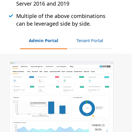
Server 2016 and 2019
Multiple of the above combinations
can be leveraged side by side.
Admin Portal
Tenant Portal