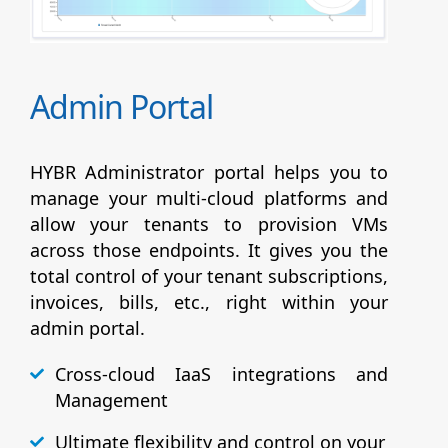
Admin Portal
HYBR Administrator portal helps you to
manage your multi-cloud platforms and
allow your tenants to provision VMs
across those endpoints. It gives you the
total control of your tenant subscriptions,
invoices, bills, etc., right within your
admin portal.
Cross-cloud IaaS integrations and
Management
Ultimate flexibility and control on your