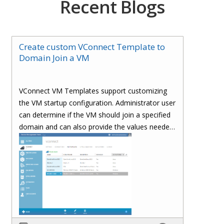
Recent Blogs
Create custom VConnect Template to
Domain Join a VM
VConnect VM Templates support customizing
the VM startup configuration. Administrator user
can determine if the VM should join a specified
domain and can also provide the values needed
to join a domain.