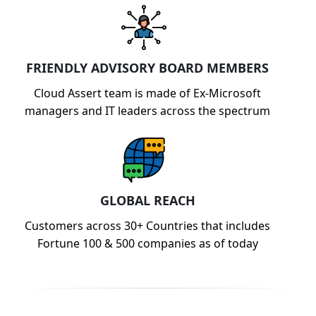
FRIENDLY ADVISORY BOARD MEMBERS
Cloud Assert team is made of Ex-Microsoft
managers and IT leaders across the spectrum
GLOBAL REACH
Customers across 30+ Countries that includes
Fortune 100 & 500 companies as of today