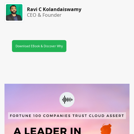
Ravi C Kolandaiswamy
CEO & Founder
Download EBook & Discover Why