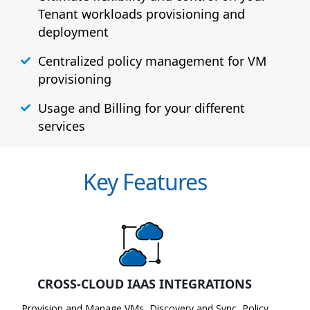
Tenant workloads provisioning and
deployment
Centralized policy management for VM
provisioning
Usage and Billing for your different
services
Key Features
CROSS-CLOUD IAAS INTEGRATIONS
Provision and Manage VMs, Discovery and Sync, Policy