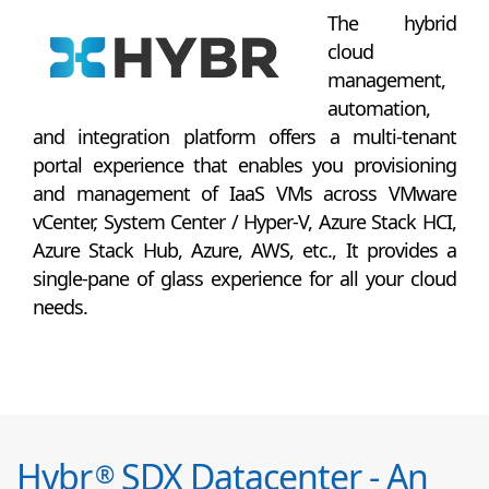
The hybrid
cloud
management,
automation,
and integration platform offers a multi-tenant
portal experience that enables you provisioning
and management of IaaS VMs across VMware
vCenter, System Center / Hyper-V, Azure Stack HCI,
Azure Stack Hub, Azure, AWS, etc., It provides a
single-pane of glass experience for all your cloud
needs.
Hybr
SDX Datacenter - An
®