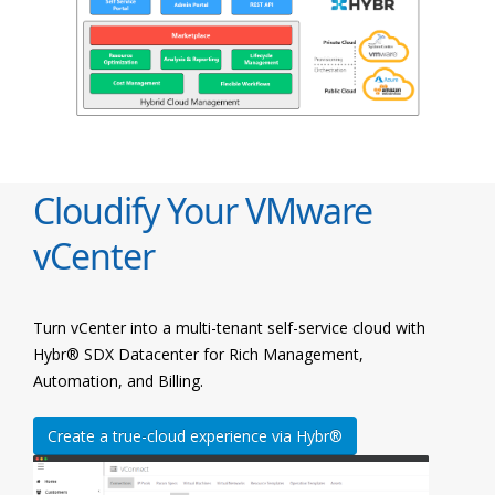
Cloudify Your VMware
vCenter
Turn vCenter into a multi-tenant self-service cloud with
Hybr® SDX Datacenter for Rich Management,
Automation, and Billing.
Create a true-cloud experience via Hybr®