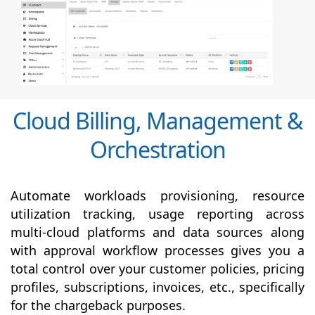
Cloud Billing, Management &
Orchestration
Automate workloads provisioning, resource
utilization tracking, usage reporting across
multi-cloud platforms and data sources along
with
approval
workflow processes gives you a
total control over your customer policies, pricing
profiles, subscriptions, invoices, etc., specifically
for the chargeback purposes.