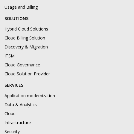
Usage and Billing
SOLUTIONS
Hybrid Cloud Solutions
Cloud Billing Solution
Discovery & Migration
ITSM
Cloud Governance
Cloud Solution Provider
SERVICES
Application modernization
Data & Analytics
Cloud
Infrastructure
Security