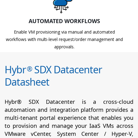
AUTOMATED WORKFLOWS
Enable VM provisioning via manual and automated
workflows with multi-level request/order management and
approvals.
Hybr
SDX Datacenter
®
Datasheet
Hybr® SDX Datacenter is a cross-cloud
automation and integration platform provides a
multi-tenant portal experience that enables you
to provision and manage your IaaS VMs across
VMware vCenter, System Center / Hyper-V,