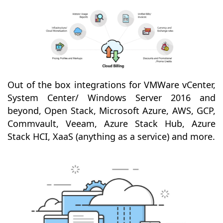
Out of the box integrations for VMWare vCenter,
System Center/ Windows Server 2016 and
beyond, Open Stack, Microsoft Azure, AWS, GCP,
Commvault, Veeam, Azure Stack Hub, Azure
Stack HCI, XaaS (anything as a service) and more.