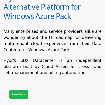
Alternative Platform for
Windows Azure Pack
Many enterprises and service providers alike are
wondering about the IT roadmap for delivering
multi-tenant cloud experience from their Data
Center after Windows Azure Pack.
Hybr® SDX Datacenter
is an independent
platform built by Cloud Assert for cross-cloud
self-management and billing automation.
Learn More