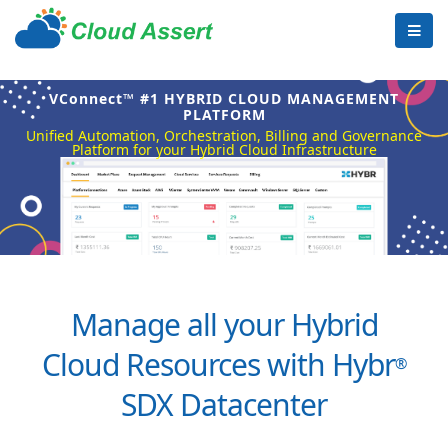
VConnect™ #1 HYBRID CLOUD MANAGEMENT
PLATFORM
Unified Automation, Orchestration, Billing and Governance
Platform for your Hybrid Cloud Infrastructure
Manage all your Hybrid
Cloud Resources with Hybr
®
SDX Datacenter