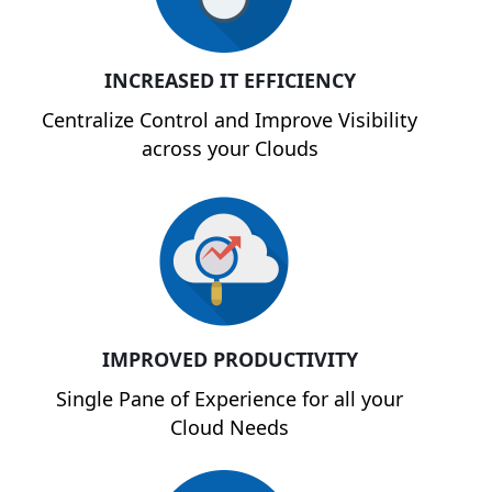
INCREASED IT EFFICIENCY
Centralize Control and Improve Visibility
across your Clouds
IMPROVED PRODUCTIVITY
Single Pane of Experience for all your
Cloud Needs