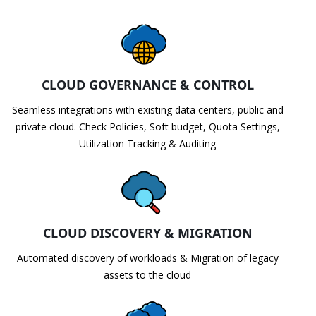
CLOUD GOVERNANCE & CONTROL
Seamless integrations with existing data centers, public and
private cloud. Check Policies, Soft budget, Quota Settings,
Utilization Tracking & Auditing
CLOUD DISCOVERY & MIGRATION
Automated discovery of workloads & Migration of legacy
assets to the cloud