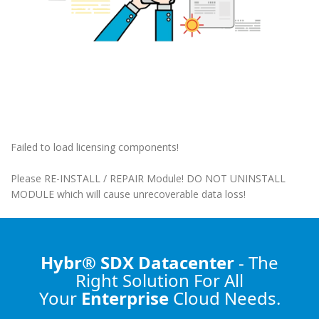
Failed to load licensing components!
Please RE-INSTALL / REPAIR Module! DO NOT UNINSTALL
MODULE which will cause unrecoverable data loss!
Hybr® SDX Datacenter
- The
Right Solution
For All
Your
Enterprise
Cloud Needs.