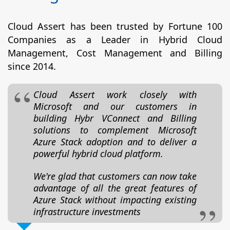
Cloud Assert has been trusted by Fortune 100
Companies as a Leader in Hybrid Cloud
Management, Cost Management and Billing
since 2014.
Cloud Assert work closely with
Microsoft and our customers in
building Hybr VConnect and Billing
solutions to complement Microsoft
Azure Stack adoption and to deliver a
powerful hybrid cloud platform.
We're glad that customers can now take
advantage of all the great features of
Azure Stack without impacting existing
infrastructure investments