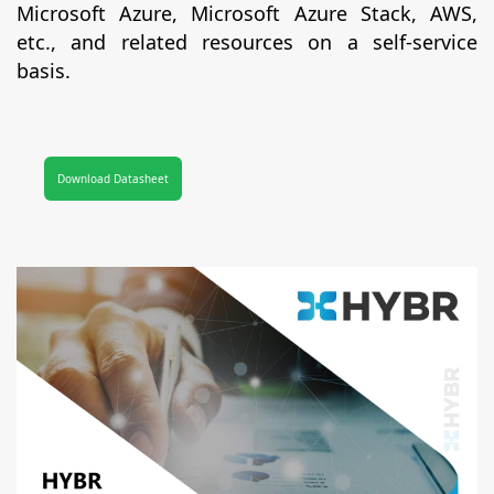
Microsoft Azure, Microsoft Azure Stack, AWS,
etc., and related resources on a self-service
basis.
Download Datasheet