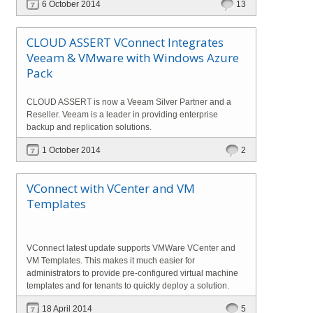
6 October 2014
13
CLOUD ASSERT VConnect Integrates
Veeam & VMware with Windows Azure
Pack
CLOUD ASSERT is now a Veeam Silver Partner and a
Reseller. Veeam is a leader in providing enterprise
backup and replication solutions.
1 October 2014
2
VConnect with VCenter and VM
Templates
VConnect latest update supports VMWare VCenter and
VM Templates. This makes it much easier for
administrators to provide pre-configured virtual machine
templates and for tenants to quickly deploy a solution.
18 April 2014
5