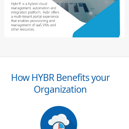
How HYBR Benefits your
Organization