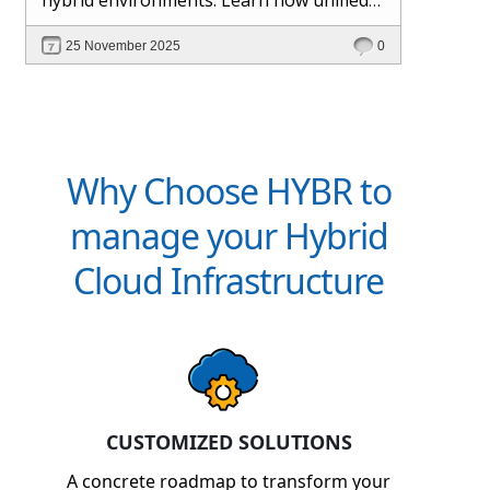
management and Hybr® automation
25 November 2025
0
help maintain control, visibility, and
profitability.
Why Choose HYBR to
manage your Hybrid
Cloud Infrastructure
CUSTOMIZED SOLUTIONS
A concrete roadmap to transform your