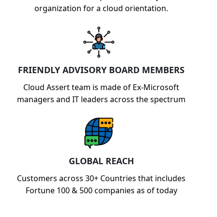
organization for a cloud orientation.
FRIENDLY ADVISORY BOARD MEMBERS
Cloud Assert team is made of Ex-Microsoft
managers and IT leaders across the spectrum
GLOBAL REACH
Customers across 30+ Countries that includes
Fortune 100 & 500 companies as of today