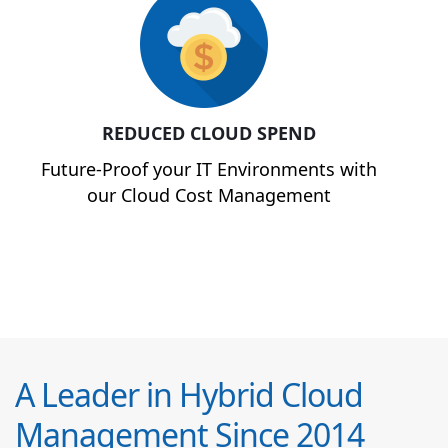
REDUCED CLOUD SPEND
Future-Proof your IT Environments with
our Cloud Cost Management
A Leader in Hybrid Cloud
Management Since 2014