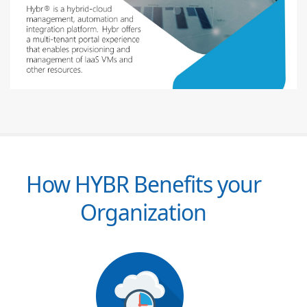
How HYBR Benefits your
Organization