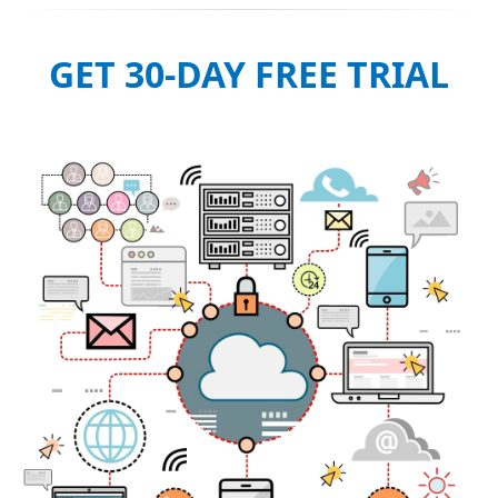
GET 30-DAY FREE TRIAL