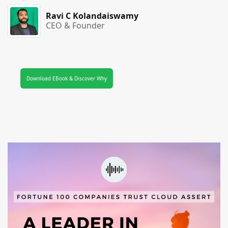
Ravi C Kolandaiswamy
CEO & Founder
Download EBook & Discover Why