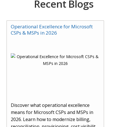
Recent Blogs
Operational Excellence for Microsoft
CSPs & MSPs in 2026
Discover what operational excellence
means for Microsoft CSPs and MSPs in
2026. Learn how to modernize billing,
reconciliation, provisioning, cost visibility,