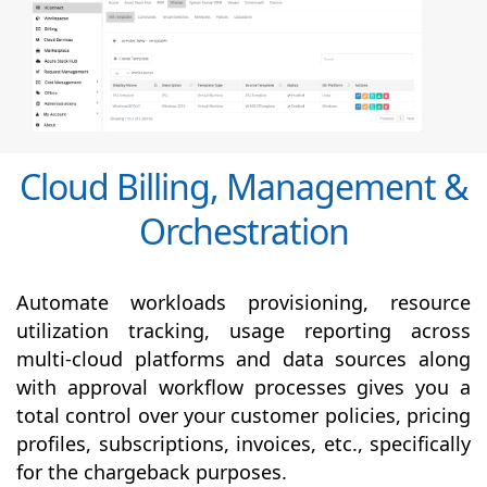
Cloud Billing, Management &
Orchestration
Automate workloads provisioning, resource
utilization tracking, usage reporting across
multi-cloud platforms and data sources along
with
approval
workflow processes gives you a
total control over your customer policies, pricing
profiles, subscriptions, invoices, etc., specifically
for the chargeback purposes.