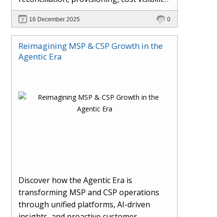
AI-driven automation, and hybrid cloud
16 December 2025
0
operations to scale efficiently, protect
margins, and deliver superior customer
Reimagining MSP & CSP Growth in the
experiences.
Agentic Era
Discover how the Agentic Era is
transforming MSP and CSP operations
through unified platforms, AI-driven
insights, and proactive customer