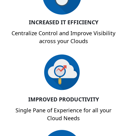
INCREASED IT EFFICIENCY
Centralize Control and Improve Visibility
across your Clouds
IMPROVED PRODUCTIVITY
Single Pane of Experience for all your
Cloud Needs