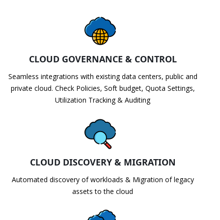
CLOUD GOVERNANCE & CONTROL
Seamless integrations with existing data centers, public and
private cloud. Check Policies, Soft budget, Quota Settings,
Utilization Tracking & Auditing
CLOUD DISCOVERY & MIGRATION
Automated discovery of workloads & Migration of legacy
assets to the cloud