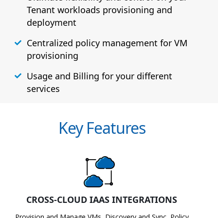
Tenant workloads provisioning and
deployment
Centralized policy management for VM
provisioning
Usage and Billing for your different
services
Key Features
CROSS-CLOUD IAAS INTEGRATIONS
Provision and Manage VMs, Discovery and Sync, Policy