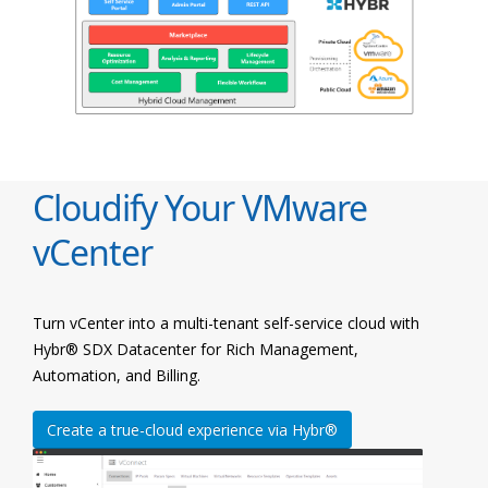
Cloudify Your VMware
vCenter
Turn vCenter into a multi-tenant self-service cloud with
Hybr® SDX Datacenter for Rich Management,
Automation, and Billing.
Create a true-cloud experience via Hybr®