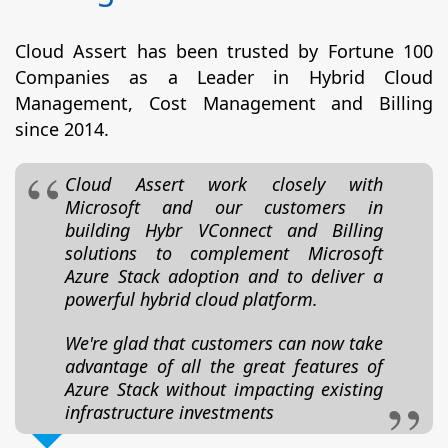
Cloud Assert has been trusted by Fortune 100
Companies as a Leader in Hybrid Cloud
Management, Cost Management and Billing
since 2014.
Cloud Assert work closely with
Microsoft and our customers in
building Hybr VConnect and Billing
solutions to complement Microsoft
Azure Stack adoption and to deliver a
powerful hybrid cloud platform.
We're glad that customers can now take
advantage of all the great features of
Azure Stack without impacting existing
infrastructure investments