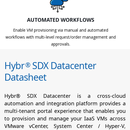
AUTOMATED WORKFLOWS
Enable VM provisioning via manual and automated
workflows with multi-level request/order management and
approvals.
Hybr
SDX Datacenter
®
Datasheet
Hybr® SDX Datacenter is a cross-cloud
automation and integration platform provides a
multi-tenant portal experience that enables you
to provision and manage your IaaS VMs across
VMware vCenter, System Center / Hyper-V,