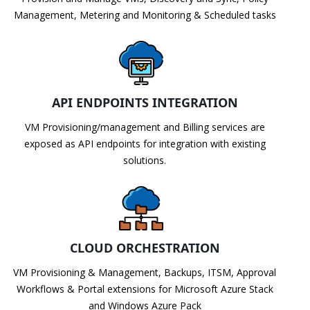
Management, Metering and Monitoring & Scheduled tasks
API ENDPOINTS INTEGRATION
VM Provisioning/management and Billing services are
exposed as API endpoints for integration with existing
solutions.
CLOUD ORCHESTRATION
VM Provisioning & Management, Backups, ITSM, Approval
Workflows & Portal extensions for Microsoft Azure Stack
and Windows Azure Pack