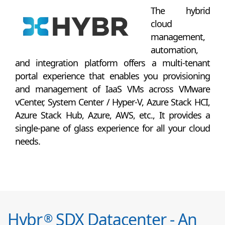
The hybrid
cloud
management,
automation,
and integration platform offers a multi-tenant
portal experience that enables you provisioning
and management of IaaS VMs across VMware
vCenter, System Center / Hyper-V, Azure Stack HCI,
Azure Stack Hub, Azure, AWS, etc., It provides a
single-pane of glass experience for all your cloud
needs.
Hybr
SDX Datacenter - An
®