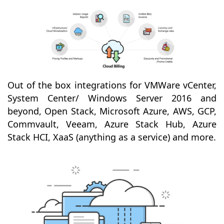
Out of the box integrations for VMWare vCenter,
System Center/ Windows Server 2016 and
beyond, Open Stack, Microsoft Azure, AWS, GCP,
Commvault, Veeam, Azure Stack Hub, Azure
Stack HCI, XaaS (anything as a service) and more.