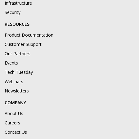
Infrastructure
Security
RESOURCES
Product Documentation
Customer Support
Our Partners
Events
Tech Tuesday
Webinars
Newsletters
COMPANY
About Us
Careers
Contact Us