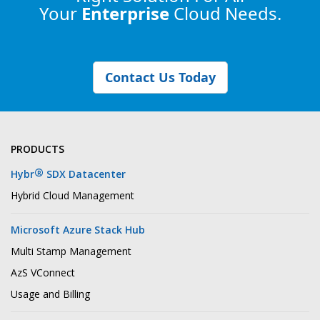
Your
Enterprise
Cloud Needs.
Contact Us Today
PRODUCTS
®
Hybr
SDX Datacenter
Hybrid Cloud Management
Microsoft Azure Stack Hub
Multi Stamp Management
AzS VConnect
Usage and Billing