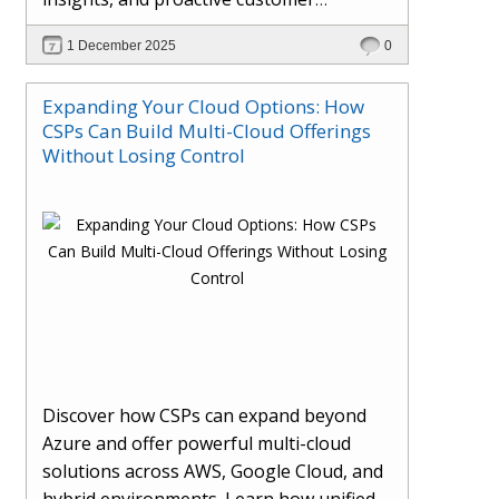
engagement. Learn how Hybr® and
1 December 2025
0
Dhisana AI work together to streamline
workflows, enhance visibility, improve
Expanding Your Cloud Options: How
seller readiness, and create new revenue
CSPs Can Build Multi-Cloud Offerings
opportunities. Explore why agentic
Without Losing Control
systems are becoming essential for
partners preparing for the future of
cloud services.
Discover how CSPs can expand beyond
Azure and offer powerful multi-cloud
solutions across AWS, Google Cloud, and
hybrid environments. Learn how unified