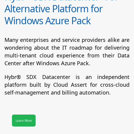
Alternative Platform for
Windows Azure Pack
Many enterprises and service providers alike are
wondering about the IT roadmap for delivering
multi-tenant cloud experience from their Data
Center after Windows Azure Pack.
Hybr® SDX Datacenter
is an independent
platform built by Cloud Assert for cross-cloud
self-management and billing automation.
Learn More