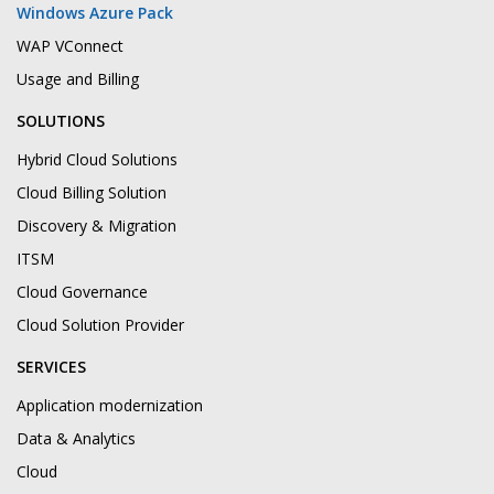
Windows Azure Pack
WAP VConnect
Usage and Billing
SOLUTIONS
Hybrid Cloud Solutions
Cloud Billing Solution
Discovery & Migration
ITSM
Cloud Governance
Cloud Solution Provider
SERVICES
Application modernization
Data & Analytics
Cloud