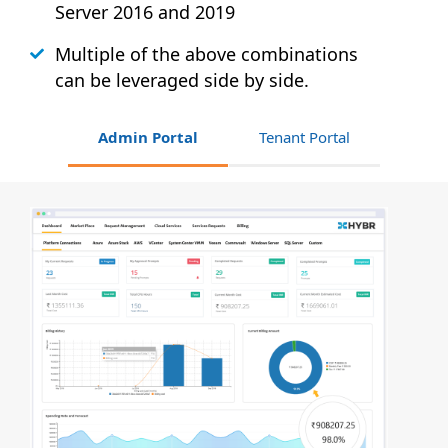
Server 2016 and 2019
Multiple of the above combinations
can be leveraged side by side.
Admin Portal
Tenant Portal