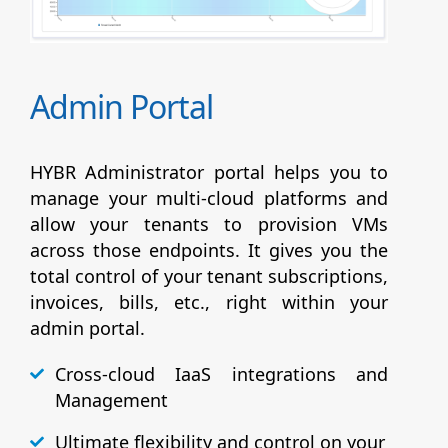
Admin Portal
HYBR Administrator portal helps you to
manage your multi-cloud platforms and
allow your tenants to provision VMs
across those endpoints. It gives you the
total control of your tenant subscriptions,
invoices, bills, etc., right within your
admin portal.
Cross-cloud IaaS integrations and
Management
Ultimate flexibility and control on your