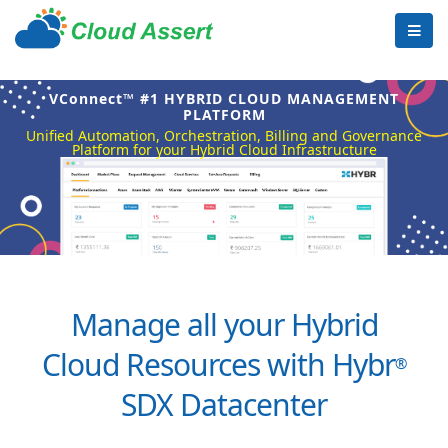
VConnect™ #1 HYBRID CLOUD MANAGEMENT
PLATFORM
Unified Automation, Orchestration, Billing and Governance
Platform for your Hybrid Cloud Infrastructure
Manage all your Hybrid
Cloud Resources with Hybr
®
SDX Datacenter