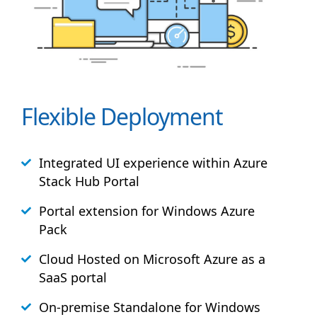
Flexible Deployment
Integrated UI experience within Azure
Stack
Hub
Portal
Portal extension for Windows Azure
Pack
Cloud Hosted on Microsoft Azure as a
SaaS portal
On-premise Standalone for Windows