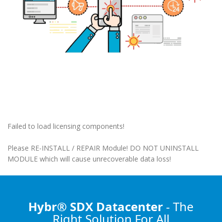
Failed to load licensing components!
Please RE-INSTALL / REPAIR Module! DO NOT UNINSTALL
MODULE which will cause unrecoverable data loss!
Hybr® SDX Datacenter
- The
Right Solution
For All