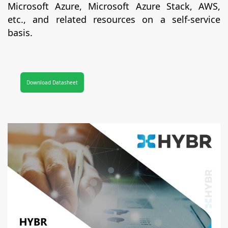
Microsoft Azure, Microsoft Azure Stack, AWS,
etc., and related resources on a self-service
basis.
Download Datasheet