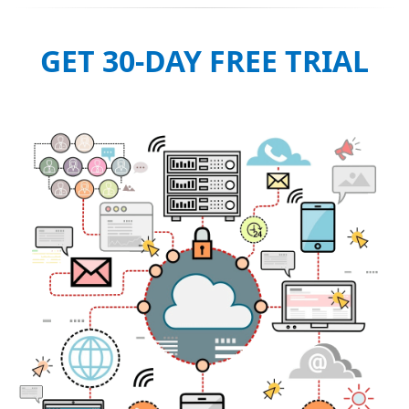
GET 30-DAY FREE TRIAL