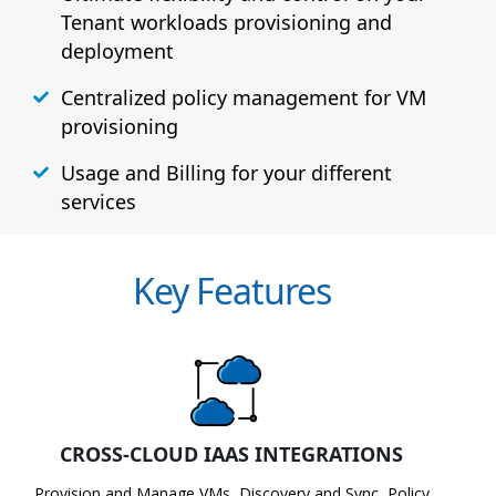
Tenant workloads provisioning and
deployment
Centralized policy management for VM
provisioning
Usage and Billing for your different
services
Key Features
CROSS-CLOUD IAAS INTEGRATIONS
Provision and Manage VMs, Discovery and Sync, Policy