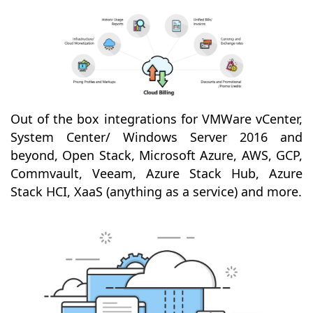
Out of the box integrations for VMWare vCenter,
System Center/ Windows Server 2016 and
beyond, Open Stack, Microsoft Azure, AWS, GCP,
Commvault, Veeam, Azure Stack Hub, Azure
Stack HCI, XaaS (anything as a service) and more.