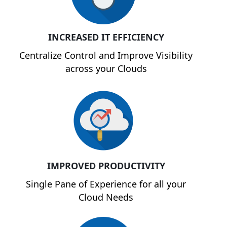
INCREASED IT EFFICIENCY
Centralize Control and Improve Visibility
across your Clouds
IMPROVED PRODUCTIVITY
Single Pane of Experience for all your
Cloud Needs