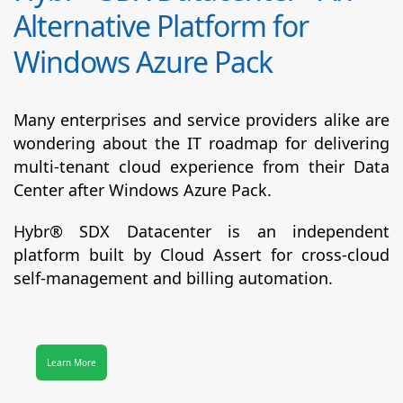
Alternative Platform for
Windows Azure Pack
Many enterprises and service providers alike are
wondering about the IT roadmap for delivering
multi-tenant cloud experience from their Data
Center after Windows Azure Pack.
Hybr® SDX Datacenter
is an independent
platform built by Cloud Assert for cross-cloud
self-management and billing automation.
Learn More