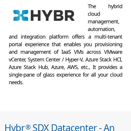
The hybrid
cloud
management,
automation,
and integration platform offers a multi-tenant
portal experience that enables you provisioning
and management of IaaS VMs across VMware
vCenter, System Center / Hyper-V, Azure Stack HCI,
Azure Stack Hub, Azure, AWS, etc., It provides a
single-pane of glass experience for all your cloud
needs.
Hybr
SDX Datacenter - An
®