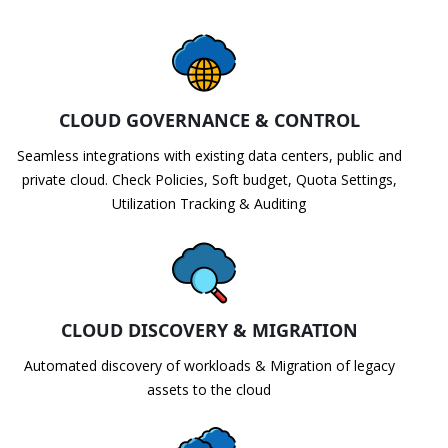
CLOUD GOVERNANCE & CONTROL
Seamless integrations with existing data centers, public and
private cloud. Check Policies, Soft budget, Quota Settings,
Utilization Tracking & Auditing
CLOUD DISCOVERY & MIGRATION
Automated discovery of workloads & Migration of legacy
assets to the cloud