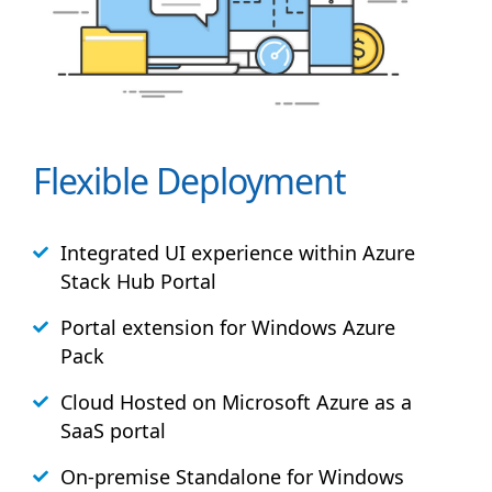
Flexible Deployment
Integrated UI experience within Azure
Stack
Hub
Portal
Portal extension for Windows Azure
Pack
Cloud Hosted on Microsoft Azure as a
SaaS portal
On-premise Standalone for Windows