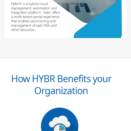
How HYBR Benefits your
Organization