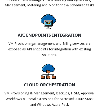
Management, Metering and Monitoring & Scheduled tasks
API ENDPOINTS INTEGRATION
VM Provisioning/management and Billing services are
exposed as API endpoints for integration with existing
solutions.
CLOUD ORCHESTRATION
VM Provisioning & Management, Backups, ITSM, Approval
Workflows & Portal extensions for Microsoft Azure Stack
and Windows Azure Pack