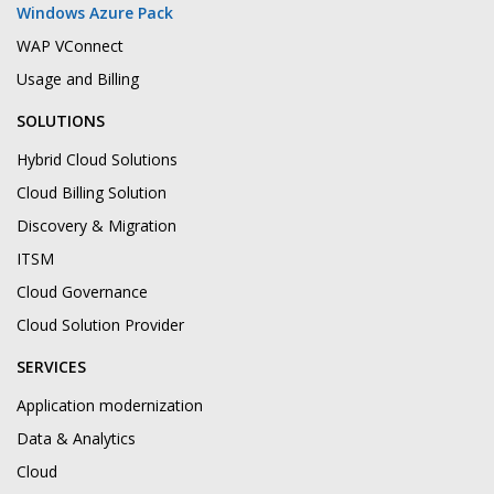
Windows Azure Pack
WAP VConnect
Usage and Billing
SOLUTIONS
Hybrid Cloud Solutions
Cloud Billing Solution
Discovery & Migration
ITSM
Cloud Governance
Cloud Solution Provider
SERVICES
Application modernization
Data & Analytics
Cloud