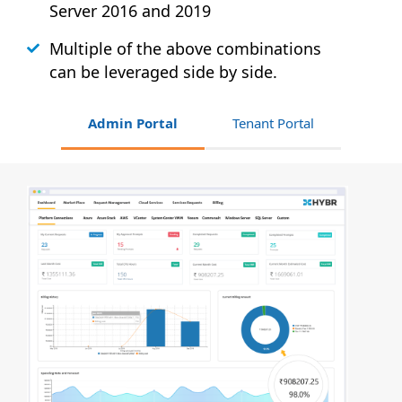
Server 2016 and 2019
Multiple of the above combinations
can be leveraged side by side.
Admin Portal
Tenant Portal