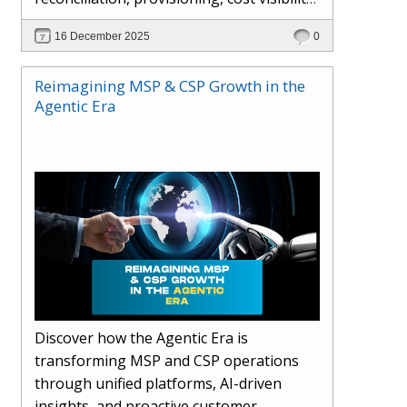
AI-driven automation, and hybrid cloud
16 December 2025
0
operations to scale efficiently, protect
margins, and deliver superior customer
Reimagining MSP & CSP Growth in the
experiences.
Agentic Era
Discover how the Agentic Era is
transforming MSP and CSP operations
through unified platforms, AI-driven
insights, and proactive customer