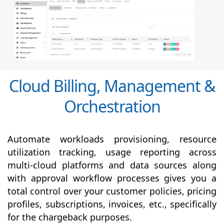
Cloud Billing, Management &
Orchestration
Automate workloads provisioning, resource
utilization tracking, usage reporting across
multi-cloud platforms and data sources along
with
approval
workflow processes gives you a
total control over your customer policies, pricing
profiles, subscriptions, invoices, etc., specifically
for the chargeback purposes.