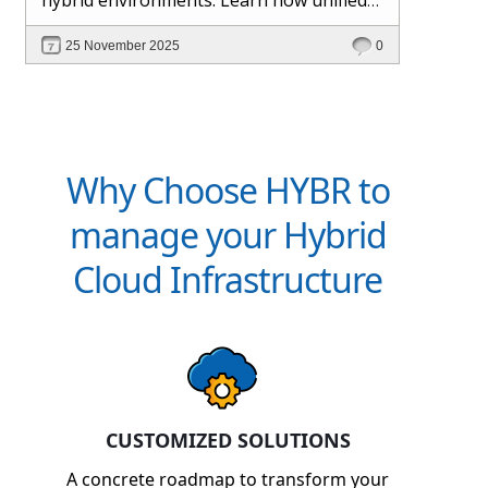
management and Hybr® automation
25 November 2025
0
help maintain control, visibility, and
profitability.
Why Choose HYBR to
manage your Hybrid
Cloud Infrastructure
CUSTOMIZED SOLUTIONS
A concrete roadmap to transform your