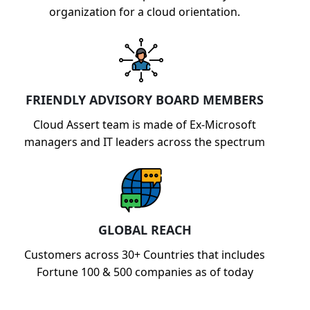
organization for a cloud orientation.
FRIENDLY ADVISORY BOARD MEMBERS
Cloud Assert team is made of Ex-Microsoft
managers and IT leaders across the spectrum
GLOBAL REACH
Customers across 30+ Countries that includes
Fortune 100 & 500 companies as of today