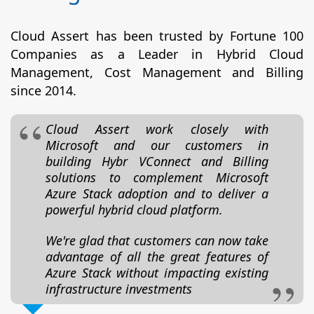
Cloud Assert has been trusted by Fortune 100
Companies as a Leader in Hybrid Cloud
Management, Cost Management and Billing
since 2014.
Cloud Assert work closely with
Microsoft and our customers in
building Hybr VConnect and Billing
solutions to complement Microsoft
Azure Stack adoption and to deliver a
powerful hybrid cloud platform.
We're glad that customers can now take
advantage of all the great features of
Azure Stack without impacting existing
infrastructure investments