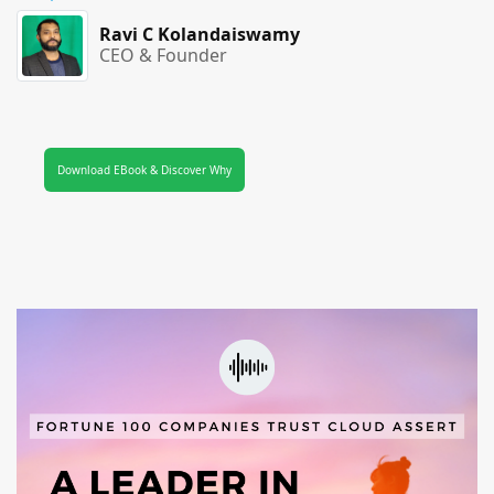
Ravi C Kolandaiswamy
CEO & Founder
Download EBook & Discover Why