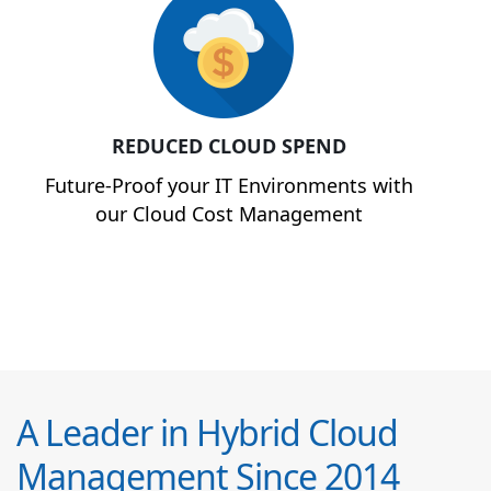
REDUCED CLOUD SPEND
Future-Proof your IT Environments with
our Cloud Cost Management
A Leader in Hybrid Cloud
Management Since 2014