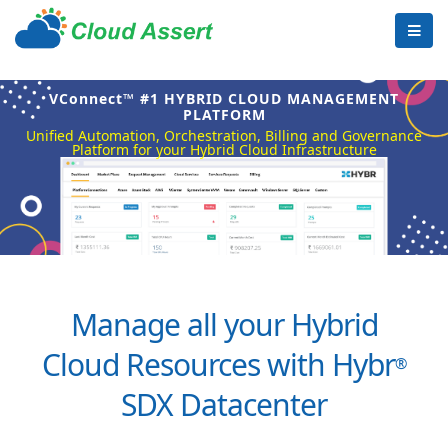
VConnect™ #1 HYBRID CLOUD MANAGEMENT
PLATFORM
Unified Automation, Orchestration, Billing and Governance
Platform for your Hybrid Cloud Infrastructure
Manage all your Hybrid
Cloud Resources with Hybr
®
SDX Datacenter