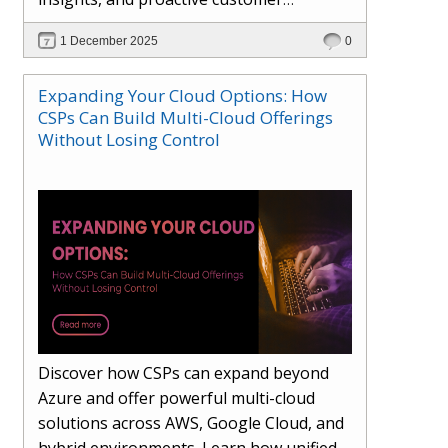
engagement. Learn how Hybr® and
1 December 2025
0
Dhisana AI work together to streamline
workflows, enhance visibility, improve
Expanding Your Cloud Options: How
seller readiness, and create new revenue
CSPs Can Build Multi-Cloud Offerings
opportunities. Explore why agentic
Without Losing Control
systems are becoming essential for
partners preparing for the future of
cloud services.
Discover how CSPs can expand beyond
Azure and offer powerful multi-cloud
solutions across AWS, Google Cloud, and
hybrid environments. Learn how unified