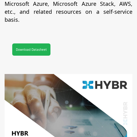
Microsoft Azure, Microsoft Azure Stack, AWS,
etc., and related resources on a self-service
basis.
Download Datasheet