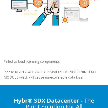
Failed to load licensing components!
Please RE-INSTALL / REPAIR Module! DO NOT UNINSTALL
MODULE which will cause unrecoverable data loss!
Hybr® SDX Datacenter
- The
Right Solution
For All