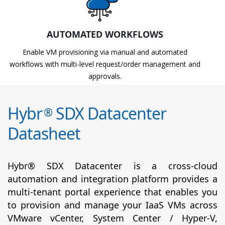
AUTOMATED WORKFLOWS
Enable VM provisioning via manual and automated
workflows with multi-level request/order management and
approvals.
Hybr
SDX Datacenter
®
Datasheet
Hybr® SDX Datacenter is a cross-cloud
automation and integration platform provides a
multi-tenant portal experience that enables you
to provision and manage your IaaS VMs across
VMware vCenter, System Center / Hyper-V,