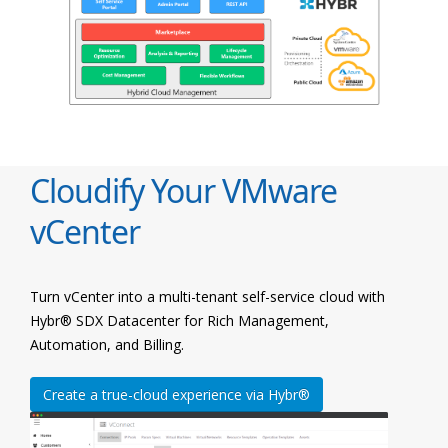
Cloudify Your VMware
vCenter
Turn vCenter into a multi-tenant self-service cloud with
Hybr® SDX Datacenter for Rich Management,
Automation, and Billing.
Create a true-cloud experience via Hybr®