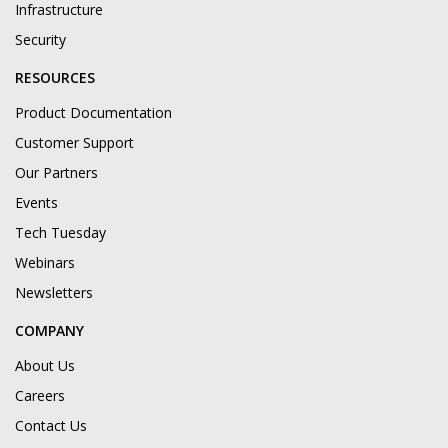
Infrastructure
Security
RESOURCES
Product Documentation
Customer Support
Our Partners
Events
Tech Tuesday
Webinars
Newsletters
COMPANY
About Us
Careers
Contact Us