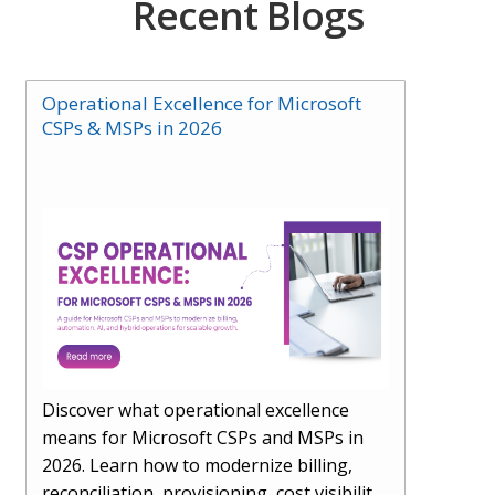
Recent Blogs
Operational Excellence for Microsoft
CSPs & MSPs in 2026
Discover what operational excellence
means for Microsoft CSPs and MSPs in
2026. Learn how to modernize billing,
reconciliation, provisioning, cost visibility,