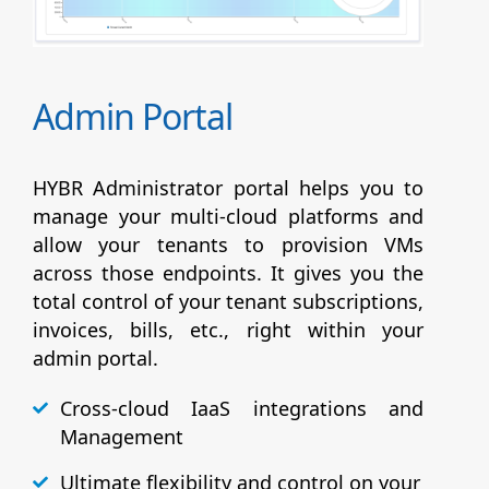
Admin Portal
HYBR Administrator portal helps you to
manage your multi-cloud platforms and
allow your tenants to provision VMs
across those endpoints. It gives you the
total control of your tenant subscriptions,
invoices, bills, etc., right within your
admin portal.
Cross-cloud IaaS integrations and
Management
Ultimate flexibility and control on your