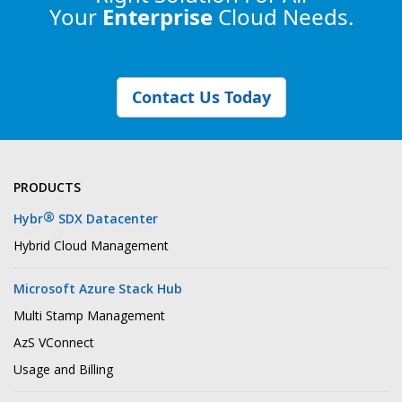
Your
Enterprise
Cloud Needs.
Contact Us Today
PRODUCTS
®
Hybr
SDX Datacenter
Hybrid Cloud Management
Microsoft Azure Stack Hub
Multi Stamp Management
AzS VConnect
Usage and Billing