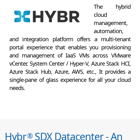
The hybrid
cloud
management,
automation,
and integration platform offers a multi-tenant
portal experience that enables you provisioning
and management of IaaS VMs across VMware
vCenter, System Center / Hyper-V, Azure Stack HCI,
Azure Stack Hub, Azure, AWS, etc., It provides a
single-pane of glass experience for all your cloud
needs.
Hybr
SDX Datacenter - An
®