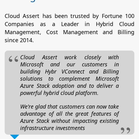
Cloud Assert has been trusted by Fortune 100
Companies as a Leader in Hybrid Cloud
Management, Cost Management and Billing
since 2014.
Cloud Assert work closely with
Microsoft and our customers in
building Hybr VConnect and Billing
solutions to complement Microsoft
Azure Stack adoption and to deliver a
powerful hybrid cloud platform.
We're glad that customers can now take
advantage of all the great features of
Azure Stack without impacting existing
infrastructure investments