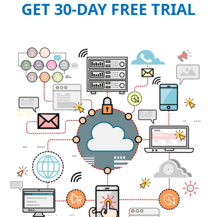
GET 30-DAY FREE TRIAL