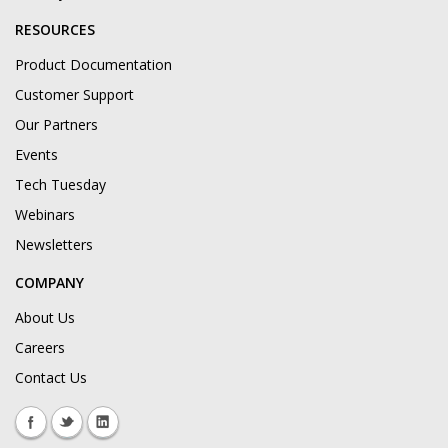
RESOURCES
Product Documentation
Customer Support
Our Partners
Events
Tech Tuesday
Webinars
Newsletters
COMPANY
About Us
Careers
Contact Us