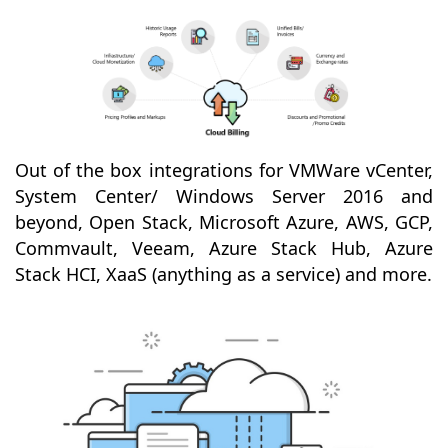
Out of the box integrations for VMWare vCenter,
System Center/ Windows Server 2016 and
beyond, Open Stack, Microsoft Azure, AWS, GCP,
Commvault, Veeam, Azure Stack Hub, Azure
Stack HCI, XaaS (anything as a service) and more.