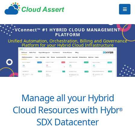
VConnect™ #1 HYBRID CLOUD MANAGEMENT
PLATFORM
Unified Automation, Orchestration, Billing and Governance
Platform for your Hybrid Cloud Infrastructure
Manage all your Hybrid
Cloud Resources with Hybr
®
SDX Datacenter