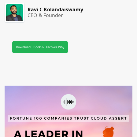
Ravi C Kolandaiswamy
CEO & Founder
Download EBook & Discover Why