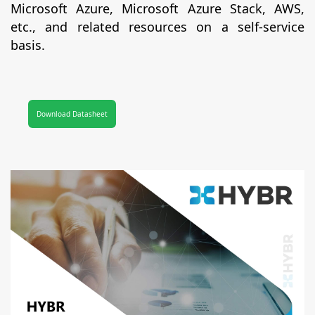
Microsoft Azure, Microsoft Azure Stack, AWS,
etc., and related resources on a self-service
basis.
Download Datasheet