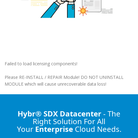
Failed to load licensing components!
Please RE-INSTALL / REPAIR Module! DO NOT UNINSTALL
MODULE which will cause unrecoverable data loss!
Hybr® SDX Datacenter
- The
Right Solution
For All
Your
Enterprise
Cloud Needs.