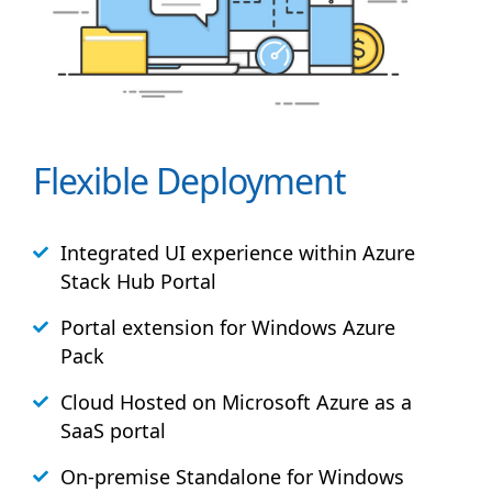
Flexible Deployment
Integrated UI experience within Azure
Stack
Hub
Portal
Portal extension for Windows Azure
Pack
Cloud Hosted on Microsoft Azure as a
SaaS portal
On-premise Standalone for Windows