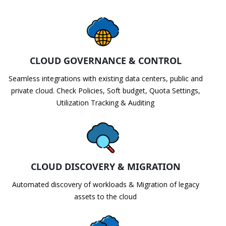
CLOUD GOVERNANCE & CONTROL
Seamless integrations with existing data centers, public and
private cloud. Check Policies, Soft budget, Quota Settings,
Utilization Tracking & Auditing
CLOUD DISCOVERY & MIGRATION
Automated discovery of workloads & Migration of legacy
assets to the cloud