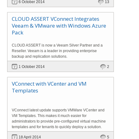
6 October 2014
13
CLOUD ASSERT VConnect Integrates
Veeam & VMware with Windows Azure
Pack
CLOUD ASSERT is now a Veeam Silver Partner and a
Reseller. Veeam is a leader in providing enterprise
backup and replication solutions.
1 October 2014
2
VConnect with VCenter and VM
Templates
VConnect latest update supports VMWare VCenter and
VM Templates. This makes it much easier for
administrators to provide pre-configured virtual machine
templates and for tenants to quickly deploy a solution.
18 April 2014
5