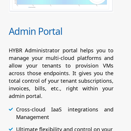
Admin Portal
HYBR Administrator portal helps you to
manage your multi-cloud platforms and
allow your tenants to provision VMs
across those endpoints. It gives you the
total control of your tenant subscriptions,
invoices, bills, etc., right within your
admin portal.
Cross-cloud IaaS integrations and
Management
Ultimate flexibility and control on your