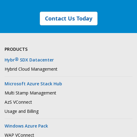
Contact Us Today
PRODUCTS
®
Hybr
SDX Datacenter
Hybrid Cloud Management
Microsoft Azure Stack Hub
Multi Stamp Management
AzS VConnect
Usage and Billing
Windows Azure Pack
WAP VConnect