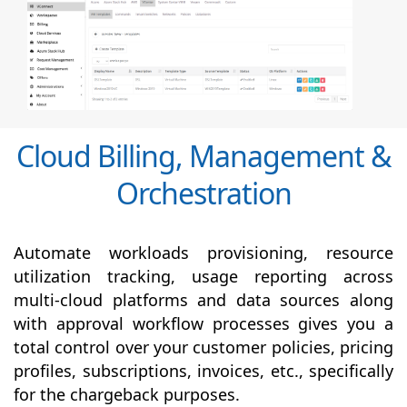
Cloud Billing, Management &
Orchestration
Automate workloads provisioning, resource
utilization tracking, usage reporting across
multi-cloud platforms and data sources along
with
approval
workflow processes gives you a
total control over your customer policies, pricing
profiles, subscriptions, invoices, etc., specifically
for the chargeback purposes.