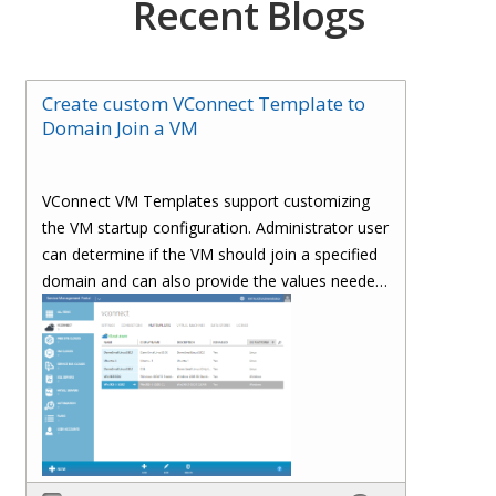
Recent Blogs
Create custom VConnect Template to
Domain Join a VM
VConnect VM Templates support customizing
the VM startup configuration. Administrator user
can determine if the VM should join a specified
domain and can also provide the values needed
to join a domain.