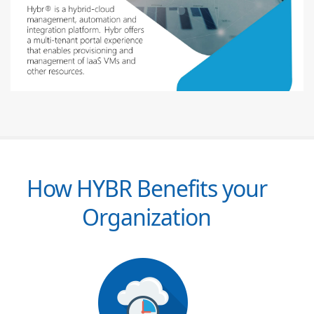
How HYBR Benefits your
Organization