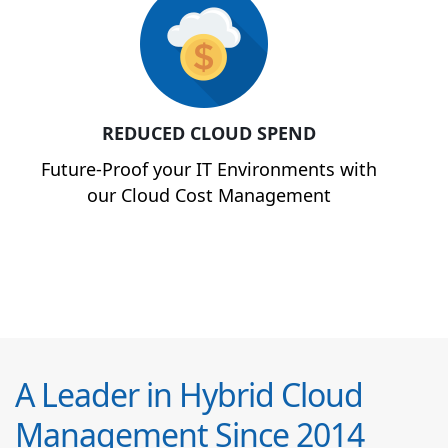
REDUCED CLOUD SPEND
Future-Proof your IT Environments with
our Cloud Cost Management
A Leader in Hybrid Cloud
Management Since 2014