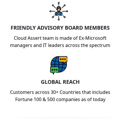
FRIENDLY ADVISORY BOARD MEMBERS
Cloud Assert team is made of Ex-Microsoft
managers and IT leaders across the spectrum
GLOBAL REACH
Customers across 30+ Countries that includes
Fortune 100 & 500 companies as of today