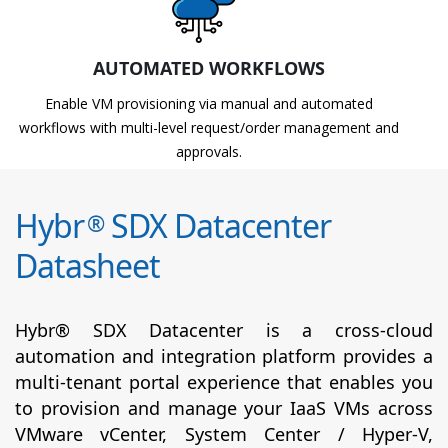
AUTOMATED WORKFLOWS
Enable VM provisioning via manual and automated
workflows with multi-level request/order management and
approvals.
Hybr
SDX Datacenter
®
Datasheet
Hybr® SDX Datacenter is a cross-cloud
automation and integration platform provides a
multi-tenant portal experience that enables you
to provision and manage your IaaS VMs across
VMware vCenter, System Center / Hyper-V,