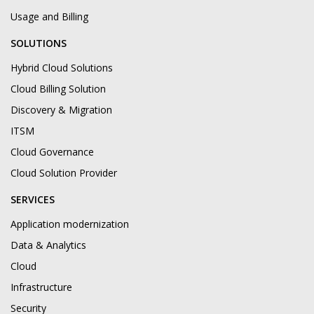
Usage and Billing
SOLUTIONS
Hybrid Cloud Solutions
Cloud Billing Solution
Discovery & Migration
ITSM
Cloud Governance
Cloud Solution Provider
SERVICES
Application modernization
Data & Analytics
Cloud
Infrastructure
Security