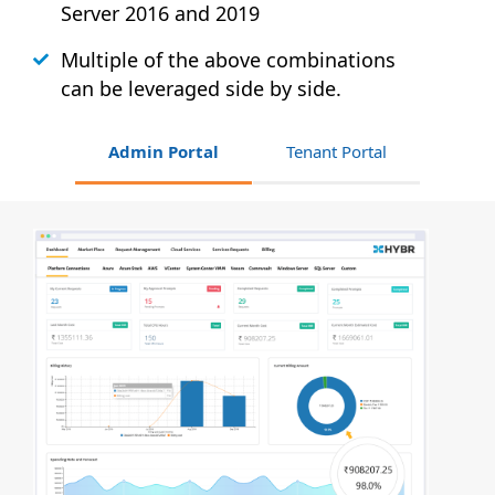
Server 2016 and 2019
Multiple of the above combinations
can be leveraged side by side.
Admin Portal
Tenant Portal