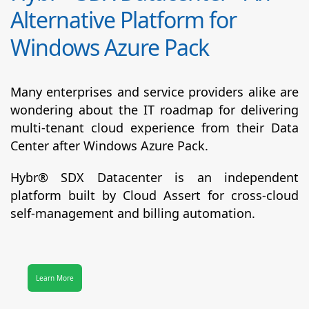
Alternative Platform for
Windows Azure Pack
Many enterprises and service providers alike are
wondering about the IT roadmap for delivering
multi-tenant cloud experience from their Data
Center after Windows Azure Pack.
Hybr® SDX Datacenter
is an independent
platform built by Cloud Assert for cross-cloud
self-management and billing automation.
Learn More