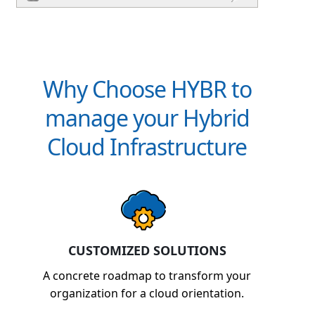
Why Choose HYBR to
manage your Hybrid
Cloud Infrastructure
CUSTOMIZED SOLUTIONS
A concrete roadmap to transform your
organization for a cloud orientation.