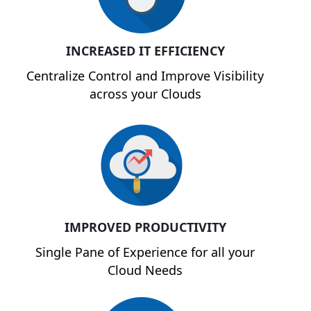
INCREASED IT EFFICIENCY
Centralize Control and Improve Visibility
across your Clouds
IMPROVED PRODUCTIVITY
Single Pane of Experience for all your
Cloud Needs