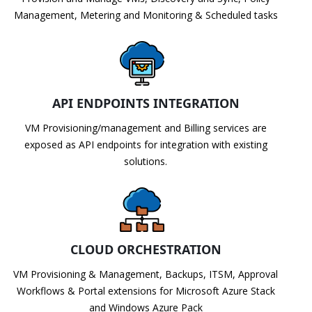
Management, Metering and Monitoring & Scheduled tasks
API ENDPOINTS INTEGRATION
VM Provisioning/management and Billing services are
exposed as API endpoints for integration with existing
solutions.
CLOUD ORCHESTRATION
VM Provisioning & Management, Backups, ITSM, Approval
Workflows & Portal extensions for Microsoft Azure Stack
and Windows Azure Pack