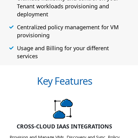
Tenant workloads provisioning and
deployment
Centralized policy management for VM
provisioning
Usage and Billing for your different
services
Key Features
CROSS-CLOUD IAAS INTEGRATIONS
Provision and Manage VMs, Discovery and Sync, Policy