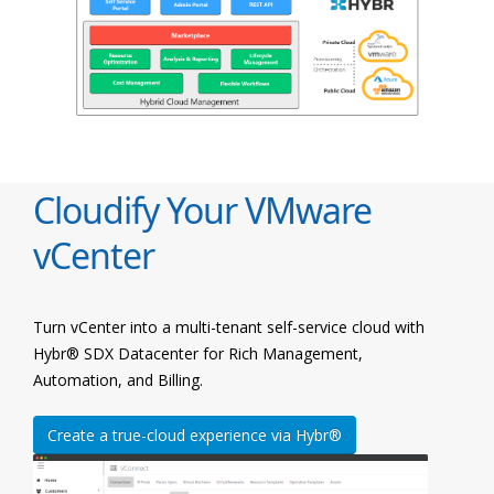
Cloudify Your VMware
vCenter
Turn vCenter into a multi-tenant self-service cloud with
Hybr® SDX Datacenter for Rich Management,
Automation, and Billing.
Create a true-cloud experience via Hybr®