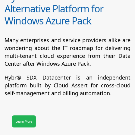
Alternative Platform for
Windows Azure Pack
Many enterprises and service providers alike are
wondering about the IT roadmap for delivering
multi-tenant cloud experience from their Data
Center after Windows Azure Pack.
Hybr® SDX Datacenter
is an independent
platform built by Cloud Assert for cross-cloud
self-management and billing automation.
Learn More