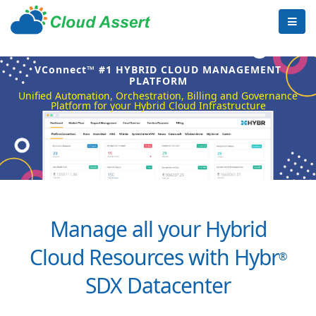
VConnect™ #1 HYBRID CLOUD MANAGEMENT
PLATFORM
Unified Automation, Orchestration, Billing and Governance
Platform for your Hybrid Cloud Infrastructure
Manage all your Hybrid
Cloud Resources with Hybr
®
SDX Datacenter