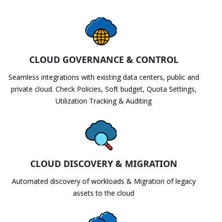
CLOUD GOVERNANCE & CONTROL
Seamless integrations with existing data centers, public and
private cloud. Check Policies, Soft budget, Quota Settings,
Utilization Tracking & Auditing
CLOUD DISCOVERY & MIGRATION
Automated discovery of workloads & Migration of legacy
assets to the cloud