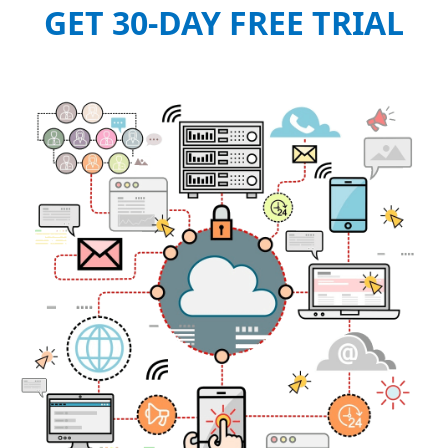
GET 30-DAY FREE TRIAL