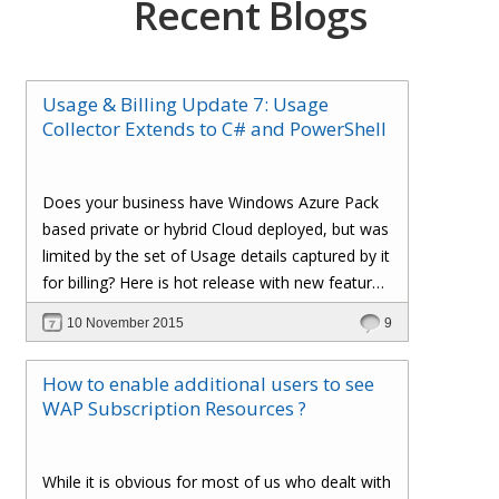
Recent Blogs
Usage & Billing Update 7: Usage
Collector Extends to C# and PowerShell
Does your business have Windows Azure Pack
based private or hybrid Cloud deployed, but was
limited by the set of Usage details captured by it
for billing? Here is hot release with new feature
additions to our 'Usage & Billing' solution, which
10 November 2015
9
enables simple C# code and Powershell script
extensions to capture and inject custom Usage
How to enable additional users to see
details into our Cloud Assert Billing pipeline,
WAP Subscription Resources ?
provide visibility in Windows Azure Pack Tenant
Portal and leverage all the goodness of Cloud
Assert Usage and Billing Solution.
While it is obvious for most of us who dealt with