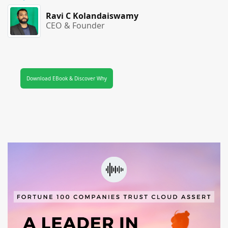
Ravi C Kolandaiswamy
CEO & Founder
Download EBook & Discover Why