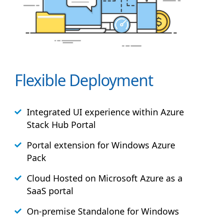
Flexible Deployment
Integrated UI experience within Azure
Stack
Hub
Portal
Portal extension for Windows Azure
Pack
Cloud Hosted on Microsoft Azure as a
SaaS portal
On-premise Standalone for Windows