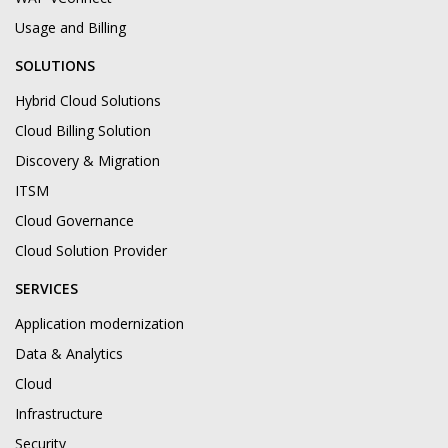
Usage and Billing
SOLUTIONS
Hybrid Cloud Solutions
Cloud Billing Solution
Discovery & Migration
ITSM
Cloud Governance
Cloud Solution Provider
SERVICES
Application modernization
Data & Analytics
Cloud
Infrastructure
Security