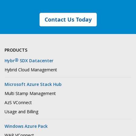
Contact Us Today
PRODUCTS
®
Hybr
SDX Datacenter
Hybrid Cloud Management
Microsoft Azure Stack Hub
Multi Stamp Management
AzS VConnect
Usage and Billing
Windows Azure Pack
WAP VConnect