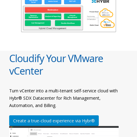
Cloudify Your VMware
vCenter
Turn vCenter into a multi-tenant self-service cloud with
Hybr® SDX Datacenter for Rich Management,
Automation, and Billing.
Create a true-cloud experience via Hybr®