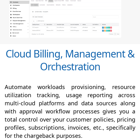
Cloud Billing, Management &
Orchestration
Automate workloads provisioning, resource
utilization tracking, usage reporting across
multi-cloud platforms and data sources along
with
approval
workflow processes gives you a
total control over your customer policies, pricing
profiles, subscriptions, invoices, etc., specifically
for the chargeback purposes.