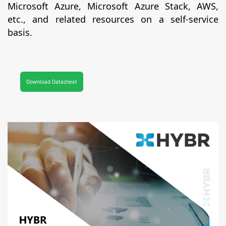
Microsoft Azure, Microsoft Azure Stack, AWS,
etc., and related resources on a self-service
basis.
Download Datasheet