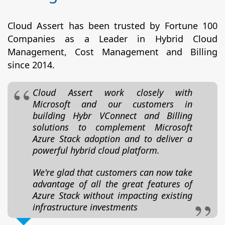
Cloud Assert has been trusted by Fortune 100
Companies as a Leader in Hybrid Cloud
Management, Cost Management and Billing
since 2014.
Cloud Assert work closely with
Microsoft and our customers in
building Hybr VConnect and Billing
solutions to complement Microsoft
Azure Stack adoption and to deliver a
powerful hybrid cloud platform.
We're glad that customers can now take
advantage of all the great features of
Azure Stack without impacting existing
infrastructure investments