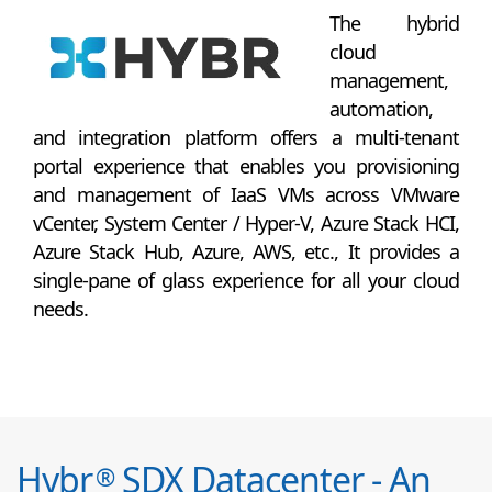
The hybrid
cloud
management,
automation,
and integration platform offers a multi-tenant
portal experience that enables you provisioning
and management of IaaS VMs across VMware
vCenter, System Center / Hyper-V, Azure Stack HCI,
Azure Stack Hub, Azure, AWS, etc., It provides a
single-pane of glass experience for all your cloud
needs.
Hybr
SDX Datacenter - An
®