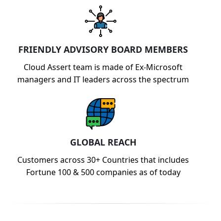
FRIENDLY ADVISORY BOARD MEMBERS
Cloud Assert team is made of Ex-Microsoft
managers and IT leaders across the spectrum
GLOBAL REACH
Customers across 30+ Countries that includes
Fortune 100 & 500 companies as of today