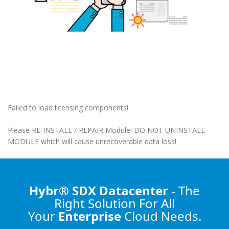
Failed to load licensing components!
Please RE-INSTALL / REPAIR Module! DO NOT UNINSTALL
MODULE which will cause unrecoverable data loss!
Hybr® SDX Datacenter
- The
Right Solution
For All
Your
Enterprise
Cloud Needs.