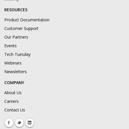
RESOURCES
Product Documentation
Customer Support
Our Partners
Events
Tech Tuesday
Webinars
Newsletters
COMPANY
About Us
Careers
Contact Us