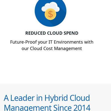
REDUCED CLOUD SPEND
Future-Proof your IT Environments with
our Cloud Cost Management
A Leader in Hybrid Cloud
Management Since 2014