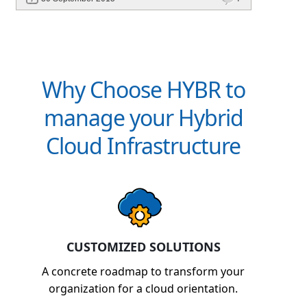
Why Choose HYBR to
manage your Hybrid
Cloud Infrastructure
CUSTOMIZED SOLUTIONS
A concrete roadmap to transform your
organization for a cloud orientation.