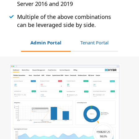
Server 2016 and 2019
Multiple of the above combinations
can be leveraged side by side.
Admin Portal
Tenant Portal