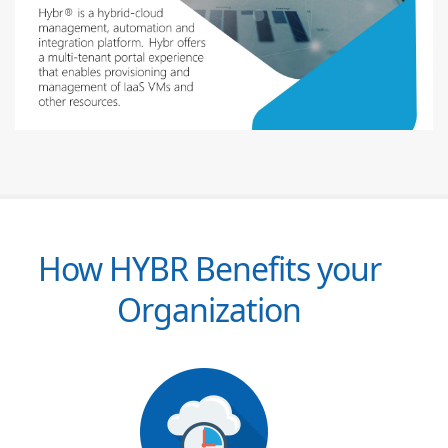
How HYBR Benefits your
Organization