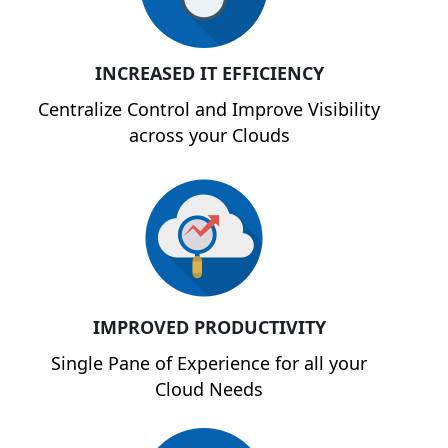
INCREASED IT EFFICIENCY
Centralize Control and Improve Visibility
across your Clouds
IMPROVED PRODUCTIVITY
Single Pane of Experience for all your
Cloud Needs