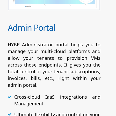
Admin Portal
HYBR Administrator portal helps you to
manage your multi-cloud platforms and
allow your tenants to provision VMs
across those endpoints. It gives you the
total control of your tenant subscriptions,
invoices, bills, etc., right within your
admin portal.
Cross-cloud IaaS integrations and
Management
Ultimate flexibility and control on your