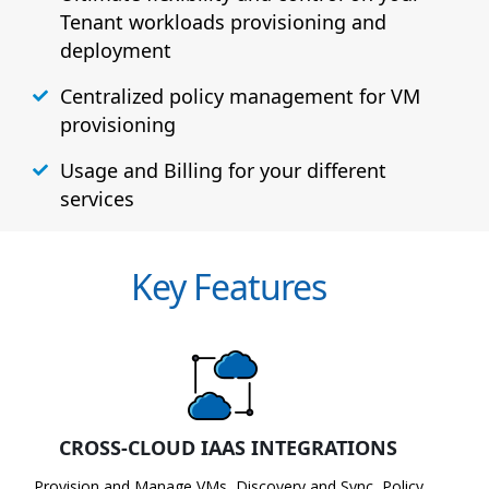
Tenant workloads provisioning and
deployment
Centralized policy management for VM
provisioning
Usage and Billing for your different
services
Key Features
CROSS-CLOUD IAAS INTEGRATIONS
Provision and Manage VMs, Discovery and Sync, Policy