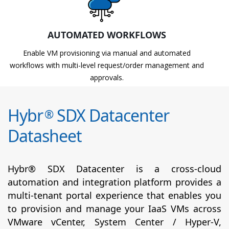
AUTOMATED WORKFLOWS
Enable VM provisioning via manual and automated
workflows with multi-level request/order management and
approvals.
Hybr
SDX Datacenter
®
Datasheet
Hybr® SDX Datacenter is a cross-cloud
automation and integration platform provides a
multi-tenant portal experience that enables you
to provision and manage your IaaS VMs across
VMware vCenter, System Center / Hyper-V,