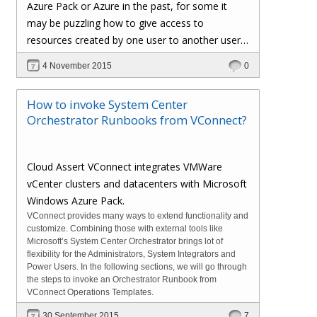
Azure Pack or Azure in the past, for some it
may be puzzling how to give access to
resources created by one user to another user.
In Azure Pack and in traditional Azure the way to
4 November 2015
0
accomplish this is by adding someone as co-
admins to the existing user subscription. This
How to invoke System Center
help center
article
in support.cloudassert.com
Orchestrator Runbooks from VConnect?
shows where and how to accomplish it from
Windows Azure Pack admin portal.
Cloud Assert VConnect integrates VMWare
vCenter clusters and datacenters with Microsoft
Windows Azure Pack.
VConnect provides many ways to extend functionality and
customize. Combining those with external tools like
Microsoft’s System Center Orchestrator brings lot of
flexibility for the Administrators, System Integrators and
Power Users. In the following sections, we will go through
the steps to invoke an Orchestrator Runbook from
VConnect Operations Templates.
30 September 2015
7