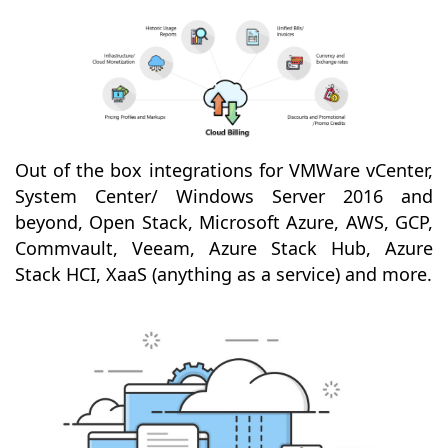
Out of the box integrations for VMWare vCenter,
System Center/ Windows Server 2016 and
beyond, Open Stack, Microsoft Azure, AWS, GCP,
Commvault, Veeam, Azure Stack Hub, Azure
Stack HCI, XaaS (anything as a service) and more.