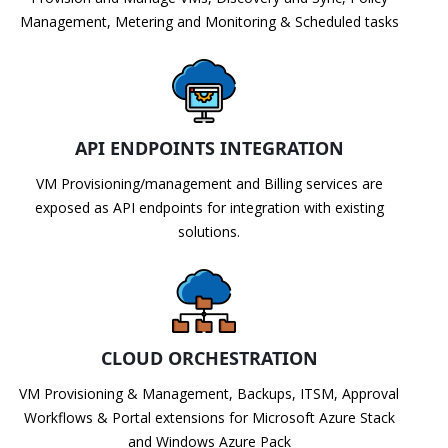
Management, Metering and Monitoring & Scheduled tasks
API ENDPOINTS INTEGRATION
VM Provisioning/management and Billing services are
exposed as API endpoints for integration with existing
solutions.
CLOUD ORCHESTRATION
VM Provisioning & Management, Backups, ITSM, Approval
Workflows & Portal extensions for Microsoft Azure Stack
and Windows Azure Pack