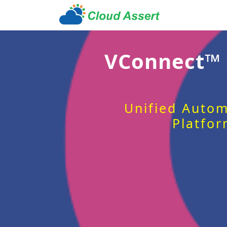
VConnect™
Unified Autom
Platfor