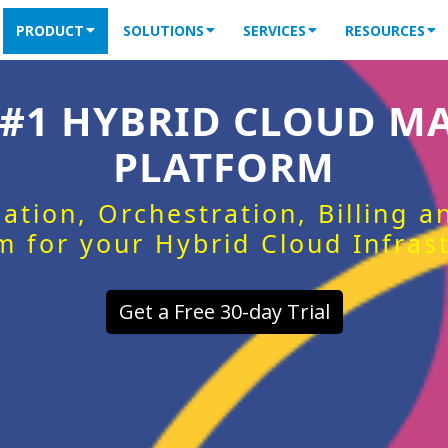
PRODUCT
SOLUTIONS
SERVICES
RESOURCES
 #1 HYBRID CLOUD 
PLATFORM
ation, Orchestration, Billing 
m for your Hybrid Cloud Infras
Get a Free 30-day Trial