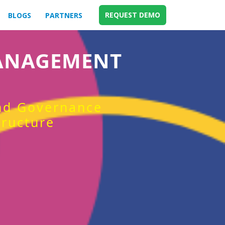
REQUEST DEMO
BLOGS
PARTNERS
MANAGEMENT
and Governance
tructure