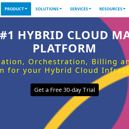
PRODUCT
SOLUTIONS
SERVICES
RESOURCES
 #1 HYBRID CLOUD 
PLATFORM
ation, Orchestration, Billing 
m for your Hybrid Cloud Infras
Get a Free 30-day Trial