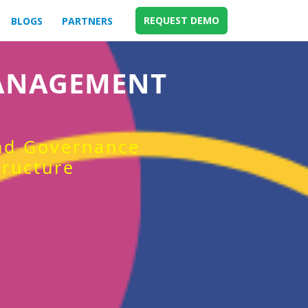
REQUEST DEMO
BLOGS
PARTNERS
MANAGEMENT
and Governance
tructure