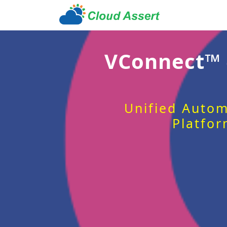
VConnect™
Unified Autom
Platfor