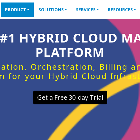
PRODUCT
SOLUTIONS
SERVICES
RESOURCES
 #1 HYBRID CLOUD 
PLATFORM
ation, Orchestration, Billing 
m for your Hybrid Cloud Infras
Get a Free 30-day Trial