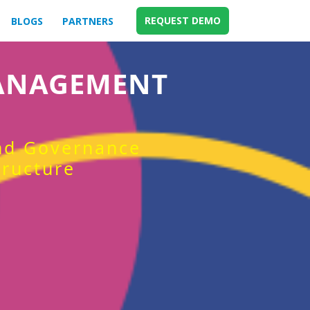
REQUEST DEMO
BLOGS
PARTNERS
MANAGEMENT
and Governance
tructure