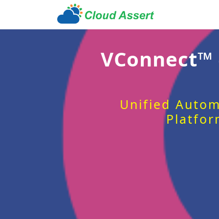
VConnect™
Unified Autom
Platfor