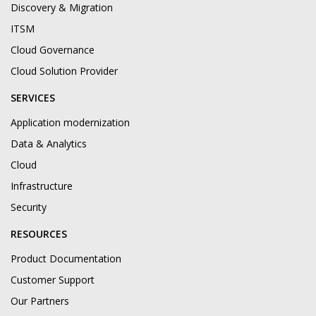
Discovery & Migration
ITSM
Cloud Governance
Cloud Solution Provider
SERVICES
Application modernization
Data & Analytics
Cloud
Infrastructure
Security
RESOURCES
Product Documentation
Customer Support
Our Partners