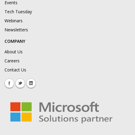
Events
Tech Tuesday
Webinars
Newsletters
COMPANY
About Us
Careers
Contact Us