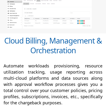
Cloud Billing, Management &
Orchestration
Automate workloads provisioning, resource
utilization tracking, usage reporting across
multi-cloud platforms and data sources along
with
approval
workflow processes gives you a
total control over your customer policies, pricing
profiles, subscriptions, invoices, etc., specifically
for the chargeback purposes.