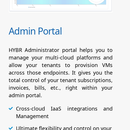
Admin Portal
HYBR Administrator portal helps you to
manage your multi-cloud platforms and
allow your tenants to provision VMs
across those endpoints. It gives you the
total control of your tenant subscriptions,
invoices, bills, etc., right within your
admin portal.
Cross-cloud IaaS integrations and
Management
Ultimate flexibility and control on your