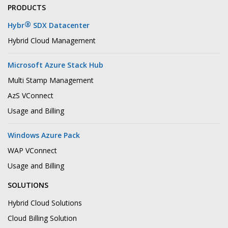
PRODUCTS
®
Hybr
SDX Datacenter
Hybrid Cloud Management
Microsoft Azure Stack Hub
Multi Stamp Management
AzS VConnect
Usage and Billing
Windows Azure Pack
WAP VConnect
Usage and Billing
SOLUTIONS
Hybrid Cloud Solutions
Cloud Billing Solution