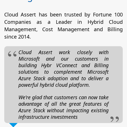
Cloud Assert has been trusted by Fortune 100
Companies as a Leader in Hybrid Cloud
Management, Cost Management and Billing
since 2014.
Cloud Assert work closely with
Microsoft and our customers in
building Hybr VConnect and Billing
solutions to complement Microsoft
Azure Stack adoption and to deliver a
powerful hybrid cloud platform.
We're glad that customers can now take
advantage of all the great features of
Azure Stack without impacting existing
infrastructure investments