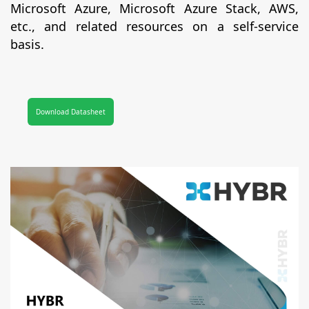
Microsoft Azure, Microsoft Azure Stack, AWS,
etc., and related resources on a self-service
basis.
Download Datasheet