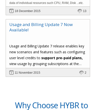
data of individual resources such CPU, RAM, Disk ...etc.
18 December 2015
13
Usage and Billing Update 7 Now
Available!
Usage and Billing Update 7 release enables key
new scenarios and features such as configuring
user level credits to
support pre-paid plans,
view usage by grouping subscriptions at the
user level, support for custom formula for
11 November 2015
2
computing usage of metered resources,
generating invoice PDF documents, and the
*hot new* capability to
implement custom
usage collectors using C# extensions
.
Why Choose HYBR to