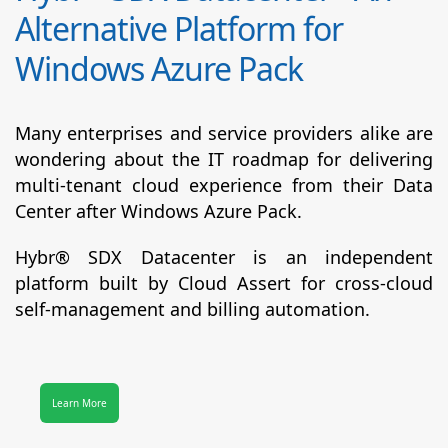
Alternative Platform for
Windows Azure Pack
Many enterprises and service providers alike are
wondering about the IT roadmap for delivering
multi-tenant cloud experience from their Data
Center after Windows Azure Pack.
Hybr® SDX Datacenter
is an independent
platform built by Cloud Assert for cross-cloud
self-management and billing automation.
Learn More