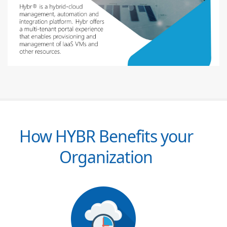
How HYBR Benefits your
Organization