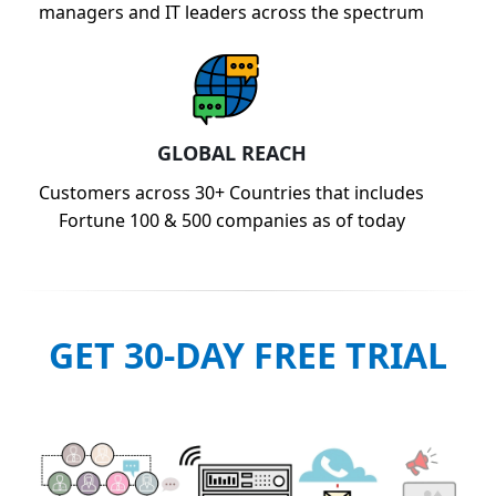
managers and IT leaders across the spectrum
GLOBAL REACH
Customers across 30+ Countries that includes
Fortune 100 & 500 companies as of today
GET 30-DAY FREE TRIAL