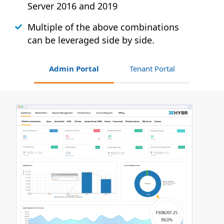
Server 2016 and 2019
Multiple of the above combinations
can be leveraged side by side.
Admin Portal
Tenant Portal