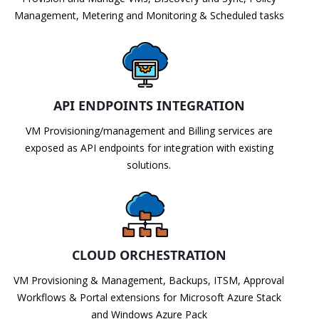
Management, Metering and Monitoring & Scheduled tasks
API ENDPOINTS INTEGRATION
VM Provisioning/management and Billing services are
exposed as API endpoints for integration with existing
solutions.
CLOUD ORCHESTRATION
VM Provisioning & Management, Backups, ITSM, Approval
Workflows & Portal extensions for Microsoft Azure Stack
and Windows Azure Pack