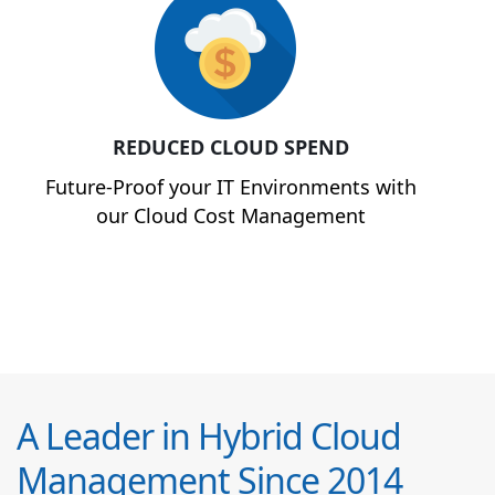
REDUCED CLOUD SPEND
Future-Proof your IT Environments with
our Cloud Cost Management
A Leader in Hybrid Cloud
Management Since 2014