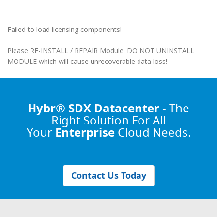
Failed to load licensing components!
Please RE-INSTALL / REPAIR Module! DO NOT UNINSTALL
MODULE which will cause unrecoverable data loss!
Hybr® SDX Datacenter
- The
Right Solution
For All
Your
Enterprise
Cloud Needs.
Contact Us Today