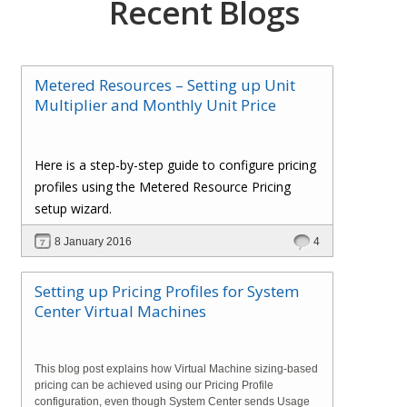
Recent Blogs
Metered Resources – Setting up Unit
Multiplier and Monthly Unit Price
Here is a step-by-step guide to configure pricing
profiles using the Metered Resource Pricing
setup wizard.
8 January 2016
4
Setting up Pricing Profiles for System
Center Virtual Machines
This blog post explains how Virtual Machine sizing-based
pricing can be achieved using our Pricing Profile
configuration, even though System Center sends Usage