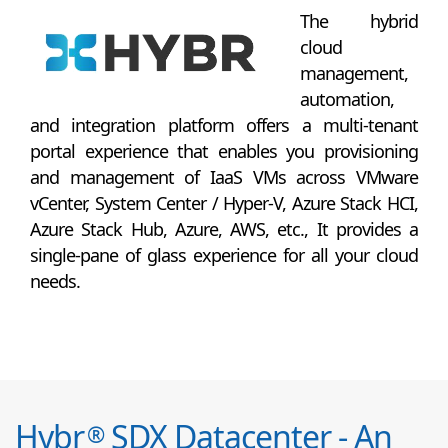
The hybrid
cloud
management,
automation,
and integration platform offers a multi-tenant
portal experience that enables you provisioning
and management of IaaS VMs across VMware
vCenter, System Center / Hyper-V, Azure Stack HCI,
Azure Stack Hub, Azure, AWS, etc., It provides a
single-pane of glass experience for all your cloud
needs.
Hybr
SDX Datacenter - An
®