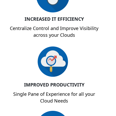
INCREASED IT EFFICIENCY
Centralize Control and Improve Visibility
across your Clouds
IMPROVED PRODUCTIVITY
Single Pane of Experience for all your
Cloud Needs