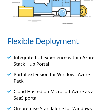
Flexible Deployment
Integrated UI experience within Azure
Stack
Hub
Portal
Portal extension for Windows Azure
Pack
Cloud Hosted on Microsoft Azure as a
SaaS portal
On-premise Standalone for Windows