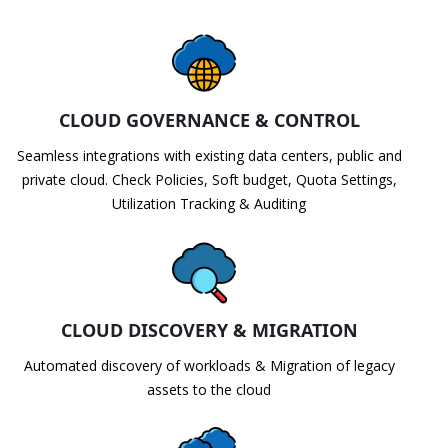
CLOUD GOVERNANCE & CONTROL
Seamless integrations with existing data centers, public and
private cloud. Check Policies, Soft budget, Quota Settings,
Utilization Tracking & Auditing
CLOUD DISCOVERY & MIGRATION
Automated discovery of workloads & Migration of legacy
assets to the cloud