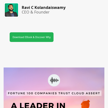
Ravi C Kolandaiswamy
CEO & Founder
Download EBook & Discover Why