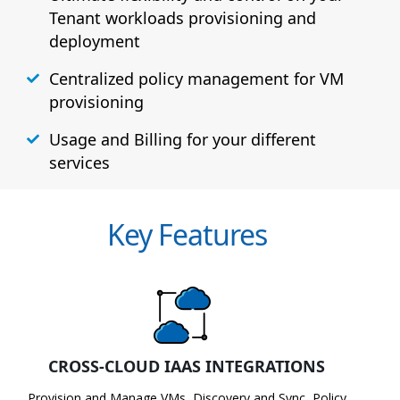
Tenant workloads provisioning and
deployment
Centralized policy management for VM
provisioning
Usage and Billing for your different
services
Key Features
CROSS-CLOUD IAAS INTEGRATIONS
Provision and Manage VMs, Discovery and Sync, Policy