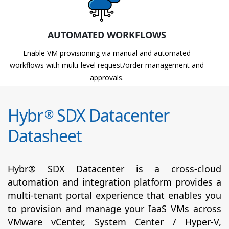
AUTOMATED WORKFLOWS
Enable VM provisioning via manual and automated
workflows with multi-level request/order management and
approvals.
Hybr
SDX Datacenter
®
Datasheet
Hybr® SDX Datacenter is a cross-cloud
automation and integration platform provides a
multi-tenant portal experience that enables you
to provision and manage your IaaS VMs across
VMware vCenter, System Center / Hyper-V,