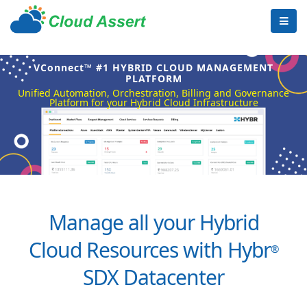
VConnect™ #1 HYBRID CLOUD MANAGEMENT
PLATFORM
Unified Automation, Orchestration, Billing and Governance
Platform for your Hybrid Cloud Infrastructure
Manage all your Hybrid
Cloud Resources with Hybr
®
SDX Datacenter