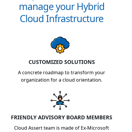
manage your Hybrid
Cloud Infrastructure
CUSTOMIZED SOLUTIONS
A concrete roadmap to transform your
organization for a cloud orientation.
FRIENDLY ADVISORY BOARD MEMBERS
Cloud Assert team is made of Ex-Microsoft