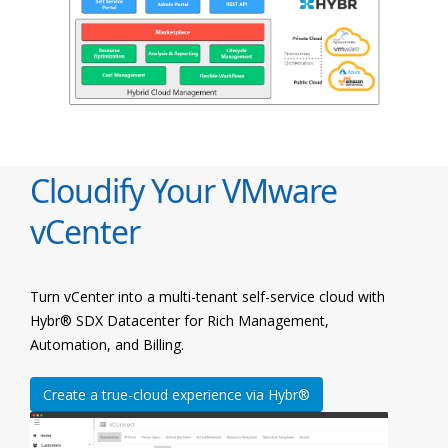
Cloudify Your VMware
vCenter
Turn vCenter into a multi-tenant self-service cloud with
Hybr® SDX Datacenter for Rich Management,
Automation, and Billing.
Create a true-cloud experience via Hybr®