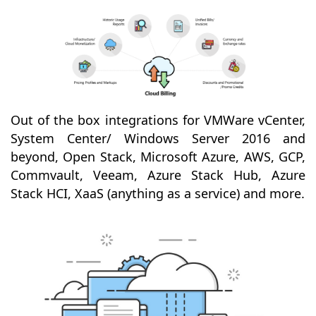
Out of the box integrations for VMWare vCenter,
System Center/ Windows Server 2016 and
beyond, Open Stack, Microsoft Azure, AWS, GCP,
Commvault, Veeam, Azure Stack Hub, Azure
Stack HCI, XaaS (anything as a service) and more.