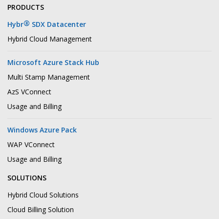
PRODUCTS
®
Hybr
SDX Datacenter
Hybrid Cloud Management
Microsoft Azure Stack Hub
Multi Stamp Management
AzS VConnect
Usage and Billing
Windows Azure Pack
WAP VConnect
Usage and Billing
SOLUTIONS
Hybrid Cloud Solutions
Cloud Billing Solution