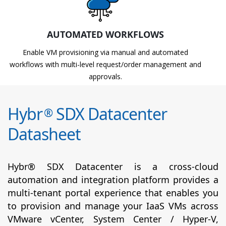
AUTOMATED WORKFLOWS
Enable VM provisioning via manual and automated
workflows with multi-level request/order management and
approvals.
Hybr
SDX Datacenter
®
Datasheet
Hybr® SDX Datacenter is a cross-cloud
automation and integration platform provides a
multi-tenant portal experience that enables you
to provision and manage your IaaS VMs across
VMware vCenter, System Center / Hyper-V,