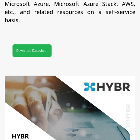
Microsoft Azure, Microsoft Azure Stack, AWS,
etc., and related resources on a self-service
basis.
Download Datasheet