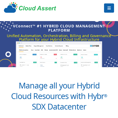
VConnect™ #1 HYBRID CLOUD MANAGEMENT
PLATFORM
Unified Automation, Orchestration, Billing and Governance
Platform for your Hybrid Cloud Infrastructure
Manage all your Hybrid
Cloud Resources with Hybr
®
SDX Datacenter