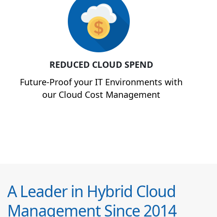
REDUCED CLOUD SPEND
Future-Proof your IT Environments with
our Cloud Cost Management
A Leader in Hybrid Cloud
Management Since 2014