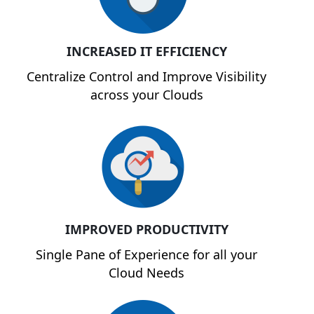
INCREASED IT EFFICIENCY
Centralize Control and Improve Visibility
across your Clouds
IMPROVED PRODUCTIVITY
Single Pane of Experience for all your
Cloud Needs