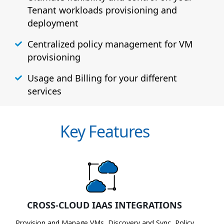
Tenant workloads provisioning and
deployment
Centralized policy management for VM
provisioning
Usage and Billing for your different
services
Key Features
CROSS-CLOUD IAAS INTEGRATIONS
Provision and Manage VMs, Discovery and Sync, Policy