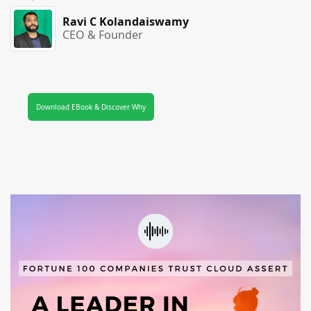
Ravi C Kolandaiswamy
CEO & Founder
Download EBook & Discover Why