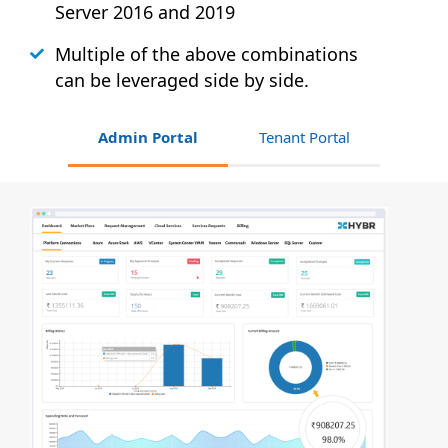
Server 2016 and 2019
Multiple of the above combinations
can be leveraged side by side.
Admin Portal
Tenant Portal