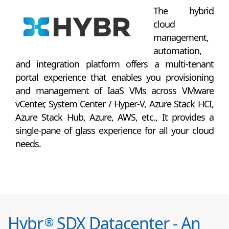
The hybrid
cloud
management,
automation,
and integration platform offers a multi-tenant
portal experience that enables you provisioning
and management of IaaS VMs across VMware
vCenter, System Center / Hyper-V, Azure Stack HCI,
Azure Stack Hub, Azure, AWS, etc., It provides a
single-pane of glass experience for all your cloud
needs.
Hybr
SDX Datacenter - An
®