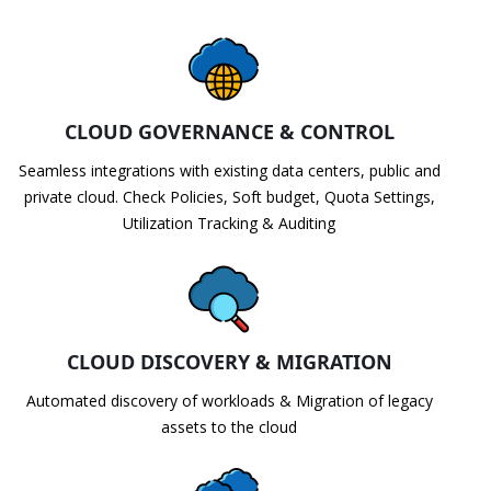
CLOUD GOVERNANCE & CONTROL
Seamless integrations with existing data centers, public and
private cloud. Check Policies, Soft budget, Quota Settings,
Utilization Tracking & Auditing
CLOUD DISCOVERY & MIGRATION
Automated discovery of workloads & Migration of legacy
assets to the cloud