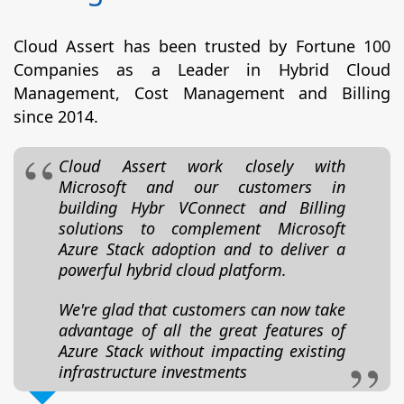
Cloud Assert has been trusted by Fortune 100
Companies as a Leader in Hybrid Cloud
Management, Cost Management and Billing
since 2014.
Cloud Assert work closely with
Microsoft and our customers in
building Hybr VConnect and Billing
solutions to complement Microsoft
Azure Stack adoption and to deliver a
powerful hybrid cloud platform.
We're glad that customers can now take
advantage of all the great features of
Azure Stack without impacting existing
infrastructure investments