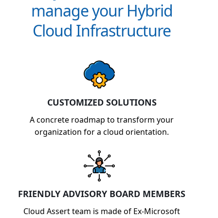
manage your Hybrid
Cloud Infrastructure
CUSTOMIZED SOLUTIONS
A concrete roadmap to transform your
organization for a cloud orientation.
FRIENDLY ADVISORY BOARD MEMBERS
Cloud Assert team is made of Ex-Microsoft