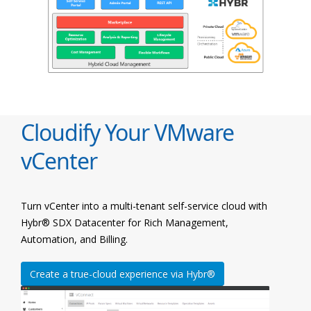
Cloudify Your VMware
vCenter
Turn vCenter into a multi-tenant self-service cloud with
Hybr® SDX Datacenter for Rich Management,
Automation, and Billing.
Create a true-cloud experience via Hybr®