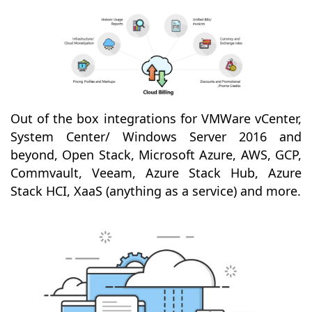
Out of the box integrations for VMWare vCenter,
System Center/ Windows Server 2016 and
beyond, Open Stack, Microsoft Azure, AWS, GCP,
Commvault, Veeam, Azure Stack Hub, Azure
Stack HCI, XaaS (anything as a service) and more.