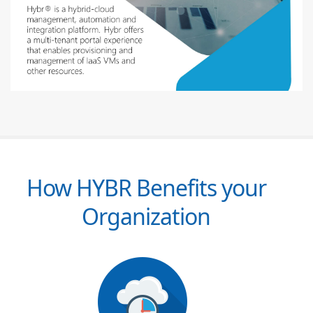
How HYBR Benefits your
Organization