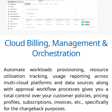
Cloud Billing, Management &
Orchestration
Automate workloads provisioning, resource
utilization tracking, usage reporting across
multi-cloud platforms and data sources along
with
approval
workflow processes gives you a
total control over your customer policies, pricing
profiles, subscriptions, invoices, etc., specifically
for the chargeback purposes.