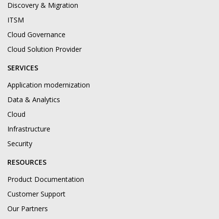
Discovery & Migration
ITSM
Cloud Governance
Cloud Solution Provider
SERVICES
Application modernization
Data & Analytics
Cloud
Infrastructure
Security
RESOURCES
Product Documentation
Customer Support
Our Partners