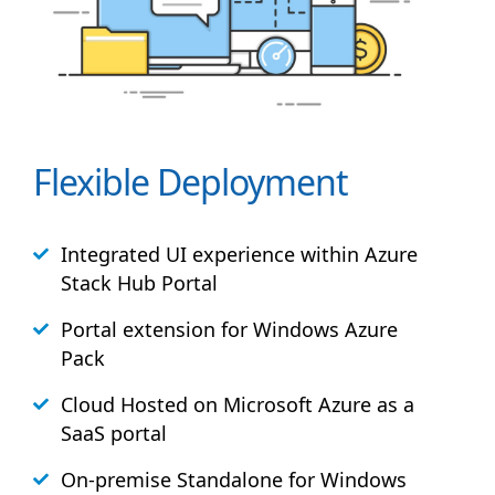
Flexible Deployment
Integrated UI experience within Azure
Stack
Hub
Portal
Portal extension for Windows Azure
Pack
Cloud Hosted on Microsoft Azure as a
SaaS portal
On-premise Standalone for Windows