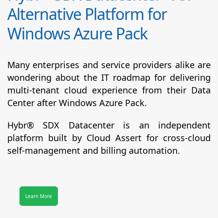
Alternative Platform for
Windows Azure Pack
Many enterprises and service providers alike are
wondering about the IT roadmap for delivering
multi-tenant cloud experience from their Data
Center after Windows Azure Pack.
Hybr® SDX Datacenter
is an independent
platform built by Cloud Assert for cross-cloud
self-management and billing automation.
Learn More