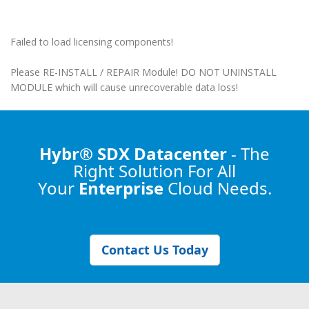
Failed to load licensing components!
Please RE-INSTALL / REPAIR Module! DO NOT UNINSTALL
MODULE which will cause unrecoverable data loss!
Hybr® SDX Datacenter
- The
Right Solution
For All
Your
Enterprise
Cloud Needs.
Contact Us Today