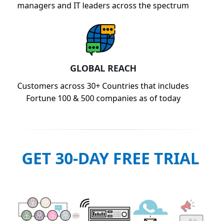
managers and IT leaders across the spectrum
GLOBAL REACH
Customers across 30+ Countries that includes
Fortune 100 & 500 companies as of today
GET 30-DAY FREE TRIAL