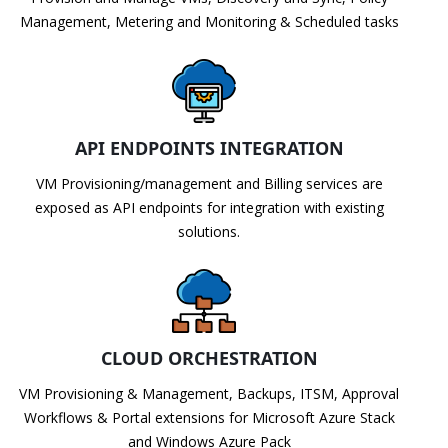
Management, Metering and Monitoring & Scheduled tasks
API ENDPOINTS INTEGRATION
VM Provisioning/management and Billing services are
exposed as API endpoints for integration with existing
solutions.
CLOUD ORCHESTRATION
VM Provisioning & Management, Backups, ITSM, Approval
Workflows & Portal extensions for Microsoft Azure Stack
and Windows Azure Pack