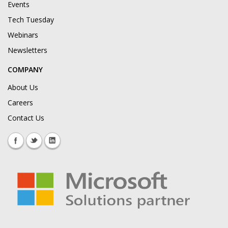
Events
Tech Tuesday
Webinars
Newsletters
COMPANY
About Us
Careers
Contact Us