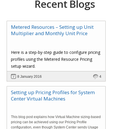
Recent Blogs
Metered Resources – Setting up Unit
Multiplier and Monthly Unit Price
Here is a step-by-step guide to configure pricing
profiles using the Metered Resource Pricing
setup wizard.
8 January 2016
4
Setting up Pricing Profiles for System
Center Virtual Machines
This blog post explains how Virtual Machine sizing-based
pricing can be achieved using our Pricing Profile
configuration, even though System Center sends Usage