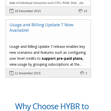
data of individual resources such CPU, RAM, Disk ...etc.
18 December 2015
13
Usage and Billing Update 7 Now
Available!
Usage and Billing Update 7 release enables key
new scenarios and features such as configuring
user level credits to
support pre-paid plans,
view usage by grouping subscriptions at the
user level, support for custom formula for
11 November 2015
2
computing usage of metered resources,
generating invoice PDF documents, and the
*hot new* capability to
implement custom
usage collectors using C# extensions
.
Why Choose HYBR to