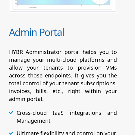
Admin Portal
HYBR Administrator portal helps you to
manage your multi-cloud platforms and
allow your tenants to provision VMs
across those endpoints. It gives you the
total control of your tenant subscriptions,
invoices, bills, etc., right within your
admin portal.
Cross-cloud IaaS integrations and
Management
Ultimate flexibility and control on your