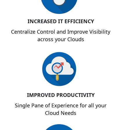
INCREASED IT EFFICIENCY
Centralize Control and Improve Visibility
across your Clouds
IMPROVED PRODUCTIVITY
Single Pane of Experience for all your
Cloud Needs