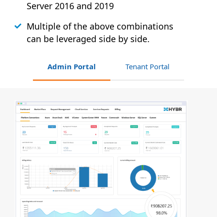
Server 2016 and 2019
Multiple of the above combinations
can be leveraged side by side.
Admin Portal
Tenant Portal