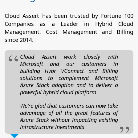
Cloud Assert has been trusted by Fortune 100
Companies as a Leader in Hybrid Cloud
Management, Cost Management and Billing
since 2014.
Cloud Assert work closely with
Microsoft and our customers in
building Hybr VConnect and Billing
solutions to complement Microsoft
Azure Stack adoption and to deliver a
powerful hybrid cloud platform.
We're glad that customers can now take
advantage of all the great features of
Azure Stack without impacting existing
infrastructure investments