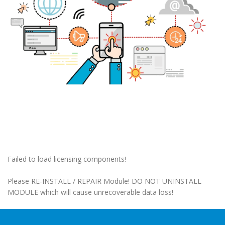
Failed to load licensing components!
Please RE-INSTALL / REPAIR Module! DO NOT UNINSTALL
MODULE which will cause unrecoverable data loss!