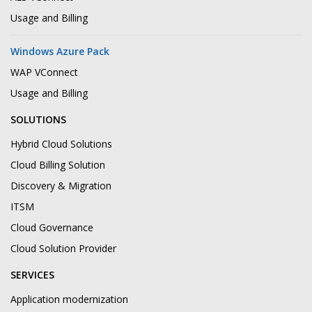
Usage and Billing
Windows Azure Pack
WAP VConnect
Usage and Billing
SOLUTIONS
Hybrid Cloud Solutions
Cloud Billing Solution
Discovery & Migration
ITSM
Cloud Governance
Cloud Solution Provider
SERVICES
Application modernization