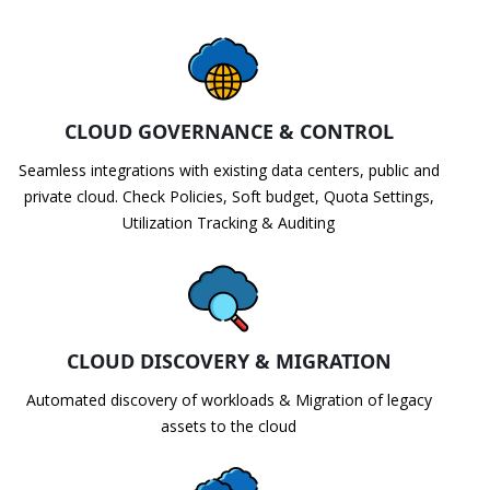
CLOUD GOVERNANCE & CONTROL
Seamless integrations with existing data centers, public and
private cloud. Check Policies, Soft budget, Quota Settings,
Utilization Tracking & Auditing
CLOUD DISCOVERY & MIGRATION
Automated discovery of workloads & Migration of legacy
assets to the cloud