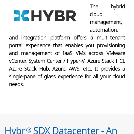
The hybrid
cloud
management,
automation,
and integration platform offers a multi-tenant
portal experience that enables you provisioning
and management of IaaS VMs across VMware
vCenter, System Center / Hyper-V, Azure Stack HCI,
Azure Stack Hub, Azure, AWS, etc., It provides a
single-pane of glass experience for all your cloud
needs.
Hybr
SDX Datacenter - An
®