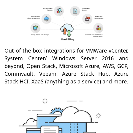
Out of the box integrations for VMWare vCenter,
System Center/ Windows Server 2016 and
beyond, Open Stack, Microsoft Azure, AWS, GCP,
Commvault, Veeam, Azure Stack Hub, Azure
Stack HCI, XaaS (anything as a service) and more.