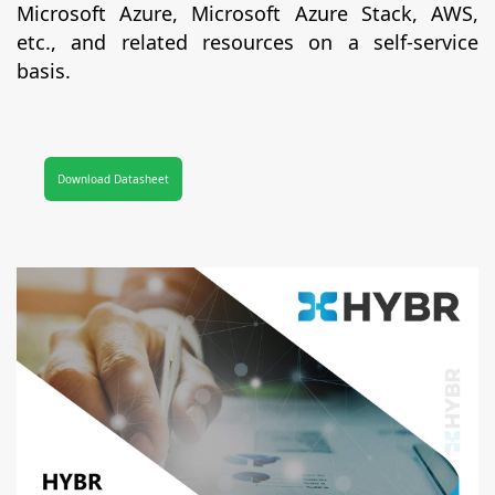
Microsoft Azure, Microsoft Azure Stack, AWS,
etc., and related resources on a self-service
basis.
Download Datasheet