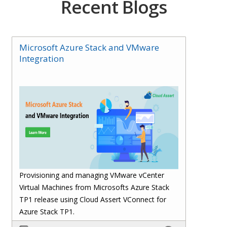
Recent Blogs
Microsoft Azure Stack and VMware
Integration
Provisioning and managing VMware vCenter
Virtual Machines from Microsofts Azure Stack
TP1 release using Cloud Assert VConnect for
Azure Stack TP1.