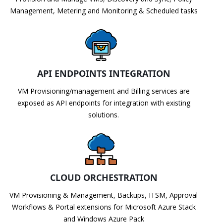
Management, Metering and Monitoring & Scheduled tasks
API ENDPOINTS INTEGRATION
VM Provisioning/management and Billing services are
exposed as API endpoints for integration with existing
solutions.
CLOUD ORCHESTRATION
VM Provisioning & Management, Backups, ITSM, Approval
Workflows & Portal extensions for Microsoft Azure Stack
and Windows Azure Pack