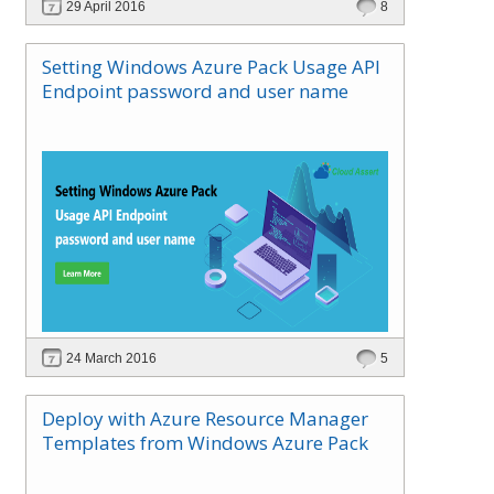
29 April 2016
8
Setting Windows Azure Pack Usage API
Endpoint password and user name
24 March 2016
5
Deploy with Azure Resource Manager
Templates from Windows Azure Pack