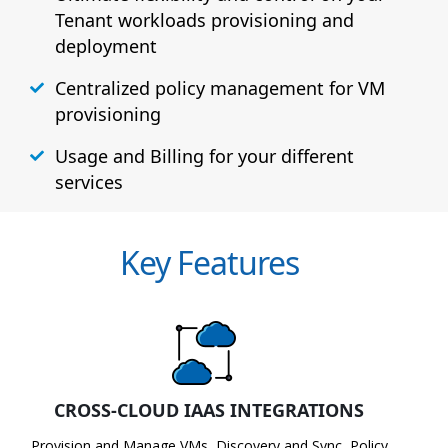
Tenant workloads provisioning and
deployment
Centralized policy management for VM
provisioning
Usage and Billing for your different
services
Key Features
CROSS-CLOUD IAAS INTEGRATIONS
Provision and Manage VMs, Discovery and Sync, Policy