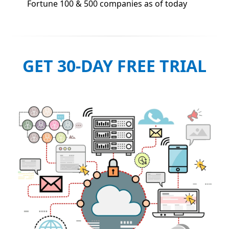
Fortune 100 & 500 companies as of today
GET 30-DAY FREE TRIAL