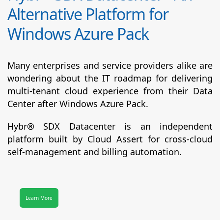
Alternative Platform for
Windows Azure Pack
Many enterprises and service providers alike are
wondering about the IT roadmap for delivering
multi-tenant cloud experience from their Data
Center after Windows Azure Pack.
Hybr® SDX Datacenter
is an independent
platform built by Cloud Assert for cross-cloud
self-management and billing automation.
Learn More