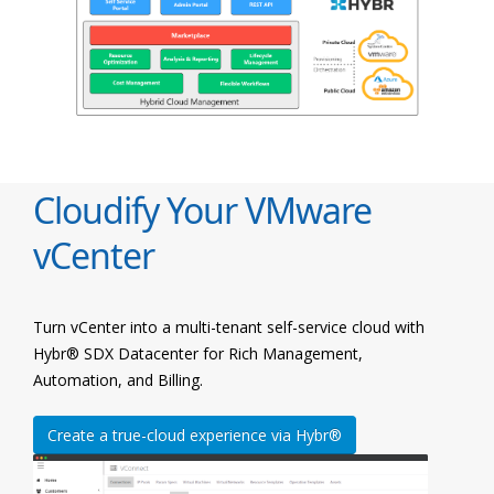
Cloudify Your VMware
vCenter
Turn vCenter into a multi-tenant self-service cloud with
Hybr® SDX Datacenter for Rich Management,
Automation, and Billing.
Create a true-cloud experience via Hybr®