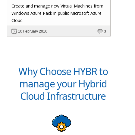
Create and manage new Virtual Machines from
Windows Azure Pack in public Microsoft Azure
Cloud.
10 February 2016
3
Why Choose HYBR to
manage your Hybrid
Cloud Infrastructure