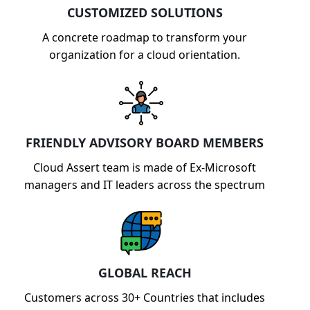
CUSTOMIZED SOLUTIONS
A concrete roadmap to transform your
organization for a cloud orientation.
FRIENDLY ADVISORY BOARD MEMBERS
Cloud Assert team is made of Ex-Microsoft
managers and IT leaders across the spectrum
GLOBAL REACH
Customers across 30+ Countries that includes