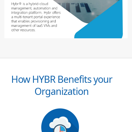
How HYBR Benefits your
Organization