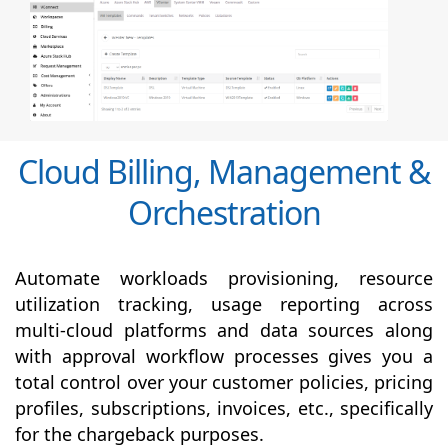
Cloud Billing, Management &
Orchestration
Automate workloads provisioning, resource
utilization tracking, usage reporting across
multi-cloud platforms and data sources along
with
approval
workflow processes gives you a
total control over your customer policies, pricing
profiles, subscriptions, invoices, etc., specifically
for the chargeback purposes.