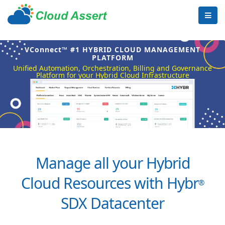
VConnect™ #1 HYBRID CLOUD MANAGEMENT
PLATFORM
Unified Automation, Orchestration, Billing and Governance
Platform for your Hybrid Cloud Infrastructure
Manage all your Hybrid
Cloud Resources with Hybr
®
SDX Datacenter