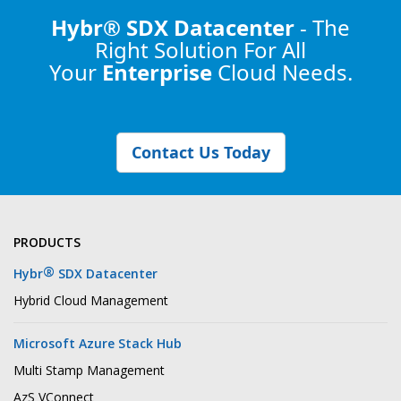
Hybr® SDX Datacenter
- The
Right Solution
For All
Your
Enterprise
Cloud Needs.
Contact Us Today
PRODUCTS
®
Hybr
SDX Datacenter
Hybrid Cloud Management
Microsoft Azure Stack Hub
Multi Stamp Management
AzS VConnect