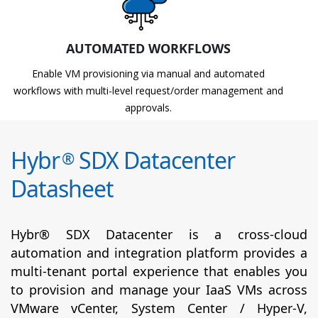
AUTOMATED WORKFLOWS
Enable VM provisioning via manual and automated
workflows with multi-level request/order management and
approvals.
Hybr
SDX Datacenter
®
Datasheet
Hybr® SDX Datacenter is a cross-cloud
automation and integration platform provides a
multi-tenant portal experience that enables you
to provision and manage your IaaS VMs across
VMware vCenter, System Center / Hyper-V,