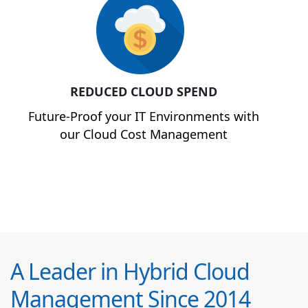
REDUCED CLOUD SPEND
Future-Proof your IT Environments with
our Cloud Cost Management
A Leader in Hybrid Cloud
Management Since 2014