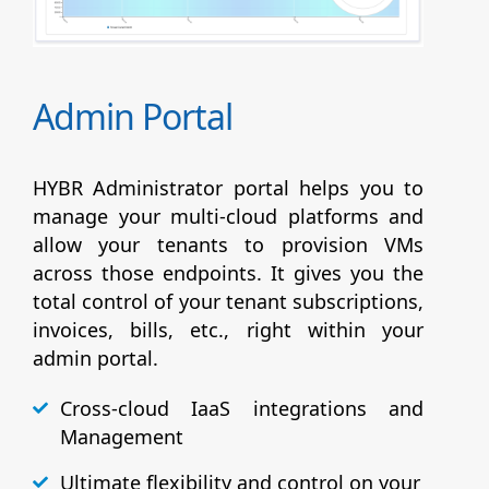
Admin Portal
HYBR Administrator portal helps you to
manage your multi-cloud platforms and
allow your tenants to provision VMs
across those endpoints. It gives you the
total control of your tenant subscriptions,
invoices, bills, etc., right within your
admin portal.
Cross-cloud IaaS integrations and
Management
Ultimate flexibility and control on your