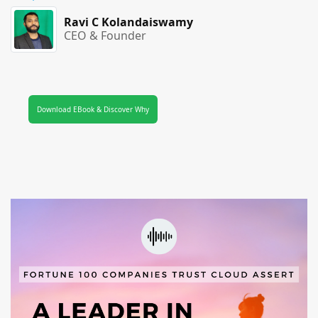
Ravi C Kolandaiswamy
CEO & Founder
Download EBook & Discover Why