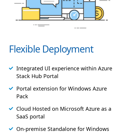
Flexible Deployment
Integrated UI experience within Azure
Stack
Hub
Portal
Portal extension for Windows Azure
Pack
Cloud Hosted on Microsoft Azure as a
SaaS portal
On-premise Standalone for Windows