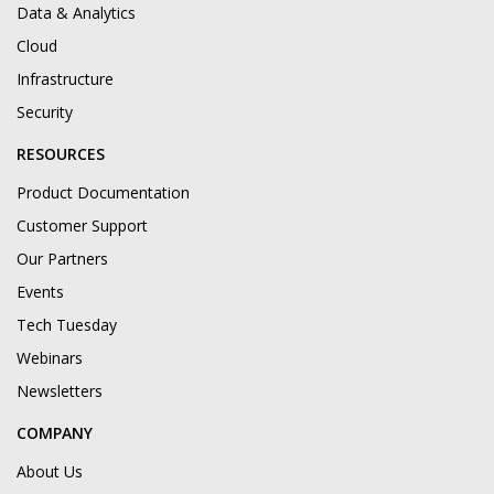
Data & Analytics
Cloud
Infrastructure
Security
RESOURCES
Product Documentation
Customer Support
Our Partners
Events
Tech Tuesday
Webinars
Newsletters
COMPANY
About Us