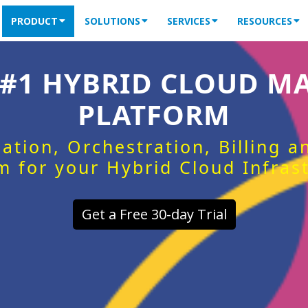
PRODUCT
SOLUTIONS
SERVICES
RESOURCES
 #1 HYBRID CLOUD 
PLATFORM
ation, Orchestration, Billing 
m for your Hybrid Cloud Infras
Get a Free 30-day Trial