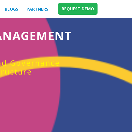
REQUEST DEMO
BLOGS
PARTNERS
MANAGEMENT
and Governance
tructure