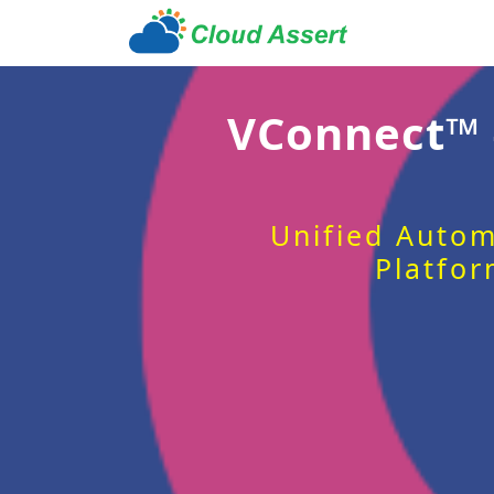
VConnect™
Unified Autom
Platfor