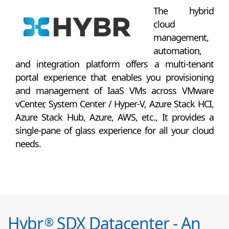
The hybrid
cloud
management,
automation,
and integration platform offers a multi-tenant
portal experience that enables you provisioning
and management of IaaS VMs across VMware
vCenter, System Center / Hyper-V, Azure Stack HCI,
Azure Stack Hub, Azure, AWS, etc., It provides a
single-pane of glass experience for all your cloud
needs.
Hybr
SDX Datacenter - An
®