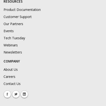
RESOURCES
Product Documentation
Customer Support
Our Partners
Events
Tech Tuesday
Webinars
Newsletters
COMPANY
About Us
Careers
Contact Us