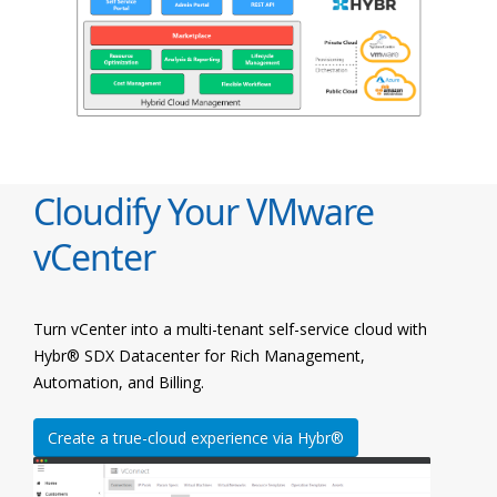
Cloudify Your VMware
vCenter
Turn vCenter into a multi-tenant self-service cloud with
Hybr® SDX Datacenter for Rich Management,
Automation, and Billing.
Create a true-cloud experience via Hybr®