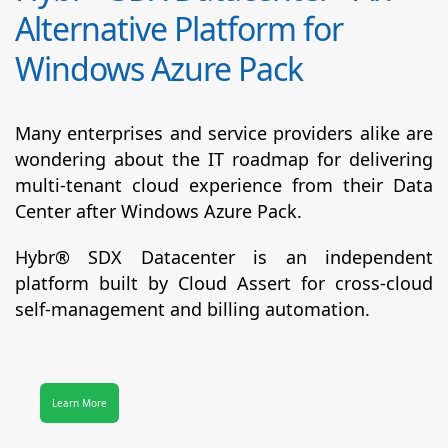
Alternative Platform for
Windows Azure Pack
Many enterprises and service providers alike are
wondering about the IT roadmap for delivering
multi-tenant cloud experience from their Data
Center after Windows Azure Pack.
Hybr® SDX Datacenter
is an independent
platform built by Cloud Assert for cross-cloud
self-management and billing automation.
Learn More