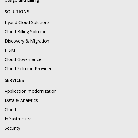
SOLUTIONS
Hybrid Cloud Solutions
Cloud Billing Solution
Discovery & Migration
ITSM
Cloud Governance
Cloud Solution Provider
SERVICES
Application modernization
Data & Analytics
Cloud
Infrastructure
Security