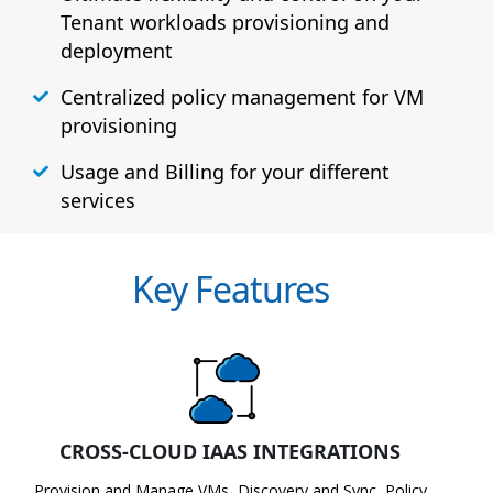
Tenant workloads provisioning and
deployment
Centralized policy management for VM
provisioning
Usage and Billing for your different
services
Key Features
CROSS-CLOUD IAAS INTEGRATIONS
Provision and Manage VMs, Discovery and Sync, Policy