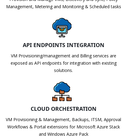
Management, Metering and Monitoring & Scheduled tasks
API ENDPOINTS INTEGRATION
VM Provisioning/management and Billing services are
exposed as API endpoints for integration with existing
solutions.
CLOUD ORCHESTRATION
VM Provisioning & Management, Backups, ITSM, Approval
Workflows & Portal extensions for Microsoft Azure Stack
and Windows Azure Pack