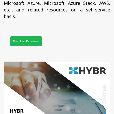
Microsoft Azure, Microsoft Azure Stack, AWS,
etc., and related resources on a self-service
basis.
Download Datasheet