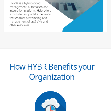
How HYBR Benefits your
Organization