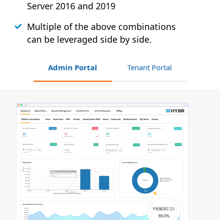
Server 2016 and 2019
Multiple of the above combinations
can be leveraged side by side.
Admin Portal
Tenant Portal