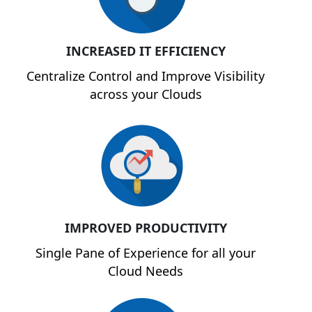
INCREASED IT EFFICIENCY
Centralize Control and Improve Visibility
across your Clouds
IMPROVED PRODUCTIVITY
Single Pane of Experience for all your
Cloud Needs