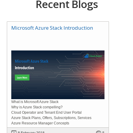
Recent Blogs
Microsoft Azure Stack Introduction
What is Microsoft Azure Stack
Why is Azure Stack compelling?
Cloud Operator and Tenant End User Portal
Azure Stack Plans, Offers, Subscriptions, Services
Azure Resource Manager Concepts
8 February 2018
5