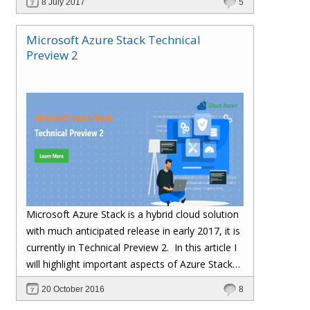
8 July 2017
5
Microsoft Azure Stack Technical
Preview 2
Microsoft Azure Stack is a hybrid cloud solution
with much anticipated release in early 2017, it is
currently in Technical Preview 2.
In this article I
will highlight important aspects of Azure Stack
TP2 Installation and gotchas we ran into during
20 October 2016
8
installation.