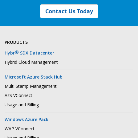
Contact Us Today
PRODUCTS
®
Hybr
SDX Datacenter
Hybrid Cloud Management
Microsoft Azure Stack Hub
Multi Stamp Management
AzS VConnect
Usage and Billing
Windows Azure Pack
WAP VConnect
Usage and Billing