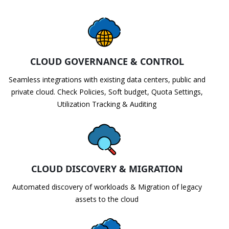
CLOUD GOVERNANCE & CONTROL
Seamless integrations with existing data centers, public and
private cloud. Check Policies, Soft budget, Quota Settings,
Utilization Tracking & Auditing
CLOUD DISCOVERY & MIGRATION
Automated discovery of workloads & Migration of legacy
assets to the cloud