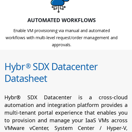
AUTOMATED WORKFLOWS
Enable VM provisioning via manual and automated
workflows with multi-level request/order management and
approvals.
Hybr
SDX Datacenter
®
Datasheet
Hybr® SDX Datacenter is a cross-cloud
automation and integration platform provides a
multi-tenant portal experience that enables you
to provision and manage your IaaS VMs across
VMware vCenter, System Center / Hyper-V,