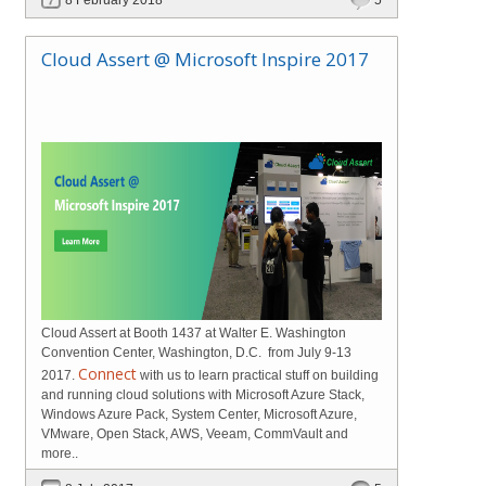
Cloud Assert @ Microsoft Inspire 2017
Cloud Assert at Booth 1437 at Walter E. Washington
Convention Center, Washington, D.C. from July 9-13
Connect
2017.
with us to learn practical stuff on building
and running cloud solutions with Microsoft Azure Stack,
Windows Azure Pack, System Center, Microsoft Azure,
VMware, Open Stack, AWS, Veeam, CommVault and
more..