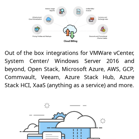
Out of the box integrations for VMWare vCenter,
System Center/ Windows Server 2016 and
beyond, Open Stack, Microsoft Azure, AWS, GCP,
Commvault, Veeam, Azure Stack Hub, Azure
Stack HCI, XaaS (anything as a service) and more.