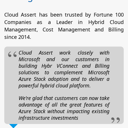
Cloud Assert has been trusted by Fortune 100
Companies as a Leader in Hybrid Cloud
Management, Cost Management and Billing
since 2014.
Cloud Assert work closely with
Microsoft and our customers in
building Hybr VConnect and Billing
solutions to complement Microsoft
Azure Stack adoption and to deliver a
powerful hybrid cloud platform.
We're glad that customers can now take
advantage of all the great features of
Azure Stack without impacting existing
infrastructure investments