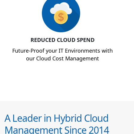
REDUCED CLOUD SPEND
Future-Proof your IT Environments with
our Cloud Cost Management
A Leader in Hybrid Cloud
Management Since 2014