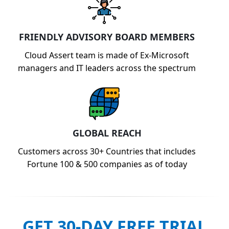
FRIENDLY ADVISORY BOARD MEMBERS
Cloud Assert team is made of Ex-Microsoft
managers and IT leaders across the spectrum
GLOBAL REACH
Customers across 30+ Countries that includes
Fortune 100 & 500 companies as of today
GET 30-DAY FREE TRIAL