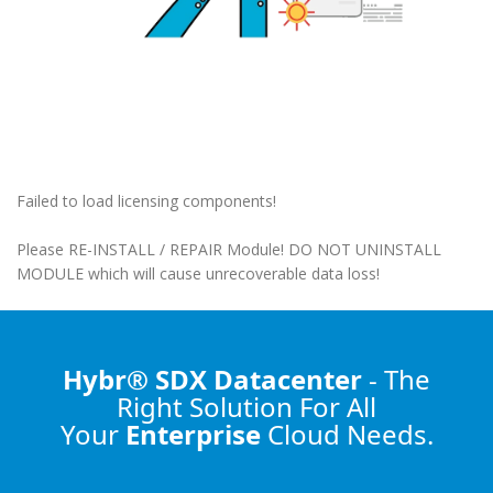
Failed to load licensing components!
Please RE-INSTALL / REPAIR Module! DO NOT UNINSTALL
MODULE which will cause unrecoverable data loss!
Hybr® SDX Datacenter
- The
Right Solution
For All
Your
Enterprise
Cloud Needs.