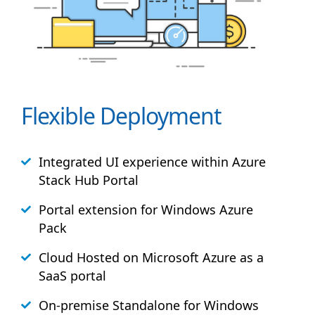
Flexible Deployment
Integrated UI experience within Azure
Stack
Hub
Portal
Portal extension for Windows Azure
Pack
Cloud Hosted on Microsoft Azure as a
SaaS portal
On-premise Standalone for Windows