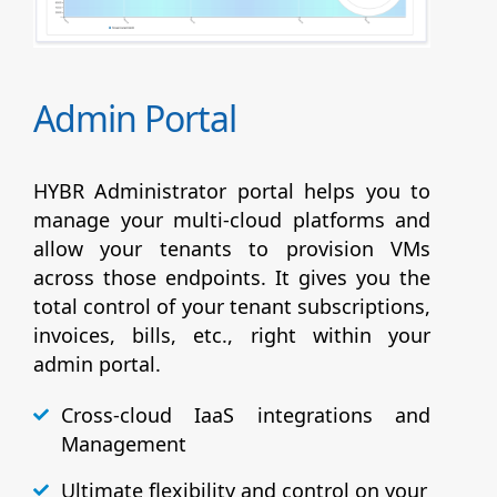
Admin Portal
HYBR Administrator portal helps you to
manage your multi-cloud platforms and
allow your tenants to provision VMs
across those endpoints. It gives you the
total control of your tenant subscriptions,
invoices, bills, etc., right within your
admin portal.
Cross-cloud IaaS integrations and
Management
Ultimate flexibility and control on your