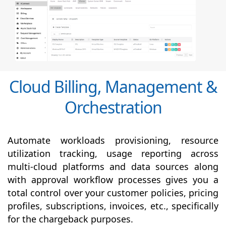
Cloud Billing, Management &
Orchestration
Automate workloads provisioning, resource
utilization tracking, usage reporting across
multi-cloud platforms and data sources along
with
approval
workflow processes gives you a
total control over your customer policies, pricing
profiles, subscriptions, invoices, etc., specifically
for the chargeback purposes.