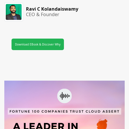
Ravi C Kolandaiswamy
CEO & Founder
Download EBook & Discover Why