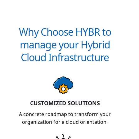
Why Choose HYBR to
manage your Hybrid
Cloud Infrastructure
CUSTOMIZED SOLUTIONS
A concrete roadmap to transform your
organization for a cloud orientation.