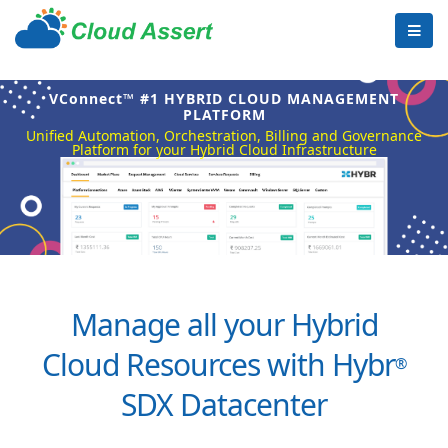
VConnect™ #1 HYBRID CLOUD MANAGEMENT
PLATFORM
Unified Automation, Orchestration, Billing and Governance
Platform for your Hybrid Cloud Infrastructure
Manage all your Hybrid
Cloud Resources with Hybr
®
SDX Datacenter